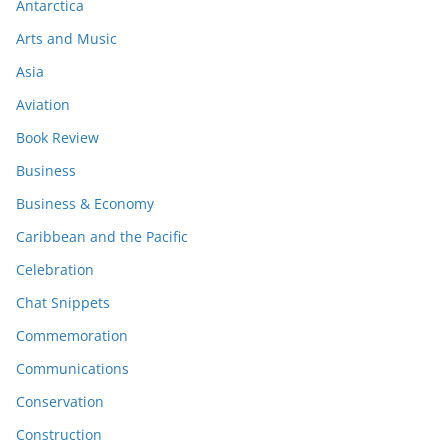
Antarctica
Arts and Music
Asia
Aviation
Book Review
Business
Business & Economy
Caribbean and the Pacific
Celebration
Chat Snippets
Commemoration
Communications
Conservation
Construction