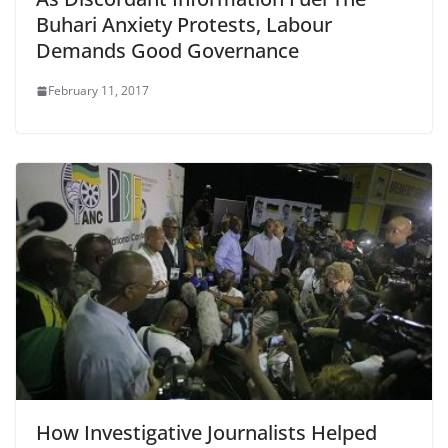
Buhari Anxiety Protests, Labour
Demands Good Governance
February 11, 2017
How Investigative Journalists Helped