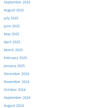
September 2025
August 2025
July 2025
June 2025
May 2025
April 2025
March 2025
February 2025
January 2025
December 2024
November 2024
October 2024
September 2024
August 2024