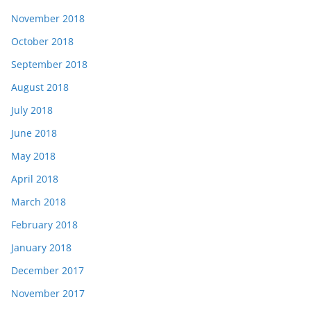
November 2018
October 2018
September 2018
August 2018
July 2018
June 2018
May 2018
April 2018
March 2018
February 2018
January 2018
December 2017
November 2017