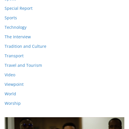
Special Report
Sports
Technology
The Interview
Tradition and Culture
Transport
Travel and Tourism
Video
Viewpoint
World
Worship