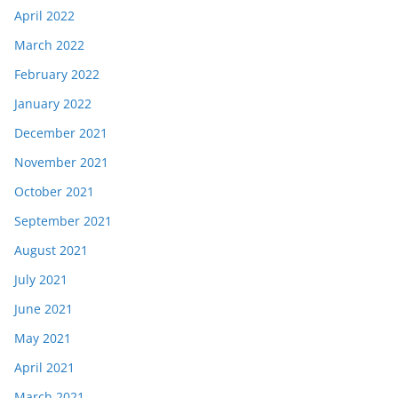
April 2022
March 2022
February 2022
January 2022
December 2021
November 2021
October 2021
September 2021
August 2021
July 2021
June 2021
May 2021
April 2021
March 2021