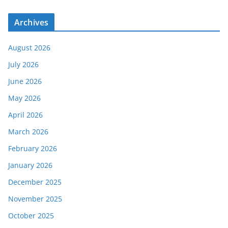
Archives
August 2026
July 2026
June 2026
May 2026
April 2026
March 2026
February 2026
January 2026
December 2025
November 2025
October 2025