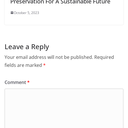
Preservation For A Sustainable Future
October 5, 2023
Leave a Reply
Your email address will not be published.
Required
fields are marked
*
Comment
*