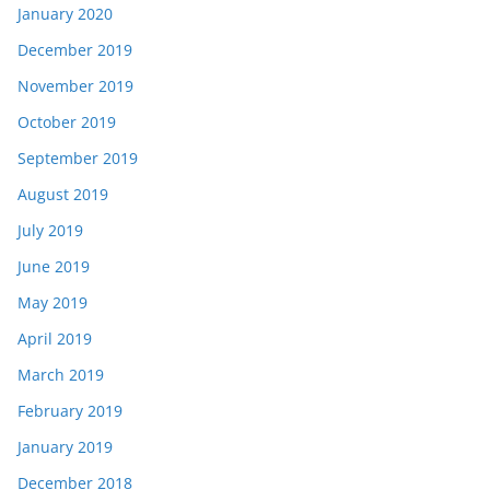
January 2020
December 2019
November 2019
October 2019
September 2019
August 2019
July 2019
June 2019
May 2019
April 2019
March 2019
February 2019
January 2019
December 2018