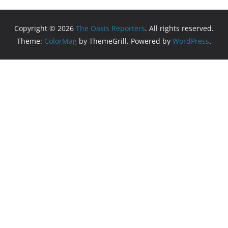
Copyright © 2026
The Oasis Reporters
. All rights reserved.
Theme:
ColorMag
by ThemeGrill. Powered by
WordPress
.