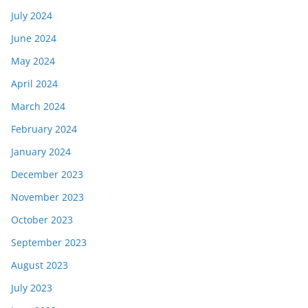
July 2024
June 2024
May 2024
April 2024
March 2024
February 2024
January 2024
December 2023
November 2023
October 2023
September 2023
August 2023
July 2023