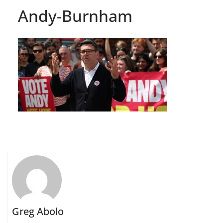
Andy-Burnham
Greg Abolo