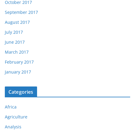
October 2017
September 2017
August 2017
July 2017
June 2017
March 2017
February 2017
January 2017
Categories
Africa
Agriculture
Analysis