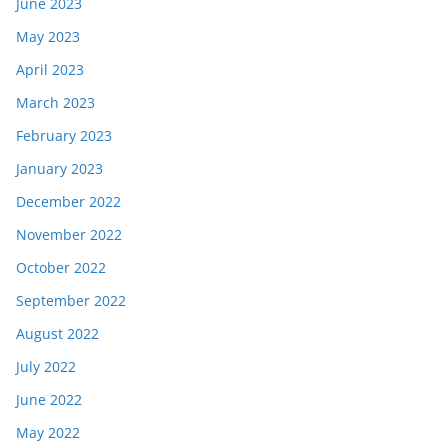
June 2023
May 2023
April 2023
March 2023
February 2023
January 2023
December 2022
November 2022
October 2022
September 2022
August 2022
July 2022
June 2022
May 2022