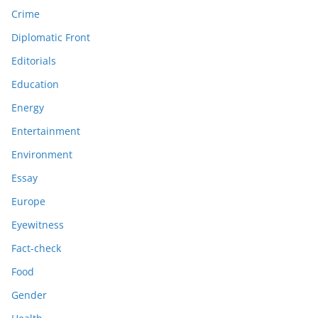
Crime
Diplomatic Front
Editorials
Education
Energy
Entertainment
Environment
Essay
Europe
Eyewitness
Fact-check
Food
Gender