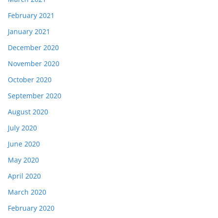
February 2021
January 2021
December 2020
November 2020
October 2020
September 2020
August 2020
July 2020
June 2020
May 2020
April 2020
March 2020
February 2020