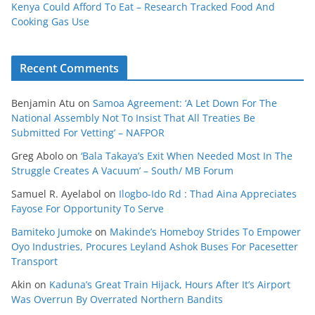
Kenya Could Afford To Eat – Research Tracked Food And
Cooking Gas Use
Recent Comments
Benjamin Atu
on
Samoa Agreement: ‘A Let Down For The
National Assembly Not To Insist That All Treaties Be
Submitted For Vetting’ – NAFPOR
Greg Abolo
on
‘Bala Takaya’s Exit When Needed Most In The
Struggle Creates A Vacuum’ – South/ MB Forum
Samuel R. Ayelabol
on
Ilogbo-Ido Rd : Thad Aina Appreciates
Fayose For Opportunity To Serve
Bamiteko Jumoke
on
Makinde’s Homeboy Strides To Empower
Oyo Industries, Procures Leyland Ashok Buses For Pacesetter
Transport
Akin
on
Kaduna’s Great Train Hijack, Hours After It’s Airport
Was Overrun By Overrated Northern Bandits