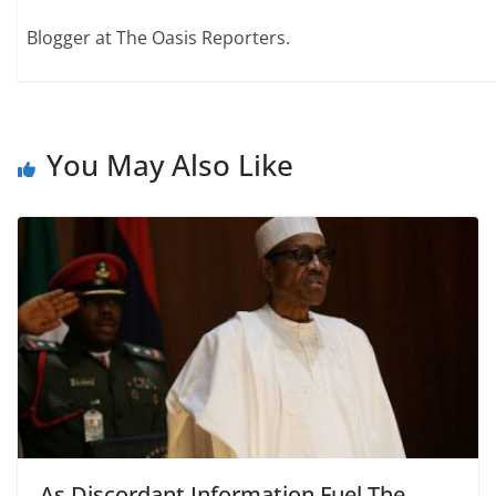
Blogger at The Oasis Reporters.
You May Also Like
As Discordant Information Fuel The