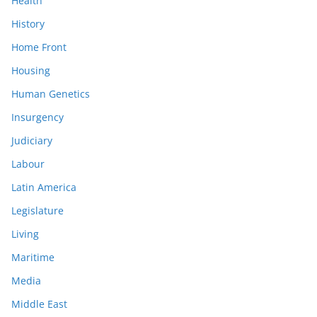
Health
History
Home Front
Housing
Human Genetics
Insurgency
Judiciary
Labour
Latin America
Legislature
Living
Maritime
Media
Middle East