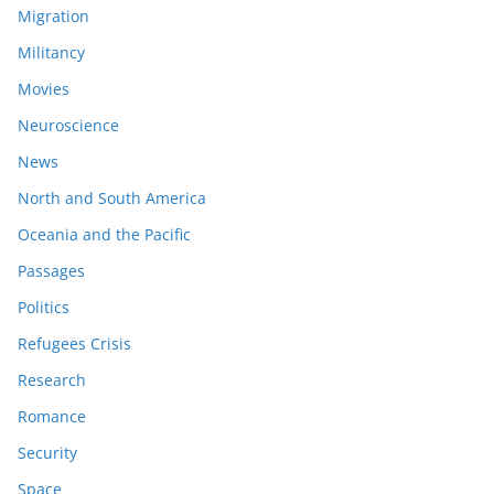
Migration
Militancy
Movies
Neuroscience
News
North and South America
Oceania and the Pacific
Passages
Politics
Refugees Crisis
Research
Romance
Security
Space