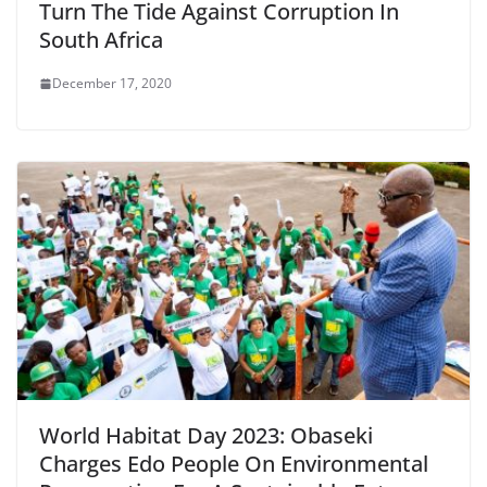
Turn The Tide Against Corruption In
South Africa
December 17, 2020
World Habitat Day 2023: Obaseki
Charges Edo People On Environmental