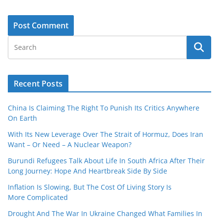
Recent Posts
China Is Claiming The Right To Punish Its Critics Anywhere
On Earth
With Its New Leverage Over The Strait of Hormuz, Does Iran
Want – Or Need – A Nuclear Weapon?
Burundi Refugees Talk About Life In South Africa After Their
Long Journey: Hope And Heartbreak Side By Side
Inflation Is Slowing, But The Cost Of Living Story Is
More Complicated
Drought And The War In Ukraine Changed What Families In