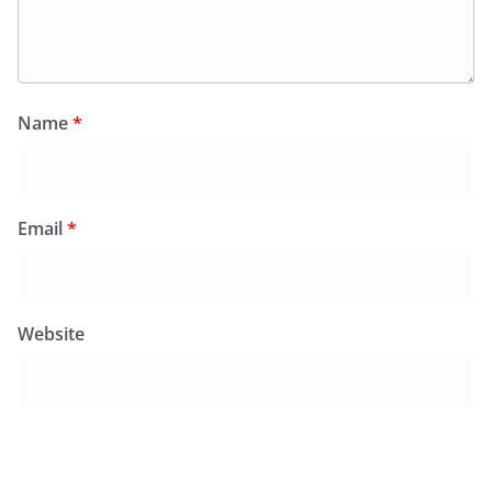
Name
*
Email
*
Website