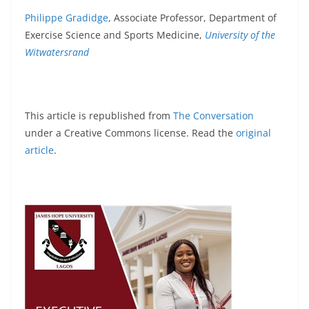
Philippe Gradidge
, Associate Professor, Department of
Exercise Science and Sports Medicine,
University of the
Witwatersrand
This article is republished from
The Conversation
under a Creative Commons license. Read the
original
article
.