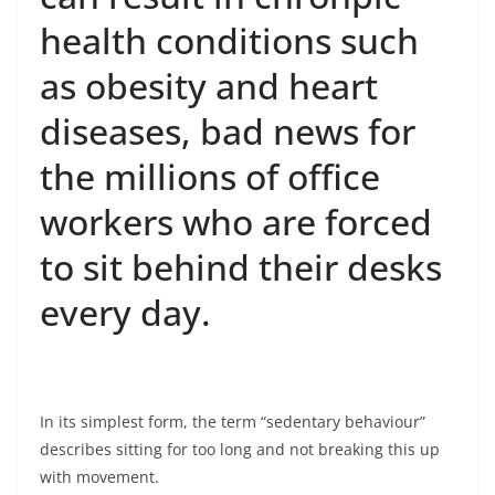
health conditions such
as obesity and heart
diseases, bad news for
the millions of office
workers who are forced
to sit behind their desks
every day.
In its simplest form, the term “sedentary behaviour”
describes sitting for too long and not breaking this up
with movement.