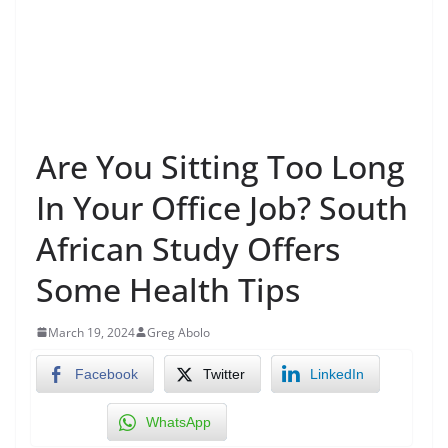
Are You Sitting Too Long
In Your Office Job? South
African Study Offers
Some Health Tips
March 19, 2024
Greg Abolo
Facebook
Twitter
LinkedIn
WhatsApp