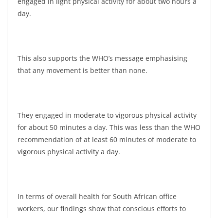
engaged in light physical activity for about two hours a
day.
This also supports the WHO’s message emphasising
that any movement is better than none.
They engaged in moderate to vigorous physical activity
for about 50 minutes a day. This was less than the WHO
recommendation of at least 60 minutes of moderate to
vigorous physical activity a day.
In terms of overall health for South African office
workers, our findings show that conscious efforts to