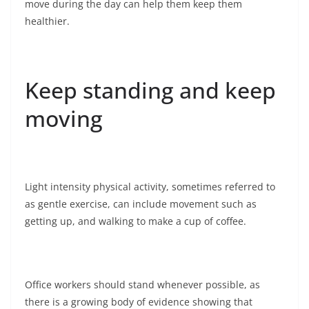
move during the day can help them keep them
healthier.
Keep standing and keep
moving
Light intensity physical activity, sometimes referred to
as gentle exercise, can include movement such as
getting up, and walking to make a cup of coffee.
Office workers should stand whenever possible, as
there is a growing body of evidence showing that