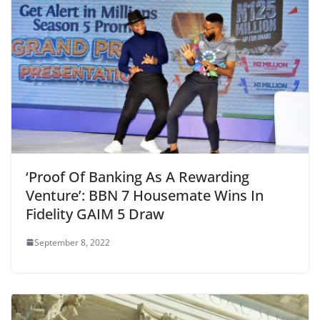
‘Proof Of Banking As A Rewarding
Venture’: BBN 7 Housemate Wins In
Fidelity GAIM 5 Draw
September 8, 2022