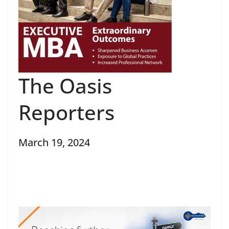
The Oasis
Reporters
March 19, 2024