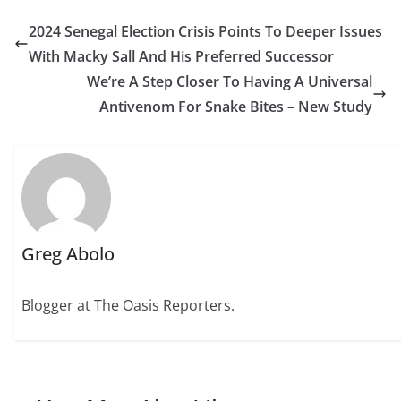
2024 Senegal Election Crisis Points To Deeper Issues
With Macky Sall And His Preferred Successor
We’re A Step Closer To Having A Universal
Antivenom For Snake Bites – New Study
Greg Abolo
Blogger at The Oasis Reporters.