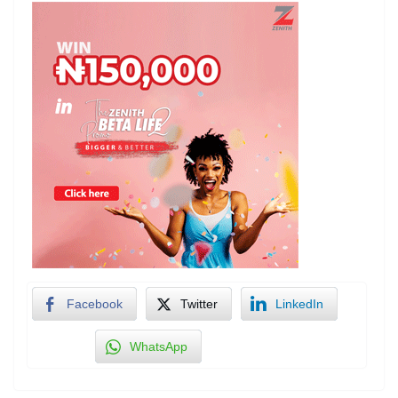
Facebook
Twitter
LinkedIn
WhatsApp