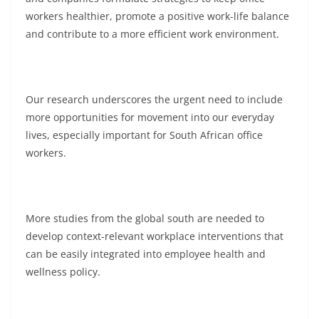
workers healthier, promote a positive work-life balance
and contribute to a more efficient work environment.
Our research underscores the urgent need to include
more opportunities for movement into our everyday
lives, especially important for South African office
workers.
More studies from the global south are needed to
develop context-relevant workplace interventions that
can be easily integrated into employee health and
wellness policy.