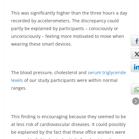
This was significantly higher than the three hours a day
recorded by accelerometers. The discrepancy could
partly be explained by participants – consciously or
unconsciously – feeling more motivated to move when
wearing these smart devices.
The blood pressure, cholesterol and
serum triglyceride
levels
of our study participants were within normal
ranges.
This finding is encouraging because they seemed to be
at less risk of cardiovascular diseases. It could possibly
be explained by the fact that these office workers were