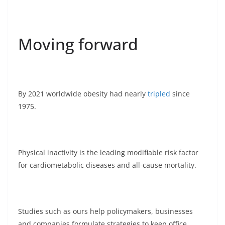
Moving forward
By 2021 worldwide obesity had nearly
tripled
since
1975.
Physical inactivity is the leading modifiable risk factor
for cardiometabolic diseases and all-cause mortality.
Studies such as ours help policymakers, businesses
and companies formulate strategies to keep office