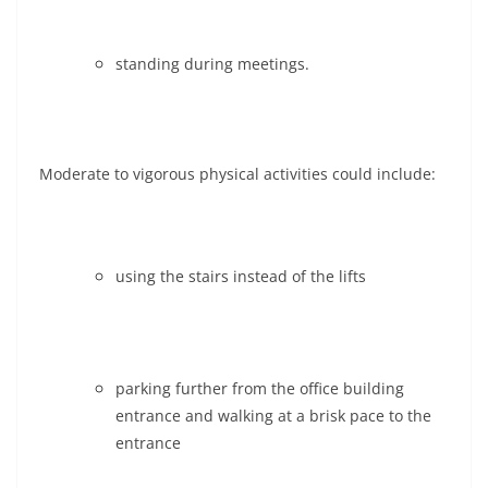
standing during meetings.
Moderate to vigorous physical activities could include:
using the stairs instead of the lifts
parking further from the office building
entrance and walking at a brisk pace to the
entrance