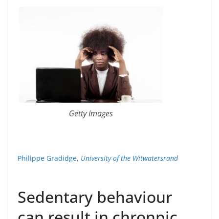
Getty Images
Philippe Gradidge
,
University of the Witwatersrand
Sedentary behaviour
can result in chronpic