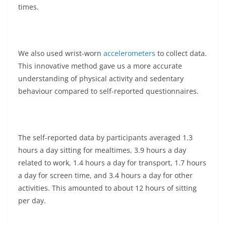
times.
We also used wrist-worn
accelerometers
to collect data.
This innovative method gave us a more accurate
understanding of physical activity and sedentary
behaviour compared to self-reported questionnaires.
The self-reported data by participants averaged 1.3
hours a day sitting for mealtimes, 3.9 hours a day
related to work, 1.4 hours a day for transport, 1.7 hours
a day for screen time, and 3.4 hours a day for other
activities. This amounted to about 12 hours of sitting
per day.