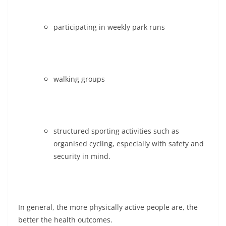
participating in weekly park runs
walking groups
structured sporting activities such as
organised cycling, especially with safety and
security in mind.
In general, the more physically active people are, the
better the health outcomes.