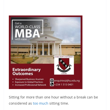
Sitting for more than one hour without a break can be
considered as
too much
sitting time.