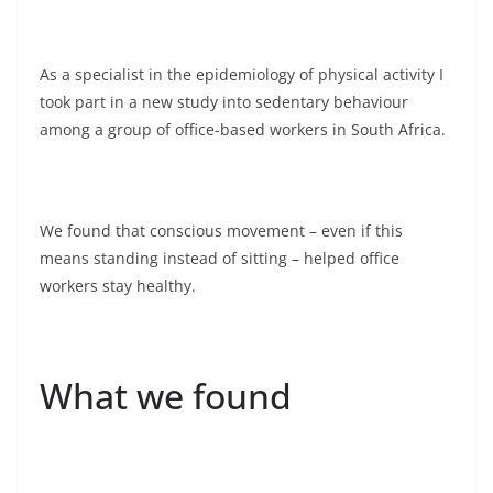
As a specialist in the epidemiology of physical activity I
took part in a new study into sedentary behaviour
among a group of office-based workers in South Africa.
We found that conscious movement – even if this
means standing instead of sitting – helped office
workers stay healthy.
What we found