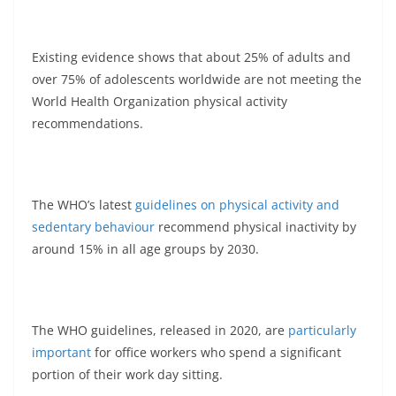
Existing evidence shows that about 25% of adults and
over 75% of adolescents worldwide are not meeting the
World Health Organization physical activity
recommendations.
The WHO’s latest
guidelines on physical activity and
sedentary behaviour
recommend physical inactivity by
around 15% in all age groups by 2030.
The WHO guidelines, released in 2020, are
particularly
important
for office workers who spend a significant
portion of their work day sitting.