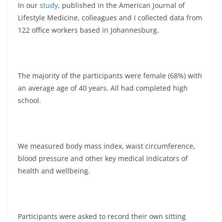
In our
study
, published in the American Journal of
Lifestyle Medicine, colleagues and I collected data from
122 office workers based in Johannesburg.
The majority of the participants were female (68%) with
an average age of 40 years. All had completed high
school.
We measured body mass index, waist circumference,
blood pressure and other key medical indicators of
health and wellbeing.
Participants were asked to record their own sitting