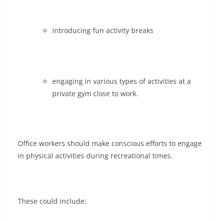
introducing fun activity breaks
engaging in various types of activities at a
private gym close to work.
Office workers should make conscious efforts to engage
in physical activities during recreational times.
These could include: