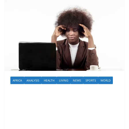
AFRICA
ANALYSIS
HEALTH
LIVING
NEWS
SPORTS
WORLD