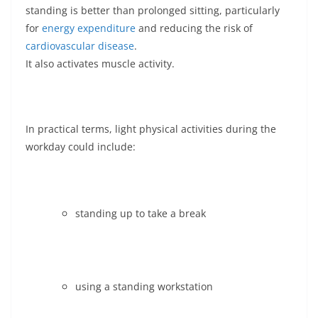
standing is better than prolonged sitting, particularly
for
energy expenditure
and reducing the risk of
cardiovascular disease
.
It also activates muscle activity.
In practical terms, light physical activities during the
workday could include:
standing up to take a break
using a standing workstation