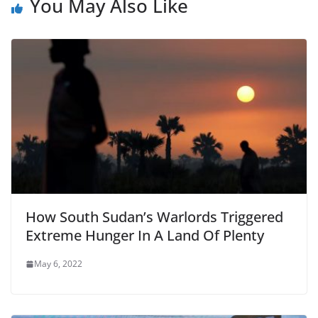
You May Also Like
How South Sudan’s Warlords Triggered
Extreme Hunger In A Land Of Plenty
May 6, 2022