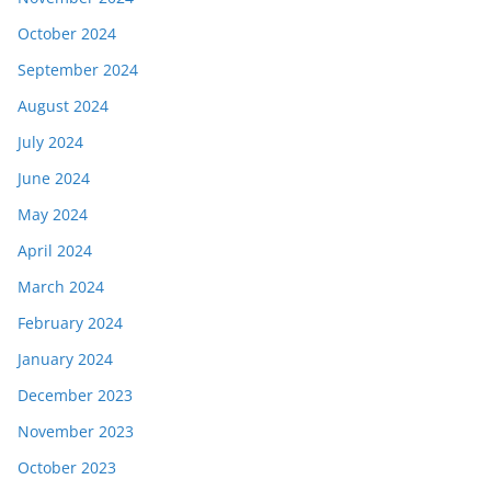
October 2024
September 2024
August 2024
July 2024
June 2024
May 2024
April 2024
March 2024
February 2024
January 2024
December 2023
November 2023
October 2023