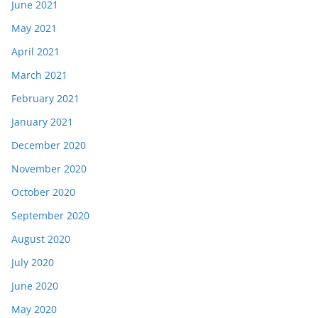
June 2021
May 2021
April 2021
March 2021
February 2021
January 2021
December 2020
November 2020
October 2020
September 2020
August 2020
July 2020
June 2020
May 2020