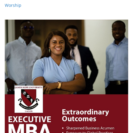
Worship