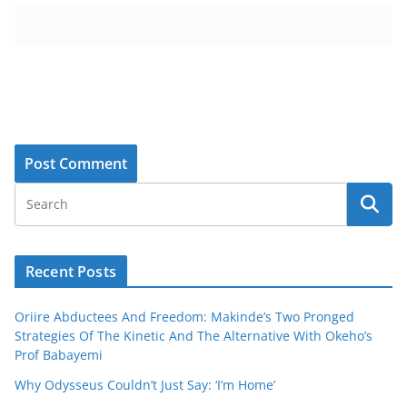
Recent Posts
Oriire Abductees And Freedom: Makinde’s Two Pronged
Strategies Of The Kinetic And The Alternative With Okeho’s
Prof Babayemi
Why Odysseus Couldn’t Just Say: ‘I’m Home’