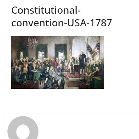
Constitutional-
convention-USA-1787