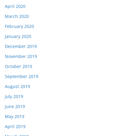
April 2020
March 2020
February 2020
January 2020
December 2019
November 2019
October 2019
September 2019
August 2019
July 2019
June 2019
May 2019
April 2019