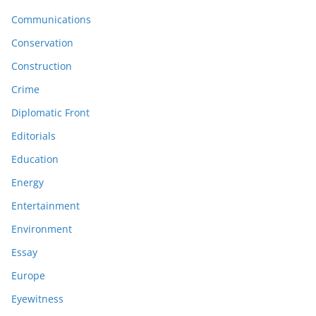
Communications
Conservation
Construction
Crime
Diplomatic Front
Editorials
Education
Energy
Entertainment
Environment
Essay
Europe
Eyewitness