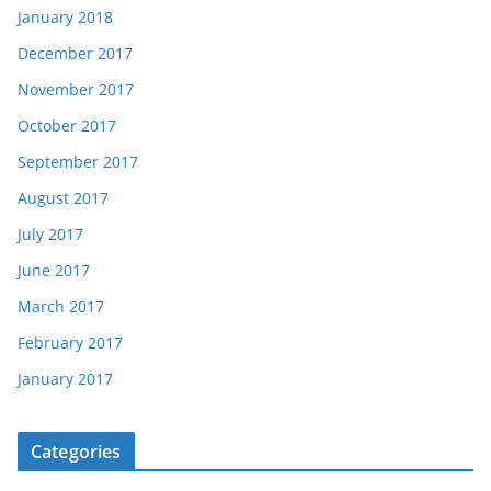
January 2018
December 2017
November 2017
October 2017
September 2017
August 2017
July 2017
June 2017
March 2017
February 2017
January 2017
Categories