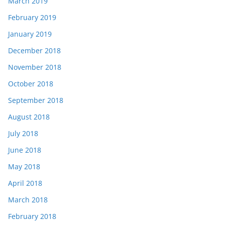
March 2019
February 2019
January 2019
December 2018
November 2018
October 2018
September 2018
August 2018
July 2018
June 2018
May 2018
April 2018
March 2018
February 2018