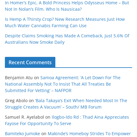
In Homer’s Epic, A Bold Princess Helps Odysseus Home – But
Not In Nolan’s Film. Who Is Nausicaa?
Is Hemp A Thirsty Crop? New Research Measures Just How
Much Water Cannabis Farming Can Use
Despite Claims Smoking Has Made A Comeback, Just 5.6% Of
Australians Now Smoke Daily
Recent Comments
Benjamin Atu
on
Samoa Agreement: ‘A Let Down For The
National Assembly Not To Insist That All Treaties Be
Submitted For Vetting’ – NAFPOR
Greg Abolo
on
‘Bala Takaya’s Exit When Needed Most In The
Struggle Creates A Vacuum’ – South/ MB Forum
Samuel R. Ayelabol
on
Ilogbo-Ido Rd : Thad Aina Appreciates
Fayose For Opportunity To Serve
Bamiteko Jumoke
on
Makinde’s Homeboy Strides To Empower