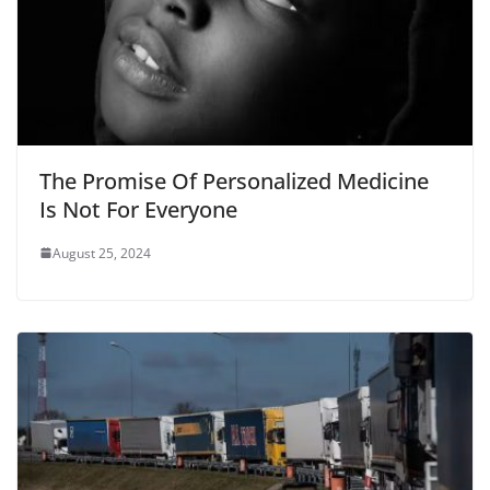
The Promise Of Personalized Medicine
Is Not For Everyone
August 25, 2024