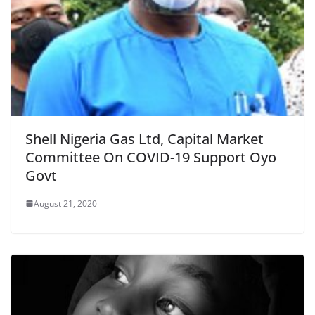
Shell Nigeria Gas Ltd, Capital Market
Committee On COVID-19 Support Oyo
Govt
August 21, 2020