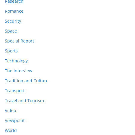
Research
Romance
Security
Space
Special Report
Sports
Technology
The Interview
Tradition and Culture
Transport
Travel and Tourism
Video
Viewpoint
World