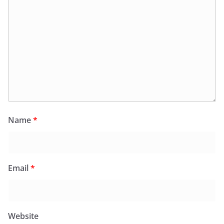
Name
*
Email
*
Website