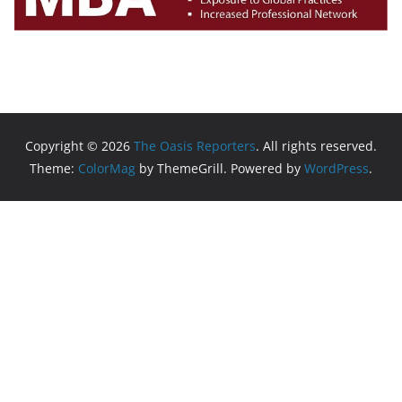
Copyright © 2026
The Oasis Reporters
. All rights reserved.
Theme:
ColorMag
by ThemeGrill. Powered by
WordPress
.