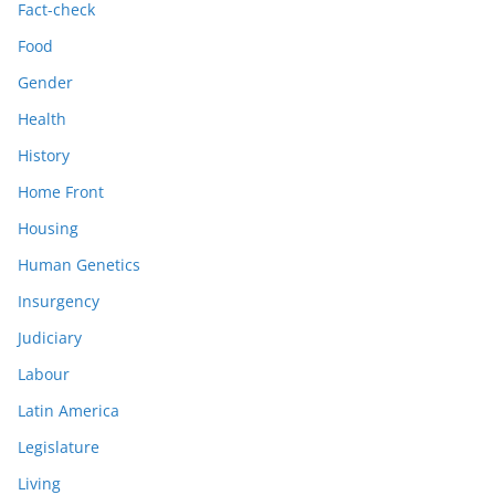
Fact-check
Food
Gender
Health
History
Home Front
Housing
Human Genetics
Insurgency
Judiciary
Labour
Latin America
Legislature
Living