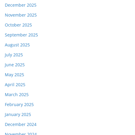
December 2025
November 2025
October 2025
September 2025
August 2025
July 2025
June 2025
May 2025
April 2025
March 2025
February 2025
January 2025
December 2024
November 2024