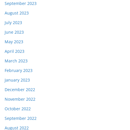
September 2023
August 2023
July 2023
June 2023
May 2023
April 2023
March 2023
February 2023
January 2023
December 2022
November 2022
October 2022
September 2022
August 2022