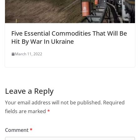
Five Essential Commodities That Will Be
Hit By War In Ukraine
March 11, 2022
Leave a Reply
Your email address will not be published.
Required
fields are marked
*
Comment
*