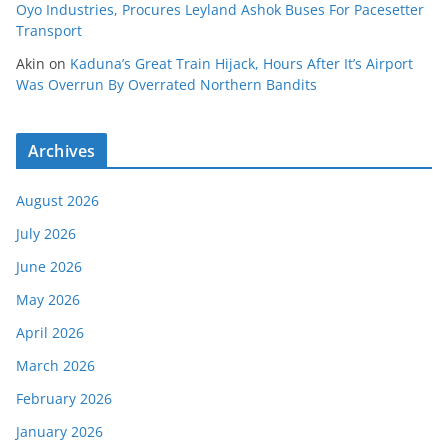
Oyo Industries, Procures Leyland Ashok Buses For Pacesetter
Transport
Akin
on
Kaduna’s Great Train Hijack, Hours After It’s Airport
Was Overrun By Overrated Northern Bandits
Archives
August 2026
July 2026
June 2026
May 2026
April 2026
March 2026
February 2026
January 2026