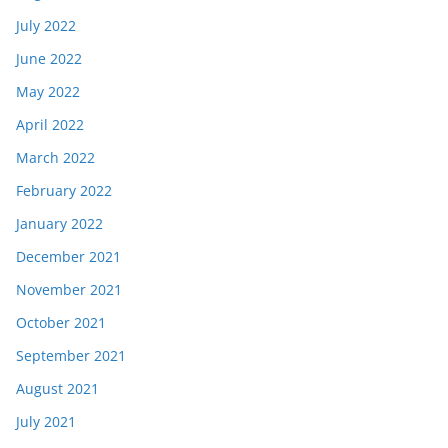
July 2022
June 2022
May 2022
April 2022
March 2022
February 2022
January 2022
December 2021
November 2021
October 2021
September 2021
August 2021
July 2021