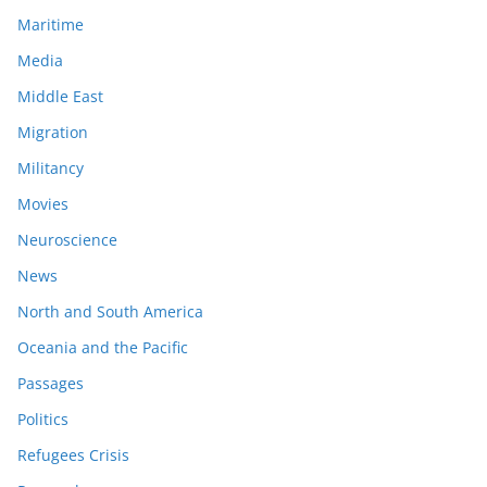
Maritime
Media
Middle East
Migration
Militancy
Movies
Neuroscience
News
North and South America
Oceania and the Pacific
Passages
Politics
Refugees Crisis