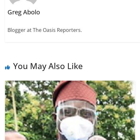
Greg Abolo
Blogger at The Oasis Reporters.
You May Also Like