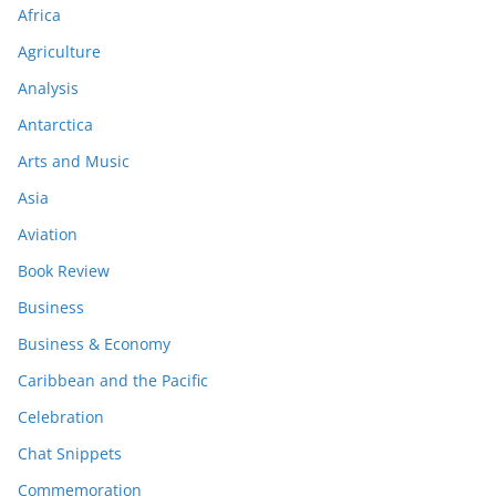
Africa
Agriculture
Analysis
Antarctica
Arts and Music
Asia
Aviation
Book Review
Business
Business & Economy
Caribbean and the Pacific
Celebration
Chat Snippets
Commemoration