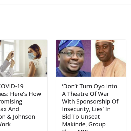
COVID-19
‘Don’t Turn Oyo Into
nes: Here’s How
A Theatre Of War
romising
With Sponsorship Of
ax And
Insecurity, Lies’ In
on & Johnson
Bid To Unseat
Work
Makinde, Group