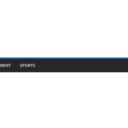
NMENT
SPORTS