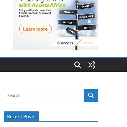
Recent Posts