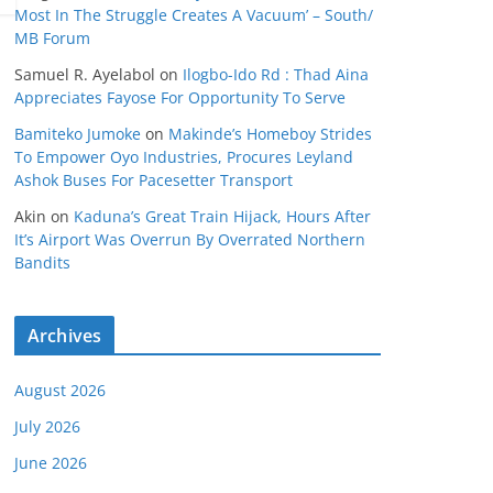
Most In The Struggle Creates A Vacuum’ – South/
MB Forum
Samuel R. Ayelabol
on
Ilogbo-Ido Rd : Thad Aina
Appreciates Fayose For Opportunity To Serve
Bamiteko Jumoke
on
Makinde’s Homeboy Strides
To Empower Oyo Industries, Procures Leyland
Ashok Buses For Pacesetter Transport
Akin
on
Kaduna’s Great Train Hijack, Hours After
It’s Airport Was Overrun By Overrated Northern
Bandits
Archives
August 2026
July 2026
June 2026