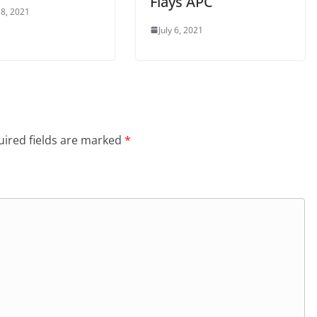
Flays APC
8, 2021
July 6, 2021
ired fields are marked
*