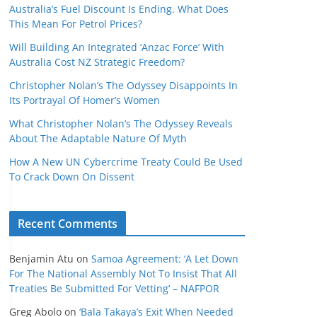
Australia’s Fuel Discount Is Ending. What Does
This Mean For Petrol Prices?
Will Building An Integrated ‘Anzac Force’ With
Australia Cost NZ Strategic Freedom?
Christopher Nolan’s The Odyssey Disappoints In
Its Portrayal Of Homer’s Women
What Christopher Nolan’s The Odyssey Reveals
About The Adaptable Nature Of Myth
How A New UN Cybercrime Treaty Could Be Used
To Crack Down On Dissent
Recent Comments
Benjamin Atu
on
Samoa Agreement: ‘A Let Down
For The National Assembly Not To Insist That All
Treaties Be Submitted For Vetting’ – NAFPOR
Greg Abolo
on
‘Bala Takaya’s Exit When Needed