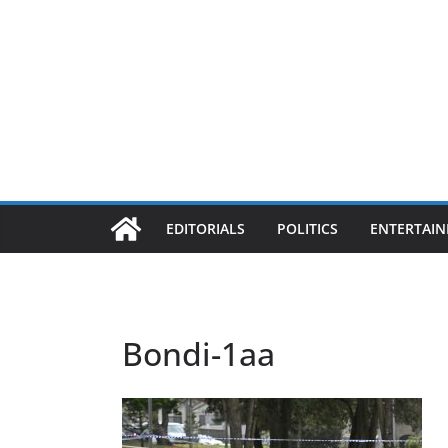
EDITORIALS
POLITICS
ENTERTAI
Bondi-1aa