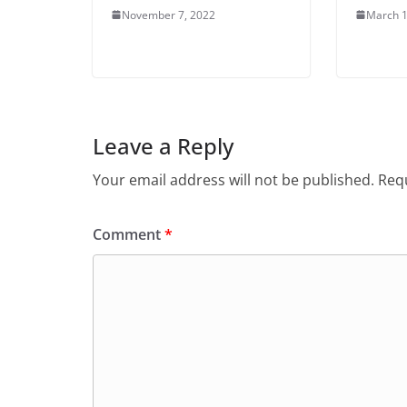
November 7, 2022
March 1
Leave a Reply
Your email address will not be published.
Requ
Comment
*