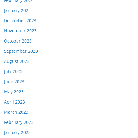
February 2024
January 2024
December 2023
November 2023
October 2023
September 2023
August 2023
July 2023
June 2023
May 2023
April 2023
March 2023
February 2023
January 2023