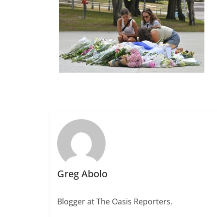
Greg Abolo
Blogger at The Oasis Reporters.