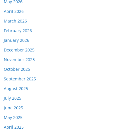
May 2026
April 2026
March 2026
February 2026
January 2026
December 2025
November 2025
October 2025
September 2025
August 2025
July 2025
June 2025
May 2025
April 2025