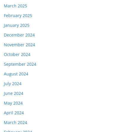
March 2025
February 2025
January 2025
December 2024
November 2024
October 2024
September 2024
August 2024
July 2024
June 2024
May 2024
April 2024
March 2024