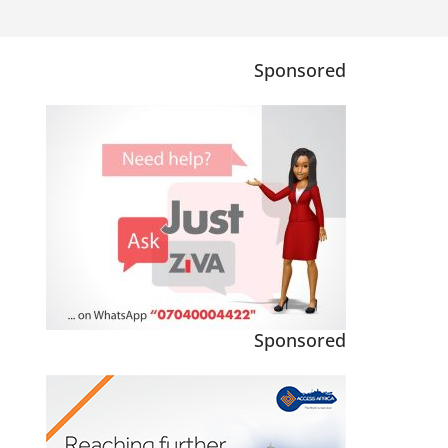
Sponsored
Sponsored