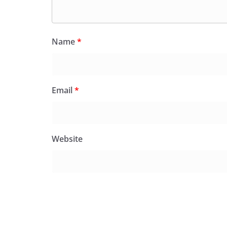
Name
*
Email
*
Website