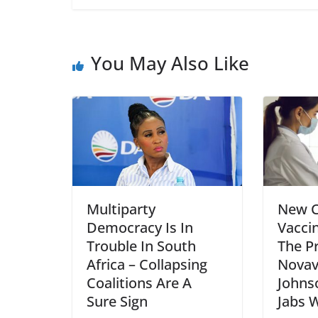
You May Also Like
Multiparty
New 
Democracy Is In
Vacci
Trouble In South
The P
Africa – Collapsing
Novav
Coalitions Are A
Johns
Sure Sign
Jabs 