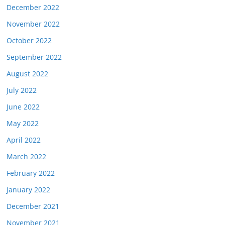
December 2022
November 2022
October 2022
September 2022
August 2022
July 2022
June 2022
May 2022
April 2022
March 2022
February 2022
January 2022
December 2021
November 2021