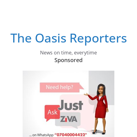
The Oasis Reporters
News on time, everytime
Sponsored