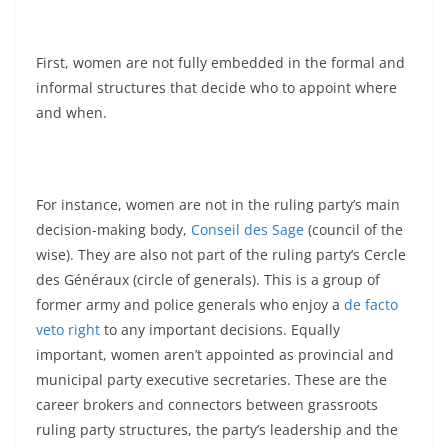
First, women are not fully embedded in the formal and
informal structures that decide who to appoint where
and when.
For instance, women are not in the ruling party’s main
decision-making body,
Conseil des Sage
(council of the
wise). They are also not part of the ruling party’s Cercle
des Généraux (circle of generals). This is a group of
former army and police generals who enjoy a
de facto
veto right
to any important decisions. Equally
important, women aren’t appointed as provincial and
municipal party executive secretaries. These are the
career brokers and connectors between grassroots
ruling party structures, the party’s leadership and the