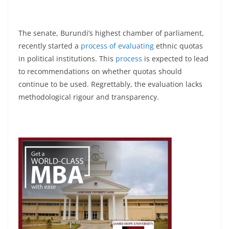
The senate, Burundi’s highest chamber of parliament,
recently started a
process of evaluating
ethnic quotas
in political institutions. This
process
is expected to lead
to recommendations on whether quotas should
continue to be used. Regrettably, the evaluation lacks
methodological rigour and transparency.