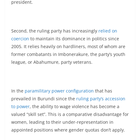
president.
Second, the ruling party has increasingly
relied on
coercion
to maintain its dominance in politics since
2005. It relies heavily on hardliners, most of whom are
former combatants in Imbonerakure, the party’s youth
league, or Abahumure, party veterans.
In the
paramilitary power configuration
that has
prevailed in Burundi since the
ruling party’s accession
to power
, the ability to wage violence has become a
valued “skill set”. This is a comparative disadvantage for
women, leading to their under-representation in
appointed positions where gender quotas don’t apply.