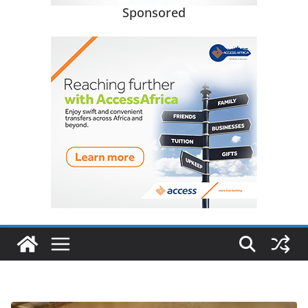
Sponsored