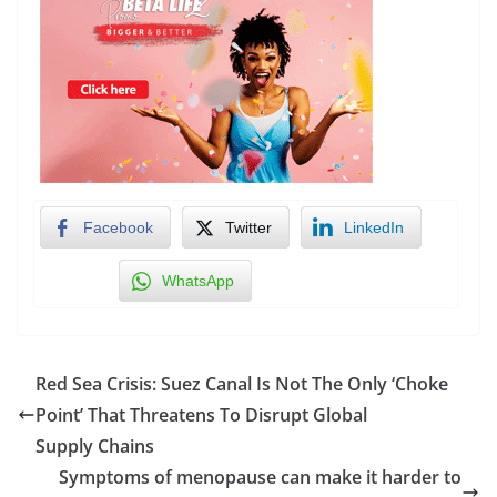
Facebook
Twitter
LinkedIn
WhatsApp
Red Sea Crisis: Suez Canal Is Not The Only ‘Choke
Point’ That Threatens To Disrupt Global
Supply Chains
Symptoms of menopause can make it harder to