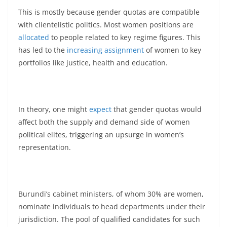
This is mostly because gender quotas are compatible
with clientelistic politics. Most women positions are
allocated
to people related to key regime figures. This
has led to the
increasing assignment
of women to key
portfolios like justice, health and education.
In theory, one might
expect
that gender quotas would
affect both the supply and demand side of women
political elites, triggering an upsurge in women’s
representation.
Burundi’s cabinet ministers, of whom 30% are women,
nominate individuals to head departments under their
jurisdiction. The pool of qualified candidates for such