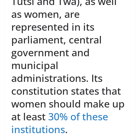
Tutsi and Twa), as well
as women, are
represented in its
parliament, central
government and
municipal
administrations. Its
constitution states that
women should make up
at least
30% of these
institutions
.