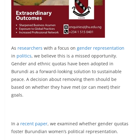
As
researchers
with a focus on
gender representation
in
politics
, we believe this is a missed opportunity.
Gender and ethnic quotas have been adopted in
Burundi as a forward-looking solution to sustainable
peace. A decision about removing them should be
based on whether they have met (or can meet) their
goals.
In a
recent paper
, we examined whether gender quotas
foster Burundian women’s political representation.