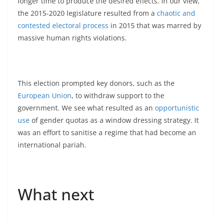
longer time to produce the desired effects. In our view,
the 2015-2020 legislature resulted from a
chaotic and
contested electoral process
in 2015 that was marred by
massive human rights violations.
This election prompted key donors, such as the
European Union
, to withdraw support to the
government. We see what resulted as an
opportunistic
use
of gender quotas as a window dressing strategy. It
was an effort to sanitise a regime that had become an
international pariah.
What next