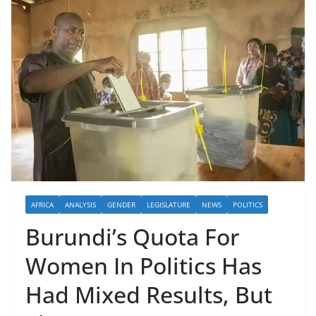
AFRICA
ANALYSIS
GENDER
LEGISLATURE
NEWS
POLITICS
Burundi’s Quota For
Women In Politics Has
Had Mixed Results, But