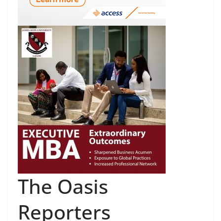
The Oasis
Reporters