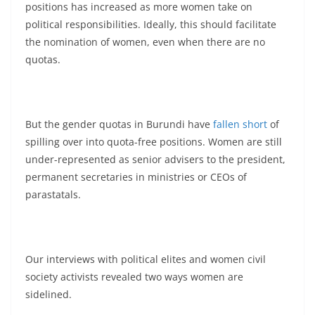
positions has increased as more women take on
political responsibilities. Ideally, this should facilitate
the nomination of women, even when there are no
quotas.
But the gender quotas in Burundi have
fallen short
of
spilling over into quota-free positions. Women are still
under-represented as senior advisers to the president,
permanent secretaries in ministries or CEOs of
parastatals.
Our interviews with political elites and women civil
society activists revealed two ways women are
sidelined.