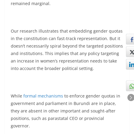
remained marginal.
Our research illustrates that embedding gender quotas
in the constitution can fast-track representation. But it
doesn’t necessarily spiral beyond the targeted positions
and institutions. This implies that any policy targeting
an increase in women’s representation needs to take
into account the broader political setting.
While
formal mechanisms
to enforce gender quotas in
government and parliament in Burundi are in place,
they are absent in other important and sought-after
positions, such as parastatal CEO or provincial
governor.