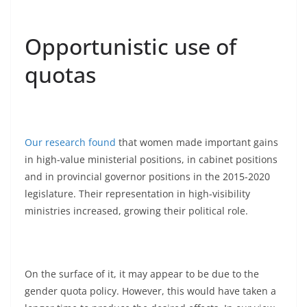
Opportunistic use of
quotas
Our research found
that women made important gains
in high-value ministerial positions, in cabinet positions
and in provincial governor positions in the 2015-2020
legislature. Their representation in high-visibility
ministries increased, growing their political role.
On the surface of it, it may appear to be due to the
gender quota policy. However, this would have taken a