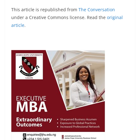
This article is republished from
The Conversation
under a Creative Commons license. Read the
original
article
.