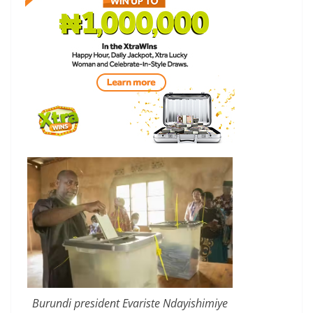
Burundi president Evariste Ndayishimiye