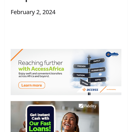
February 2, 2024