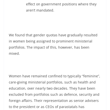
effect on government positions where they
aren’t mandated.
We found that gender quotas have gradually resulted
in women being assigned to prominent ministerial
portfolios. The impact of this, however, has been
mixed.
Women have remained confined to typically “feminine”,
care-giving ministerial portfolios, such as health and
education, over nearly two decades. They have been
excluded from portfolios such as defence, security and
foreign affairs. Their representation as senior advisers
to the president or as CEOs of parastatals has