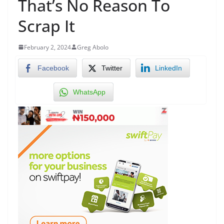
That’s No Reason To
Scrap It
February 2, 2024
Greg Abolo
Facebook
Twitter
LinkedIn
WhatsApp