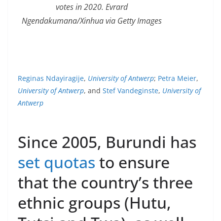
votes in 2020. Evrard
Ngendakumana/Xinhua via Getty Images
Reginas Ndayiragije
,
University of Antwerp
;
Petra Meier
,
University of Antwerp
, and
Stef Vandeginste
,
University of
Antwerp
Since 2005, Burundi has
set quotas
to ensure
that the country’s three
ethnic groups (Hutu,