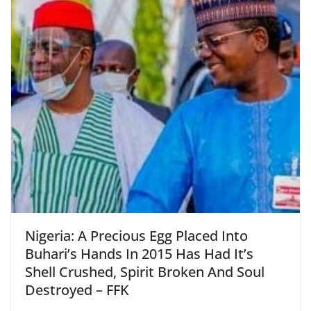
Nigeria: A Precious Egg Placed Into
Buhari’s Hands In 2015 Has Had It’s
Shell Crushed, Spirit Broken And Soul
Destroyed – FFK