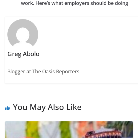
work. Here’s what employers should be doing
Greg Abolo
Blogger at The Oasis Reporters.
You May Also Like