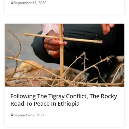
September 16, 2020
Following The Tigray Conflict, The Rocky
Road To Peace In Ethiopia
September 2, 2021