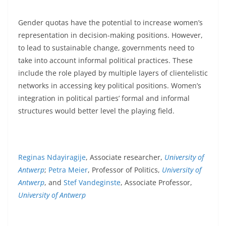
Gender quotas have the potential to increase women’s
representation in decision-making positions. However,
to lead to sustainable change, governments need to
take into account informal political practices. These
include the role played by multiple layers of clientelistic
networks in accessing key political positions. Women’s
integration in political parties’ formal and informal
structures would better level the playing field.
Reginas Ndayiragije
, Associate researcher,
University of
Antwerp
;
Petra Meier
, Professor of Politics,
University of
Antwerp
, and
Stef Vandeginste
, Associate Professor,
University of Antwerp