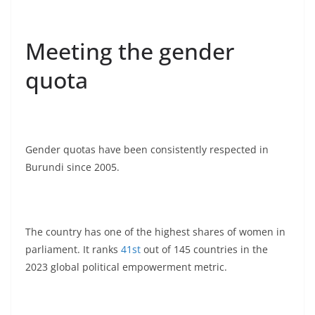
Meeting the gender
quota
Gender quotas have been consistently respected in
Burundi since 2005.
The country has one of the highest shares of women in
parliament. It ranks
41st
out of 145 countries in the
2023 global political empowerment metric.