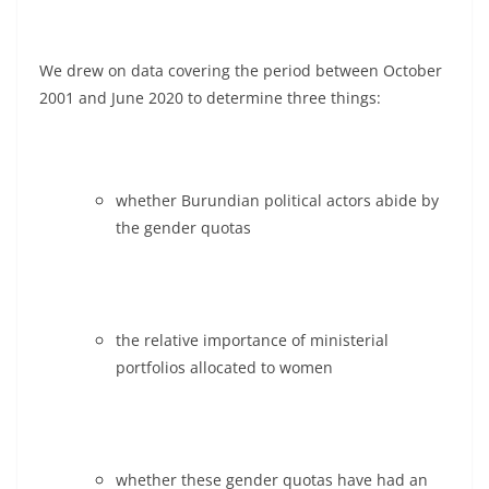
We drew on data covering the period between October
2001 and June 2020 to determine three things:
whether Burundian political actors abide by
the gender quotas
the relative importance of ministerial
portfolios allocated to women
whether these gender quotas have had an