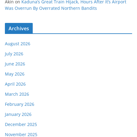
Akin
on
Kaduna’s Great Train Hijack, Hours After It’s Airport
Was Overrun By Overrated Northern Bandits
Archives
August 2026
July 2026
June 2026
May 2026
April 2026
March 2026
February 2026
January 2026
December 2025
November 2025