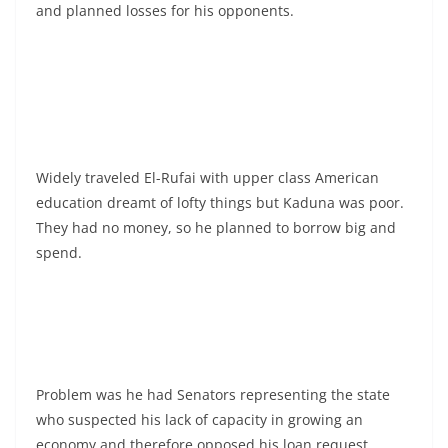
and planned losses for his opponents.
Widely traveled El-Rufai with upper class American
education dreamt of lofty things but Kaduna was poor.
They had no money, so he planned to borrow big and
spend.
Problem was he had Senators representing the state
who suspected his lack of capacity in growing an
economy and therefore opposed his loan request.