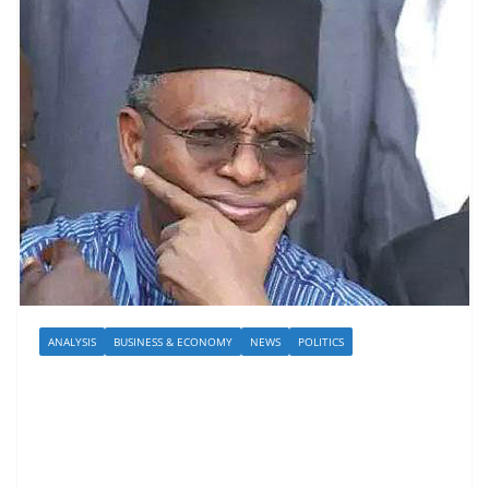
ANALYSIS
BUSINESS & ECONOMY
NEWS
POLITICS