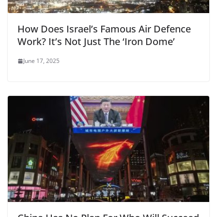
How Does Israel’s Famous Air Defence
Work? It’s Not Just The ‘Iron Dome’
June 17, 2025