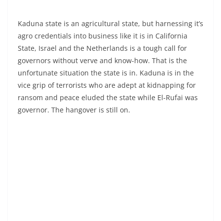
Kaduna state is an agricultural state, but harnessing it’s
agro credentials into business like it is in California
State, Israel and the Netherlands is a tough call for
governors without verve and know-how. That is the
unfortunate situation the state is in. Kaduna is in the
vice grip of terrorists who are adept at kidnapping for
ransom and peace eluded the state while El-Rufai was
governor. The hangover is still on.