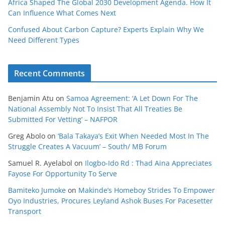
Africa Shaped The Global 2030 Development Agenda. How It
Can Influence What Comes Next
Confused About Carbon Capture? Experts Explain Why We
Need Different Types
Recent Comments
Benjamin Atu
on
Samoa Agreement: ‘A Let Down For The
National Assembly Not To Insist That All Treaties Be
Submitted For Vetting’ – NAFPOR
Greg Abolo
on
‘Bala Takaya’s Exit When Needed Most In The
Struggle Creates A Vacuum’ – South/ MB Forum
Samuel R. Ayelabol
on
Ilogbo-Ido Rd : Thad Aina Appreciates
Fayose For Opportunity To Serve
Bamiteko Jumoke
on
Makinde’s Homeboy Strides To Empower
Oyo Industries, Procures Leyland Ashok Buses For Pacesetter
Transport