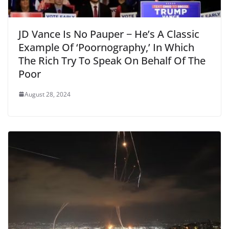
JD Vance Is No Pauper − He’s A Classic
Example Of ‘Poornography,’ In Which
The Rich Try To Speak On Behalf Of The
Poor
August 28, 2024