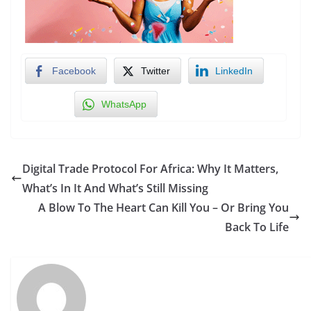
Facebook
Twitter
LinkedIn
WhatsApp
Digital Trade Protocol For Africa: Why It Matters,
What’s In It And What’s Still Missing
A Blow To The Heart Can Kill You – Or Bring You
Back To Life