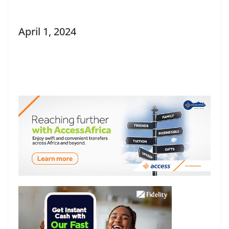
April 1, 2024