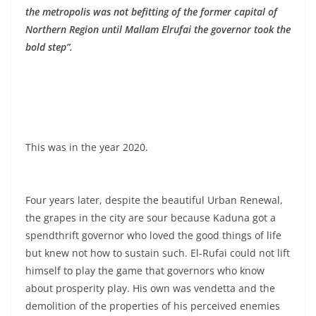
the metropolis was not befitting of the former capital of
Northern Region until Mallam Elrufai the governor took the
bold step”.
This was in the year 2020.
Four years later, despite the beautiful Urban Renewal,
the grapes in the city are sour because Kaduna got a
spendthrift governor who loved the good things of life
but knew not how to sustain such. El-Rufai could not lift
himself to play the game that governors who know
about prosperity play. His own was vendetta and the
demolition of the properties of his perceived enemies