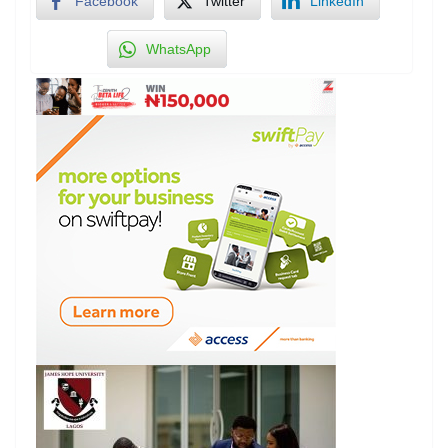
Facebook
Twitter
LinkedIn
WhatsApp