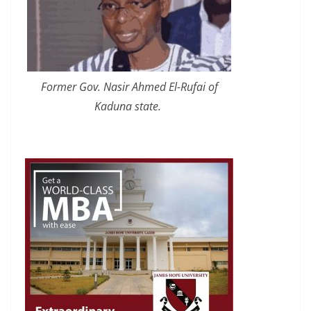
Former Gov. Nasir Ahmed El-Rufai of
Kaduna state.