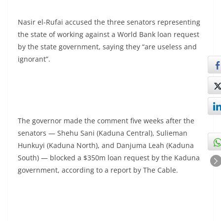
Nasir el-Rufai accused the three senators representing
the state of working against a World Bank loan request
by the state government, saying they “are useless and
ignorant”.
The governor made the comment five weeks after the
senators — Shehu Sani (Kaduna Central), Sulieman
Hunkuyi (Kaduna North), and Danjuma Leah (Kaduna
South) — blocked a $350m loan request by the Kaduna
government, according to a report by The Cable.