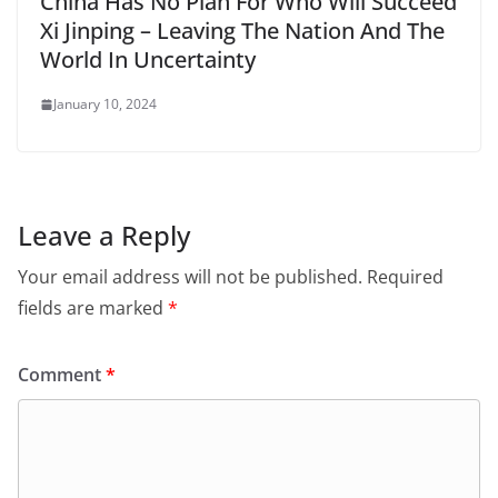
China Has No Plan For Who Will Succeed
Xi Jinping – Leaving The Nation And The
World In Uncertainty
January 10, 2024
Leave a Reply
Your email address will not be published.
Required
fields are marked
*
Comment
*