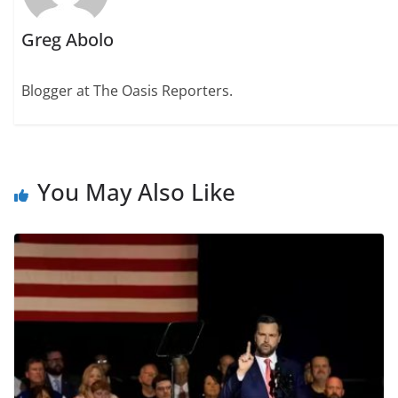
Greg Abolo
Blogger at The Oasis Reporters.
You May Also Like