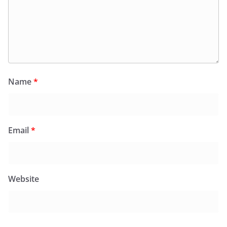
Name
*
Email
*
Website