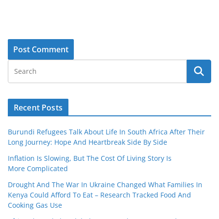
Recent Posts
Burundi Refugees Talk About Life In South Africa After Their
Long Journey: Hope And Heartbreak Side By Side
Inflation Is Slowing, But The Cost Of Living Story Is
More Complicated
Drought And The War In Ukraine Changed What Families In
Kenya Could Afford To Eat – Research Tracked Food And
Cooking Gas Use