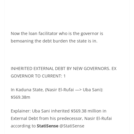
Now the loan facilitator who is the governor is
bemoaning the debt burden the state is in.
INHERITED EXTERNAL DEBT BY NEW GOVERNORS. EX
GOVERNOR TO CURRENT: 1
In Kaduna State, (Nasir El-Rufai —> Uba Sani):
$569.38m
Explainer: Uba Sani inherited $569.38 million in
External Debt from his predecessor, Nasir El-Rufai
according to
StatiSense
@StatiSense