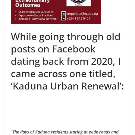
While going through old
posts on Facebook
dating back from 2020, I
came across one titled,
‘Kaduna Urban Renewal’:
“
The days of Kaduna residents staring at wide roads and