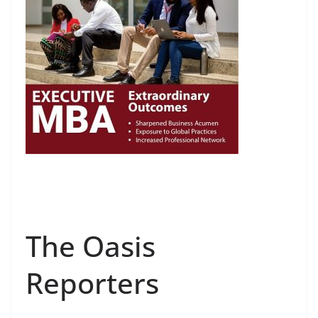
The Oasis
Reporters