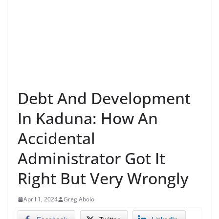
Debt And Development
In Kaduna: How An
Accidental
Administrator Got It
Right But Very Wrongly
April 1, 2024
Greg Abolo