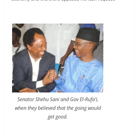
Senator Shehu Sani and Gov El-Rufa’i,
when they believed that the going would
get good.