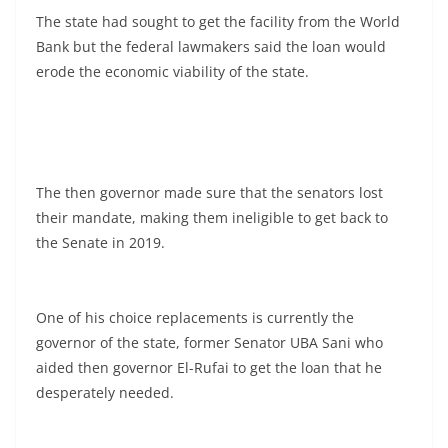
The state had sought to get the facility from the World
Bank but the federal lawmakers said the loan would
erode the economic viability of the state.
The then governor made sure that the senators lost
their mandate, making them ineligible to get back to
the Senate in 2019.
One of his choice replacements is currently the
governor of the state, former Senator UBA Sani who
aided then governor El-Rufai to get the loan that he
desperately needed.