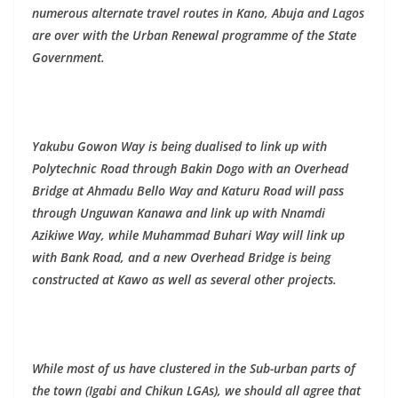
numerous alternate travel routes in Kano, Abuja and Lagos
are over with the Urban Renewal programme of the State
Government.
Yakubu Gowon Way is being dualised to link up with
Polytechnic Road through Bakin Dogo with an Overhead
Bridge at Ahmadu Bello Way and Katuru Road will pass
through Unguwan Kanawa and link up with Nnamdi
Azikiwe Way, while Muhammad Buhari Way will link up
with Bank Road, and a new Overhead Bridge is being
constructed at Kawo as well as several other projects.
While most of us have clustered in the Sub-urban parts of
the town (Igabi and Chikun LGAs), we should all agree that