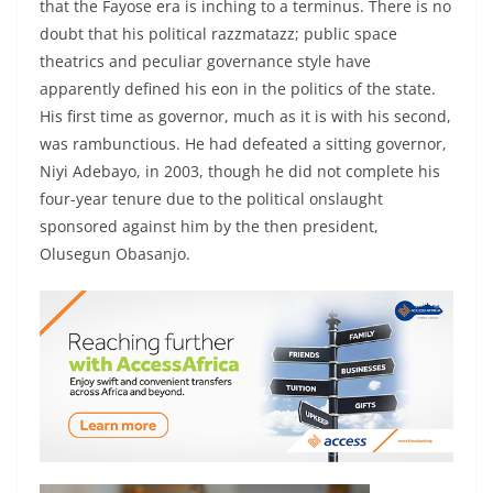
that the Fayose era is inching to a terminus. There is no
doubt that his political razzmatazz; public space
theatrics and peculiar governance style have
apparently defined his eon in the politics of the state.
His first time as governor, much as it is with his second,
was rambunctious. He had defeated a sitting governor,
Niyi Adebayo, in 2003, though he did not complete his
four-year tenure due to the political onslaught
sponsored against him by the then president,
Olusegun Obasanjo.