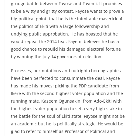
grudge battle between Fayose and Fayemi. It promises
to be a witty and gritty contest. Fayose wants to prove a
big political point: that he is the inimitable maverick of
the politics of Ekiti with a large followership and
undying public approbation. He has boasted that he
would repeat the 2014 feat. Fayemi believes he has a
good chance to rebuild his damaged electoral fortune
by winning the July 14 governorship election.
Processes, permutations and outright choreographies
have been perfected to consummate the deal. Fayose
has made his moves: picking the PDP candidate from
Ikere with the second highest voter population and the
running mate, Kazeem Ogunsakin, from Ado-Ekiti with
the highest voter population to set a very high stake in
the battle for the soul of Ekiti state. Fayose might not be
an academic but he is politically strategic. He would be
glad to refer to himself as Professor of Political and