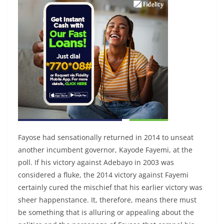
Fayose had sensationally returned in 2014 to unseat
another incumbent governor, Kayode Fayemi, at the
poll. If his victory against Adebayo in 2003 was
considered a fluke, the 2014 victory against Fayemi
certainly cured the mischief that his earlier victory was
sheer happenstance. It, therefore, means there must
be something that is alluring or appealing about the