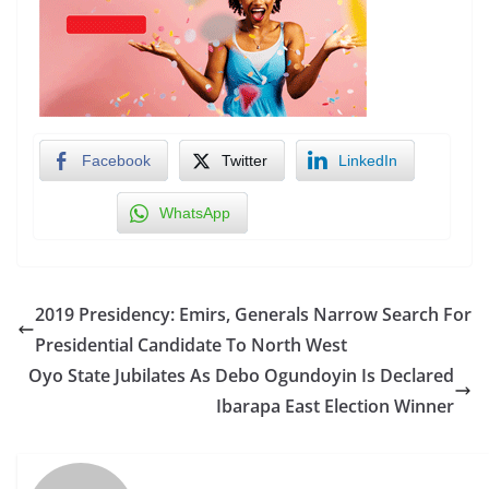
Facebook
Twitter
LinkedIn
WhatsApp
2019 Presidency: Emirs, Generals Narrow Search For
Presidential Candidate To North West
Oyo State Jubilates As Debo Ogundoyin Is Declared
Ibarapa East Election Winner