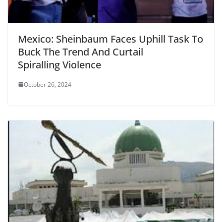
Mexico: Sheinbaum Faces Uphill Task To
Buck The Trend And Curtail
Spiralling Violence
October 26, 2024