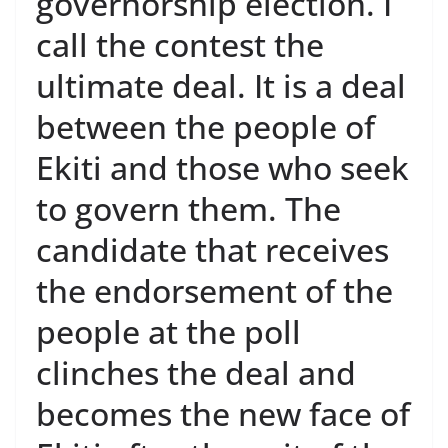
governorship election. I
call the contest the
ultimate deal. It is a deal
between the people of
Ekiti and those who seek
to govern them. The
candidate that receives
the endorsement of the
people at the poll
clinches the deal and
becomes the new face of