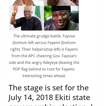
The ultimate grudge battle. Fayose
(bottom left versus Fayemi (bottom
right). Their helpers(top left) is Fayemi
from the APC cheering Gov. Fayose’s
side and the angry Adeyeye (leaving the
PDP flag behind to root for Fayemi.
Interesting times ahead.
The stage is set for the
July 14, 2018 Ekiti state