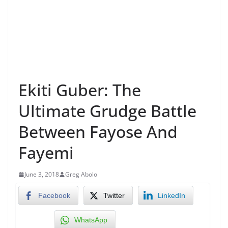
Ekiti Guber: The
Ultimate Grudge Battle
Between Fayose And
Fayemi
June 3, 2018
Greg Abolo
Facebook
Twitter
LinkedIn
WhatsApp