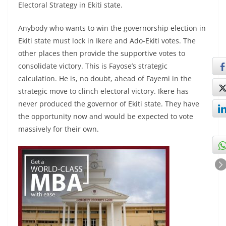
Electoral Strategy in Ekiti state.
Anybody who wants to win the governorship election in
Ekiti state must lock in Ikere and Ado-Ekiti votes. The
other places then provide the supportive votes to
consolidate victory. This is Fayose’s strategic
calculation. He is, no doubt, ahead of Fayemi in the
strategic move to clinch electoral victory. Ikere has
never produced the governor of Ekiti state. They have
the opportunity now and would be expected to vote
massively for their own.