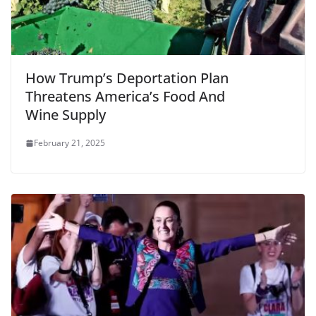
How Trump’s Deportation Plan
Threatens America’s Food And
Wine Supply
February 21, 2025