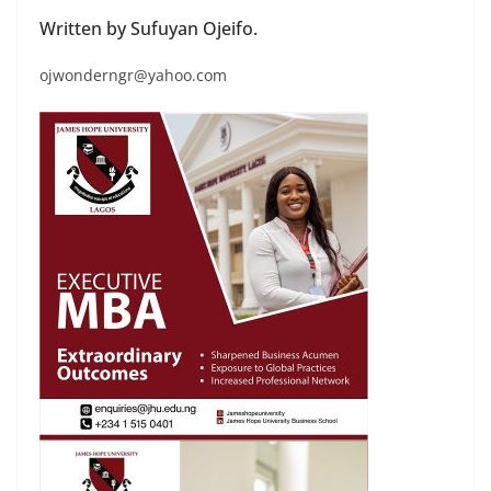
Written by Sufuyan Ojeifo.
ojwonderngr@yahoo.com