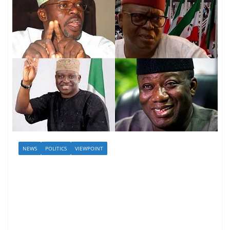
NEWS
POLITICS
VIEWPOINT