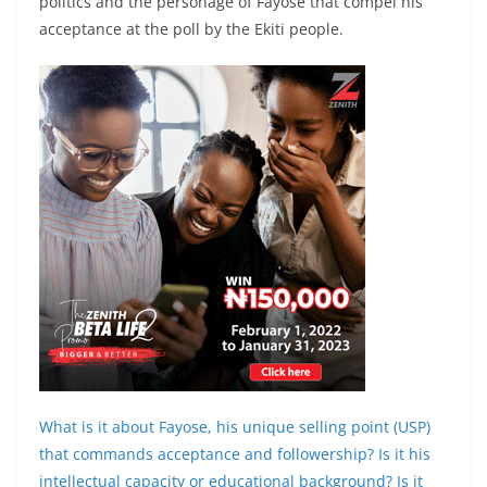
politics and the personage of Fayose that compel his
acceptance at the poll by the Ekiti people.
What is it about Fayose, his unique selling point (USP)
that commands acceptance and followership? Is it his
intellectual capacity or educational background? Is it