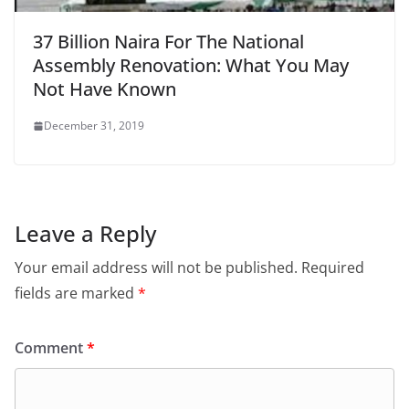
37 Billion Naira For The National
Assembly Renovation: What You May
Not Have Known
December 31, 2019
Leave a Reply
Your email address will not be published.
Required
fields are marked
*
Comment
*