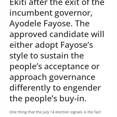
Ekiti after the exit of the
incumbent governor,
Ayodele Fayose. The
approved candidate will
either adopt Fayose’s
style to sustain the
people’s acceptance or
approach governance
differently to engender
the people’s buy-in.
One thing that the July 14 election signals is the fact