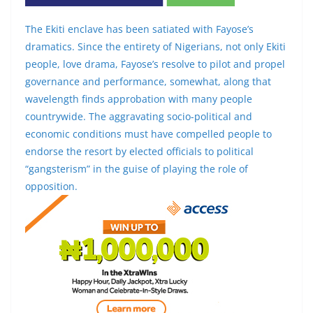
The Ekiti enclave has been satiated with Fayose’s
dramatics. Since the entirety of Nigerians, not only Ekiti
people, love drama, Fayose’s resolve to pilot and propel
governance and performance, somewhat, along that
wavelength finds approbation with many people
countrywide. The aggravating socio-political and
economic conditions must have compelled people to
endorse the resort by elected officials to political
“gangsterism” in the guise of playing the role of
opposition.