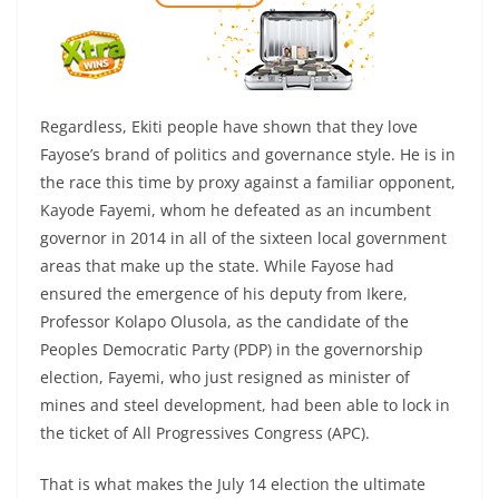
Regardless, Ekiti people have shown that they love
Fayose’s brand of politics and governance style. He is in
the race this time by proxy against a familiar opponent,
Kayode Fayemi, whom he defeated as an incumbent
governor in 2014 in all of the sixteen local government
areas that make up the state. While Fayose had
ensured the emergence of his deputy from Ikere,
Professor Kolapo Olusola, as the candidate of the
Peoples Democratic Party (PDP) in the governorship
election, Fayemi, who just resigned as minister of
mines and steel development, had been able to lock in
the ticket of All Progressives Congress (APC).
That is what makes the July 14 election the ultimate