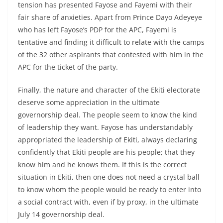
tension has presented Fayose and Fayemi with their
fair share of anxieties. Apart from Prince Dayo Adeyeye
who has left Fayose’s PDP for the APC, Fayemi is
tentative and finding it difficult to relate with the camps
of the 32 other aspirants that contested with him in the
APC for the ticket of the party.
Finally, the nature and character of the Ekiti electorate
deserve some appreciation in the ultimate
governorship deal. The people seem to know the kind
of leadership they want. Fayose has understandably
appropriated the leadership of Ekiti, always declaring
confidently that Ekiti people are his people; that they
know him and he knows them. If this is the correct
situation in Ekiti, then one does not need a crystal ball
to know whom the people would be ready to enter into
a social contract with, even if by proxy, in the ultimate
July 14 governorship deal.