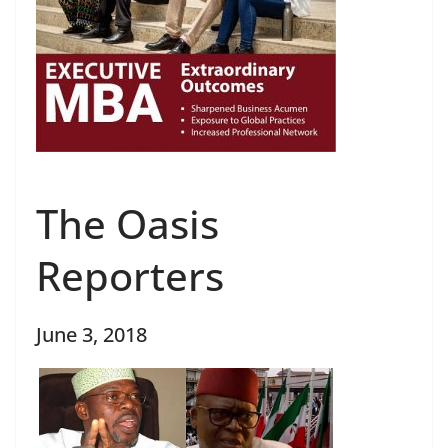
The Oasis
Reporters
June 3, 2018