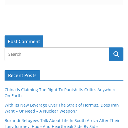
Recent Posts
China Is Claiming The Right To Punish Its Critics Anywhere
On Earth
With Its New Leverage Over The Strait of Hormuz, Does Iran
Want – Or Need – A Nuclear Weapon?
Burundi Refugees Talk About Life In South Africa After Their
Long Journey: Hope And Heartbreak Side By Side