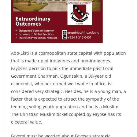
Ado-Ekiti is a cosmopolitan state capital with population
that is made up of indigenes and non-indigenes.
Fayose’s decision to pick the immediate past Local
Government Chairman, Ogunsakin, a 39-year old
economist, who performed well while in office, is
considered very strategic. Besides, he is a young man, a
factor that is expected to attract the sympathy of the
teeming voting youth population and he is a Muslim.
The Christian-Muslim ticket coupled by Fayose has its
electoral value.
Fayemi must be worried about Fayose’s strategic