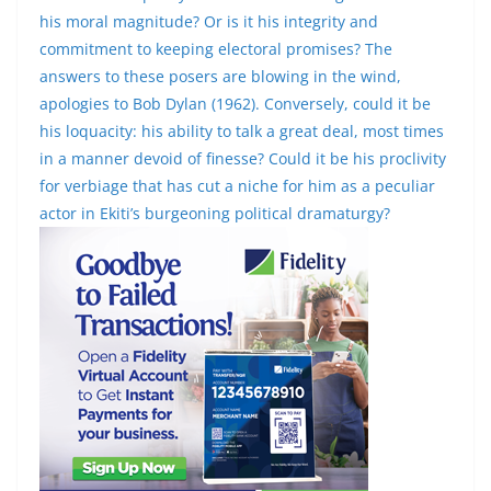
his moral magnitude? Or is it his integrity and
commitment to keeping electoral promises? The
answers to these posers are blowing in the wind,
apologies to Bob Dylan (1962). Conversely, could it be
his loquacity: his ability to talk a great deal, most times
in a manner devoid of finesse? Could it be his proclivity
for verbiage that has cut a niche for him as a peculiar
actor in Ekiti’s burgeoning political dramaturgy?