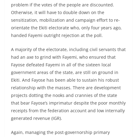
problem if the votes of the people are discounted.
Otherwise, it will have to double down on the
sensitization, mobilization and campaign effort to re-
orientate the Ekiti electorate who, only four years ago,
handed Fayemi outright rejection at the poll.
A majority of the electorate, including civil servants that
had an axe to grind with Fayemi, who ensured that
Fayose defeated Fayemi in all of the sixteen local
government areas of the state, are still on ground in
Ekiti. And Fayose has been able to sustain his robust
relationship with the masses. There are development
projects dotting the nooks and crannies of the state
that bear Fayose’s imprimatur despite the poor monthly
receipts from the federation account and low internally
generated revenue (IGR).
Again, managing the post-governorship primary