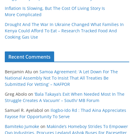
Inflation Is Slowing, But The Cost Of Living Story Is
More Complicated
Drought And The War In Ukraine Changed What Families In
Kenya Could Afford To Eat – Research Tracked Food And
Cooking Gas Use
Recent Comments
Benjamin Atu
on
Samoa Agreement: ‘A Let Down For The
National Assembly Not To Insist That All Treaties Be
Submitted For Vetting’ – NAFPOR
Greg Abolo
on
‘Bala Takaya’s Exit When Needed Most In The
Struggle Creates A Vacuum’ – South/ MB Forum
Samuel R. Ayelabol
on
Ilogbo-Ido Rd : Thad Aina Appreciates
Fayose For Opportunity To Serve
Bamiteko Jumoke
on
Makinde’s Homeboy Strides To Empower
Oyo Industries, Procures Leyland Ashok Buses For Pacesetter