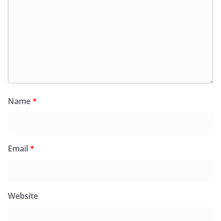
Name
*
Email
*
Website