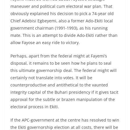
maneuver and political cum electoral war plan. That
obviously explained his decision to pick a 74-year old
Chief Adebisi Egbeyemi, also a former Ado-Ekiti local
government chairman (1991-1993), as his running
mate. This is an attempt to divide Ado-Ekiti rather than
allow Fayose an easy ride to victory.
Perhaps, apart from the federal might at Fayemi’s
disposal, it remains to be seen how he plans to seal
this ultimate governorship deal. The federal might will
certainly not translate into votes. It will be
counterproductive and antithetical to the vaunted
integrity capital of the Buhari presidency if it gives tacit
approval for the subtle or brazen manipulation of the
electoral process in Ekiti.
If the APC-government at the centre has resolved to win
the Ekiti governorship election at all costs, there will be