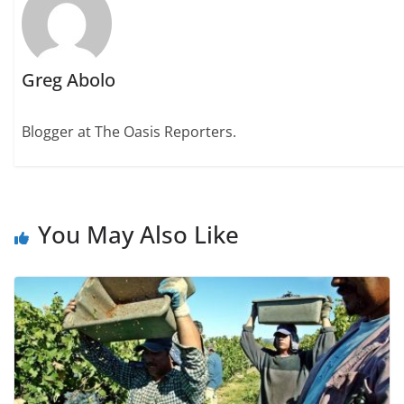
Greg Abolo
Blogger at The Oasis Reporters.
You May Also Like