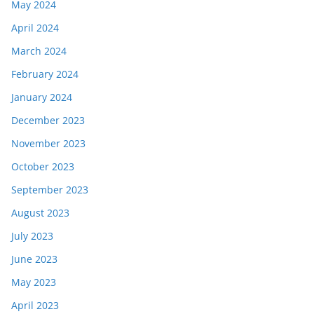
May 2024
April 2024
March 2024
February 2024
January 2024
December 2023
November 2023
October 2023
September 2023
August 2023
July 2023
June 2023
May 2023
April 2023