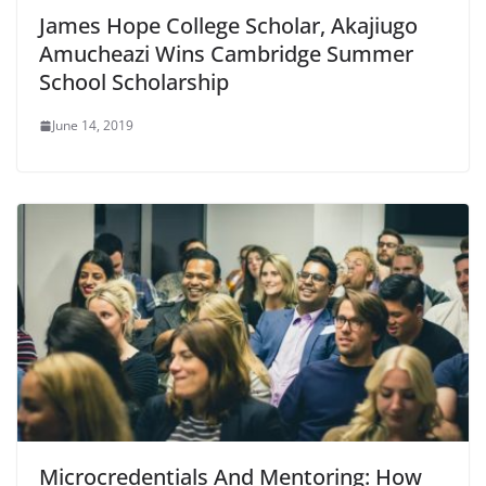
James Hope College Scholar, Akajiugo
Amucheazi Wins Cambridge Summer
School Scholarship
June 14, 2019
Microcredentials And Mentoring: How