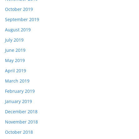
October 2019
September 2019
August 2019
July 2019
June 2019
May 2019
April 2019
March 2019
February 2019
January 2019
December 2018
November 2018
October 2018