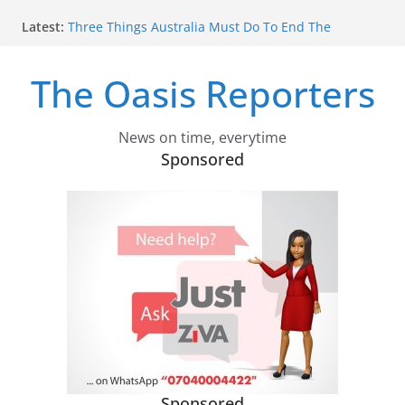
Skip
Latest:
Three Things Australia Must Do To End The
to
Tobacco Wars
content
Why Odysseus Couldn’t Just Say: ‘I’m Home’
The Oasis Reporters
In Homer’s Epic, A Bold Princess Helps Odysseus
Home – But Not In Nolan’s Film. Who Is Nausicaa?
Is Hemp A Thirsty Crop? New Research Measures
Just How Much Water Cannabis Farming Can Use
News on time, everytime
Despite Claims Smoking Has Made A Comeback,
Sponsored
Just 5.6% Of Australians Now Smoke Daily
Sponsored