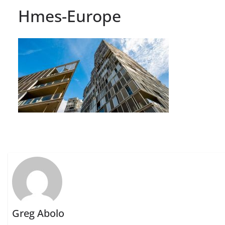
Hmes-Europe
Greg Abolo