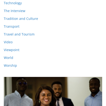
Technology
The Interview
Tradition and Culture
Transport
Travel and Tourism
Video
Viewpoint
World
Worship