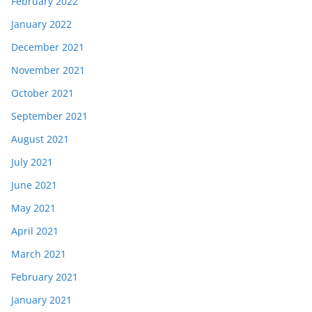
February 2022
January 2022
December 2021
November 2021
October 2021
September 2021
August 2021
July 2021
June 2021
May 2021
April 2021
March 2021
February 2021
January 2021