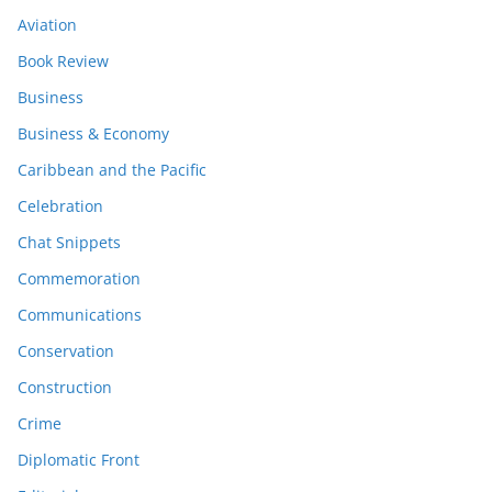
Aviation
Book Review
Business
Business & Economy
Caribbean and the Pacific
Celebration
Chat Snippets
Commemoration
Communications
Conservation
Construction
Crime
Diplomatic Front