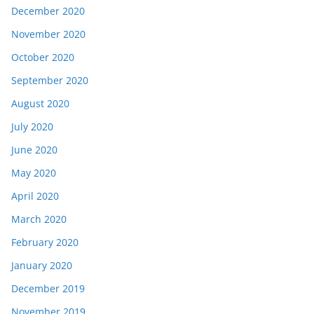
December 2020
November 2020
October 2020
September 2020
August 2020
July 2020
June 2020
May 2020
April 2020
March 2020
February 2020
January 2020
December 2019
November 2019