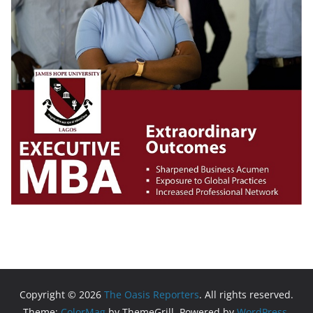
Copyright © 2026
The Oasis Reporters
. All rights reserved.
Theme:
ColorMag
by ThemeGrill. Powered by
WordPress
.