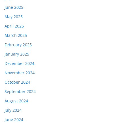
June 2025
May 2025
April 2025
March 2025
February 2025
January 2025
December 2024
November 2024
October 2024
September 2024
August 2024
July 2024
June 2024