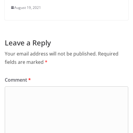
August 19, 2021
Leave a Reply
Your email address will not be published.
Required
fields are marked
*
Comment
*