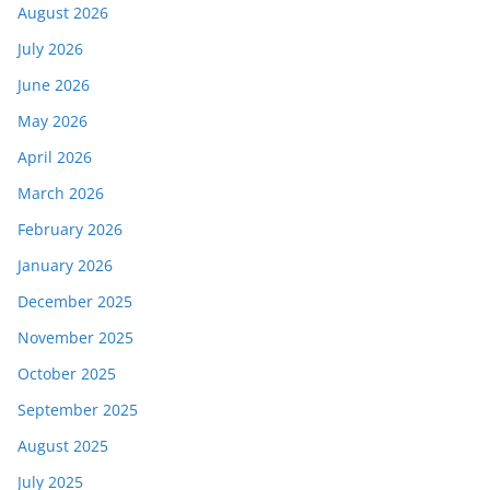
August 2026
July 2026
June 2026
May 2026
April 2026
March 2026
February 2026
January 2026
December 2025
November 2025
October 2025
September 2025
August 2025
July 2025