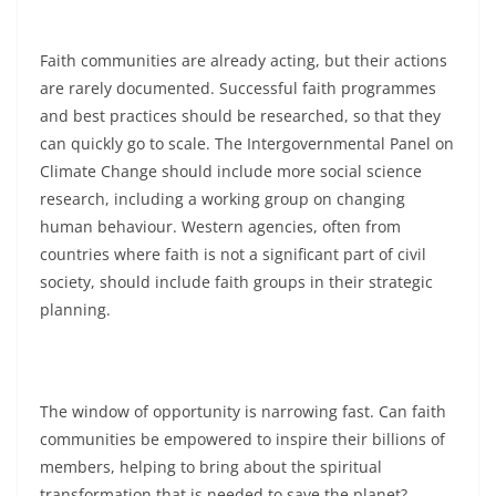
Faith communities are already acting, but their actions
are rarely documented. Successful faith programmes
and best practices should be researched, so that they
can quickly go to scale. The Intergovernmental Panel on
Climate Change should include more social science
research, including a working group on changing
human behaviour. Western agencies, often from
countries where faith is not a significant part of civil
society, should include faith groups in their strategic
planning.
The window of opportunity is narrowing fast. Can faith
communities be empowered to inspire their billions of
members, helping to bring about the spiritual
transformation that is needed to save the planet?