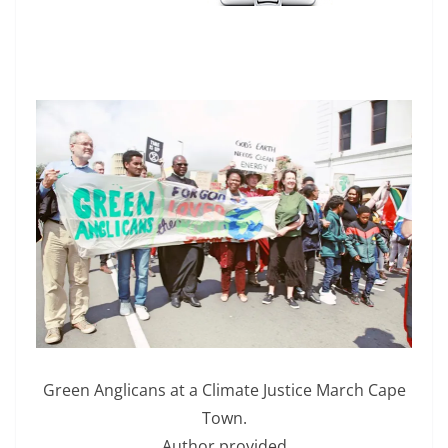
Green Anglicans at a Climate Justice March Cape
Town.
Author provided