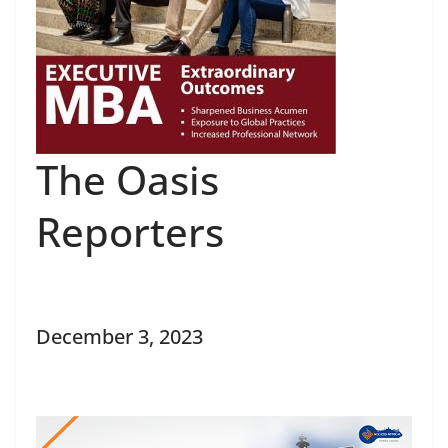
The Oasis
Reporters
December 3, 2023