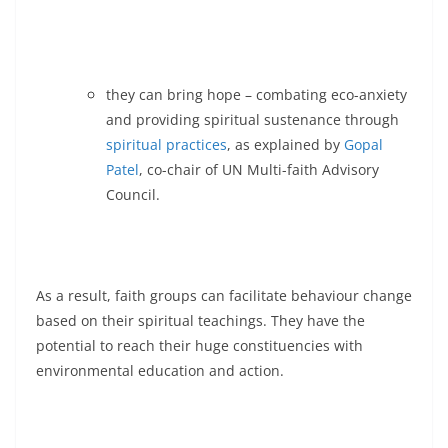
they can bring hope – combating eco-anxiety
and providing spiritual sustenance through
spiritual practices
, as explained by
Gopal
Patel
, co-chair of UN Multi-faith Advisory
Council.
As a result, faith groups can facilitate behaviour change
based on their spiritual teachings. They have the
potential to reach their huge constituencies with
environmental education and action.