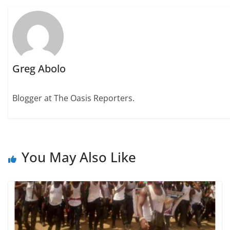
Greg Abolo
Blogger at The Oasis Reporters.
You May Also Like