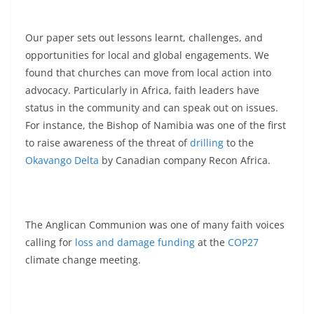
Our paper sets out lessons learnt, challenges, and
opportunities for local and global engagements. We
found that churches can move from local action into
advocacy. Particularly in Africa, faith leaders have
status in the community and can speak out on issues.
For instance, the Bishop of Namibia was one of the first
to raise awareness of the threat of
drilling
to the
Okavango Delta
by Canadian company Recon Africa.
The Anglican Communion was one of many faith voices
calling for
loss and damage funding
at the
COP27
climate change meeting.