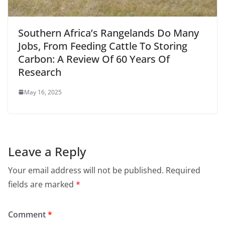
Southern Africa’s Rangelands Do Many
Jobs, From Feeding Cattle To Storing
Carbon: A Review Of 60 Years Of
Research
May 16, 2025
Leave a Reply
Your email address will not be published.
Required
fields are marked
*
Comment
*