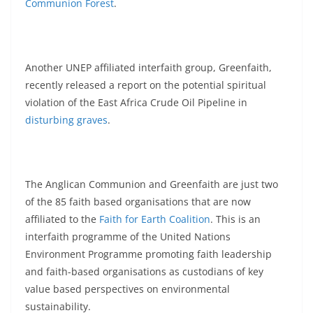
Communion Forest
.
Another UNEP affiliated interfaith group, Greenfaith,
recently released a report on the potential spiritual
violation of the East Africa Crude Oil Pipeline in
disturbing graves
.
The Anglican Communion and Greenfaith are just two
of the 85 faith based organisations that are now
affiliated to the
Faith for Earth Coalition
. This is an
interfaith programme of the United Nations
Environment Programme promoting faith leadership
and faith-based organisations as custodians of key
value based perspectives on environmental
sustainability.