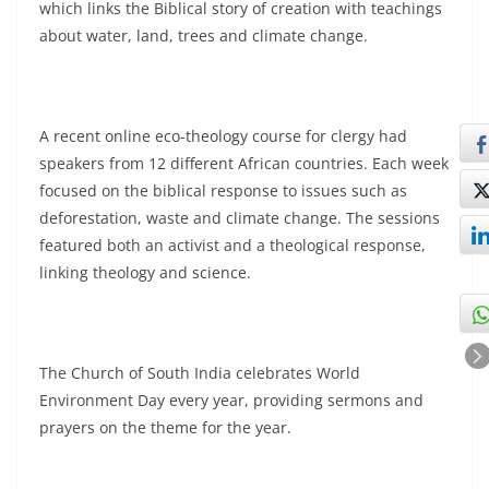
which links the Biblical story of creation with teachings
about water, land, trees and climate change.
A recent online eco-theology course for clergy had
speakers from 12 different African countries. Each week
focused on the biblical response to issues such as
deforestation, waste and climate change. The sessions
featured both an activist and a theological response,
linking theology and science.
The Church of South India celebrates World
Environment Day every year, providing sermons and
prayers on the theme for the year.