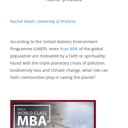
Rachel Mash
,
University of Pretoria
According to the United Nations Environment
Programme (UNEP), more
than 80%
of the global
population are motivated by a faith or spirituality.
Faced with the triple planetary crises of pollution,
biodiversity loss and climate change, what role can
faith communities play in saving the planet?