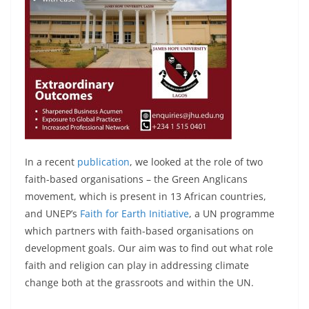
In a recent
publication
, we looked at the role of two
faith-based organisations – the Green Anglicans
movement, which is present in 13 African countries,
and UNEP’s
Faith for Earth Initiative
, a UN programme
which partners with faith-based organisations on
development goals. Our aim was to find out what role
faith and religion can play in addressing climate
change both at the grassroots and within the UN.