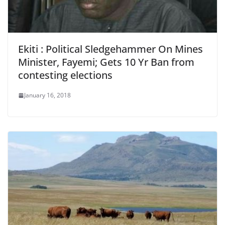
Ekiti : Political Sledgehammer On Mines
Minister, Fayemi; Gets 10 Yr Ban from
contesting elections
January 16, 2018