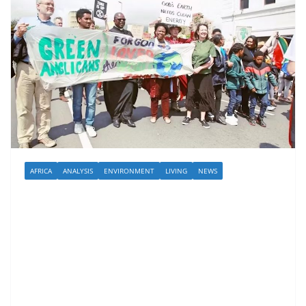
AFRICA
ANALYSIS
ENVIRONMENT
LIVING
NEWS