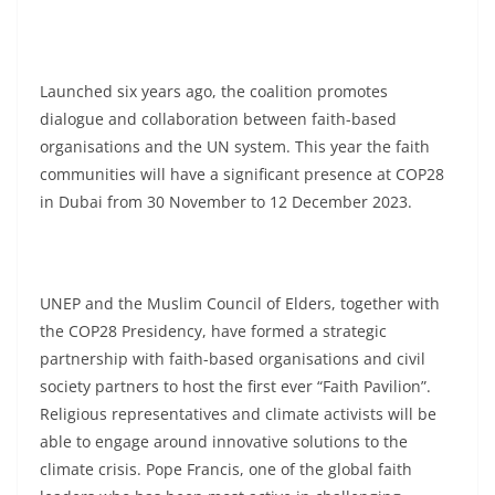
Launched six years ago, the coalition promotes
dialogue and collaboration between faith-based
organisations and the UN system. This year the faith
communities will have a significant presence at COP28
in Dubai from 30 November to 12 December 2023.
UNEP and the Muslim Council of Elders, together with
the COP28 Presidency, have formed a strategic
partnership with faith-based organisations and civil
society partners to host the first ever “Faith Pavilion”.
Religious representatives and climate activists will be
able to engage around innovative solutions to the
climate crisis. Pope Francis, one of the global faith