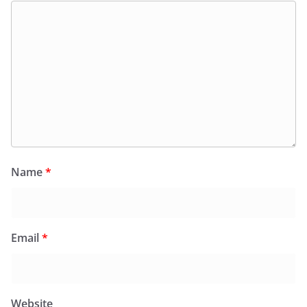
Name
*
Email
*
Website