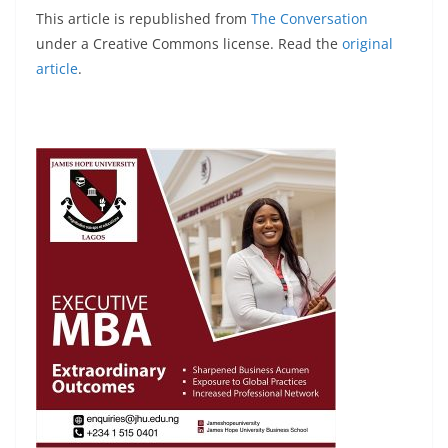
This article is republished from
The Conversation
under a Creative Commons license. Read the
original
article
.