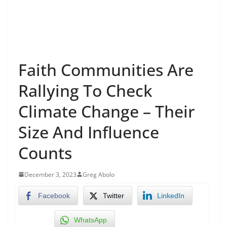
Faith Communities Are
Rallying To Check
Climate Change – Their
Size And Influence
Counts
December 3, 2023
Greg Abolo
Facebook
Twitter
LinkedIn
WhatsApp