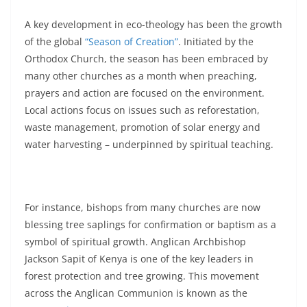
A key development in eco-theology has been the growth
of the global
“Season of Creation”
. Initiated by the
Orthodox Church, the season has been embraced by
many other churches as a month when preaching,
prayers and action are focused on the environment.
Local actions focus on issues such as reforestation,
waste management, promotion of solar energy and
water harvesting – underpinned by spiritual teaching.
For instance, bishops from many churches are now
blessing tree saplings for confirmation or baptism as a
symbol of spiritual growth. Anglican Archbishop
Jackson Sapit of Kenya is one of the key leaders in
forest protection and tree growing. This movement
across the Anglican Communion is known as the