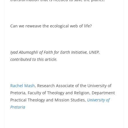
Can we reweave the ecological web of life?
Iyad Abumoghli of Faith for Earth Initiative, UNEP,
contributed to this article.
Rachel Mash
, Research Associate of the University of
Pretoria, Faculty of Theology and Religion, Department
Practical Theology and Mission Studies,
University of
Pretoria