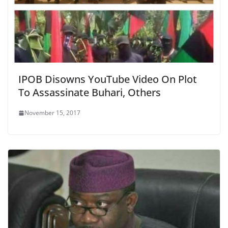
IPOB Disowns YouTube Video On Plot
To Assassinate Buhari, Others
November 15, 2017