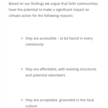
Based on our findings we argue that faith communities
have the potential to make a significant impact on
climate action for the following reasons:
they are accessible – to be found in every
community
they are affordable, with existing structures
and potential volunteers
they are acceptable, grounded in the local
culture