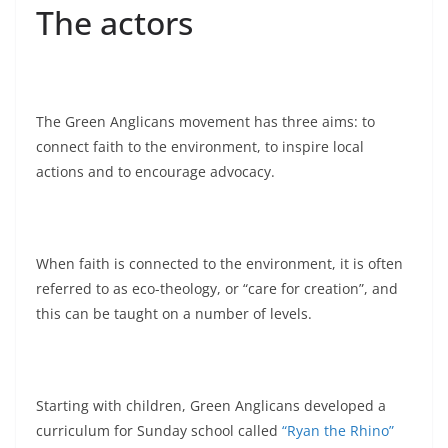
The actors
The Green Anglicans movement has three aims: to
connect faith to the environment, to inspire local
actions and to encourage advocacy.
When faith is connected to the environment, it is often
referred to as eco-theology, or “care for creation”, and
this can be taught on a number of levels.
Starting with children, Green Anglicans developed a
curriculum for Sunday school called
“Ryan the Rhino”