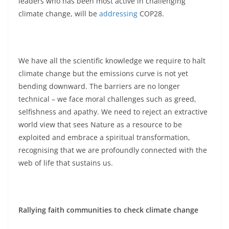
leaders who has been most active in challenging
climate change, will be
addressing
COP28.
We have all the scientific knowledge we require to halt
climate change but the emissions curve is not yet
bending downward. The barriers are no longer
technical – we face moral challenges such as greed,
selfishness and apathy. We need to reject an extractive
world view that sees Nature as a resource to be
exploited and embrace a spiritual transformation,
recognising that we are profoundly connected with the
web of life that sustains us.
Rallying faith communities to check climate change