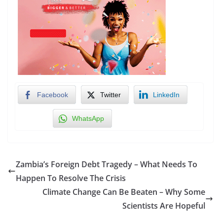
Facebook
Twitter
LinkedIn
WhatsApp
Zambia’s Foreign Debt Tragedy – What Needs To
Happen To Resolve The Crisis
Climate Change Can Be Beaten – Why Some
Scientists Are Hopeful