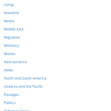
Living
Maritime
Media
Middle East
Migration
Militancy
Movies
Neuroscience
News
North and South America
Oceania and the Pacific
Passages
Politics
Refugees Crisis