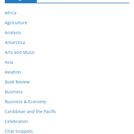
Africa
Agriculture
Analysis
Antarctica
Arts and Music
Asia
Aviation
Book Review
Business
Business & Economy
Caribbean and the Pacific
Celebration
Chat Snippets