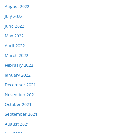
August 2022
July 2022
June 2022
May 2022
April 2022
March 2022
February 2022
January 2022
December 2021
November 2021
October 2021
September 2021
August 2021