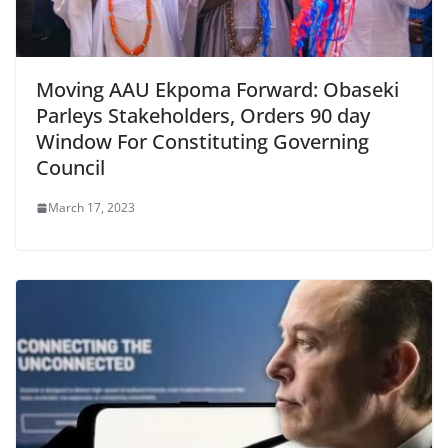
Moving AAU Ekpoma Forward: Obaseki
Parleys Stakeholders, Orders 90 day
Window For Constituting Governing
Council
March 17, 2023