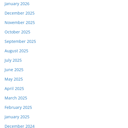
January 2026
December 2025
November 2025
October 2025
September 2025
August 2025
July 2025
June 2025
May 2025
April 2025
March 2025
February 2025
January 2025
December 2024