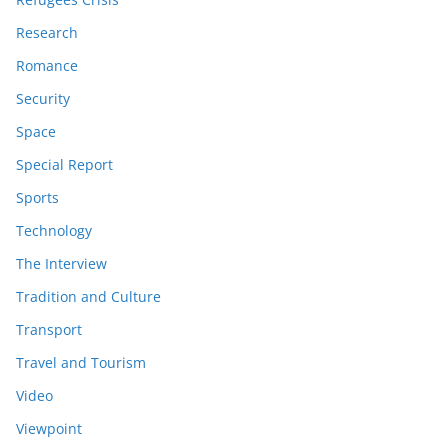
Research
Romance
Security
Space
Special Report
Sports
Technology
The Interview
Tradition and Culture
Transport
Travel and Tourism
Video
Viewpoint