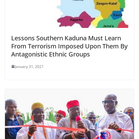
Lessons Southern Kaduna Must Learn
From Terrorism Imposed Upon Them By
Antagonistic Ethnic Groups
January 31, 2021