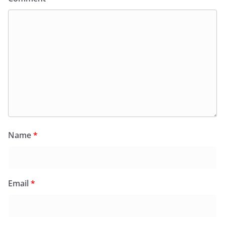
Name
*
Email
*