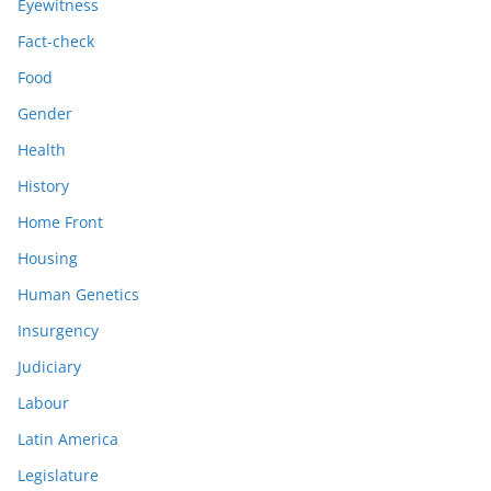
Eyewitness
Fact-check
Food
Gender
Health
History
Home Front
Housing
Human Genetics
Insurgency
Judiciary
Labour
Latin America
Legislature