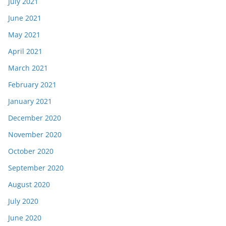
July 2021
June 2021
May 2021
April 2021
March 2021
February 2021
January 2021
December 2020
November 2020
October 2020
September 2020
August 2020
July 2020
June 2020