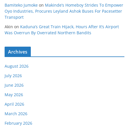
Bamiteko Jumoke
on
Makinde’s Homeboy Strides To Empower
Oyo Industries, Procures Leyland Ashok Buses For Pacesetter
Transport
Akin
on
Kaduna’s Great Train Hijack, Hours After It’s Airport
Was Overrun By Overrated Northern Bandits
Archives
August 2026
July 2026
June 2026
May 2026
April 2026
March 2026
February 2026