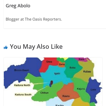
Greg Abolo
Blogger at The Oasis Reporters.
You May Also Like