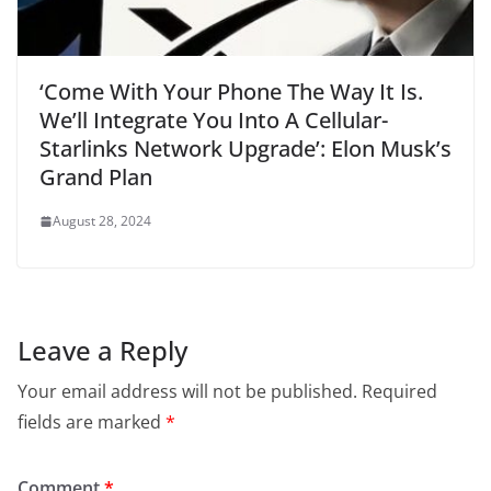
‘Come With Your Phone The Way It Is.
We’ll Integrate You Into A Cellular-
Starlinks Network Upgrade’: Elon Musk’s
Grand Plan
August 28, 2024
Leave a Reply
Your email address will not be published.
Required
fields are marked
*
Comment
*