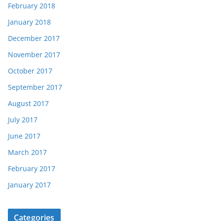
February 2018
January 2018
December 2017
November 2017
October 2017
September 2017
August 2017
July 2017
June 2017
March 2017
February 2017
January 2017
Categories