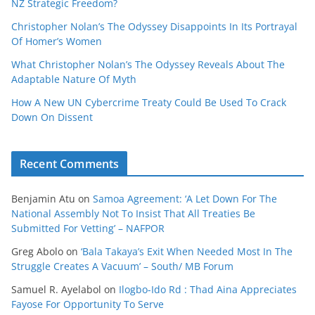
NZ Strategic Freedom?
Christopher Nolan’s The Odyssey Disappoints In Its Portrayal
Of Homer’s Women
What Christopher Nolan’s The Odyssey Reveals About The
Adaptable Nature Of Myth
How A New UN Cybercrime Treaty Could Be Used To Crack
Down On Dissent
Recent Comments
Benjamin Atu
on
Samoa Agreement: ‘A Let Down For The
National Assembly Not To Insist That All Treaties Be
Submitted For Vetting’ – NAFPOR
Greg Abolo
on
‘Bala Takaya’s Exit When Needed Most In The
Struggle Creates A Vacuum’ – South/ MB Forum
Samuel R. Ayelabol
on
Ilogbo-Ido Rd : Thad Aina Appreciates
Fayose For Opportunity To Serve