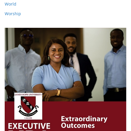
World
Worship