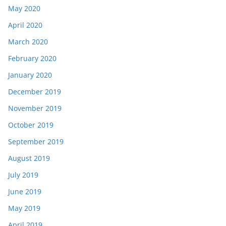
May 2020
April 2020
March 2020
February 2020
January 2020
December 2019
November 2019
October 2019
September 2019
August 2019
July 2019
June 2019
May 2019
April 2019