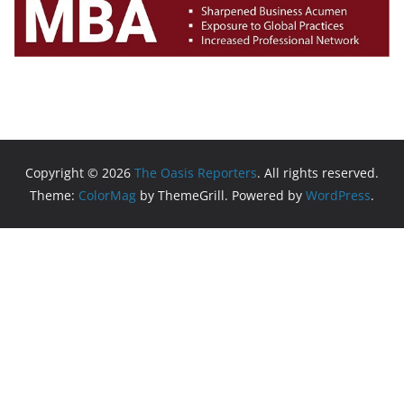
Copyright © 2026
The Oasis Reporters
. All rights reserved.
Theme:
ColorMag
by ThemeGrill. Powered by
WordPress
.