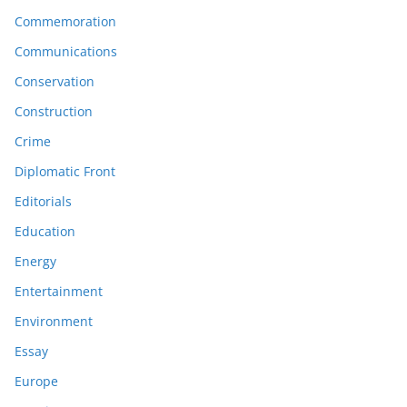
Commemoration
Communications
Conservation
Construction
Crime
Diplomatic Front
Editorials
Education
Energy
Entertainment
Environment
Essay
Europe