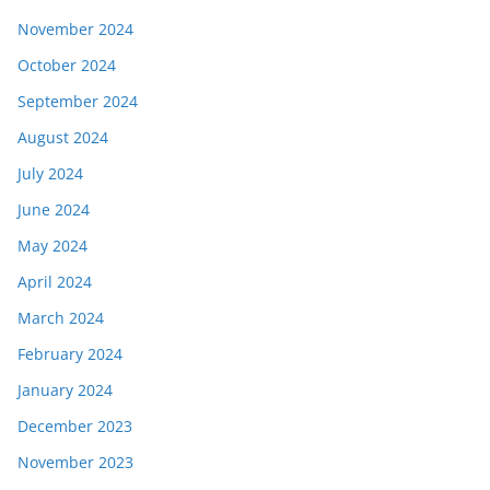
November 2024
October 2024
September 2024
August 2024
July 2024
June 2024
May 2024
April 2024
March 2024
February 2024
January 2024
December 2023
November 2023