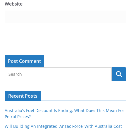
Website
Recent Posts
Australia’s Fuel Discount Is Ending. What Does This Mean For
Petrol Prices?
Will Building An Integrated ‘Anzac Force’ With Australia Cost