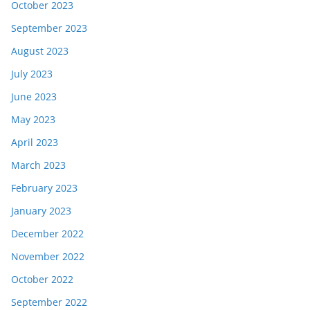
October 2023
September 2023
August 2023
July 2023
June 2023
May 2023
April 2023
March 2023
February 2023
January 2023
December 2022
November 2022
October 2022
September 2022