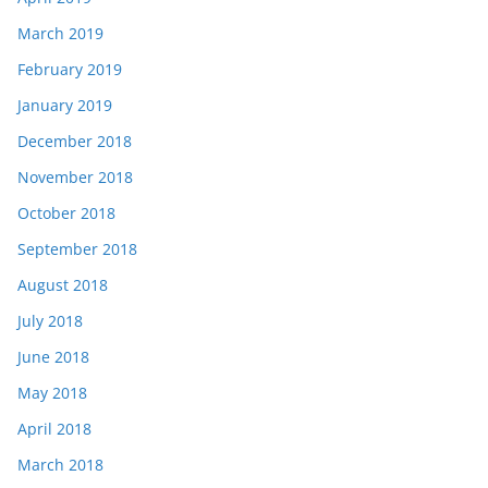
March 2019
February 2019
January 2019
December 2018
November 2018
October 2018
September 2018
August 2018
July 2018
June 2018
May 2018
April 2018
March 2018