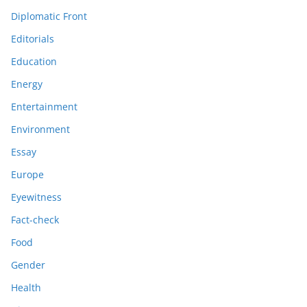
Diplomatic Front
Editorials
Education
Energy
Entertainment
Environment
Essay
Europe
Eyewitness
Fact-check
Food
Gender
Health