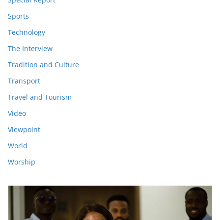
Sports
Technology
The Interview
Tradition and Culture
Transport
Travel and Tourism
Video
Viewpoint
World
Worship