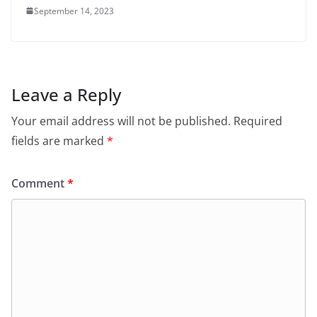
September 14, 2023
Leave a Reply
Your email address will not be published.
Required
fields are marked
*
Comment
*