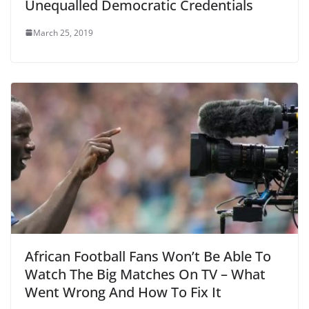
Unequalled Democratic Credentials
March 25, 2019
African Football Fans Won’t Be Able To
Watch The Big Matches On TV – What
Went Wrong And How To Fix It