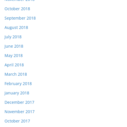
October 2018
September 2018
August 2018
July 2018
June 2018
May 2018
April 2018
March 2018
February 2018
January 2018
December 2017
November 2017
October 2017