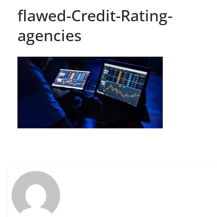
flawed-Credit-Rating-
agencies