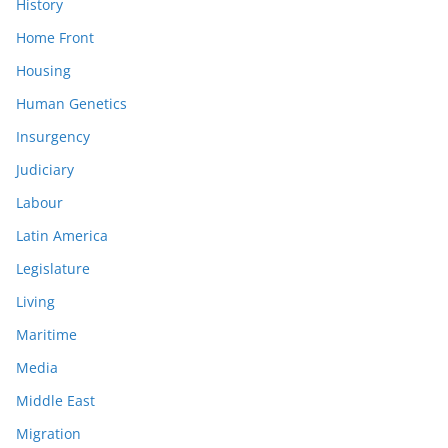
History
Home Front
Housing
Human Genetics
Insurgency
Judiciary
Labour
Latin America
Legislature
Living
Maritime
Media
Middle East
Migration