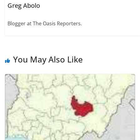
Greg Abolo
Blogger at The Oasis Reporters.
You May Also Like