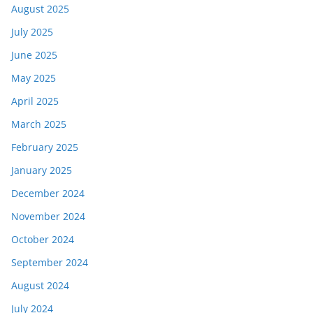
August 2025
July 2025
June 2025
May 2025
April 2025
March 2025
February 2025
January 2025
December 2024
November 2024
October 2024
September 2024
August 2024
July 2024