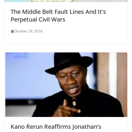
The Middle Belt Fault Lines And It’s
Perpetual Civil Wars
October 29, 2018
Kano Rerun Reaffirms Jonathan’s