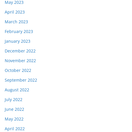
May 2023
April 2023
March 2023
February 2023
January 2023
December 2022
November 2022
October 2022
September 2022
August 2022
July 2022
June 2022
May 2022
April 2022