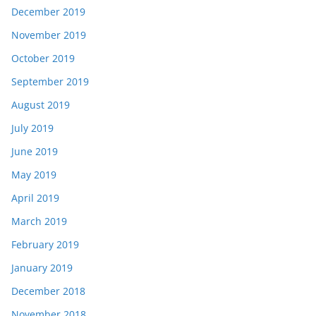
December 2019
November 2019
October 2019
September 2019
August 2019
July 2019
June 2019
May 2019
April 2019
March 2019
February 2019
January 2019
December 2018
November 2018