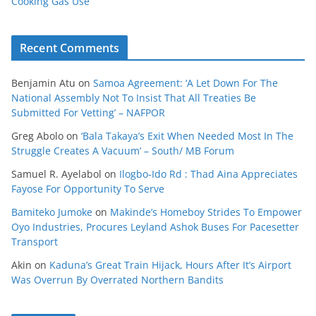
Cooking Gas Use
Recent Comments
Benjamin Atu
on
Samoa Agreement: ‘A Let Down For The
National Assembly Not To Insist That All Treaties Be
Submitted For Vetting’ – NAFPOR
Greg Abolo
on
‘Bala Takaya’s Exit When Needed Most In The
Struggle Creates A Vacuum’ – South/ MB Forum
Samuel R. Ayelabol
on
Ilogbo-Ido Rd : Thad Aina Appreciates
Fayose For Opportunity To Serve
Bamiteko Jumoke
on
Makinde’s Homeboy Strides To Empower
Oyo Industries, Procures Leyland Ashok Buses For Pacesetter
Transport
Akin
on
Kaduna’s Great Train Hijack, Hours After It’s Airport
Was Overrun By Overrated Northern Bandits