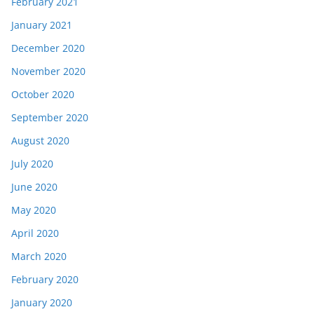
February 2021
January 2021
December 2020
November 2020
October 2020
September 2020
August 2020
July 2020
June 2020
May 2020
April 2020
March 2020
February 2020
January 2020