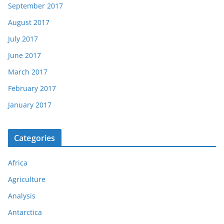
September 2017
August 2017
July 2017
June 2017
March 2017
February 2017
January 2017
Categories
Africa
Agriculture
Analysis
Antarctica