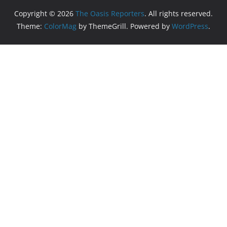
Copyright © 2026
The Oasis Reporters
. All rights reserved.
Theme:
ColorMag
by ThemeGrill. Powered by
WordPress
.