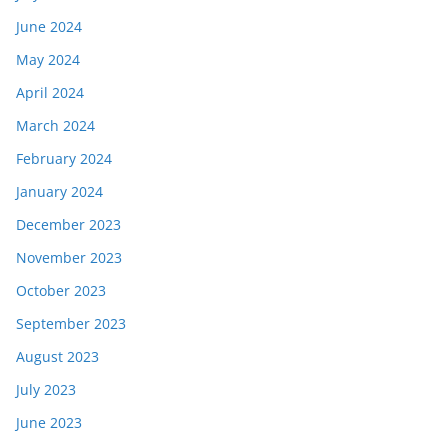
June 2024
May 2024
April 2024
March 2024
February 2024
January 2024
December 2023
November 2023
October 2023
September 2023
August 2023
July 2023
June 2023