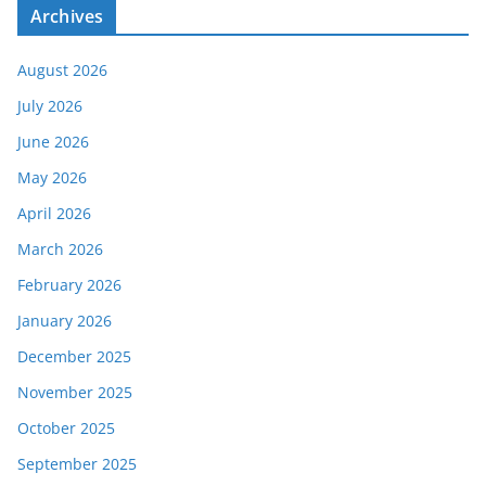
Archives
August 2026
July 2026
June 2026
May 2026
April 2026
March 2026
February 2026
January 2026
December 2025
November 2025
October 2025
September 2025