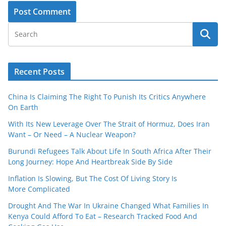
Recent Posts
China Is Claiming The Right To Punish Its Critics Anywhere
On Earth
With Its New Leverage Over The Strait of Hormuz, Does Iran
Want – Or Need – A Nuclear Weapon?
Burundi Refugees Talk About Life In South Africa After Their
Long Journey: Hope And Heartbreak Side By Side
Inflation Is Slowing, But The Cost Of Living Story Is
More Complicated
Drought And The War In Ukraine Changed What Families In
Kenya Could Afford To Eat – Research Tracked Food And