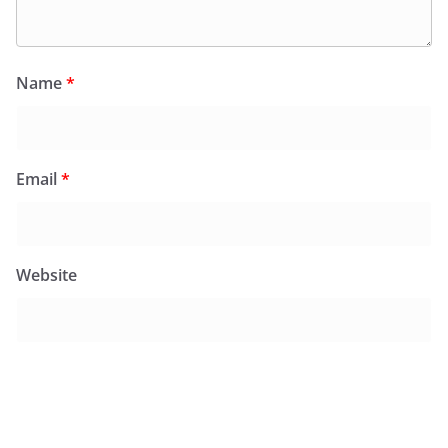
Name
*
Email
*
Website