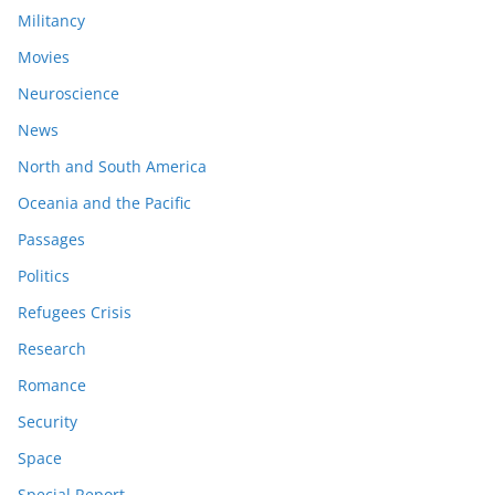
Militancy
Movies
Neuroscience
News
North and South America
Oceania and the Pacific
Passages
Politics
Refugees Crisis
Research
Romance
Security
Space
Special Report