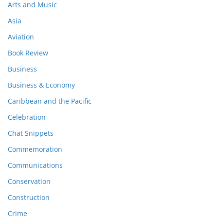
Arts and Music
Asia
Aviation
Book Review
Business
Business & Economy
Caribbean and the Pacific
Celebration
Chat Snippets
Commemoration
Communications
Conservation
Construction
Crime