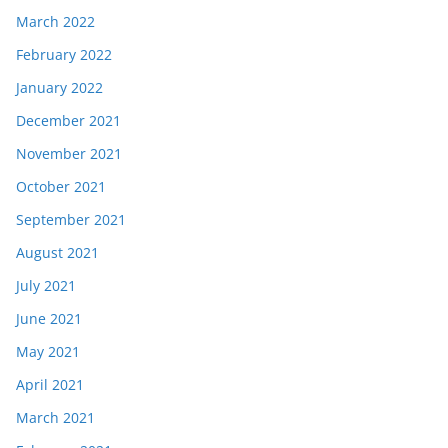
March 2022
February 2022
January 2022
December 2021
November 2021
October 2021
September 2021
August 2021
July 2021
June 2021
May 2021
April 2021
March 2021