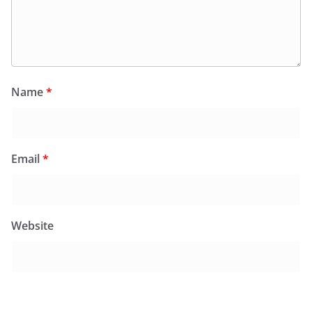
Name
*
Email
*
Website