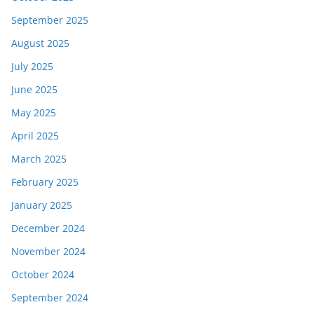
September 2025
August 2025
July 2025
June 2025
May 2025
April 2025
March 2025
February 2025
January 2025
December 2024
November 2024
October 2024
September 2024