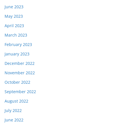
June 2023
May 2023
April 2023
March 2023
February 2023
January 2023
December 2022
November 2022
October 2022
September 2022
August 2022
July 2022
June 2022