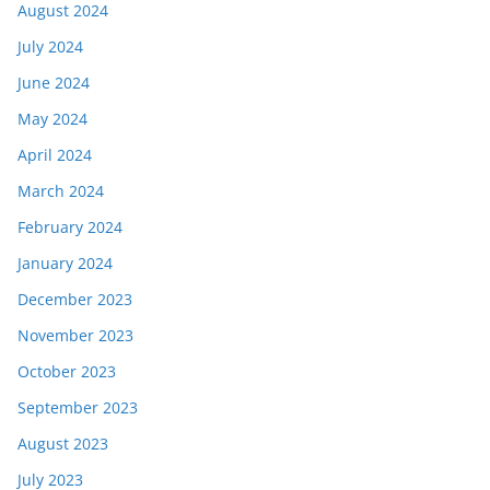
August 2024
July 2024
June 2024
May 2024
April 2024
March 2024
February 2024
January 2024
December 2023
November 2023
October 2023
September 2023
August 2023
July 2023