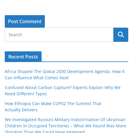
Recent Posts
Africa Shaped The Global 2030 Development Agenda. How It
Can Influence What Comes Next
Confused About Carbon Capture? Experts Explain Why We
Need Different Types
How Ethiopia Can Make COP32 The Summit That
Actually Delivers
We Investigated Russia’s Military Indoctrination Of Ukrainian
Children In Occupied Territories – What We Found Was More
Shocking Than We Could Have Imagined