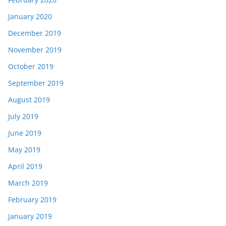
January 2020
December 2019
November 2019
October 2019
September 2019
August 2019
July 2019
June 2019
May 2019
April 2019
March 2019
February 2019
January 2019