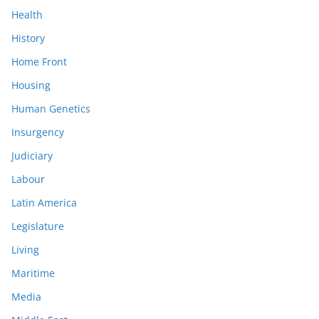
Health
History
Home Front
Housing
Human Genetics
Insurgency
Judiciary
Labour
Latin America
Legislature
Living
Maritime
Media