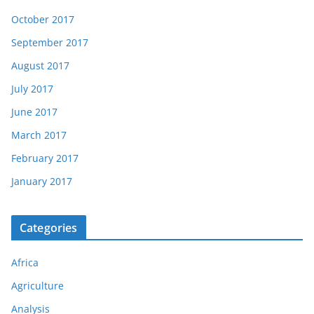
October 2017
September 2017
August 2017
July 2017
June 2017
March 2017
February 2017
January 2017
Categories
Africa
Agriculture
Analysis