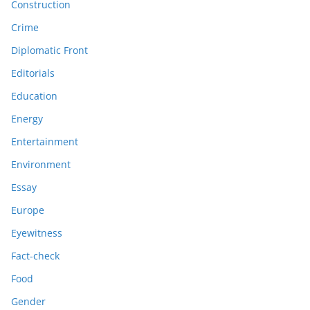
Construction
Crime
Diplomatic Front
Editorials
Education
Energy
Entertainment
Environment
Essay
Europe
Eyewitness
Fact-check
Food
Gender