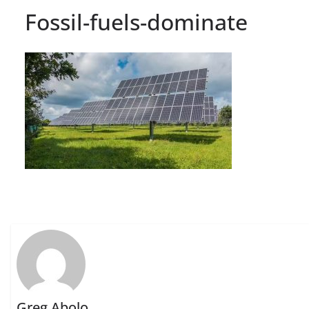
Fossil-fuels-dominate
Greg Abolo