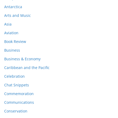
Antarctica
Arts and Music
Asia
Aviation
Book Review
Business
Business & Economy
Caribbean and the Pacific
Celebration
Chat Snippets
Commemoration
Communications
Conservation