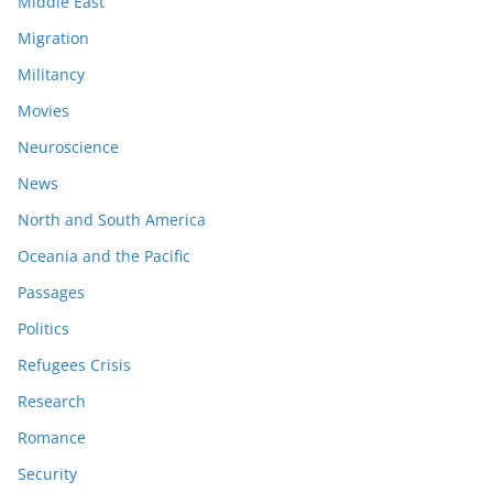
Middle East
Migration
Militancy
Movies
Neuroscience
News
North and South America
Oceania and the Pacific
Passages
Politics
Refugees Crisis
Research
Romance
Security