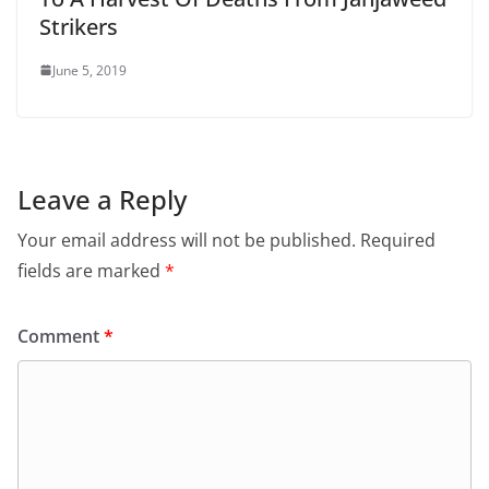
Strikers
June 5, 2019
Leave a Reply
Your email address will not be published.
Required
fields are marked
*
Comment
*