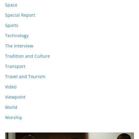
Space
Special Report
Sports
Technology
The Interview
Tradition and Culture
Transport
Travel and Tourism
Video
Viewpoint
World
Worship