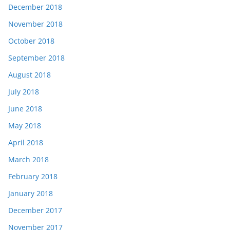
December 2018
November 2018
October 2018
September 2018
August 2018
July 2018
June 2018
May 2018
April 2018
March 2018
February 2018
January 2018
December 2017
November 2017