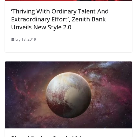
‘Thriving With Ordinary Talent And
Extraordinary Effort’, Zenith Bank
Unveils New Style 2.0
July 18, 2019