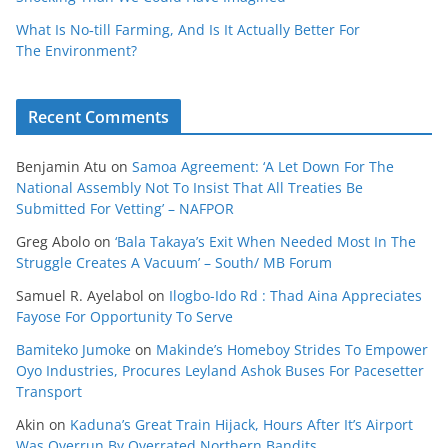
What Is No‑till Farming, And Is It Actually Better For
The Environment?
Recent Comments
Benjamin Atu
on
Samoa Agreement: ‘A Let Down For The
National Assembly Not To Insist That All Treaties Be
Submitted For Vetting’ – NAFPOR
Greg Abolo
on
‘Bala Takaya’s Exit When Needed Most In The
Struggle Creates A Vacuum’ – South/ MB Forum
Samuel R. Ayelabol
on
Ilogbo-Ido Rd : Thad Aina Appreciates
Fayose For Opportunity To Serve
Bamiteko Jumoke
on
Makinde’s Homeboy Strides To Empower
Oyo Industries, Procures Leyland Ashok Buses For Pacesetter
Transport
Akin
on
Kaduna’s Great Train Hijack, Hours After It’s Airport
Was Overrun By Overrated Northern Bandits