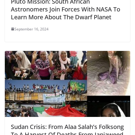
Pluto Mission: South African
Astronomers Join Forces With NASA To
Learn More About The Dwarf Planet
September 16, 2024
Sudan Crisis: From Alaa Salah’s Folksong
To A Harvest Of Deaths From Janjaweed