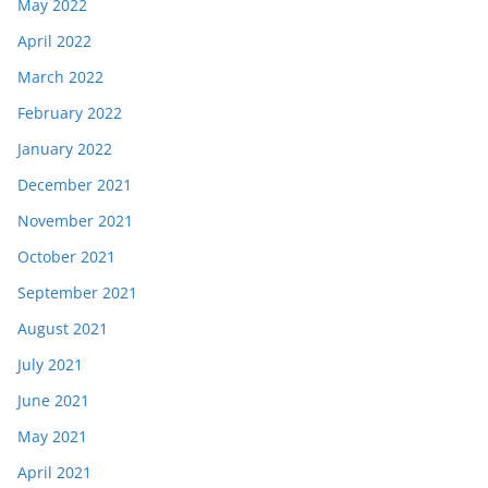
May 2022
April 2022
March 2022
February 2022
January 2022
December 2021
November 2021
October 2021
September 2021
August 2021
July 2021
June 2021
May 2021
April 2021