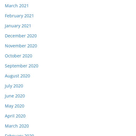
March 2021
February 2021
January 2021
December 2020
November 2020
October 2020
September 2020
August 2020
July 2020
June 2020
May 2020
April 2020
March 2020
February 2020