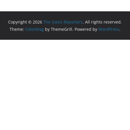
Copyright © 2026
The Oasis Reporters
. All rights reserved.
Theme:
ColorMag
by ThemeGrill. Powered by
WordPress
.