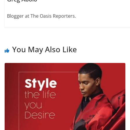
Blogger at The Oasis Reporters.
You May Also Like