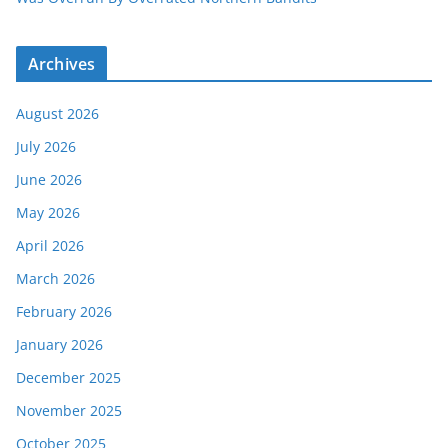
Archives
August 2026
July 2026
June 2026
May 2026
April 2026
March 2026
February 2026
January 2026
December 2025
November 2025
October 2025