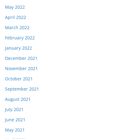
May 2022
April 2022
March 2022
February 2022
January 2022
December 2021
November 2021
October 2021
September 2021
August 2021
July 2021
June 2021
May 2021