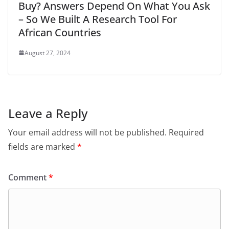
Buy? Answers Depend On What You Ask
– So We Built A Research Tool For
African Countries
August 27, 2024
Leave a Reply
Your email address will not be published.
Required
fields are marked
*
Comment
*