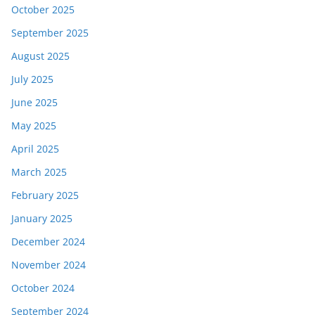
October 2025
September 2025
August 2025
July 2025
June 2025
May 2025
April 2025
March 2025
February 2025
January 2025
December 2024
November 2024
October 2024
September 2024