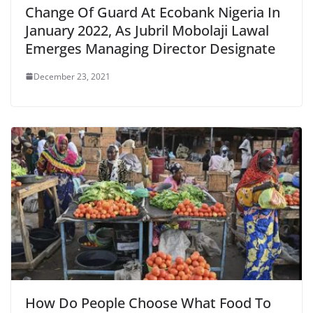
Change Of Guard At Ecobank Nigeria In
January 2022, As Jubril Mobolaji Lawal
Emerges Managing Director Designate
December 23, 2021
How Do People Choose What Food To