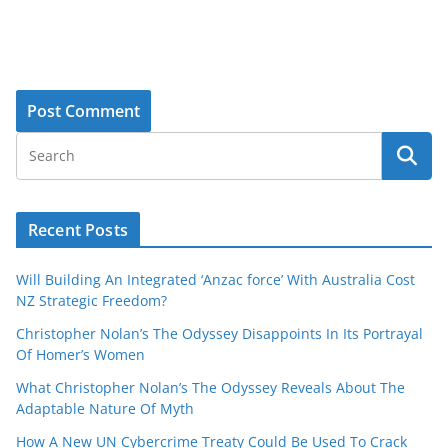
Recent Posts
Will Building An Integrated ‘Anzac force’ With Australia Cost
NZ Strategic Freedom?
Christopher Nolan’s The Odyssey Disappoints In Its Portrayal
Of Homer’s Women
What Christopher Nolan’s The Odyssey Reveals About The
Adaptable Nature Of Myth
How A New UN Cybercrime Treaty Could Be Used To Crack