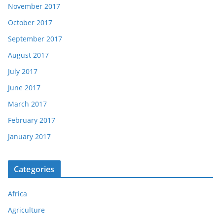
November 2017
October 2017
September 2017
August 2017
July 2017
June 2017
March 2017
February 2017
January 2017
Categories
Africa
Agriculture