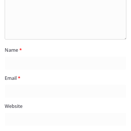
Name
*
Email
*
Website