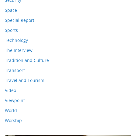
Security
Space
Special Report
Sports
Technology
The Interview
Tradition and Culture
Transport
Travel and Tourism
Video
Viewpoint
World
Worship