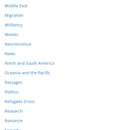
Middle East
Migration
Militancy
Movies
Neuroscience
News
North and South America
Oceania and the Pacific
Passages
Politics
Refugees Crisis
Research
Romance