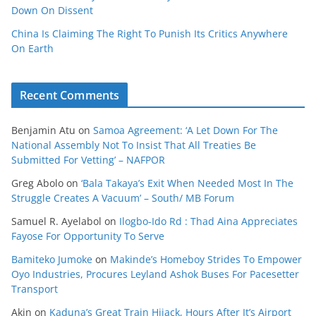
Down On Dissent
China Is Claiming The Right To Punish Its Critics Anywhere
On Earth
Recent Comments
Benjamin Atu
on
Samoa Agreement: ‘A Let Down For The
National Assembly Not To Insist That All Treaties Be
Submitted For Vetting’ – NAFPOR
Greg Abolo
on
‘Bala Takaya’s Exit When Needed Most In The
Struggle Creates A Vacuum’ – South/ MB Forum
Samuel R. Ayelabol
on
Ilogbo-Ido Rd : Thad Aina Appreciates
Fayose For Opportunity To Serve
Bamiteko Jumoke
on
Makinde’s Homeboy Strides To Empower
Oyo Industries, Procures Leyland Ashok Buses For Pacesetter
Transport
Akin
on
Kaduna’s Great Train Hijack, Hours After It’s Airport