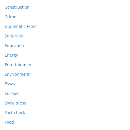
Construction
Crime
Diplomatic Front
Editorials
Education
Energy
Entertainment
Environment
Essay
Europe
Eyewitness
Fact-check
Food