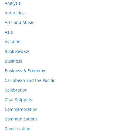
Analysis
Antarctica
Arts and Music
Asia
Aviation
Book Review
Business
Business & Economy
Caribbean and the Pacific
Celebration
Chat Snippets
Commemoration
Communications
Conservation