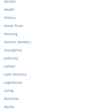
Gender
Health
History
Home Front
Housing
Human Genetics
Insurgency
Judiciary
Labour
Latin America
Legislature
Living
Maritime
Media