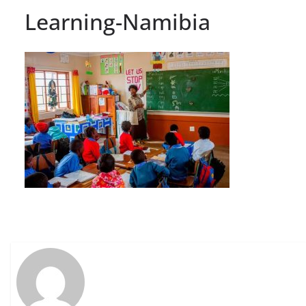
Learning-Namibia