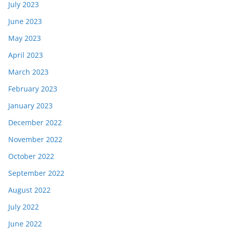
July 2023
June 2023
May 2023
April 2023
March 2023
February 2023
January 2023
December 2022
November 2022
October 2022
September 2022
August 2022
July 2022
June 2022