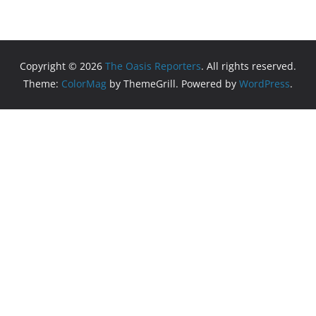
Copyright © 2026
The Oasis Reporters
. All rights reserved.
Theme:
ColorMag
by ThemeGrill. Powered by
WordPress
.