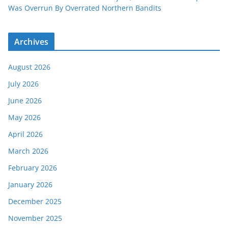
Was Overrun By Overrated Northern Bandits
Archives
August 2026
July 2026
June 2026
May 2026
April 2026
March 2026
February 2026
January 2026
December 2025
November 2025