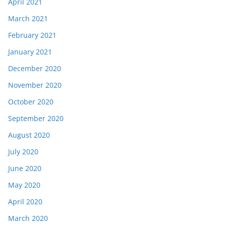
April 2021
March 2021
February 2021
January 2021
December 2020
November 2020
October 2020
September 2020
August 2020
July 2020
June 2020
May 2020
April 2020
March 2020