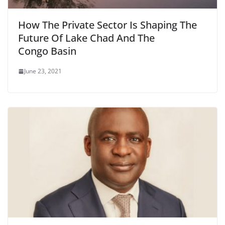
How The Private Sector Is Shaping The
Future Of Lake Chad And The
Congo Basin
June 23, 2021