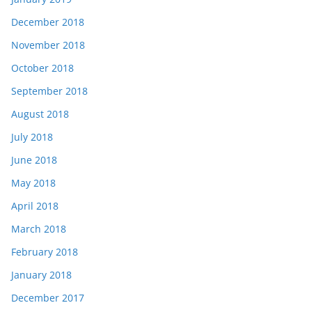
December 2018
November 2018
October 2018
September 2018
August 2018
July 2018
June 2018
May 2018
April 2018
March 2018
February 2018
January 2018
December 2017