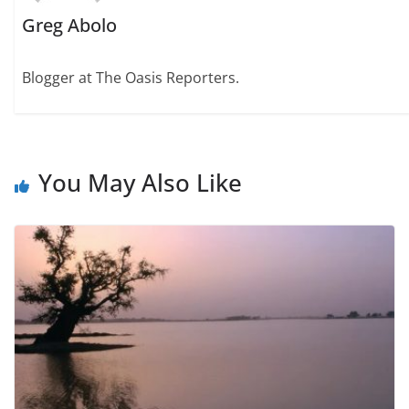
Greg Abolo
Blogger at The Oasis Reporters.
You May Also Like