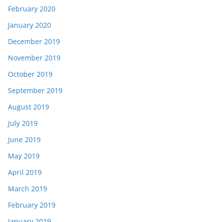
February 2020
January 2020
December 2019
November 2019
October 2019
September 2019
August 2019
July 2019
June 2019
May 2019
April 2019
March 2019
February 2019
January 2019