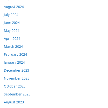
August 2024
July 2024
June 2024
May 2024
April 2024
March 2024
February 2024
January 2024
December 2023
November 2023
October 2023
September 2023
August 2023