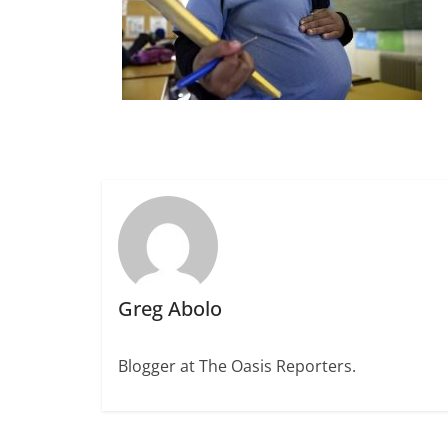
Greg Abolo
Blogger at The Oasis Reporters.