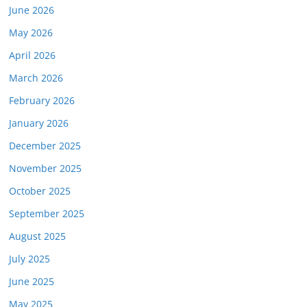
June 2026
May 2026
April 2026
March 2026
February 2026
January 2026
December 2025
November 2025
October 2025
September 2025
August 2025
July 2025
June 2025
May 2025