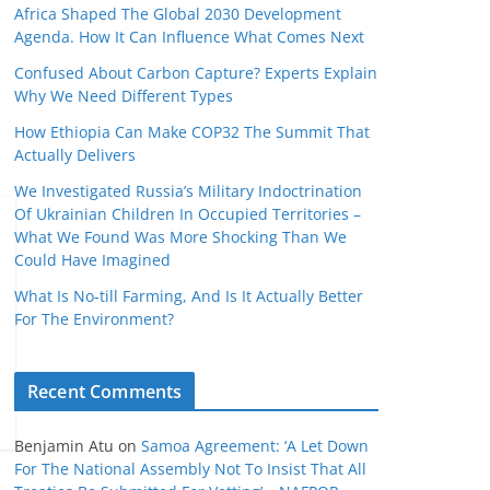
Africa Shaped The Global 2030 Development
Agenda. How It Can Influence What Comes Next
Confused About Carbon Capture? Experts Explain
Why We Need Different Types
How Ethiopia Can Make COP32 The Summit That
Actually Delivers
We Investigated Russia’s Military Indoctrination
Of Ukrainian Children In Occupied Territories –
What We Found Was More Shocking Than We
Could Have Imagined
What Is No‑till Farming, And Is It Actually Better
For The Environment?
Recent Comments
Benjamin Atu
on
Samoa Agreement: ‘A Let Down
For The National Assembly Not To Insist That All