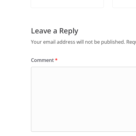
Leave a Reply
Your email address will not be published.
Requ
Comment
*