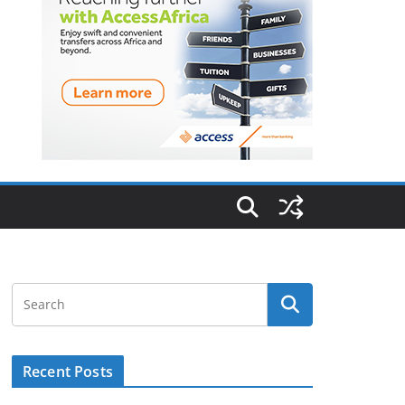
Recent Posts