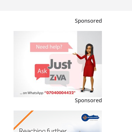
Sponsored
Sponsored