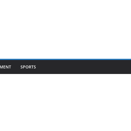
NMENT
SPORTS