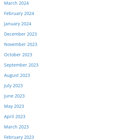
March 2024
February 2024
January 2024
December 2023
November 2023
October 2023
September 2023
August 2023
July 2023
June 2023
May 2023
April 2023
March 2023
February 2023