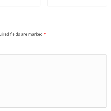
ired fields are marked
*