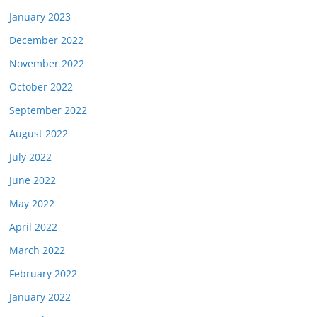
January 2023
December 2022
November 2022
October 2022
September 2022
August 2022
July 2022
June 2022
May 2022
April 2022
March 2022
February 2022
January 2022