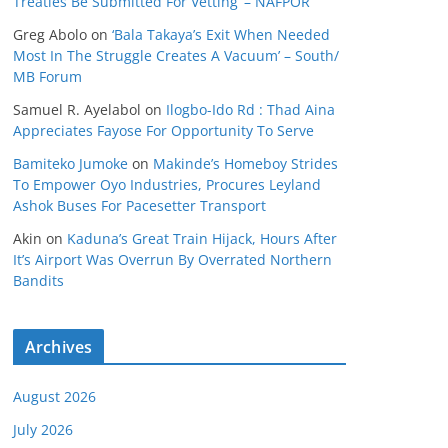
Treaties Be Submitted For Vetting’ – NAFPOR
Greg Abolo
on
‘Bala Takaya’s Exit When Needed
Most In The Struggle Creates A Vacuum’ – South/
MB Forum
Samuel R. Ayelabol
on
Ilogbo-Ido Rd : Thad Aina
Appreciates Fayose For Opportunity To Serve
Bamiteko Jumoke
on
Makinde’s Homeboy Strides
To Empower Oyo Industries, Procures Leyland
Ashok Buses For Pacesetter Transport
Akin
on
Kaduna’s Great Train Hijack, Hours After
It’s Airport Was Overrun By Overrated Northern
Bandits
Archives
August 2026
July 2026