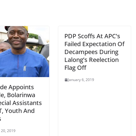
PDP Scoffs At APC’s
Failed Expectation Of
Decampees During
Lalong’s Reelection
Flag Off
January 6, 2019
de Appoints
e, Bolarinwa
cial Assistants
T, Youth And
s
 20, 2019