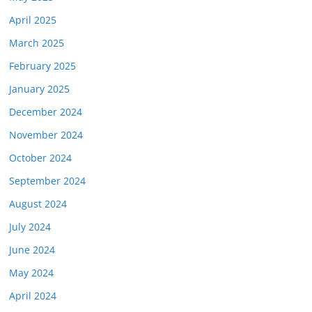
April 2025
March 2025
February 2025
January 2025
December 2024
November 2024
October 2024
September 2024
August 2024
July 2024
June 2024
May 2024
April 2024