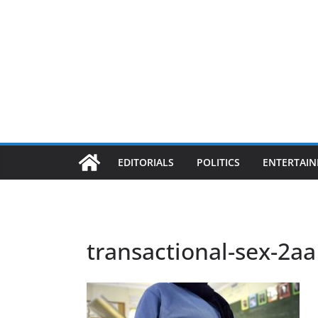
EDITORIALS
POLITICS
ENTERTAI
transactional-sex-2aa