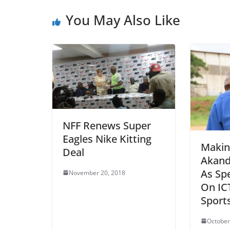
You May Also Like
NFF Renews Super
Eagles Nike Kitting
Makin
Deal
Akand
As Spe
November 20, 2018
On IC
Sport
October