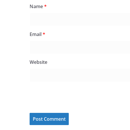
Name
*
Email
*
Website