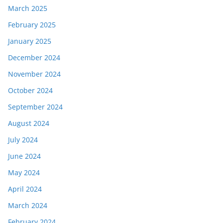
March 2025
February 2025
January 2025
December 2024
November 2024
October 2024
September 2024
August 2024
July 2024
June 2024
May 2024
April 2024
March 2024
February 2024