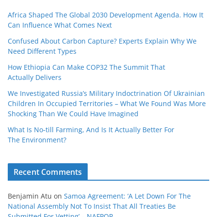
Africa Shaped The Global 2030 Development Agenda. How It
Can Influence What Comes Next
Confused About Carbon Capture? Experts Explain Why We
Need Different Types
How Ethiopia Can Make COP32 The Summit That
Actually Delivers
We Investigated Russia’s Military Indoctrination Of Ukrainian
Children In Occupied Territories – What We Found Was More
Shocking Than We Could Have Imagined
What Is No‑till Farming, And Is It Actually Better For
The Environment?
Recent Comments
Benjamin Atu
on
Samoa Agreement: ‘A Let Down For The
National Assembly Not To Insist That All Treaties Be
Submitted For Vetting’ – NAFPOR