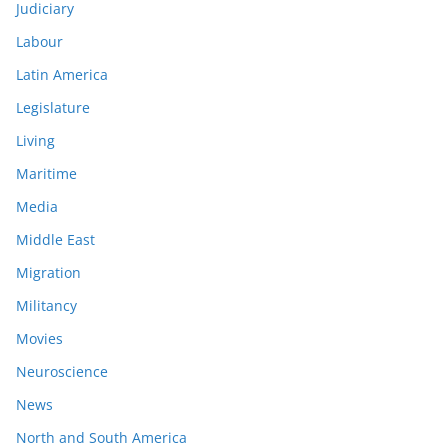
Judiciary
Labour
Latin America
Legislature
Living
Maritime
Media
Middle East
Migration
Militancy
Movies
Neuroscience
News
North and South America