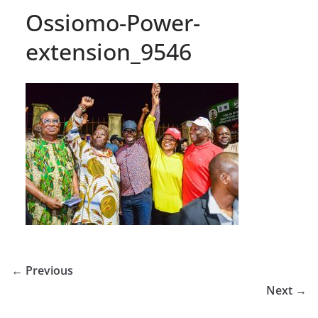
Ossiomo-Power-
extension_9546
← Previous
Next →