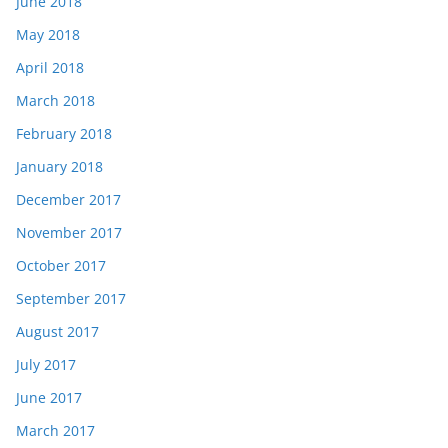
June 2018
May 2018
April 2018
March 2018
February 2018
January 2018
December 2017
November 2017
October 2017
September 2017
August 2017
July 2017
June 2017
March 2017