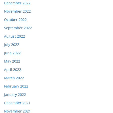
December 2022
November 2022
October 2022
September 2022
August 2022
July 2022
June 2022
May 2022
April 2022
March 2022
February 2022
January 2022
December 2021
November 2021