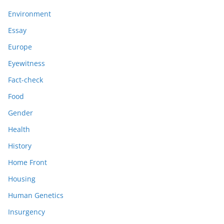
Environment
Essay
Europe
Eyewitness
Fact-check
Food
Gender
Health
History
Home Front
Housing
Human Genetics
Insurgency