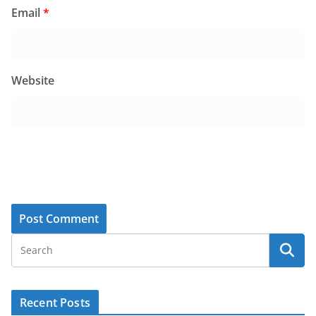
Email
*
Website
Recent Posts