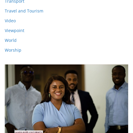
Transport
Travel and Tourism
Video
Viewpoint
World
Worship