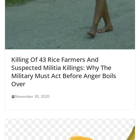
Killing Of 43 Rice Farmers And
Suspected Militia Killings: Why The
Military Must Act Before Anger Boils
Over
November 30, 2020