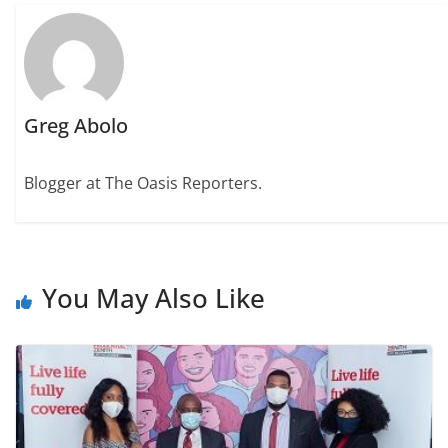
Greg Abolo
Blogger at The Oasis Reporters.
You May Also Like