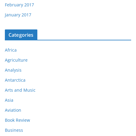
February 2017
January 2017
Categories
Africa
Agriculture
Analysis
Antarctica
Arts and Music
Asia
Aviation
Book Review
Business