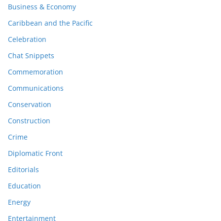
Business & Economy
Caribbean and the Pacific
Celebration
Chat Snippets
Commemoration
Communications
Conservation
Construction
Crime
Diplomatic Front
Editorials
Education
Energy
Entertainment