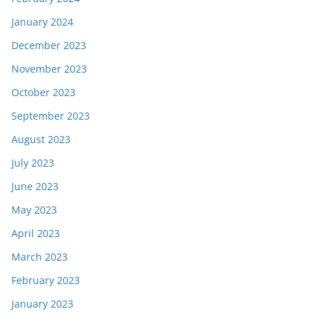
January 2024
December 2023
November 2023
October 2023
September 2023
August 2023
July 2023
June 2023
May 2023
April 2023
March 2023
February 2023
January 2023