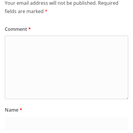
Your email address will not be published.
Required
fields are marked
*
Comment
*
Name
*