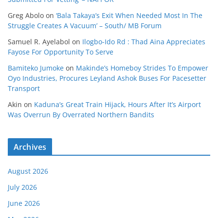
Greg Abolo
on
‘Bala Takaya’s Exit When Needed Most In The
Struggle Creates A Vacuum’ – South/ MB Forum
Samuel R. Ayelabol
on
Ilogbo-Ido Rd : Thad Aina Appreciates
Fayose For Opportunity To Serve
Bamiteko Jumoke
on
Makinde’s Homeboy Strides To Empower
Oyo Industries, Procures Leyland Ashok Buses For Pacesetter
Transport
Akin
on
Kaduna’s Great Train Hijack, Hours After It’s Airport
Was Overrun By Overrated Northern Bandits
Archives
August 2026
July 2026
June 2026