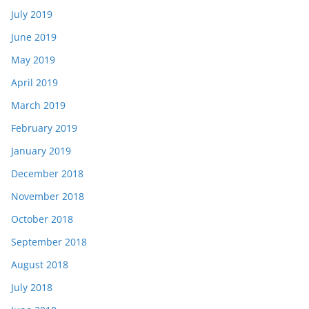
July 2019
June 2019
May 2019
April 2019
March 2019
February 2019
January 2019
December 2018
November 2018
October 2018
September 2018
August 2018
July 2018