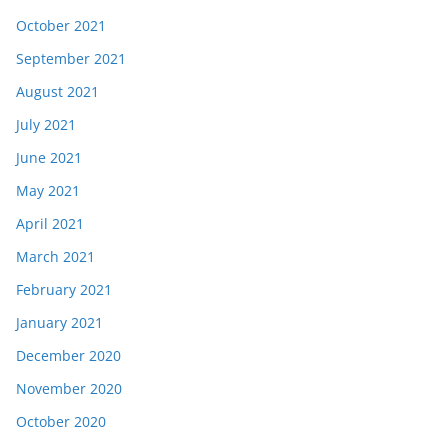
October 2021
September 2021
August 2021
July 2021
June 2021
May 2021
April 2021
March 2021
February 2021
January 2021
December 2020
November 2020
October 2020