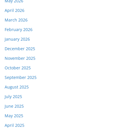
May 2026
April 2026
March 2026
February 2026
January 2026
December 2025
November 2025
October 2025
September 2025
August 2025
July 2025
June 2025
May 2025
April 2025