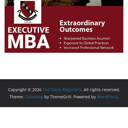
Copyright © 2026
The Oasis Reporters
. All rights reserved.
Theme:
ColorMag
by ThemeGrill. Powered by
WordPress
.