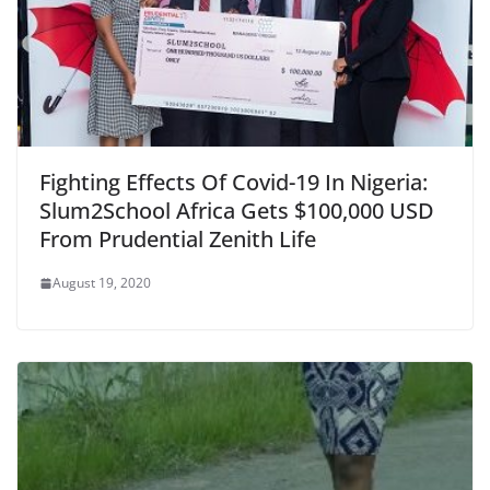
Fighting Effects Of Covid-19 In Nigeria:
Slum2School Africa Gets $100,000 USD
From Prudential Zenith Life
August 19, 2020