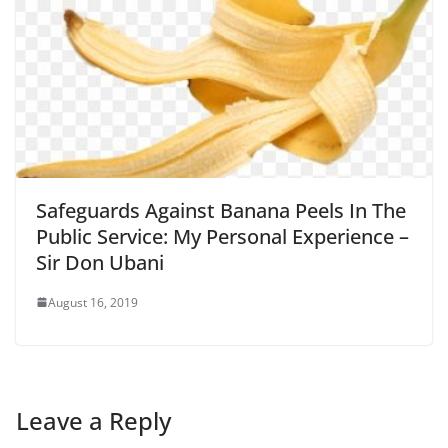
Safeguards Against Banana Peels In The
Public Service: My Personal Experience –
Sir Don Ubani
August 16, 2019
Leave a Reply