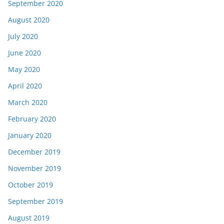
September 2020
August 2020
July 2020
June 2020
May 2020
April 2020
March 2020
February 2020
January 2020
December 2019
November 2019
October 2019
September 2019
August 2019