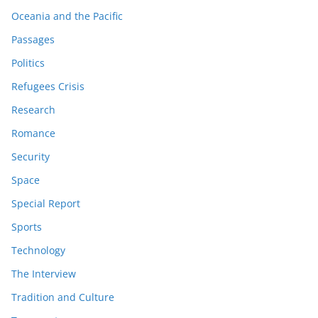
Oceania and the Pacific
Passages
Politics
Refugees Crisis
Research
Romance
Security
Space
Special Report
Sports
Technology
The Interview
Tradition and Culture