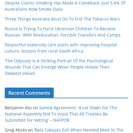
Despite Claims Smoking Has Made A Comeback, Just 5.6% Of
Australians Now Smoke Daily
Three Things Australia Must Do To End The Tobacco Wars
Russia Is Trying To Force Ukrainian Children To Become
Russian, With Reeducation, Forcible Transfers And Camps
Respectful maternity care starts with improving hospital
culture: lessons from rural South Africa
‘The Odyssey’ Is A Striking Portrait Of the Psychological
Wounds That Can Emerge When People Violate Their
Deepest Values
Recent Comments
Benjamin Atu
on
Samoa Agreement: ‘A Let Down For The
National Assembly Not To Insist That All Treaties Be
Submitted For Vetting’ – NAFPOR
Greg Abolo
on
‘Bala Takaya’s Exit When Needed Most In The