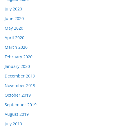
July 2020
June 2020
May 2020
April 2020
March 2020
February 2020
January 2020
December 2019
November 2019
October 2019
September 2019
August 2019
July 2019