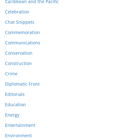
Caribbean and the Pacific
Celebration
Chat Snippets
Commemoration
Communications
Conservation
Construction
Crime
Diplomatic Front
Editorials
Education
Energy
Entertainment
Environment