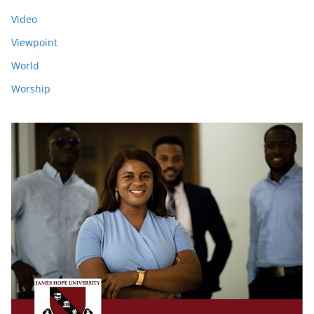
Video
Viewpoint
World
Worship