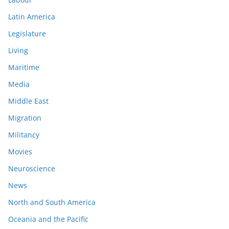
Latin America
Legislature
Living
Maritime
Media
Middle East
Migration
Militancy
Movies
Neuroscience
News
North and South America
Oceania and the Pacific