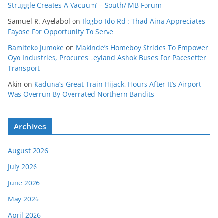
Struggle Creates A Vacuum’ – South/ MB Forum
Samuel R. Ayelabol
on
Ilogbo-Ido Rd : Thad Aina Appreciates
Fayose For Opportunity To Serve
Bamiteko Jumoke
on
Makinde’s Homeboy Strides To Empower
Oyo Industries, Procures Leyland Ashok Buses For Pacesetter
Transport
Akin
on
Kaduna’s Great Train Hijack, Hours After It’s Airport
Was Overrun By Overrated Northern Bandits
Archives
August 2026
July 2026
June 2026
May 2026
April 2026