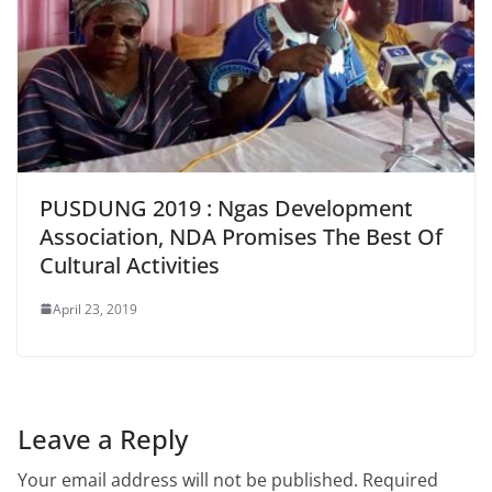
PUSDUNG 2019 : Ngas Development
Association, NDA Promises The Best Of
Cultural Activities
April 23, 2019
Leave a Reply
Your email address will not be published.
Required