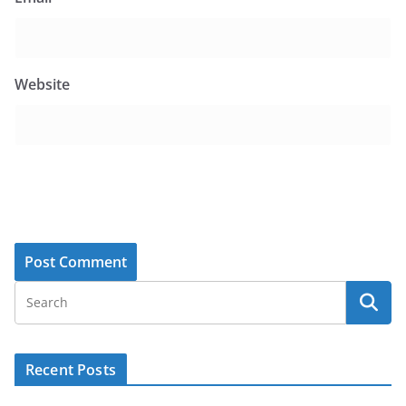
Website
Recent Posts