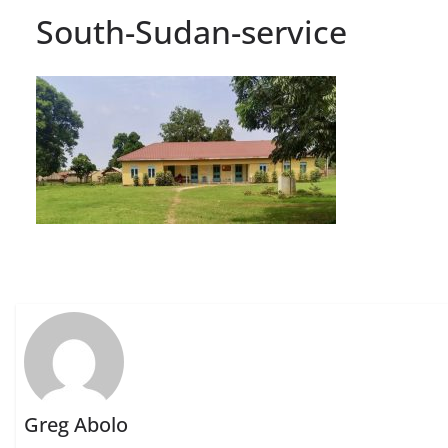
South-Sudan-service
Greg Abolo