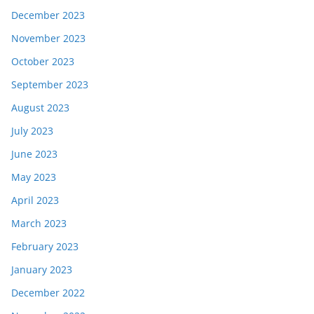
December 2023
November 2023
October 2023
September 2023
August 2023
July 2023
June 2023
May 2023
April 2023
March 2023
February 2023
January 2023
December 2022