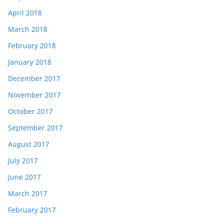
April 2018
March 2018
February 2018
January 2018
December 2017
November 2017
October 2017
September 2017
August 2017
July 2017
June 2017
March 2017
February 2017