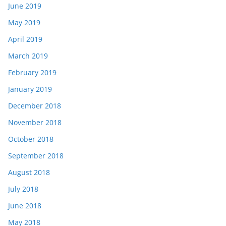
June 2019
May 2019
April 2019
March 2019
February 2019
January 2019
December 2018
November 2018
October 2018
September 2018
August 2018
July 2018
June 2018
May 2018