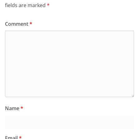
fields are marked
*
Comment
*
Name
*
Email
*