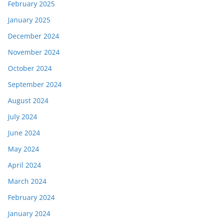
February 2025
January 2025
December 2024
November 2024
October 2024
September 2024
August 2024
July 2024
June 2024
May 2024
April 2024
March 2024
February 2024
January 2024