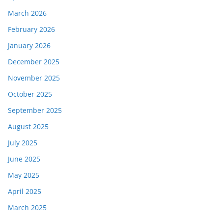
March 2026
February 2026
January 2026
December 2025
November 2025
October 2025
September 2025
August 2025
July 2025
June 2025
May 2025
April 2025
March 2025