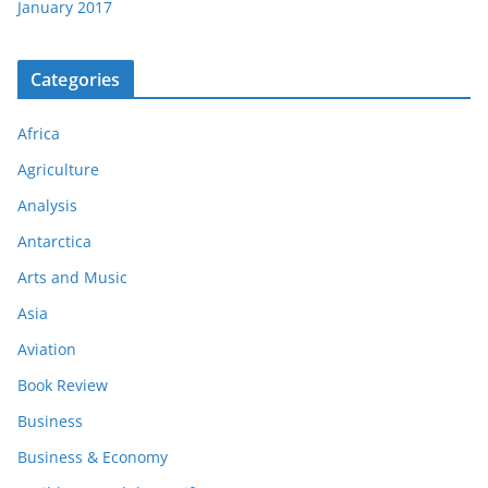
January 2017
Categories
Africa
Agriculture
Analysis
Antarctica
Arts and Music
Asia
Aviation
Book Review
Business
Business & Economy