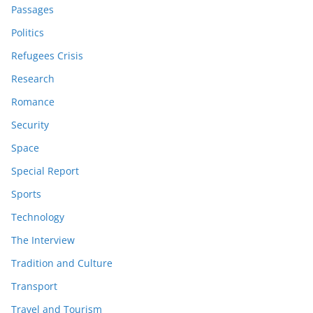
Passages
Politics
Refugees Crisis
Research
Romance
Security
Space
Special Report
Sports
Technology
The Interview
Tradition and Culture
Transport
Travel and Tourism