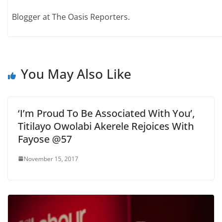
Blogger at The Oasis Reporters.
You May Also Like
‘I’m Proud To Be Associated With You’,
Titilayo Owolabi Akerele Rejoices With
Fayose @57
November 15, 2017