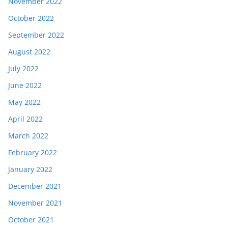
November 2022
October 2022
September 2022
August 2022
July 2022
June 2022
May 2022
April 2022
March 2022
February 2022
January 2022
December 2021
November 2021
October 2021