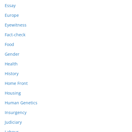
Essay
Europe
Eyewitness
Fact-check
Food
Gender
Health
History
Home Front
Housing
Human Genetics
Insurgency
Judiciary
Labour