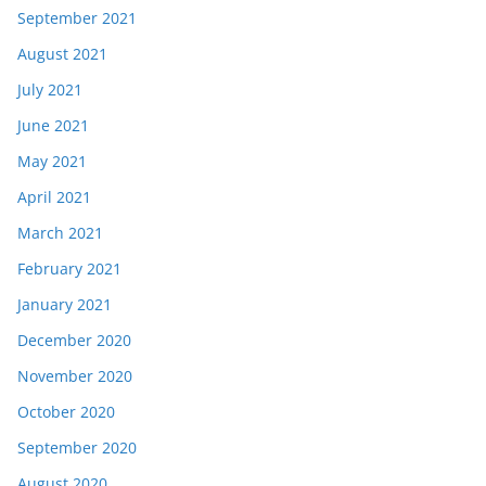
September 2021
August 2021
July 2021
June 2021
May 2021
April 2021
March 2021
February 2021
January 2021
December 2020
November 2020
October 2020
September 2020
August 2020