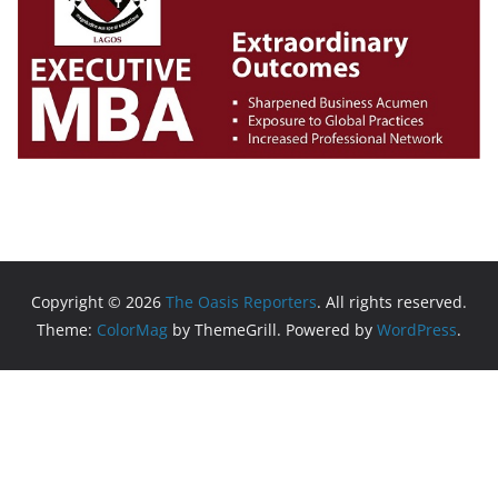
Copyright © 2026
The Oasis Reporters
. All rights reserved.
Theme:
ColorMag
by ThemeGrill. Powered by
WordPress
.