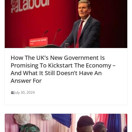
How The UK’s New Government Is
Promising To Kickstart The Economy –
And What It Still Doesn’t Have An
Answer For
July 30, 2024