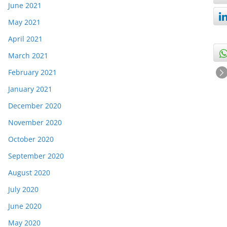
June 2021
May 2021
April 2021
March 2021
February 2021
January 2021
December 2020
November 2020
October 2020
September 2020
August 2020
July 2020
June 2020
May 2020