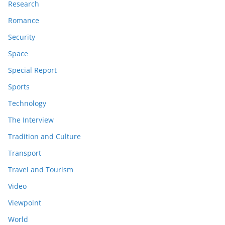
Research
Romance
Security
Space
Special Report
Sports
Technology
The Interview
Tradition and Culture
Transport
Travel and Tourism
Video
Viewpoint
World