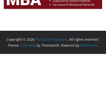
Copyright © 2026
The Oasis Reporters
. All rights reserved.
Theme:
ColorMag
by ThemeGrill. Powered by
WordPress
.