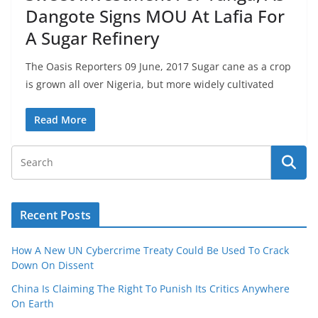
Dangote Signs MOU At Lafia For
A Sugar Refinery
The Oasis Reporters 09 June, 2017 Sugar cane as a crop
is grown all over Nigeria, but more widely cultivated
Read More
Recent Posts
How A New UN Cybercrime Treaty Could Be Used To Crack
Down On Dissent
China Is Claiming The Right To Punish Its Critics Anywhere
On Earth