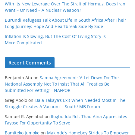
With Its New Leverage Over The Strait of Hormuz, Does Iran
Want – Or Need – A Nuclear Weapon?
Burundi Refugees Talk About Life In South Africa After Their
Long Journey: Hope And Heartbreak Side By Side
Inflation Is Slowing, But The Cost Of Living Story Is
More Complicated
Recent Comments
Benjamin Atu
on
Samoa Agreement: ‘A Let Down For The
National Assembly Not To Insist That All Treaties Be
Submitted For Vetting’ – NAFPOR
Greg Abolo
on
‘Bala Takaya’s Exit When Needed Most In The
Struggle Creates A Vacuum’ – South/ MB Forum
Samuel R. Ayelabol
on
Ilogbo-Ido Rd : Thad Aina Appreciates
Fayose For Opportunity To Serve
Bamiteko Jumoke
on
Makinde’s Homeboy Strides To Empower