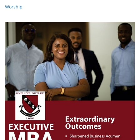
Worship