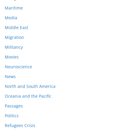
Maritime
Media
Middle East
Migration
Militancy
Movies
Neuroscience
News
North and South America
Oceania and the Pacific
Passages
Politics
Refugees Crisis