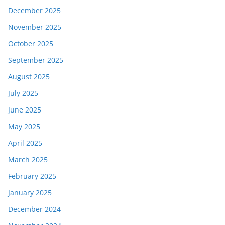
December 2025
November 2025
October 2025
September 2025
August 2025
July 2025
June 2025
May 2025
April 2025
March 2025
February 2025
January 2025
December 2024