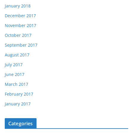
January 2018
December 2017
November 2017
October 2017
September 2017
August 2017
July 2017
June 2017
March 2017
February 2017
January 2017
Categories