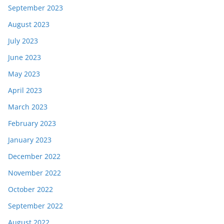
September 2023
August 2023
July 2023
June 2023
May 2023
April 2023
March 2023
February 2023
January 2023
December 2022
November 2022
October 2022
September 2022
August 2022