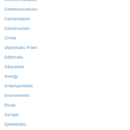
Communications
Conservation
Construction
Crime
Diplomatic Front
Editorials
Education
Energy
Entertainment
Environment
Essay
Europe
Eyewitness