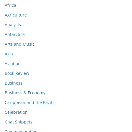
Africa
Agriculture
Analysis
Antarctica
Arts and Music
Asia
Aviation
Book Review
Business
Business & Economy
Caribbean and the Pacific
Celebration
Chat Snippets
Commemoration