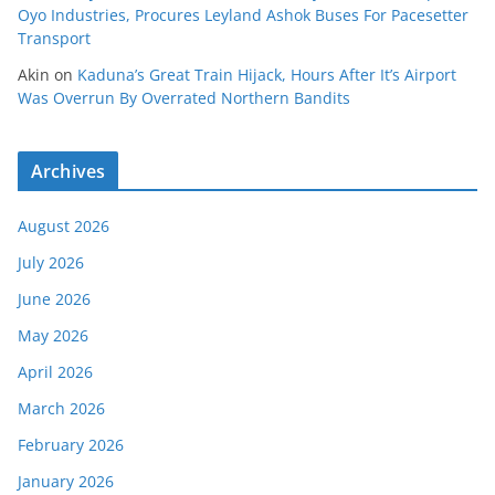
Oyo Industries, Procures Leyland Ashok Buses For Pacesetter
Transport
Akin
on
Kaduna’s Great Train Hijack, Hours After It’s Airport
Was Overrun By Overrated Northern Bandits
Archives
August 2026
July 2026
June 2026
May 2026
April 2026
March 2026
February 2026
January 2026