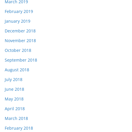
March 2019
February 2019
January 2019
December 2018
November 2018
October 2018
September 2018
August 2018
July 2018
June 2018
May 2018
April 2018
March 2018
February 2018