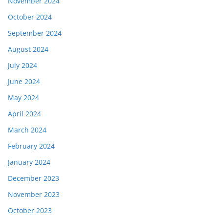
November 2024
October 2024
September 2024
August 2024
July 2024
June 2024
May 2024
April 2024
March 2024
February 2024
January 2024
December 2023
November 2023
October 2023