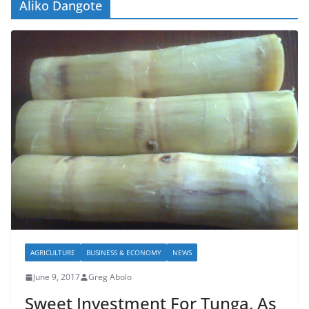
Aliko Dangote
AGRICULTURE
BUSINESS & ECONOMY
NEWS
June 9, 2017
Greg Abolo
Sweet Investment For Tunga, As