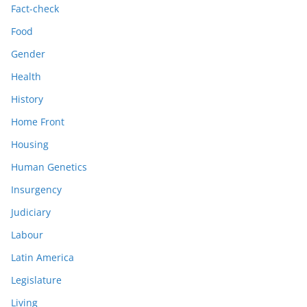
Fact-check
Food
Gender
Health
History
Home Front
Housing
Human Genetics
Insurgency
Judiciary
Labour
Latin America
Legislature
Living