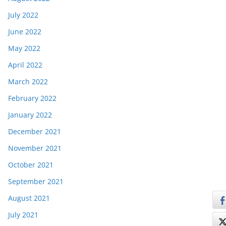
July 2022
June 2022
May 2022
April 2022
March 2022
February 2022
January 2022
December 2021
November 2021
October 2021
September 2021
August 2021
July 2021