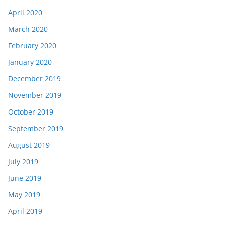
April 2020
March 2020
February 2020
January 2020
December 2019
November 2019
October 2019
September 2019
August 2019
July 2019
June 2019
May 2019
April 2019