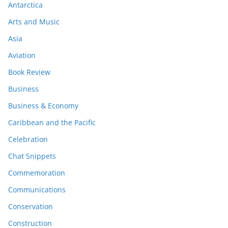
Antarctica
Arts and Music
Asia
Aviation
Book Review
Business
Business & Economy
Caribbean and the Pacific
Celebration
Chat Snippets
Commemoration
Communications
Conservation
Construction