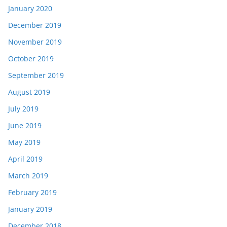
January 2020
December 2019
November 2019
October 2019
September 2019
August 2019
July 2019
June 2019
May 2019
April 2019
March 2019
February 2019
January 2019
December 2018