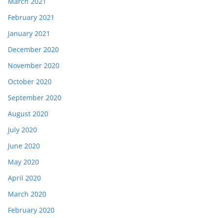
March 2021
February 2021
January 2021
December 2020
November 2020
October 2020
September 2020
August 2020
July 2020
June 2020
May 2020
April 2020
March 2020
February 2020