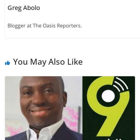
Greg Abolo
Blogger at The Oasis Reporters.
You May Also Like