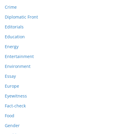
Crime
Diplomatic Front
Editorials
Education
Energy
Entertainment
Environment
Essay
Europe
Eyewitness
Fact-check
Food
Gender