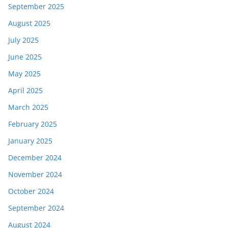
September 2025
August 2025
July 2025
June 2025
May 2025
April 2025
March 2025
February 2025
January 2025
December 2024
November 2024
October 2024
September 2024
August 2024