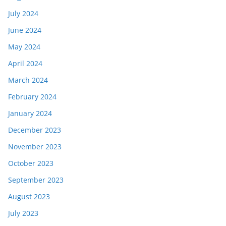
July 2024
June 2024
May 2024
April 2024
March 2024
February 2024
January 2024
December 2023
November 2023
October 2023
September 2023
August 2023
July 2023