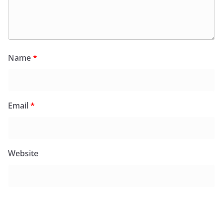
Name
*
Email
*
Website