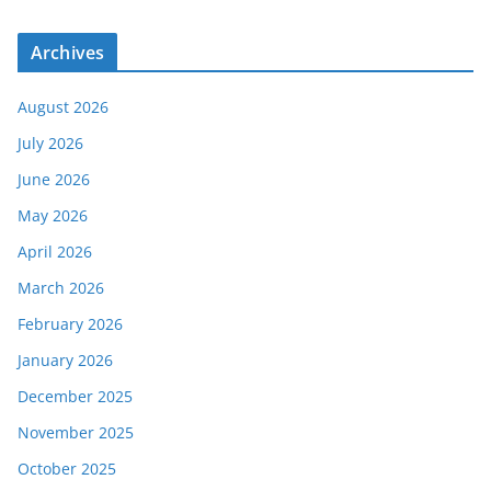
Archives
August 2026
July 2026
June 2026
May 2026
April 2026
March 2026
February 2026
January 2026
December 2025
November 2025
October 2025