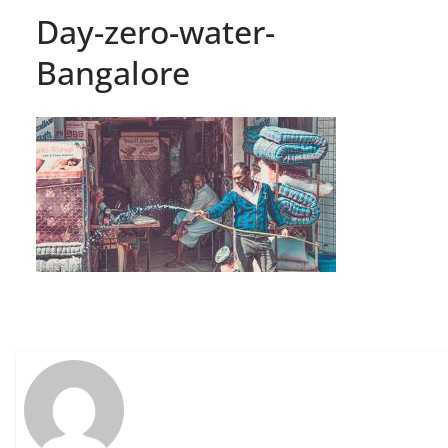
Day-zero-water-
Bangalore