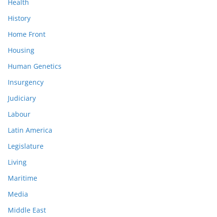
Health
History
Home Front
Housing
Human Genetics
Insurgency
Judiciary
Labour
Latin America
Legislature
Living
Maritime
Media
Middle East