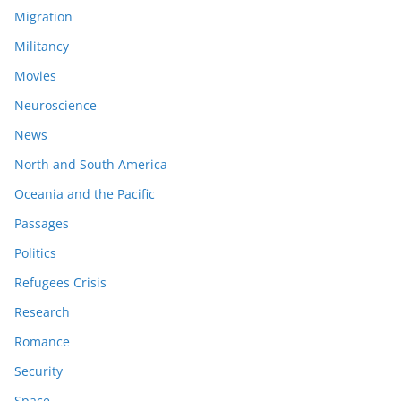
Migration
Militancy
Movies
Neuroscience
News
North and South America
Oceania and the Pacific
Passages
Politics
Refugees Crisis
Research
Romance
Security
Space