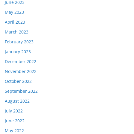
June 2023
May 2023
April 2023
March 2023
February 2023
January 2023
December 2022
November 2022
October 2022
September 2022
August 2022
July 2022
June 2022
May 2022