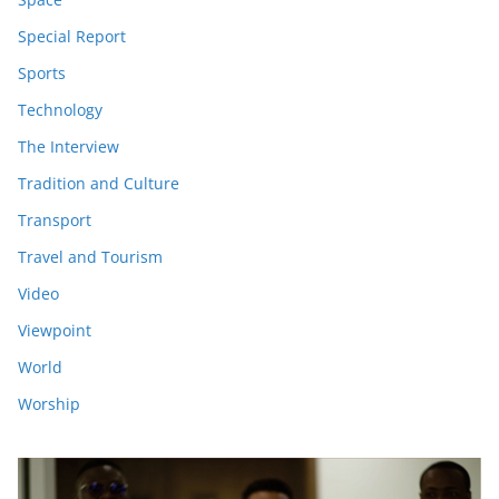
Special Report
Sports
Technology
The Interview
Tradition and Culture
Transport
Travel and Tourism
Video
Viewpoint
World
Worship