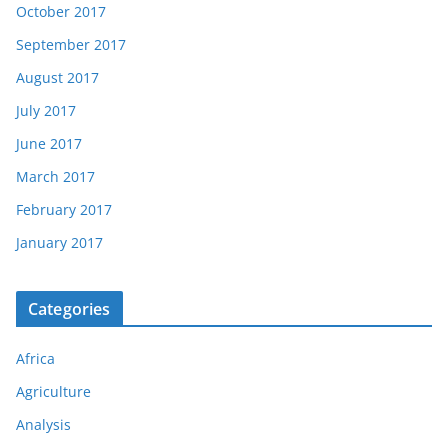
October 2017
September 2017
August 2017
July 2017
June 2017
March 2017
February 2017
January 2017
Categories
Africa
Agriculture
Analysis