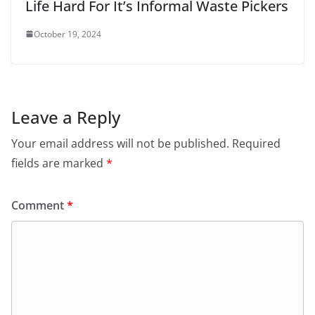
Life Hard For It’s Informal Waste Pickers
October 19, 2024
Leave a Reply
Your email address will not be published.
Required
fields are marked
*
Comment
*