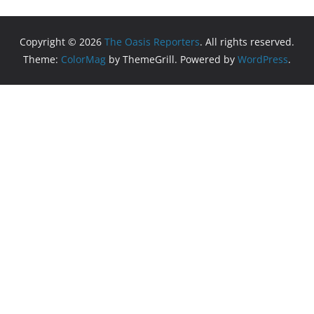
Copyright © 2026
The Oasis Reporters
. All rights reserved.
Theme:
ColorMag
by ThemeGrill. Powered by
WordPress
.