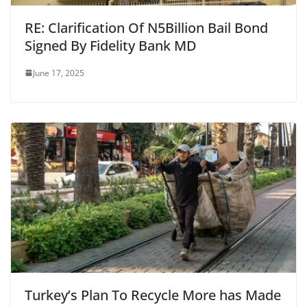
RE: Clarification Of N5Billion Bail Bond
Signed By Fidelity Bank MD
June 17, 2025
Turkey’s Plan To Recycle More has Made