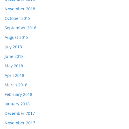
November 2018
October 2018
September 2018
August 2018
July 2018
June 2018
May 2018
April 2018
March 2018
February 2018
January 2018
December 2017
November 2017