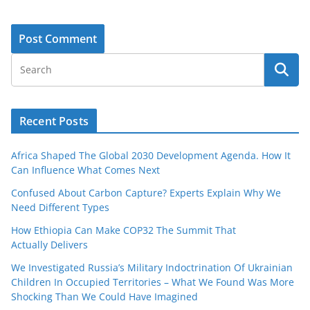
Recent Posts
Africa Shaped The Global 2030 Development Agenda. How It
Can Influence What Comes Next
Confused About Carbon Capture? Experts Explain Why We
Need Different Types
How Ethiopia Can Make COP32 The Summit That
Actually Delivers
We Investigated Russia’s Military Indoctrination Of Ukrainian
Children In Occupied Territories – What We Found Was More
Shocking Than We Could Have Imagined