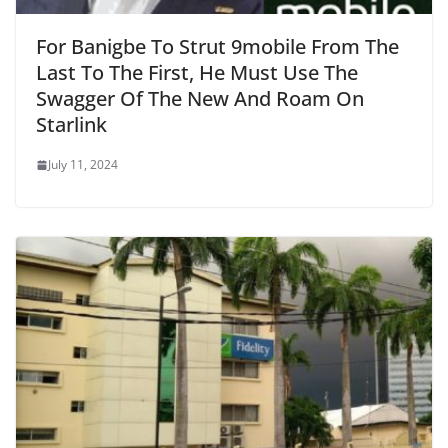
For Banigbe To Strut 9mobile From The
Last To The First, He Must Use The
Swagger Of The New And Roam On
Starlink
July 11, 2024