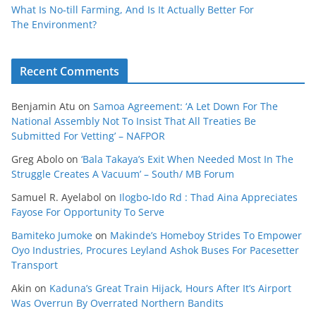
What Is No‑till Farming, And Is It Actually Better For
The Environment?
Recent Comments
Benjamin Atu
on
Samoa Agreement: ‘A Let Down For The
National Assembly Not To Insist That All Treaties Be
Submitted For Vetting’ – NAFPOR
Greg Abolo
on
‘Bala Takaya’s Exit When Needed Most In The
Struggle Creates A Vacuum’ – South/ MB Forum
Samuel R. Ayelabol
on
Ilogbo-Ido Rd : Thad Aina Appreciates
Fayose For Opportunity To Serve
Bamiteko Jumoke
on
Makinde’s Homeboy Strides To Empower
Oyo Industries, Procures Leyland Ashok Buses For Pacesetter
Transport
Akin
on
Kaduna’s Great Train Hijack, Hours After It’s Airport
Was Overrun By Overrated Northern Bandits