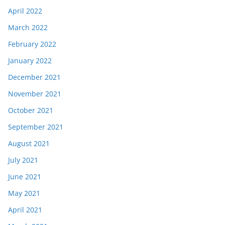
April 2022
March 2022
February 2022
January 2022
December 2021
November 2021
October 2021
September 2021
August 2021
July 2021
June 2021
May 2021
April 2021