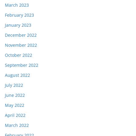
March 2023
February 2023
January 2023
December 2022
November 2022
October 2022
September 2022
August 2022
July 2022
June 2022
May 2022
April 2022
March 2022
February 2022