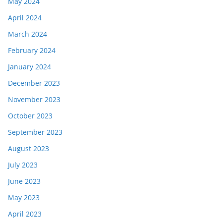
May 2024
April 2024
March 2024
February 2024
January 2024
December 2023
November 2023
October 2023
September 2023
August 2023
July 2023
June 2023
May 2023
April 2023