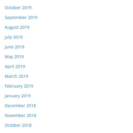
October 2019
September 2019
August 2019
July 2019
June 2019
May 2019
April 2019
March 2019
February 2019
January 2019
December 2018
November 2018
October 2018