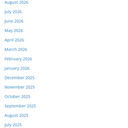
August 2026
July 2026
June 2026
May 2026
April 2026
March 2026
February 2026
January 2026
December 2025
November 2025
October 2025
September 2025
August 2025
July 2025