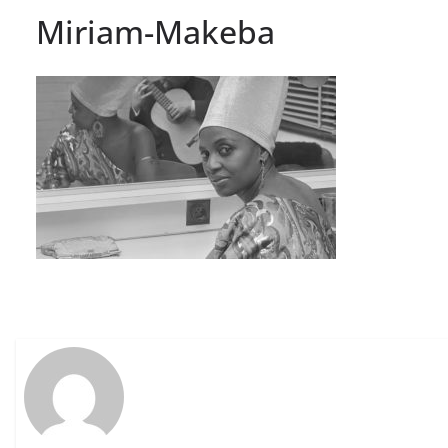
Miriam-Makeba