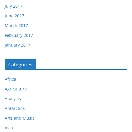
July 2017
June 2017
March 2017
February 2017
January 2017
Categories
Africa
Agriculture
Analysis
Antarctica
Arts and Music
Asia