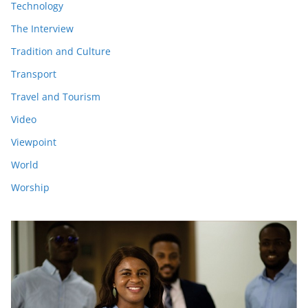
Technology
The Interview
Tradition and Culture
Transport
Travel and Tourism
Video
Viewpoint
World
Worship