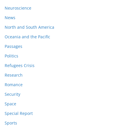
Neuroscience
News
North and South America
Oceania and the Pacific
Passages
Politics
Refugees Crisis
Research
Romance
Security
Space
Special Report
Sports