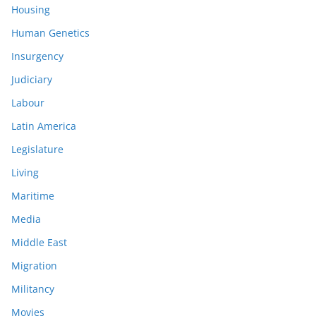
Housing
Human Genetics
Insurgency
Judiciary
Labour
Latin America
Legislature
Living
Maritime
Media
Middle East
Migration
Militancy
Movies