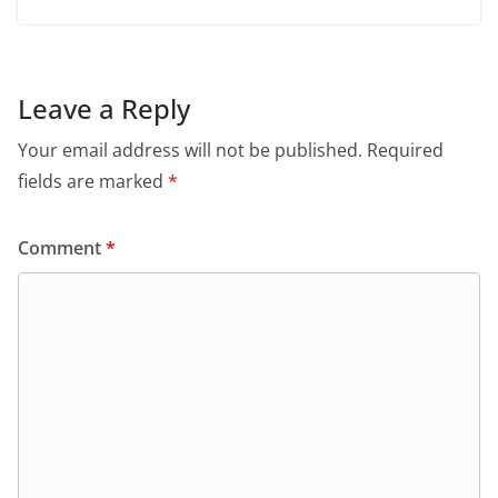
Leave a Reply
Your email address will not be published.
Required
fields are marked
*
Comment
*