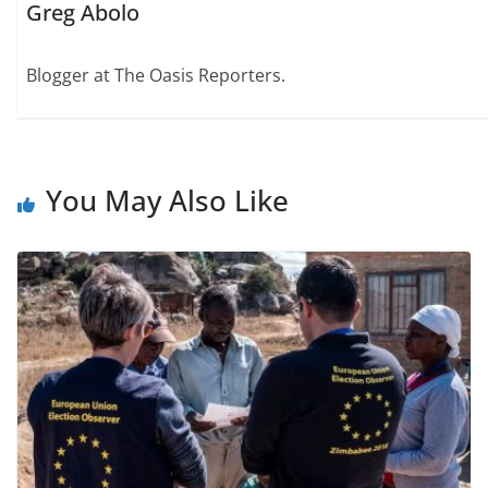
Greg Abolo
Blogger at The Oasis Reporters.
You May Also Like