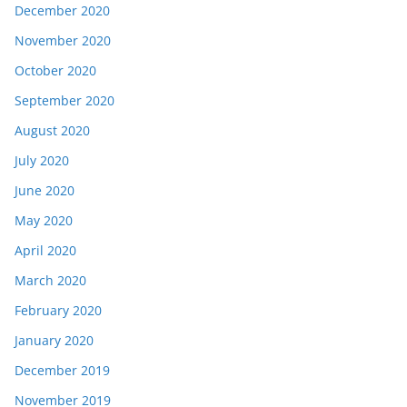
December 2020
November 2020
October 2020
September 2020
August 2020
July 2020
June 2020
May 2020
April 2020
March 2020
February 2020
January 2020
December 2019
November 2019