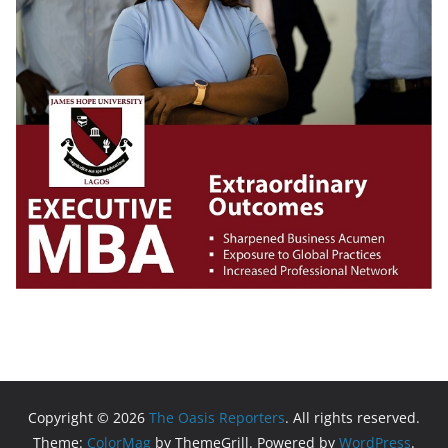
Copyright © 2026
The Oasis Reporters
. All rights reserved.
Theme:
ColorMag
by ThemeGrill. Powered by
WordPress
.