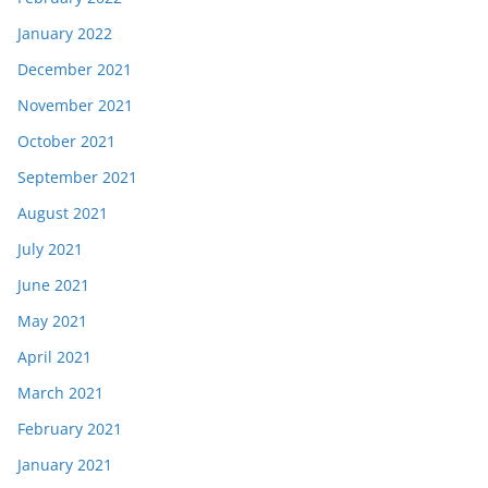
January 2022
December 2021
November 2021
October 2021
September 2021
August 2021
July 2021
June 2021
May 2021
April 2021
March 2021
February 2021
January 2021