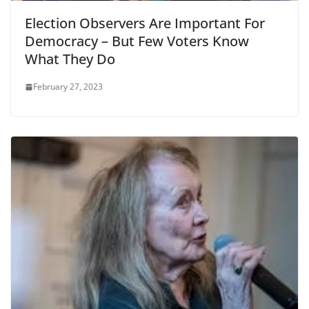
Election Observers Are Important For
Democracy – But Few Voters Know
What They Do
February 27, 2023