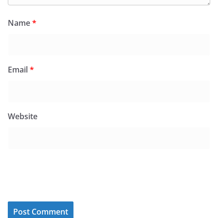
Name
*
Email
*
Website