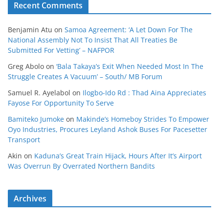
Recent Comments
Benjamin Atu
on
Samoa Agreement: ‘A Let Down For The
National Assembly Not To Insist That All Treaties Be
Submitted For Vetting’ – NAFPOR
Greg Abolo
on
‘Bala Takaya’s Exit When Needed Most In The
Struggle Creates A Vacuum’ – South/ MB Forum
Samuel R. Ayelabol
on
Ilogbo-Ido Rd : Thad Aina Appreciates
Fayose For Opportunity To Serve
Bamiteko Jumoke
on
Makinde’s Homeboy Strides To Empower
Oyo Industries, Procures Leyland Ashok Buses For Pacesetter
Transport
Akin
on
Kaduna’s Great Train Hijack, Hours After It’s Airport
Was Overrun By Overrated Northern Bandits
Archives