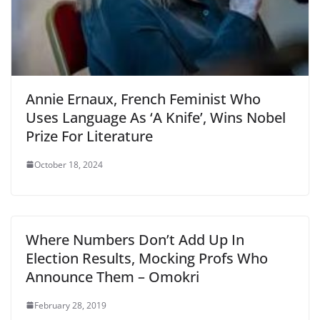
Annie Ernaux, French Feminist Who
Uses Language As ‘A Knife’, Wins Nobel
Prize For Literature
October 18, 2024
Where Numbers Don’t Add Up In
Election Results, Mocking Profs Who
Announce Them – Omokri
February 28, 2019