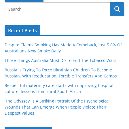
Recent Posts
Despite Claims Smoking Has Made A Comeback, Just 5.6% Of
Australians Now Smoke Daily
Three Things Australia Must Do To End The Tobacco Wars
Russia Is Trying To Force Ukrainian Children To Become
Russian, With Reeducation, Forcible Transfers And Camps
Respectful maternity care starts with improving hospital
culture: lessons from rural South Africa
‘The Odyssey’ Is A Striking Portrait Of the Psychological
Wounds That Can Emerge When People Violate Their
Deepest Values