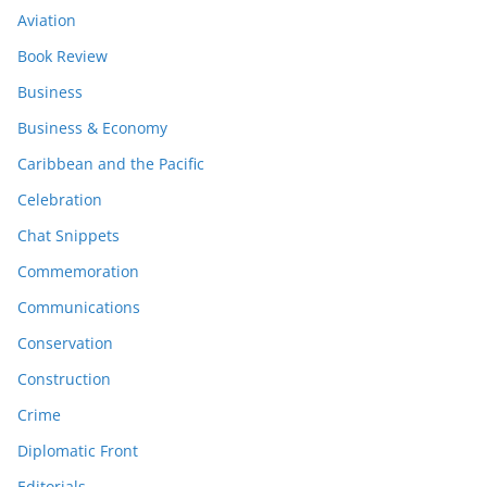
Aviation
Book Review
Business
Business & Economy
Caribbean and the Pacific
Celebration
Chat Snippets
Commemoration
Communications
Conservation
Construction
Crime
Diplomatic Front
Editorials