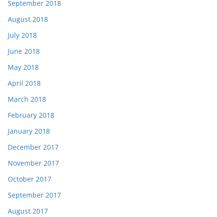
September 2018
August 2018
July 2018
June 2018
May 2018
April 2018
March 2018
February 2018
January 2018
December 2017
November 2017
October 2017
September 2017
August 2017