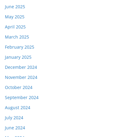
June 2025
May 2025
April 2025
March 2025
February 2025
January 2025
December 2024
November 2024
October 2024
September 2024
August 2024
July 2024
June 2024