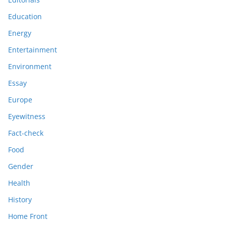
Education
Energy
Entertainment
Environment
Essay
Europe
Eyewitness
Fact-check
Food
Gender
Health
History
Home Front