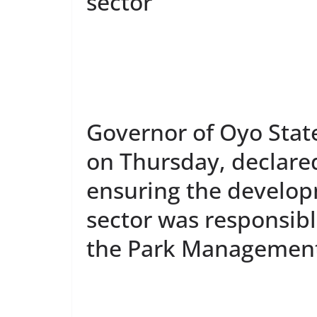
sector
Governor of Oyo Stat
on Thursday, declare
ensuring the develop
sector was responsibl
the Park Management 