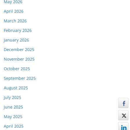
May 2026
April 2026
March 2026
February 2026
January 2026
December 2025
November 2025
October 2025
September 2025
August 2025
July 2025
June 2025
May 2025
April 2025