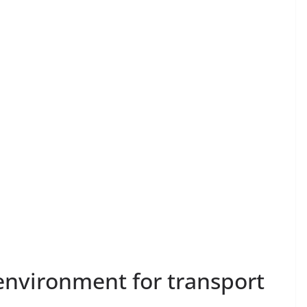
nvironment for transport