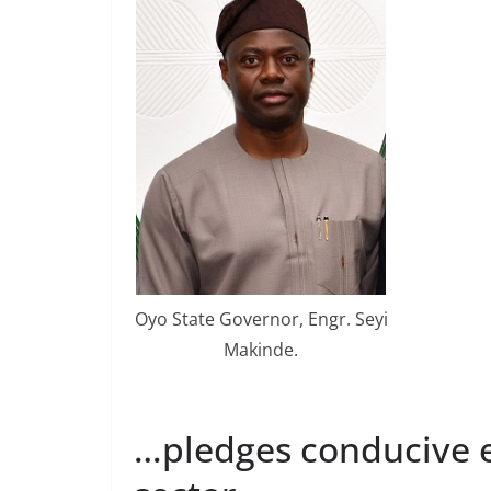
Oyo State Governor, Engr. Seyi
Makinde.
…pledges conducive e