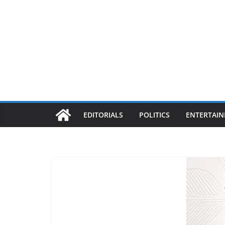
EDITORIALS
POLITICS
ENTERTAI