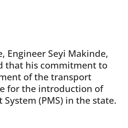
e, Engineer Seyi Makinde,
d that his commitment to
ment of the transport
e for the introduction of
System (PMS) in the state.