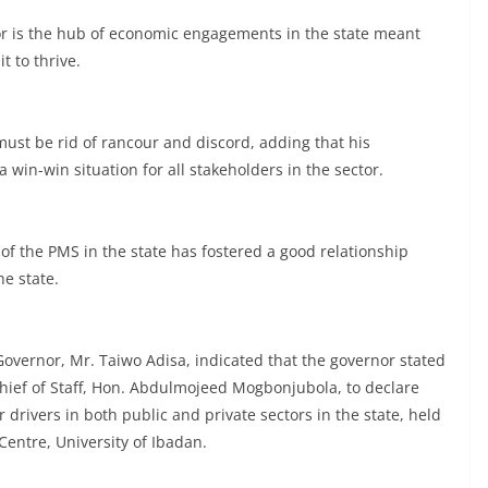
tor is the hub of economic engagements in the state meant
t to thrive.
must be rid of rancour and discord, adding that his
win-win situation for all stakeholders in the sector.
of the PMS in the state has fostered a good relationship
e state.
Governor, Mr. Taiwo Adisa, indicated that the governor stated
ief of Staff, Hon. Abdulmojeed Mogbonjubola, to declare
drivers in both public and private sectors in the state, held
Centre, University of Ibadan.