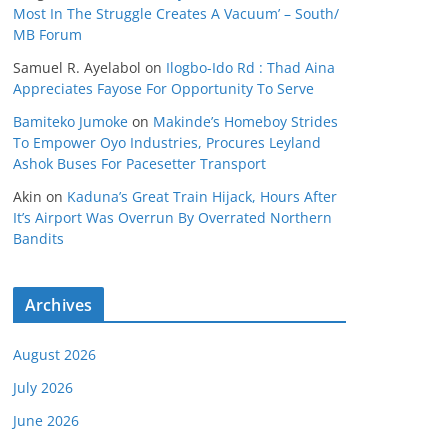
Most In The Struggle Creates A Vacuum’ – South/
MB Forum
Samuel R. Ayelabol
on
Ilogbo-Ido Rd : Thad Aina
Appreciates Fayose For Opportunity To Serve
Bamiteko Jumoke
on
Makinde’s Homeboy Strides
To Empower Oyo Industries, Procures Leyland
Ashok Buses For Pacesetter Transport
Akin
on
Kaduna’s Great Train Hijack, Hours After
It’s Airport Was Overrun By Overrated Northern
Bandits
Archives
August 2026
July 2026
June 2026