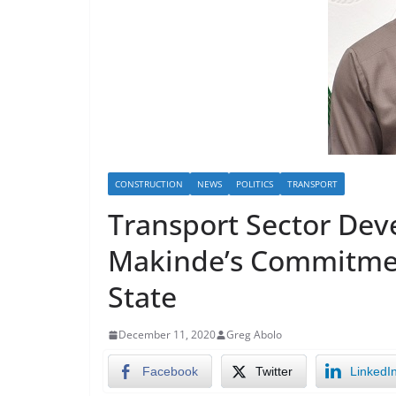
CONSTRUCTION
NEWS
POLITICS
TRANSPORT
Transport Sector Dev
Makinde’s Commitmen
State
December 11, 2020
Greg Abolo
Facebook
Twitter
LinkedI