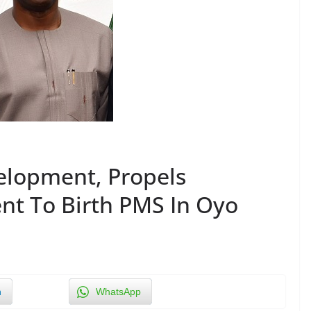
elopment, Propels
t To Birth PMS In Oyo
n
WhatsApp