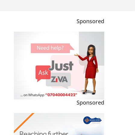
Sponsored
Sponsored