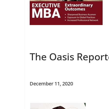
The Oasis Report
December 11, 2020