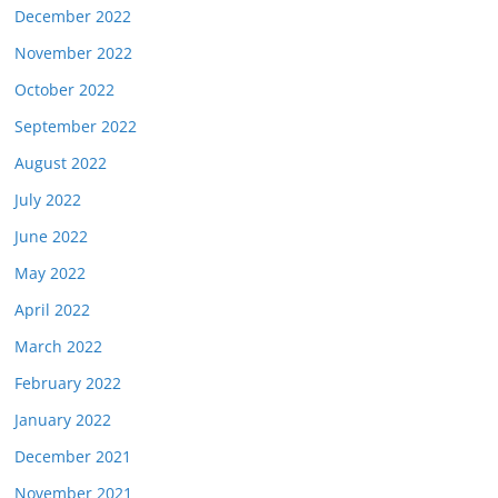
December 2022
November 2022
October 2022
September 2022
August 2022
July 2022
June 2022
May 2022
April 2022
March 2022
February 2022
January 2022
December 2021
November 2021