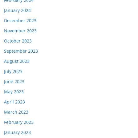
February 2024
January 2024
December 2023
November 2023
October 2023
September 2023
August 2023
July 2023
June 2023
May 2023
April 2023
March 2023
February 2023
January 2023