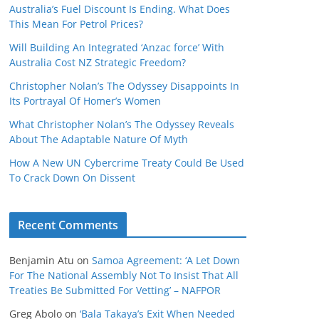
Australia’s Fuel Discount Is Ending. What Does
This Mean For Petrol Prices?
Will Building An Integrated ‘Anzac force’ With
Australia Cost NZ Strategic Freedom?
Christopher Nolan’s The Odyssey Disappoints In
Its Portrayal Of Homer’s Women
What Christopher Nolan’s The Odyssey Reveals
About The Adaptable Nature Of Myth
How A New UN Cybercrime Treaty Could Be Used
To Crack Down On Dissent
Recent Comments
Benjamin Atu
on
Samoa Agreement: ‘A Let Down
For The National Assembly Not To Insist That All
Treaties Be Submitted For Vetting’ – NAFPOR
Greg Abolo
on
‘Bala Takaya’s Exit When Needed