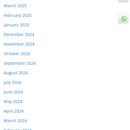
March 2025
February 2025
January 2025
December 2024
November 2024
October 2024
September 2024
August 2024
July 2024
June 2024
May 2024
April 2024
March 2024