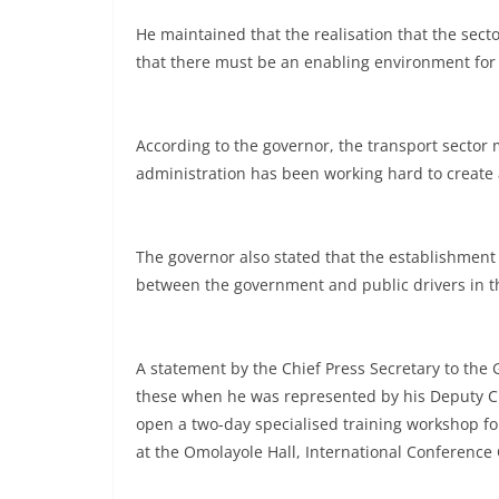
He maintained that the realisation that the sec
that there must be an enabling environment for i
According to the governor, the transport sector 
administration has been working hard to create a 
The governor also stated that the establishment 
between the government and public drivers in th
A statement by the Chief Press Secretary to the 
these when he was represented by his Deputy Ch
open a two-day specialised training workshop for 
at the Omolayole Hall, International Conference 