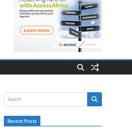
Recent Posts