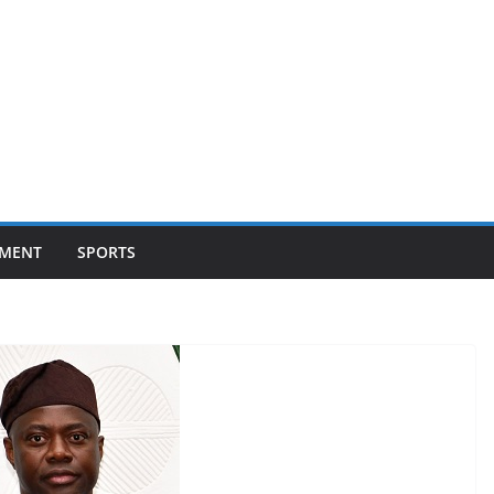
NMENT
SPORTS