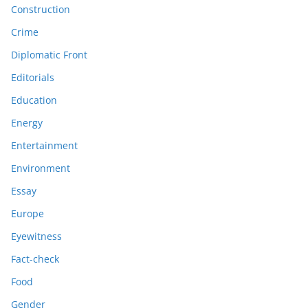
Construction
Crime
Diplomatic Front
Editorials
Education
Energy
Entertainment
Environment
Essay
Europe
Eyewitness
Fact-check
Food
Gender