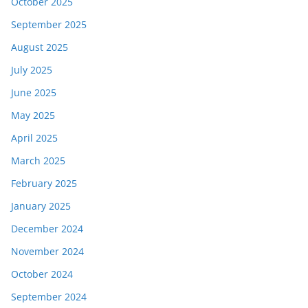
October 2025
September 2025
August 2025
July 2025
June 2025
May 2025
April 2025
March 2025
February 2025
January 2025
December 2024
November 2024
October 2024
September 2024