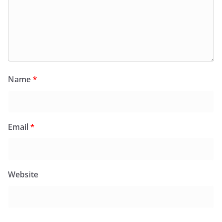
Name
*
Email
*
Website