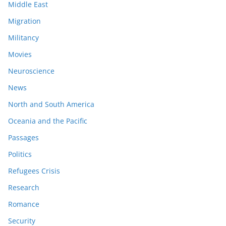
Middle East
Migration
Militancy
Movies
Neuroscience
News
North and South America
Oceania and the Pacific
Passages
Politics
Refugees Crisis
Research
Romance
Security