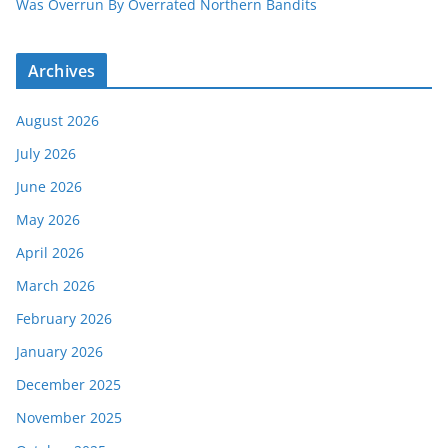
Was Overrun By Overrated Northern Bandits
Archives
August 2026
July 2026
June 2026
May 2026
April 2026
March 2026
February 2026
January 2026
December 2025
November 2025