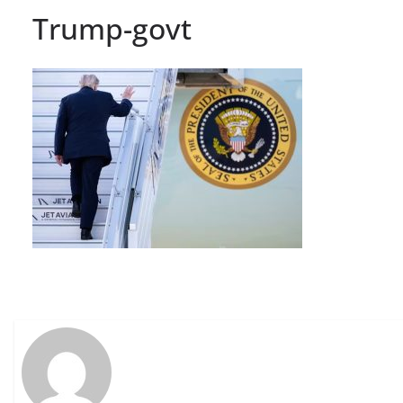
Trump-govt