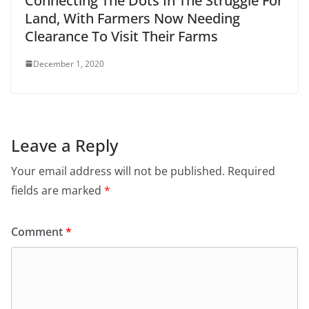
Connecting The Dots In The Struggle For
Land, With Farmers Now Needing
Clearance To Visit Their Farms
December 1, 2020
Leave a Reply
Your email address will not be published.
Required
fields are marked
*
Comment
*