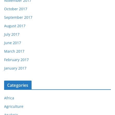
November 2017
October 2017
September 2017
August 2017
July 2017
June 2017
March 2017
February 2017
January 2017
Categories
Africa
Agriculture
Analysis