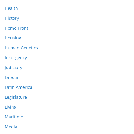
Health
History
Home Front
Housing
Human Genetics
Insurgency
Judiciary
Labour
Latin America
Legislature
Living
Maritime
Media