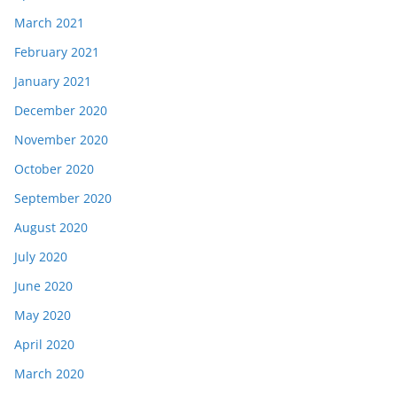
March 2021
February 2021
January 2021
December 2020
November 2020
October 2020
September 2020
August 2020
July 2020
June 2020
May 2020
April 2020
March 2020