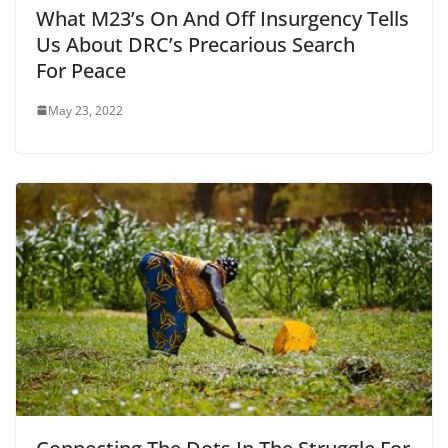
What M23’s On And Off Insurgency Tells
Us About DRC’s Precarious Search
For Peace
May 23, 2022