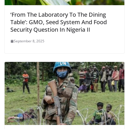
‘From The Laboratory To The Dining
Table’: GMO, Seed System And Food
Security Question In Nigeria II
September 8, 2025