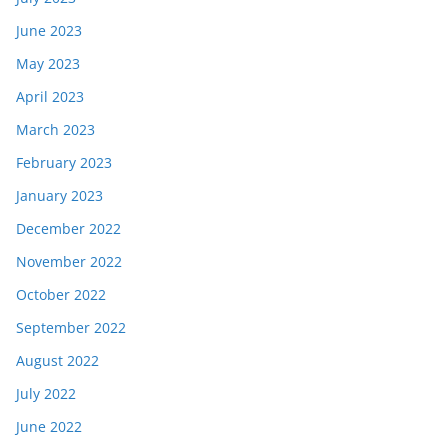
June 2023
May 2023
April 2023
March 2023
February 2023
January 2023
December 2022
November 2022
October 2022
September 2022
August 2022
July 2022
June 2022