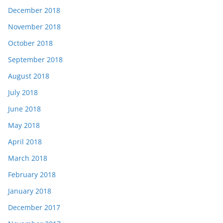
December 2018
November 2018
October 2018
September 2018
August 2018
July 2018
June 2018
May 2018
April 2018
March 2018
February 2018
January 2018
December 2017