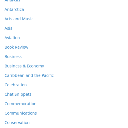
Antarctica
Arts and Music
Asia
Aviation
Book Review
Business
Business & Economy
Caribbean and the Pacific
Celebration
Chat Snippets
Commemoration
Communications
Conservation