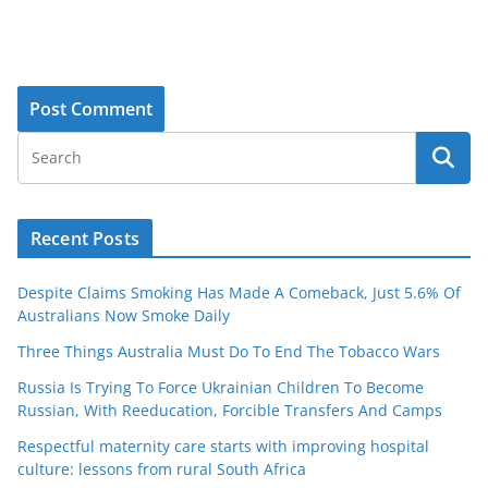
Recent Posts
Despite Claims Smoking Has Made A Comeback, Just 5.6% Of
Australians Now Smoke Daily
Three Things Australia Must Do To End The Tobacco Wars
Russia Is Trying To Force Ukrainian Children To Become
Russian, With Reeducation, Forcible Transfers And Camps
Respectful maternity care starts with improving hospital
culture: lessons from rural South Africa