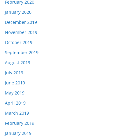
February 2020
January 2020
December 2019
November 2019
October 2019
September 2019
August 2019
July 2019
June 2019
May 2019
April 2019
March 2019
February 2019
January 2019