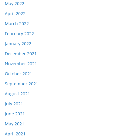
May 2022
April 2022
March 2022
February 2022
January 2022
December 2021
November 2021
October 2021
September 2021
August 2021
July 2021
June 2021
May 2021
April 2021