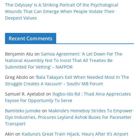
‘The Odyssey’ Is A Striking Portrait Of the Psychological
Wounds That Can Emerge When People Violate Their
Deepest Values
Recent Comments
Benjamin Atu
on
Samoa Agreement: ‘A Let Down For The
National Assembly Not To Insist That All Treaties Be
Submitted For Vetting’ – NAFPOR
Greg Abolo
on
‘Bala Takaya’s Exit When Needed Most In The
Struggle Creates A Vacuum’ – South/ MB Forum
Samuel R. Ayelabol
on
Ilogbo-Ido Rd : Thad Aina Appreciates
Fayose For Opportunity To Serve
Bamiteko Jumoke
on
Makinde’s Homeboy Strides To Empower
Oyo Industries, Procures Leyland Ashok Buses For Pacesetter
Transport
Akin
on
Kaduna’s Great Train Hijack, Hours After It’s Airport