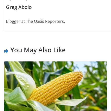
Greg Abolo
Blogger at The Oasis Reporters.
You May Also Like