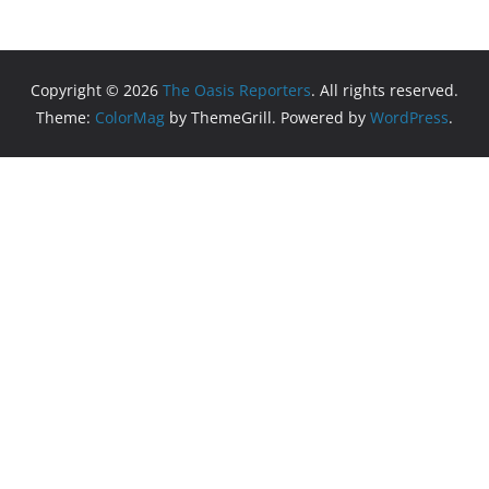
Copyright © 2026
The Oasis Reporters
. All rights reserved.
Theme:
ColorMag
by ThemeGrill. Powered by
WordPress
.