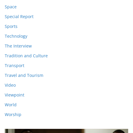
Space
Special Report
Sports
Technology
The Interview
Tradition and Culture
Transport
Travel and Tourism
Video
Viewpoint
World
Worship