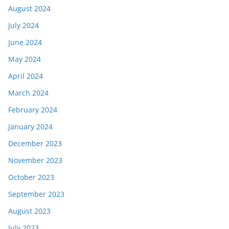
August 2024
July 2024
June 2024
May 2024
April 2024
March 2024
February 2024
January 2024
December 2023
November 2023
October 2023
September 2023
August 2023
July 2023