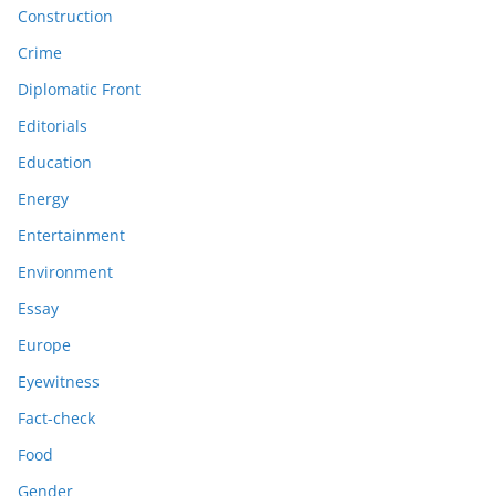
Construction
Crime
Diplomatic Front
Editorials
Education
Energy
Entertainment
Environment
Essay
Europe
Eyewitness
Fact-check
Food
Gender