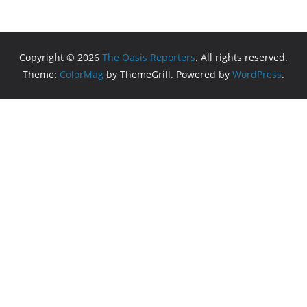
Copyright © 2026
The Oasis Reporters
. All rights reserved.
Theme:
ColorMag
by ThemeGrill. Powered by
WordPress
.