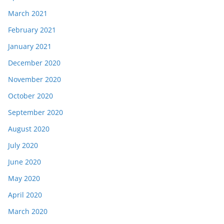
March 2021
February 2021
January 2021
December 2020
November 2020
October 2020
September 2020
August 2020
July 2020
June 2020
May 2020
April 2020
March 2020