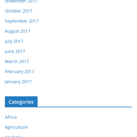
November 2017
October 2017
September 2017
August 2017
July 2017
June 2017
March 2017
February 2017
January 2017
Categories
Africa
Agriculture