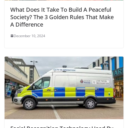
What Does It Take To Build A Peaceful
Society? The 3 Golden Rules That Make
A Difference
December 10, 2024