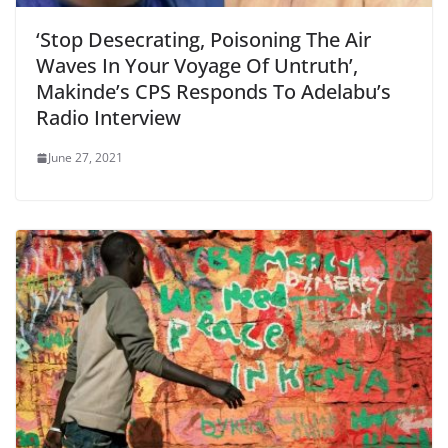
‘Stop Desecrating, Poisoning The Air
Waves In Your Voyage Of Untruth’,
Makinde’s CPS Responds To Adelabu’s
Radio Interview
June 27, 2021