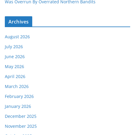
Was Overrun By Overrated Northern Bandits
Archives
August 2026
July 2026
June 2026
May 2026
April 2026
March 2026
February 2026
January 2026
December 2025
November 2025