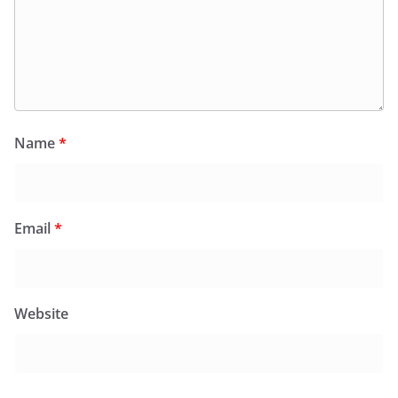
Name
*
Email
*
Website