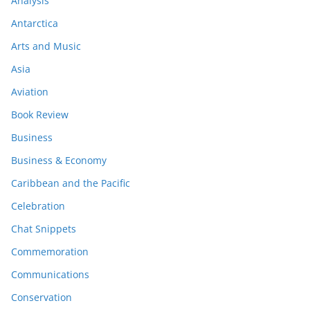
Analysis
Antarctica
Arts and Music
Asia
Aviation
Book Review
Business
Business & Economy
Caribbean and the Pacific
Celebration
Chat Snippets
Commemoration
Communications
Conservation