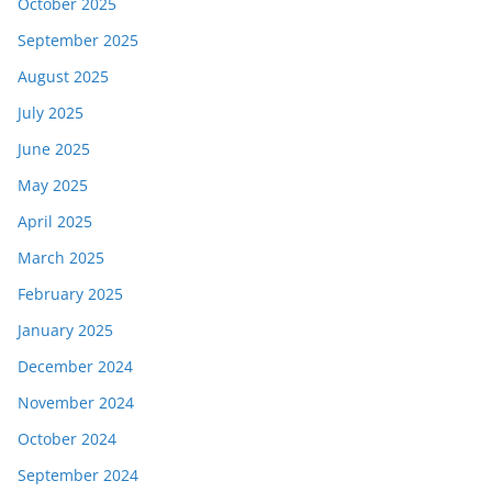
October 2025
September 2025
August 2025
July 2025
June 2025
May 2025
April 2025
March 2025
February 2025
January 2025
December 2024
November 2024
October 2024
September 2024