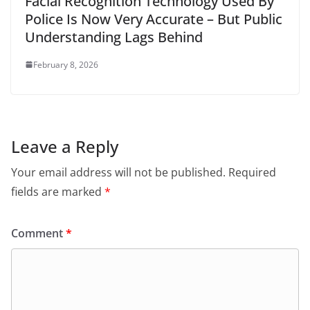
Facial Recognition Technology Used By
Police Is Now Very Accurate – But Public
Understanding Lags Behind
February 8, 2026
Leave a Reply
Your email address will not be published.
Required
fields are marked
*
Comment
*