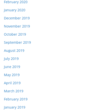
February 2020
January 2020
December 2019
November 2019
October 2019
September 2019
August 2019
July 2019
June 2019
May 2019
April 2019
March 2019
February 2019
January 2019