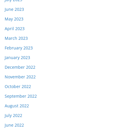
June 2023
May 2023
April 2023
March 2023
February 2023
January 2023
December 2022
November 2022
October 2022
September 2022
August 2022
July 2022
June 2022