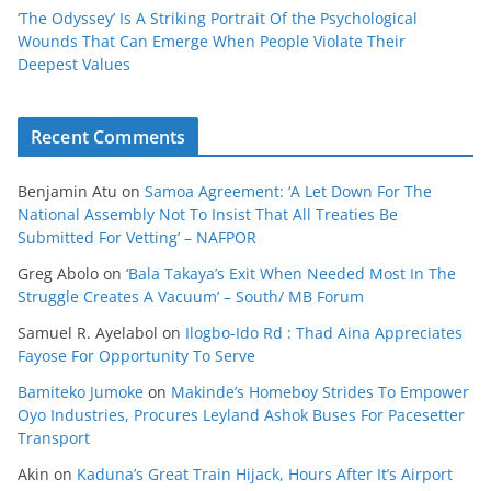
‘The Odyssey’ Is A Striking Portrait Of the Psychological
Wounds That Can Emerge When People Violate Their
Deepest Values
Recent Comments
Benjamin Atu
on
Samoa Agreement: ‘A Let Down For The
National Assembly Not To Insist That All Treaties Be
Submitted For Vetting’ – NAFPOR
Greg Abolo
on
‘Bala Takaya’s Exit When Needed Most In The
Struggle Creates A Vacuum’ – South/ MB Forum
Samuel R. Ayelabol
on
Ilogbo-Ido Rd : Thad Aina Appreciates
Fayose For Opportunity To Serve
Bamiteko Jumoke
on
Makinde’s Homeboy Strides To Empower
Oyo Industries, Procures Leyland Ashok Buses For Pacesetter
Transport
Akin
on
Kaduna’s Great Train Hijack, Hours After It’s Airport