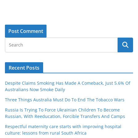
Recent Posts
Despite Claims Smoking Has Made A Comeback, Just 5.6% Of
Australians Now Smoke Daily
Three Things Australia Must Do To End The Tobacco Wars
Russia Is Trying To Force Ukrainian Children To Become
Russian, With Reeducation, Forcible Transfers And Camps
Respectful maternity care starts with improving hospital
culture: lessons from rural South Africa