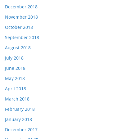
December 2018
November 2018
October 2018
September 2018
August 2018
July 2018
June 2018
May 2018
April 2018
March 2018
February 2018
January 2018
December 2017