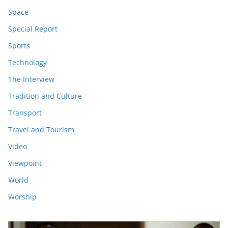
Space
Special Report
Sports
Technology
The Interview
Tradition and Culture
Transport
Travel and Tourism
Video
Viewpoint
World
Worship