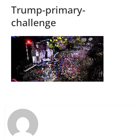
Trump-primary-
challenge