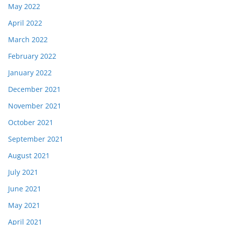
May 2022
April 2022
March 2022
February 2022
January 2022
December 2021
November 2021
October 2021
September 2021
August 2021
July 2021
June 2021
May 2021
April 2021