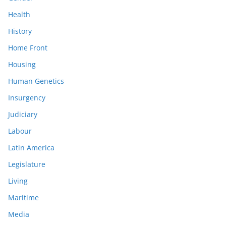
Health
History
Home Front
Housing
Human Genetics
Insurgency
Judiciary
Labour
Latin America
Legislature
Living
Maritime
Media