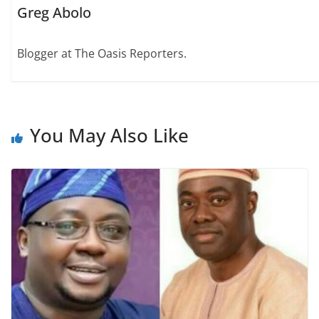
Greg Abolo
Blogger at The Oasis Reporters.
You May Also Like