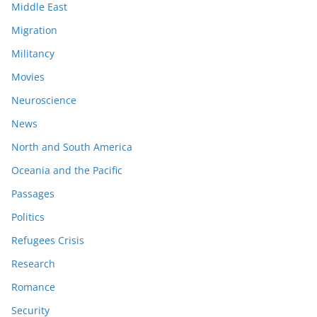
Middle East
Migration
Militancy
Movies
Neuroscience
News
North and South America
Oceania and the Pacific
Passages
Politics
Refugees Crisis
Research
Romance
Security