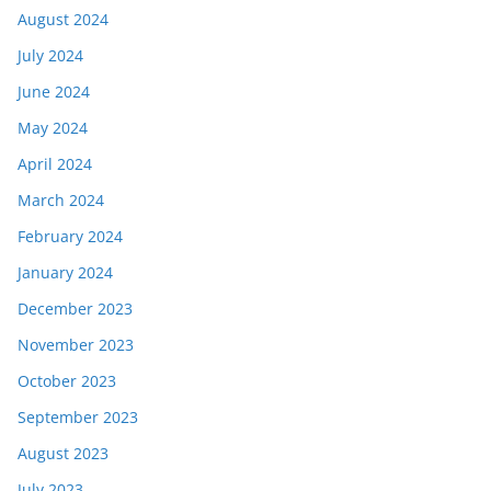
August 2024
July 2024
June 2024
May 2024
April 2024
March 2024
February 2024
January 2024
December 2023
November 2023
October 2023
September 2023
August 2023
July 2023