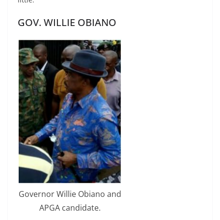
GOV. WILLIE OBIANO
Governor Willie Obiano and
APGA candidate.