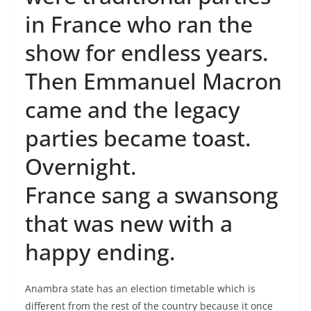
in France who ran the
show for endless years.
Then Emmanuel Macron
came and the legacy
parties became toast.
Overnight.
France sang a swansong
that was new with a
happy ending.
Anambra state has an election timetable which is
different from the rest of the country because it once