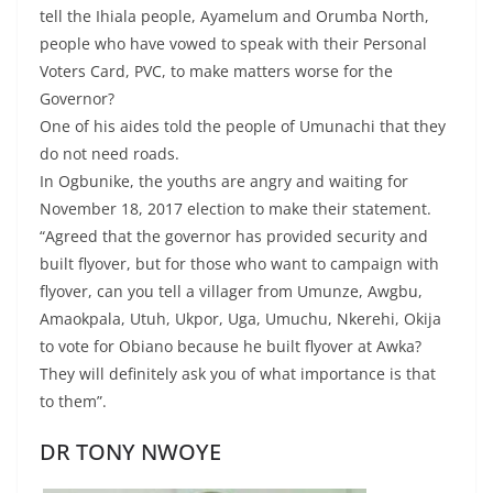
tell the Ihiala people, Ayamelum and Orumba North,
people who have vowed to speak with their Personal
Voters Card, PVC, to make matters worse for the
Governor?
One of his aides told the people of Umunachi that they
do not need roads.
In Ogbunike, the youths are angry and waiting for
November 18, 2017 election to make their statement.
“Agreed that the governor has provided security and
built flyover, but for those who want to campaign with
flyover, can you tell a villager from Umunze, Awgbu,
Amaokpala, Utuh, Ukpor, Uga, Umuchu, Nkerehi, Okija
to vote for Obiano because he built flyover at Awka?
They will definitely ask you of what importance is that
to them”.
DR TONY NWOYE