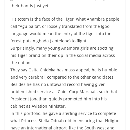
their hands just yet.
His totem is the face of the Tiger, what Anambra people
call “Agu ba ta”, or loosely translated from the Igbo
language would mean the entry of the tiger into the
forest puts mgbada ( antelope) to flight.
Surprisingly, many young Anambra girls are spotting
his Tiger brand on their dp in the social media across
the nation.
They say Osita Chidoka has mass appeal, he is humble
and very cerebral, compared to the other candidates.
Besides he has no untoward record having given
unblemished service as Chief Corp Marshall, such that
President Jonathan quietly promoted him into his
cabinet as Aviation Minister.
In this portfolio, he gave a sterling service to complete
what Princess Stella Oduah did in ensuring that Ndigbo
have an International airport, like the South west and