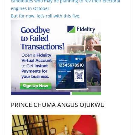
candidates who may be planning to rev their electoral
engines in October.
But for now, let’s roll with this five.
PRINCE CHUMA ANGUS OJUKWU