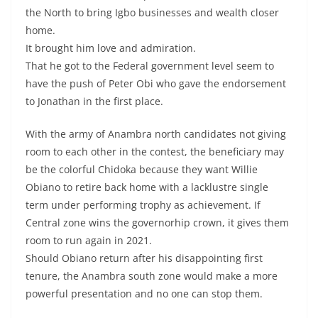
the North to bring Igbo businesses and wealth closer
home.
It brought him love and admiration.
That he got to the Federal government level seem to
have the push of Peter Obi who gave the endorsement
to Jonathan in the first place.
With the army of Anambra north candidates not giving
room to each other in the contest, the beneficiary may
be the colorful Chidoka because they want Willie
Obiano to retire back home with a lacklustre single
term under performing trophy as achievement. If
Central zone wins the governorhip crown, it gives them
room to run again in 2021.
Should Obiano return after his disappointing first
tenure, the Anambra south zone would make a more
powerful presentation and no one can stop them.