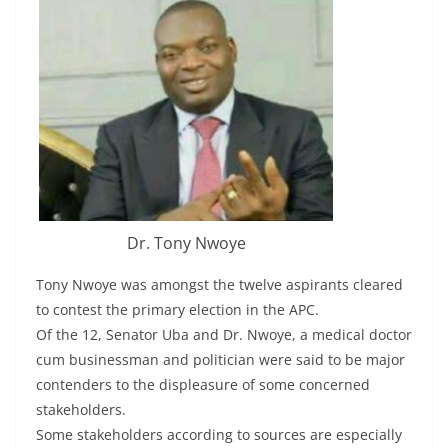
Dr. Tony Nwoye
Tony Nwoye was amongst the twelve aspirants cleared
to contest the primary election in the APC.
Of the 12, Senator Uba and Dr. Nwoye, a medical doctor
cum businessman and politician were said to be major
contenders to the displeasure of some concerned
stakeholders.
Some stakeholders according to sources are especially