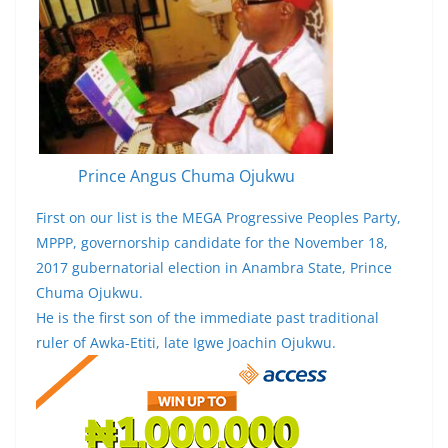
Prince Angus Chuma Ojukwu
First on our list is the MEGA Progressive Peoples Party,
MPPP, governorship candidate for the November 18,
2017 gubernatorial election in Anambra State, Prince
Chuma Ojukwu.
He is the first son of the immediate past traditional
ruler of Awka-Etiti, late Igwe Joachin Ojukwu.