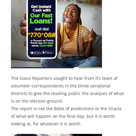
The Oasis Reporters sought to hear from it’s team of
volunteer correspondents in the three senatorial
districts to give the reading public the analyses of what
is on the election ground.
The report is not the Bible of predictions or the Oracle
of what will happen on the final day, but it is worth
looking at, for whatever it is worth.