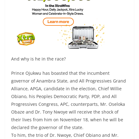
And why is he in the race?
Prince Ojukwu has boasted that the incumbent
governor of Anambra State, and All Progressives Grand
Alliance, APGA, candidate in the election, Chief Willie
Obiano, his Peoples Democratic Party, PDP, and All
Progressives Congress, APC, counterparts, Mr. Oseloka
Obaze and Dr. Tony Nwoye will receive the shock of
their lives from him on November 18, when he will be
declared the governor of the state.
To him, the trio of Dr. Nwoye, Chief Obiano and Mr.