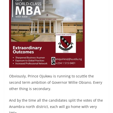
Obviously, Prince Ojukwu is running to scuttle the
second term ambition of Governor Willie Obiano. Every
other thing is secondary.
And by the time all the candidates split the votes of the
Anambra north district, each will go home with very
little.