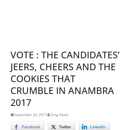
VOTE : THE CANDIDATES’
JEERS, CHEERS AND THE
COOKIES THAT
CRUMBLE IN ANAMBRA
2017
September 26, 2017
Greg Abolo
Facebook
Twitter
LinkedIn