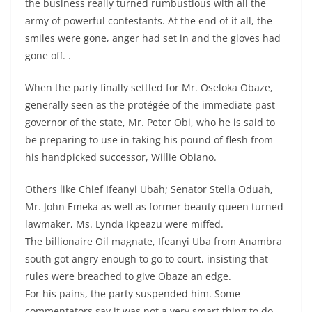
the business really turned rumbustious with all the
army of powerful contestants. At the end of it all, the
smiles were gone, anger had set in and the gloves had
gone off. .
When the party finally settled for Mr. Oseloka Obaze,
generally seen as the protégée of the immediate past
governor of the state, Mr. Peter Obi, who he is said to
be preparing to use in taking his pound of flesh from
his handpicked successor, Willie Obiano.
Others like Chief Ifeanyi Ubah; Senator Stella Oduah,
Mr. John Emeka as well as former beauty queen turned
lawmaker, Ms. Lynda Ikpeazu were miffed.
The billionaire Oil magnate, Ifeanyi Uba from Anambra
south got angry enough to go to court, insisting that
rules were breached to give Obaze an edge.
For his pains, the party suspended him. Some
commentators say it was not a very smart thing to do