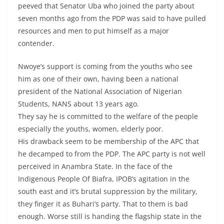
peeved that Senator Uba who joined the party about
seven months ago from the PDP was said to have pulled
resources and men to put himself as a major
contender.
Nwoye’s support is coming from the youths who see
him as one of their own, having been a national
president of the National Association of Nigerian
Students, NANS about 13 years ago.
They say he is committed to the welfare of the people
especially the youths, women, elderly poor.
His drawback seem to be membership of the APC that
he decamped to from the PDP. The APC party is not well
perceived in Anambra State. In the face of the
Indigenous People Of Biafra, IPOB’s agitation in the
south east and it’s brutal suppression by the military,
they finger it as Buhari’s party. That to them is bad
enough. Worse still is handing the flagship state in the