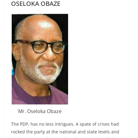
OSELOKA OBAZE
Mr. Oseloka Obaze
The PDP, has no less intrigues. A spate of crises had
rocked the party at the national and state levels and