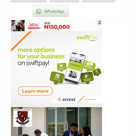
WhatsApp