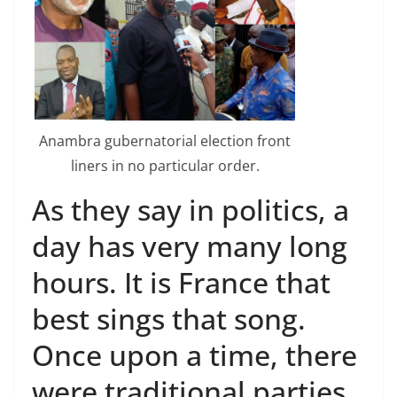
Anambra gubernatorial election front
liners in no particular order.
As they say in politics, a
day has very many long
hours. It is France that
best sings that song.
Once upon a time, there
were traditional parties