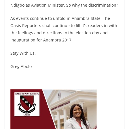
Ndigbo as Aviation Minister. So why the discrimination?
As events continue to unfold in Anambra State, The
Oasis Reporters shall continue to fill it’s readers in with
the feelings and directions to the election day and
inauguration for Anambra 2017.
Stay With Us.
Greg Abolo