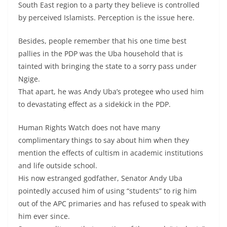
South East region to a party they believe is controlled
by perceived Islamists. Perception is the issue here.
Besides, people remember that his one time best
pallies in the PDP was the Uba household that is
tainted with bringing the state to a sorry pass under
Ngige.
That apart, he was Andy Uba’s protegee who used him
to devastating effect as a sidekick in the PDP.
Human Rights Watch does not have many
complimentary things to say about him when they
mention the effects of cultism in academic institutions
and life outside school.
His now estranged godfather, Senator Andy Uba
pointedly accused him of using “students” to rig him
out of the APC primaries and has refused to speak with
him ever since.