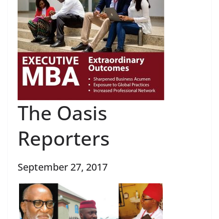
The Oasis
Reporters
September 27, 2017