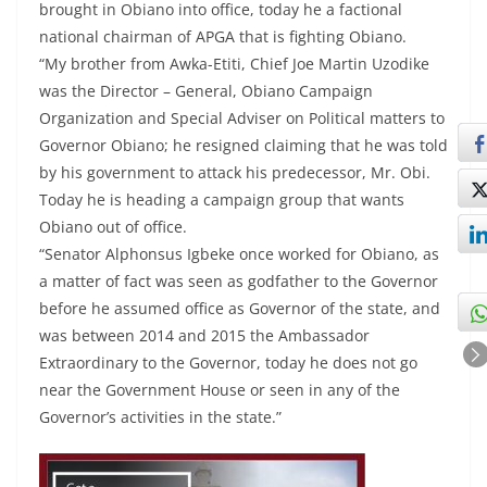
brought in Obiano into office, today he a factional
national chairman of APGA that is fighting Obiano.
“My brother from Awka-Etiti, Chief Joe Martin Uzodike
was the Director – General, Obiano Campaign
Organization and Special Adviser on Political matters to
Governor Obiano; he resigned claiming that he was told
by his government to attack his predecessor, Mr. Obi.
Today he is heading a campaign group that wants
Obiano out of office.
“Senator Alphonsus Igbeke once worked for Obiano, as
a matter of fact was seen as godfather to the Governor
before he assumed office as Governor of the state, and
was between 2014 and 2015 the Ambassador
Extraordinary to the Governor, today he does not go
near the Government House or seen in any of the
Governor’s activities in the state.”