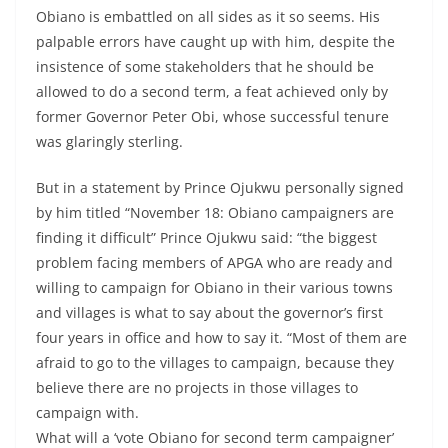
Obiano is embattled on all sides as it so seems. His
palpable errors have caught up with him, despite the
insistence of some stakeholders that he should be
allowed to do a second term, a feat achieved only by
former Governor Peter Obi, whose successful tenure
was glaringly sterling.
But in a statement by Prince Ojukwu personally signed
by him titled “November 18: Obiano campaigners are
finding it difficult” Prince Ojukwu said: “the biggest
problem facing members of APGA who are ready and
willing to campaign for Obiano in their various towns
and villages is what to say about the governor’s first
four years in office and how to say it. “Most of them are
afraid to go to the villages to campaign, because they
believe there are no projects in those villages to
campaign with.
What will a ‘vote Obiano for second term campaigner’