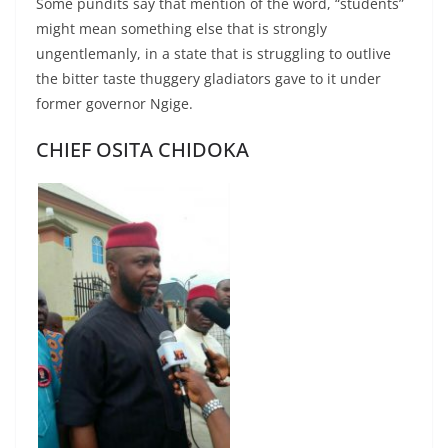
Some pundits say that mention of the word, “students”
might mean something else that is strongly
ungentlemanly, in a state that is struggling to outlive
the bitter taste thuggery gladiators gave to it under
former governor Ngige.
CHIEF OSITA CHIDOKA