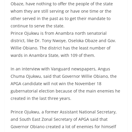
Obaze, have nothing to offer the people of the state
whom they are still serving or have one time or the
other served in the past as to get their mandate to
continue to serve the state.
Prince Ojukwu is from Anambra north senatorial
district, like Dr. Tony Nwoye, Oseloka Obaze and Gov.
Willie Obiano. The district has the least number of
wards in Anambra State, with 109 of them.
In an interview with Vanguard newspapers, Angus
Chuma Ojukwu, said that Governor Willie Obiano, the
APGA candidate will not win the November 18
gubernatorial election because of the main enemies he
created in the last three years.
Prince Ojukwu, a former Assistant National Secretary,
and South East Zonal Secretary of APGA said that
Governor Obiano created a lot of enemies for himself