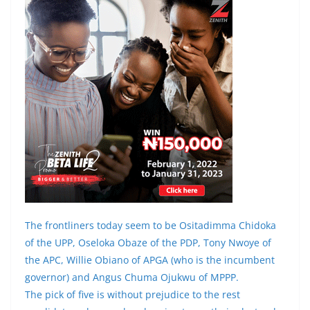
The frontliners today seem to be Ositadimma Chidoka
of the UPP, Oseloka Obaze of the PDP, Tony Nwoye of
the APC, Willie Obiano of APGA (who is the incumbent
governor) and Angus Chuma Ojukwu of MPPP.
The pick of five is without prejudice to the rest