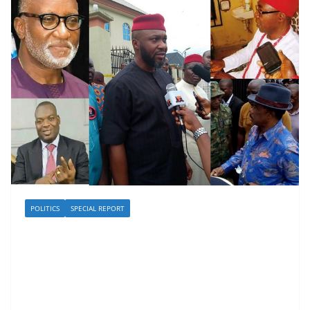
POLITICS
SPECIAL REPORT