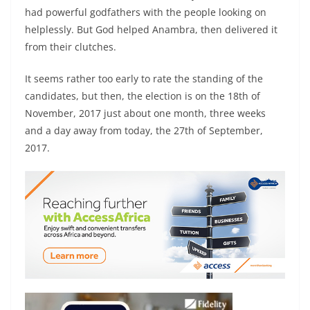
had powerful godfathers with the people looking on
helplessly. But God helped Anambra, then delivered it
from their clutches.
It seems rather too early to rate the standing of the
candidates, but then, the election is on the 18th of
November, 2017 just about one month, three weeks
and a day away from today, the 27th of September,
2017.