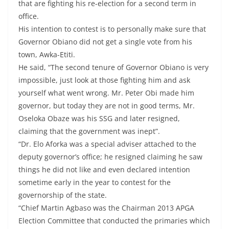
that are fighting his re-election for a second term in
office.
His intention to contest is to personally make sure that
Governor Obiano did not get a single vote from his
town, Awka-Etiti.
He said, “The second tenure of Governor Obiano is very
impossible, just look at those fighting him and ask
yourself what went wrong. Mr. Peter Obi made him
governor, but today they are not in good terms, Mr.
Oseloka Obaze was his SSG and later resigned,
claiming that the government was inept”.
“Dr. Elo Aforka was a special adviser attached to the
deputy governor’s office; he resigned claiming he saw
things he did not like and even declared intention
sometime early in the year to contest for the
governorship of the state.
“Chief Martin Agbaso was the Chairman 2013 APGA
Election Committee that conducted the primaries which