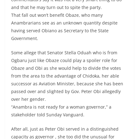
and that he may turn out to spite the party.
That fall out won’t benefit Obaze, who many
Anambrarians see as an unknown quantity despite
having served Obiano as Secretary to the State
Government.
Some allege that Senator Stella Oduah who is from
Ogbaru just like Obaze could play a spoiler role for
Obaze and Obi as she would help to divide the votes
from the area to the advantage of Chidoka, her able
successor as Aviation Minister, because she has been
passed over and slighted by Gov. Peter Obi allegedly
over her gender.
“Anambra is not ready for a woman governor,” a
stakeholder told Sunday Vanguard.
After all, just as Peter Obi served in a distinguished
capacity as governor , she too did the unusual for