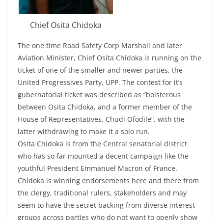
Chief Osita Chidoka
The one time Road Safety Corp Marshall and later
Aviation Minister, Chief Osita Chidoka is running on the
ticket of one of the smaller and newer parties, the
United Progressives Party, UPP. The contest for it’s
gubernatorial ticket was described as “boisterous
between Osita Chidoka, and a former member of the
House of Representatives, Chudi Ofodile”, with the
latter withdrawing to make it a solo run.
Osita Chidoka is from the Central senatorial district
who has so far mounted a decent campaign like the
youthful President Emmanuel Macron of France.
Chidoka is winning endorsements here and there from
the clergy, traditional rulers, stakeholders and may
seem to have the secret backing from diverse interest
groups across parties who do not want to openly show