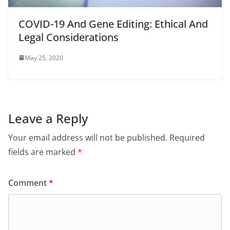
COVID-19 And Gene Editing: Ethical And
Legal Considerations
May 25, 2020
Leave a Reply
Your email address will not be published.
Required
fields are marked
*
Comment
*