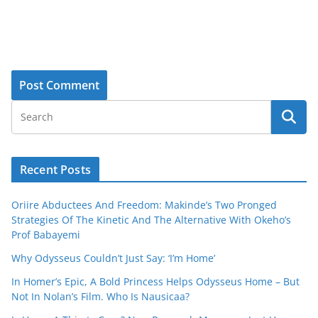
Recent Posts
Oriire Abductees And Freedom: Makinde’s Two Pronged
Strategies Of The Kinetic And The Alternative With Okeho’s
Prof Babayemi
Why Odysseus Couldn’t Just Say: ‘I’m Home’
In Homer’s Epic, A Bold Princess Helps Odysseus Home – But
Not In Nolan’s Film. Who Is Nausicaa?