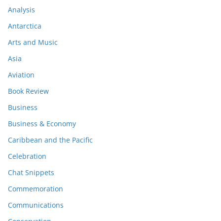
Analysis
Antarctica
Arts and Music
Asia
Aviation
Book Review
Business
Business & Economy
Caribbean and the Pacific
Celebration
Chat Snippets
Commemoration
Communications