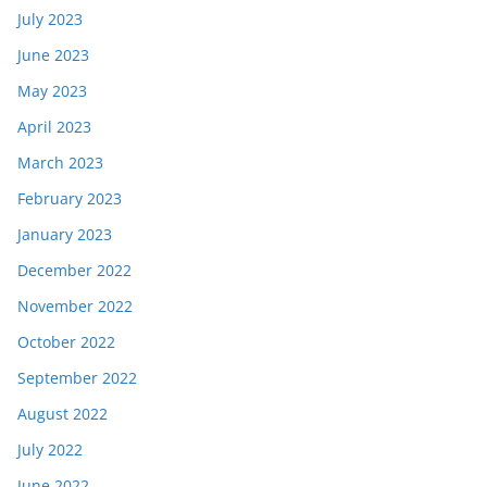
July 2023
June 2023
May 2023
April 2023
March 2023
February 2023
January 2023
December 2022
November 2022
October 2022
September 2022
August 2022
July 2022
June 2022