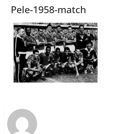
Pele-1958-match