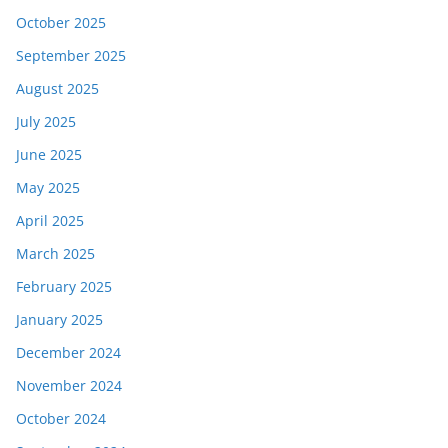
October 2025
September 2025
August 2025
July 2025
June 2025
May 2025
April 2025
March 2025
February 2025
January 2025
December 2024
November 2024
October 2024