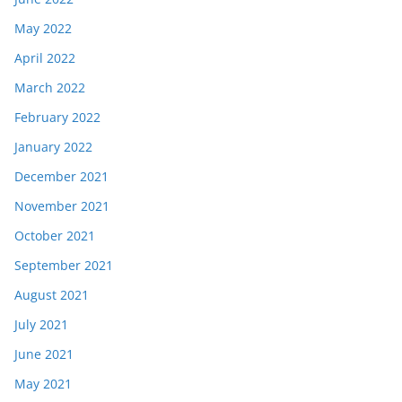
May 2022
April 2022
March 2022
February 2022
January 2022
December 2021
November 2021
October 2021
September 2021
August 2021
July 2021
June 2021
May 2021