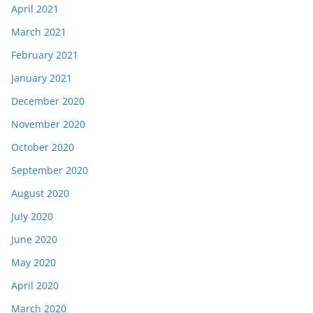
April 2021
March 2021
February 2021
January 2021
December 2020
November 2020
October 2020
September 2020
August 2020
July 2020
June 2020
May 2020
April 2020
March 2020