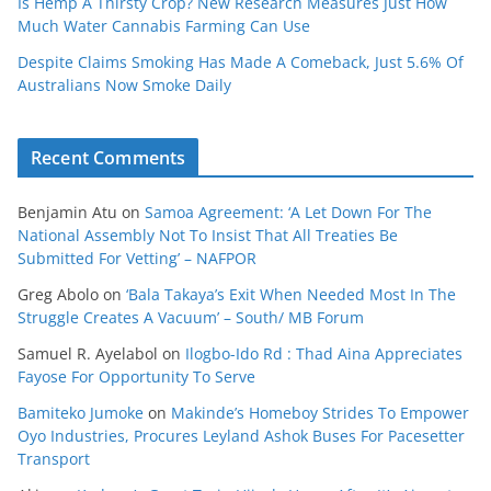
Is Hemp A Thirsty Crop? New Research Measures Just How
Much Water Cannabis Farming Can Use
Despite Claims Smoking Has Made A Comeback, Just 5.6% Of
Australians Now Smoke Daily
Recent Comments
Benjamin Atu
on
Samoa Agreement: ‘A Let Down For The
National Assembly Not To Insist That All Treaties Be
Submitted For Vetting’ – NAFPOR
Greg Abolo
on
‘Bala Takaya’s Exit When Needed Most In The
Struggle Creates A Vacuum’ – South/ MB Forum
Samuel R. Ayelabol
on
Ilogbo-Ido Rd : Thad Aina Appreciates
Fayose For Opportunity To Serve
Bamiteko Jumoke
on
Makinde’s Homeboy Strides To Empower
Oyo Industries, Procures Leyland Ashok Buses For Pacesetter
Transport