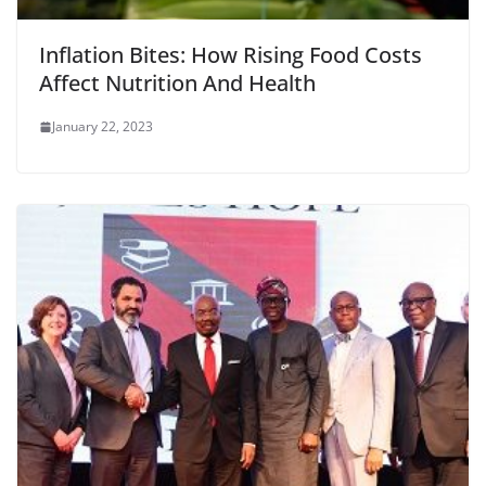
Inflation Bites: How Rising Food Costs
Affect Nutrition And Health
January 22, 2023