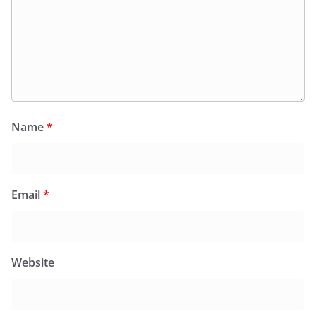
Name
*
Email
*
Website