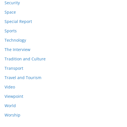
Security
Space
Special Report
Sports
Technology
The Interview
Tradition and Culture
Transport
Travel and Tourism
Video
Viewpoint
World
Worship