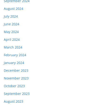
September 2024
August 2024
July 2024
June 2024
May 2024
April 2024
March 2024
February 2024
January 2024
December 2023
November 2023
October 2023
September 2023
August 2023