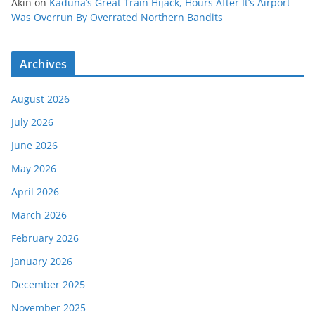
Akin
on
Kaduna’s Great Train Hijack, Hours After It’s Airport
Was Overrun By Overrated Northern Bandits
Archives
August 2026
July 2026
June 2026
May 2026
April 2026
March 2026
February 2026
January 2026
December 2025
November 2025