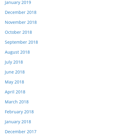
January 2019
December 2018
November 2018
October 2018
September 2018
August 2018
July 2018
June 2018
May 2018
April 2018
March 2018
February 2018
January 2018
December 2017