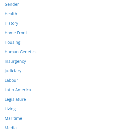
Gender
Health
History
Home Front
Housing
Human Genetics
Insurgency
Judiciary
Labour
Latin America
Legislature
Living
Maritime
Media