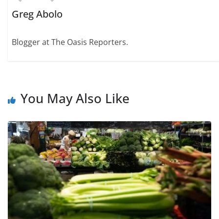
Greg Abolo
Blogger at The Oasis Reporters.
You May Also Like