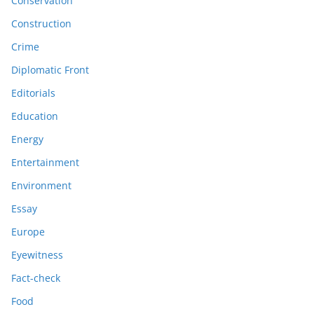
Conservation
Construction
Crime
Diplomatic Front
Editorials
Education
Energy
Entertainment
Environment
Essay
Europe
Eyewitness
Fact-check
Food