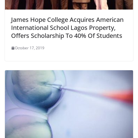
James Hope College Acquires American
International School Lagos Property,
Offers Scholarship To 40% Of Students
October 17, 2019