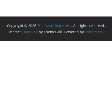
Copyright © 2026
The Oasis Reporters
. All rights reserved.
Theme:
ColorMag
by ThemeGrill. Powered by
WordPress
.