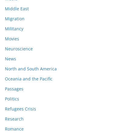
Middle East
Migration
Militancy
Movies
Neuroscience
News
North and South America
Oceania and the Pacific
Passages
Politics
Refugees Crisis
Research
Romance