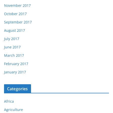
November 2017
October 2017
September 2017
August 2017
July 2017
June 2017
March 2017
February 2017
January 2017
Categories
Africa
Agriculture