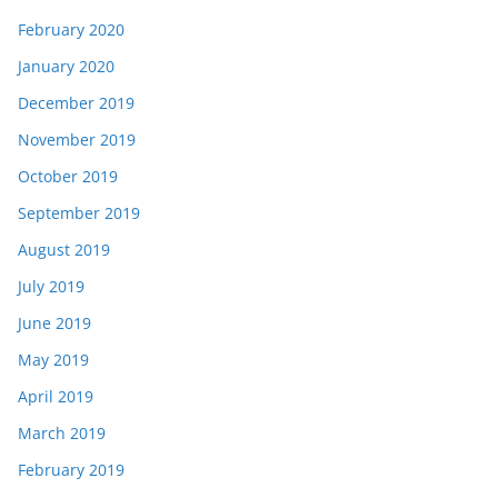
February 2020
January 2020
December 2019
November 2019
October 2019
September 2019
August 2019
July 2019
June 2019
May 2019
April 2019
March 2019
February 2019