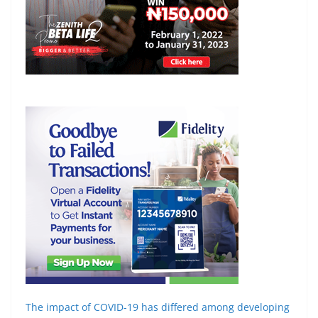
The impact of COVID-19 has differed among
developing