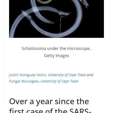
Schistosoma under the microscope..
Getty Images
Justin Komguep Nono
,
University of Cape Town
and
Fungai Musaigwa
,
University of Cape Town
Over a year since the
first case of the SARS-