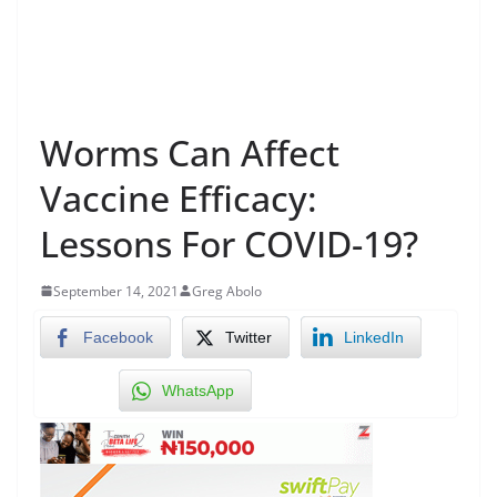
Worms Can Affect
Vaccine Efficacy:
Lessons For COVID-19?
September 14, 2021
Greg Abolo
Facebook
Twitter
LinkedIn
WhatsApp