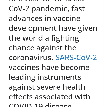
CoV-2 pandemic, fast
advances in vaccine
development have given
the world a fighting
chance against the
coronavirus.
SARS-CoV-2
vaccines have become
leading instruments
against severe health
effects associated with
COVID-19 disease.