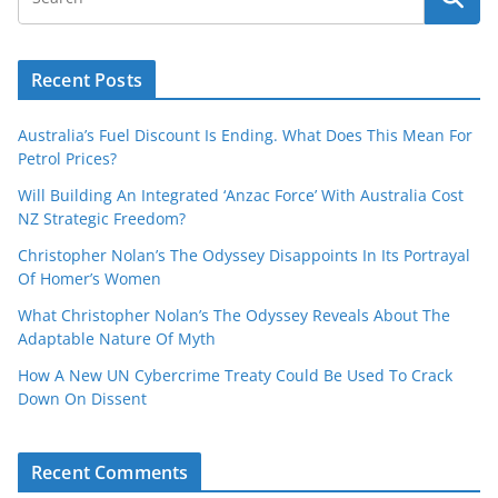
Recent Posts
Australia’s Fuel Discount Is Ending. What Does This Mean For
Petrol Prices?
Will Building An Integrated ‘Anzac Force’ With Australia Cost
NZ Strategic Freedom?
Christopher Nolan’s The Odyssey Disappoints In Its Portrayal
Of Homer’s Women
What Christopher Nolan’s The Odyssey Reveals About The
Adaptable Nature Of Myth
How A New UN Cybercrime Treaty Could Be Used To Crack
Down On Dissent
Recent Comments