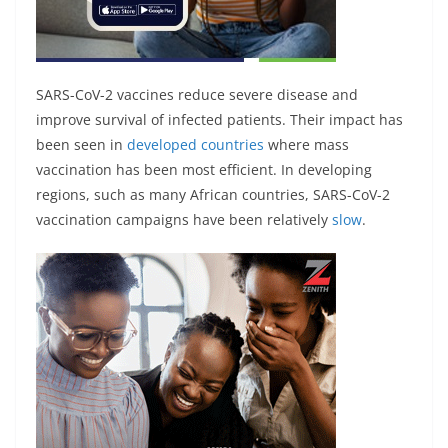
SARS-CoV-2 vaccines reduce severe disease and
improve survival of infected patients. Their impact has
been seen in
developed countries
where mass
vaccination has been most efficient. In developing
regions, such as many African countries, SARS-CoV-2
vaccination campaigns have been relatively
slow
.