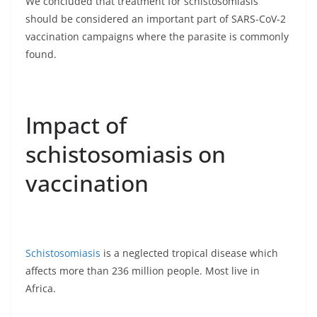
We concluded that treatment for schistosomiasis
should be considered an important part of SARS-CoV-2
vaccination campaigns where the parasite is commonly
found.
Impact of
schistosomiasis on
vaccination
Schistosomiasis
is a neglected tropical disease which
affects more than 236 million people. Most live in
Africa.