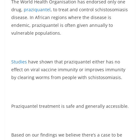
The World Health Organisation has endorsed only one
drug,
praziquantel
, to treat and control schistosomiasis
disease. In African regions where the disease is
endemic, praziquantel is often given annually to
vulnerable populations.
Studies
have shown that praziquantel either has no
effect on viral vaccine immunity or improves immunity
by clearing worms from people with schistosomiasis.
Praziquantel treatment is safe and generally accessible.
Based on our findings we believe there’s a case to be