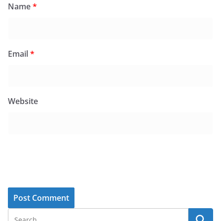
Name
*
Email
*
Website