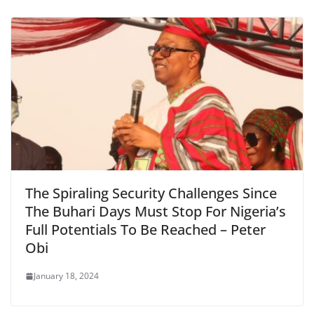
The Spiraling Security Challenges Since
The Buhari Days Must Stop For Nigeria’s
Full Potentials To Be Reached – Peter
Obi
January 18, 2024