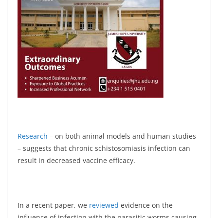
Research
– on both animal models and human studies
– suggests that chronic schistosomiasis infection can
result in decreased vaccine efficacy.
In a recent paper, we
reviewed
evidence on the
influence of infection with the parasitic worms causing