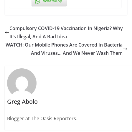
WhatsApp
Compulsory COVID-19 Vaccination In Nigeria? Why
It’s Illegal, And A Bad Idea
WATCH: Our Mobile Phones Are Covered In Bacteria
And Viruses… And We Never Wash Them
Greg Abolo
Blogger at The Oasis Reporters.