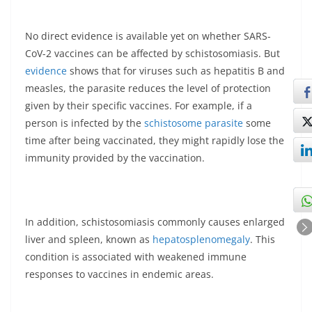
No direct evidence is available yet on whether SARS-
CoV-2 vaccines can be affected by schistosomiasis. But
evidence
shows that for viruses such as hepatitis B and
measles, the parasite reduces the level of protection
given by their specific vaccines. For example, if a
person is infected by the
schistosome parasite
some
time after being vaccinated, they might rapidly lose the
immunity provided by the vaccination.
In addition, schistosomiasis commonly causes enlarged
liver and spleen, known as
hepatosplenomegaly
. This
condition is associated with weakened immune
responses to vaccines in endemic areas.