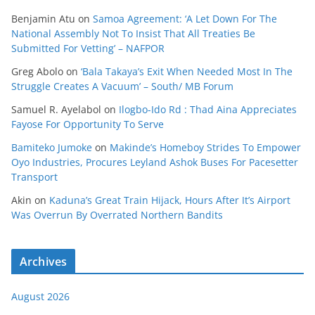
Benjamin Atu
on
Samoa Agreement: ‘A Let Down For The
National Assembly Not To Insist That All Treaties Be
Submitted For Vetting’ – NAFPOR
Greg Abolo
on
‘Bala Takaya’s Exit When Needed Most In The
Struggle Creates A Vacuum’ – South/ MB Forum
Samuel R. Ayelabol
on
Ilogbo-Ido Rd : Thad Aina Appreciates
Fayose For Opportunity To Serve
Bamiteko Jumoke
on
Makinde’s Homeboy Strides To Empower
Oyo Industries, Procures Leyland Ashok Buses For Pacesetter
Transport
Akin
on
Kaduna’s Great Train Hijack, Hours After It’s Airport
Was Overrun By Overrated Northern Bandits
Archives
August 2026