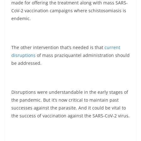
made for offering the treatment along with mass SARS-
CoV-2 vaccination campaigns where schistosomiasis is
endemic.
The other intervention that’s needed is that
current
disruptions
of mass praziquantel administration should
be addressed.
Disruptions were understandable in the early stages of
the pandemic. But it’s now critical to maintain past
successes against the parasite. And it could be vital to
the success of vaccination against the SARS-CoV-2 virus.