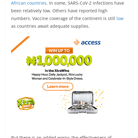
African countries
. In some, SARS-CoV-2 infections have
been relatively low. Others have reported high
numbers. Vaccine coverage of the continent is still
low
as countries await adequate supplies.
But there is an added worry: the effectiveness of