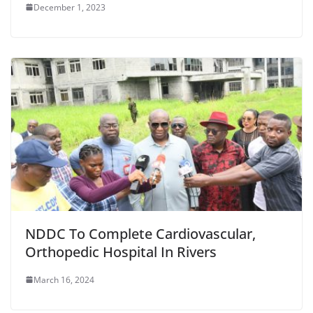
December 1, 2023
NDDC To Complete Cardiovascular,
Orthopedic Hospital In Rivers
March 16, 2024