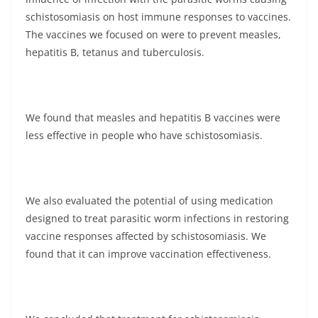
schistosomiasis on host immune responses to vaccines.
The vaccines we focused on were to prevent measles,
hepatitis B, tetanus and tuberculosis.
We found that measles and hepatitis B vaccines were
less effective in people who have schistosomiasis.
We also evaluated the potential of using medication
designed to treat parasitic worm infections in restoring
vaccine responses affected by schistosomiasis. We
found that it can improve vaccination effectiveness.