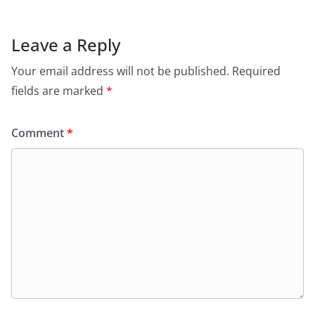
Leave a Reply
Your email address will not be published.
Required
fields are marked
*
Comment
*