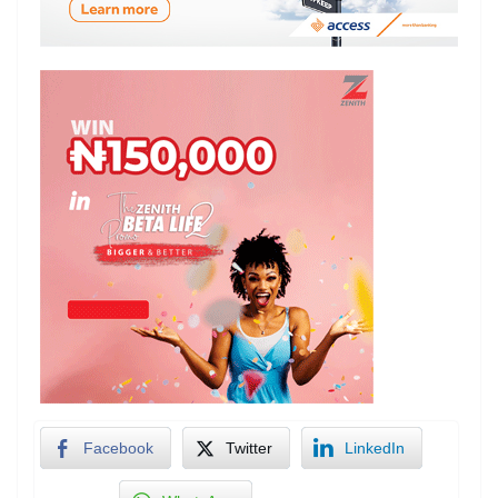
Facebook
Twitter
LinkedIn