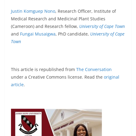
Justin Komguep Nono
, Research Officer, Institute of
Medical Research and Medicinal Plant Studies
(Cameroon) and Research fellow,
University of Cape Town
and
Fungai Musaigwa
, PhD candidate,
University of Cape
Town
This article is republished from
The Conversation
under a Creative Commons license. Read the
original
article
.