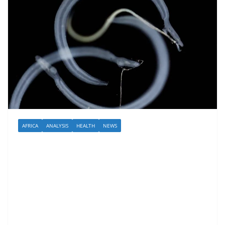
AFRICA
ANALYSIS
HEALTH
NEWS