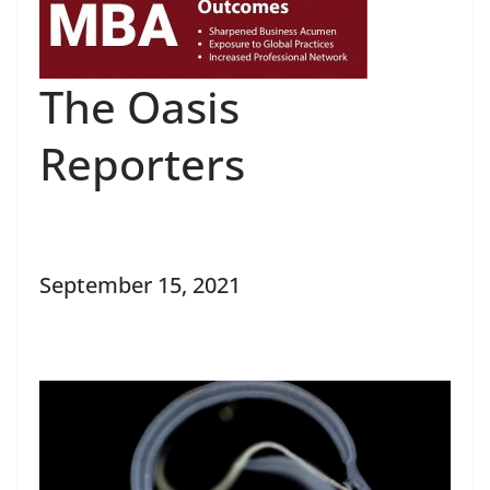
The Oasis
Reporters
September 15, 2021