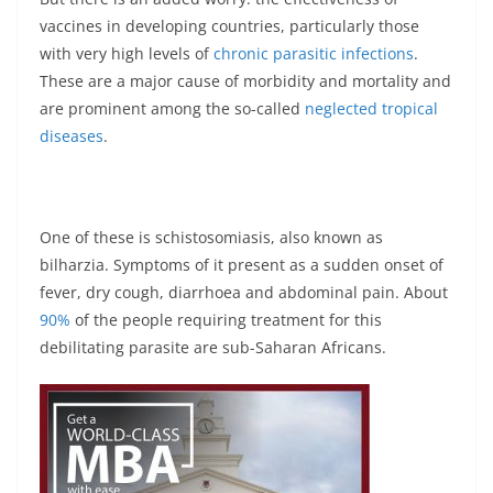
vaccines in developing countries, particularly those
with very high levels of
chronic parasitic infections
.
These are a major cause of morbidity and mortality and
are prominent among the so-called
neglected tropical
diseases
.
One of these is schistosomiasis, also known as
bilharzia. Symptoms of it present as a sudden onset of
fever, dry cough, diarrhoea and abdominal pain. About
90%
of the people requiring treatment for this
debilitating parasite are sub-Saharan Africans.