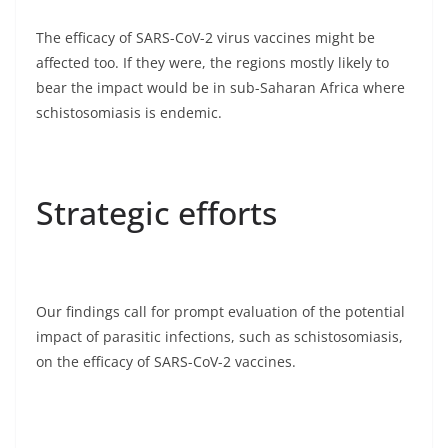
The efficacy of SARS-CoV-2 virus vaccines might be
affected too. If they were, the regions mostly likely to
bear the impact would be in sub-Saharan Africa where
schistosomiasis is endemic.
Strategic efforts
Our findings call for prompt evaluation of the potential
impact of parasitic infections, such as schistosomiasis,
on the efficacy of SARS-CoV-2 vaccines.