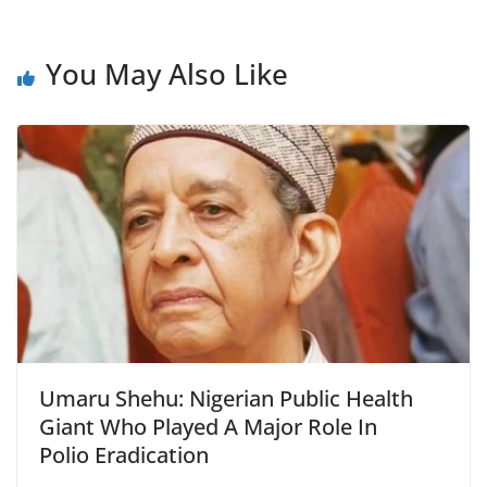
You May Also Like
Umaru Shehu: Nigerian Public Health
Giant Who Played A Major Role In
Polio Eradication