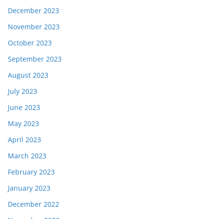
December 2023
November 2023
October 2023
September 2023
August 2023
July 2023
June 2023
May 2023
April 2023
March 2023
February 2023
January 2023
December 2022