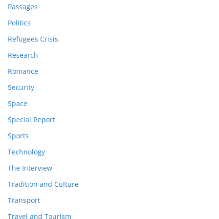
Passages
Politics
Refugees Crisis
Research
Romance
Security
Space
Special Report
Sports
Technology
The Interview
Tradition and Culture
Transport
Travel and Tourism