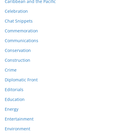
Caribbean and the Pacific
Celebration
Chat Snippets
Commemoration
Communications
Conservation
Construction
Crime
Diplomatic Front
Editorials
Education
Energy
Entertainment
Environment