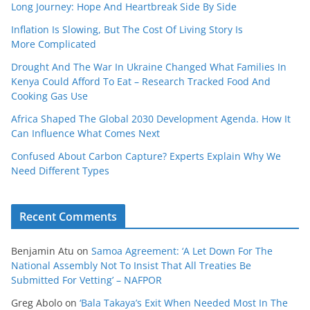
Long Journey: Hope And Heartbreak Side By Side
Inflation Is Slowing, But The Cost Of Living Story Is
More Complicated
Drought And The War In Ukraine Changed What Families In
Kenya Could Afford To Eat – Research Tracked Food And
Cooking Gas Use
Africa Shaped The Global 2030 Development Agenda. How It
Can Influence What Comes Next
Confused About Carbon Capture? Experts Explain Why We
Need Different Types
Recent Comments
Benjamin Atu
on
Samoa Agreement: ‘A Let Down For The
National Assembly Not To Insist That All Treaties Be
Submitted For Vetting’ – NAFPOR
Greg Abolo
on
‘Bala Takaya’s Exit When Needed Most In The