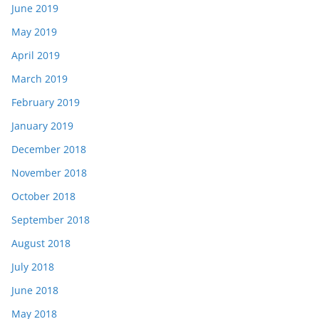
June 2019
May 2019
April 2019
March 2019
February 2019
January 2019
December 2018
November 2018
October 2018
September 2018
August 2018
July 2018
June 2018
May 2018