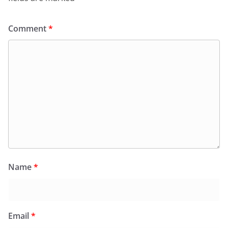
Comment
*
Name
*
Email
*