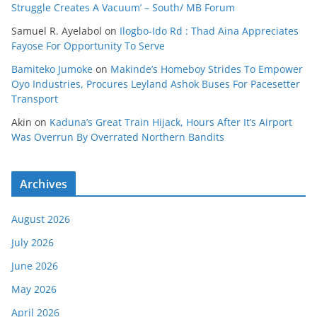
Struggle Creates A Vacuum’ – South/ MB Forum
Samuel R. Ayelabol
on
Ilogbo-Ido Rd : Thad Aina Appreciates
Fayose For Opportunity To Serve
Bamiteko Jumoke
on
Makinde’s Homeboy Strides To Empower
Oyo Industries, Procures Leyland Ashok Buses For Pacesetter
Transport
Akin
on
Kaduna’s Great Train Hijack, Hours After It’s Airport
Was Overrun By Overrated Northern Bandits
Archives
August 2026
July 2026
June 2026
May 2026
April 2026