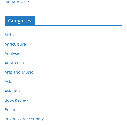
January 2017
Categories
Africa
Agriculture
Analysis
Antarctica
Arts and Music
Asia
Aviation
Book Review
Business
Business & Economy