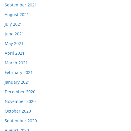
September 2021
August 2021
July 2021
June 2021
May 2021
April 2021
March 2021
February 2021
January 2021
December 2020
November 2020
October 2020
September 2020
August 2020