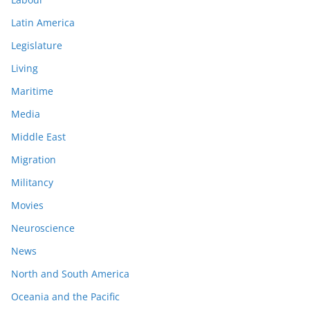
Latin America
Legislature
Living
Maritime
Media
Middle East
Migration
Militancy
Movies
Neuroscience
News
North and South America
Oceania and the Pacific