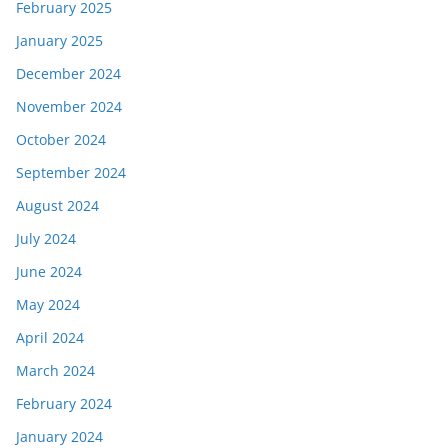
February 2025
January 2025
December 2024
November 2024
October 2024
September 2024
August 2024
July 2024
June 2024
May 2024
April 2024
March 2024
February 2024
January 2024