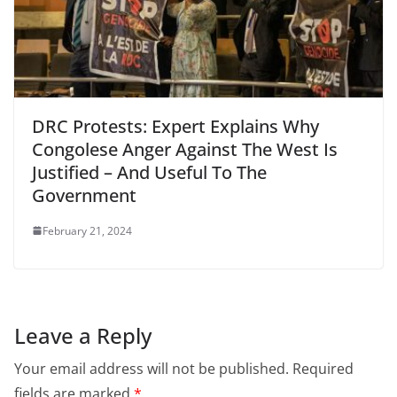
DRC Protests: Expert Explains Why
Congolese Anger Against The West Is
Justified – And Useful To The
Government
February 21, 2024
Leave a Reply
Your email address will not be published.
Required
fields are marked
*