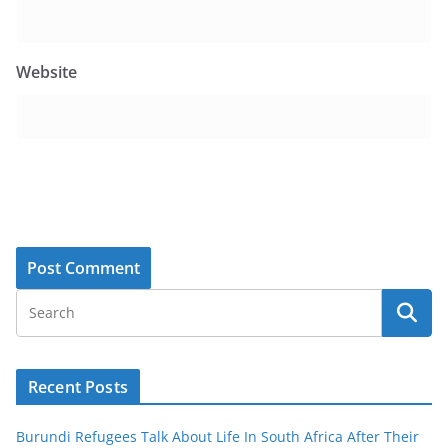
Website
Recent Posts
Burundi Refugees Talk About Life In South Africa After Their