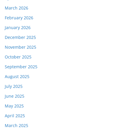
March 2026
February 2026
January 2026
December 2025
November 2025
October 2025
September 2025
August 2025
July 2025
June 2025
May 2025
April 2025
March 2025