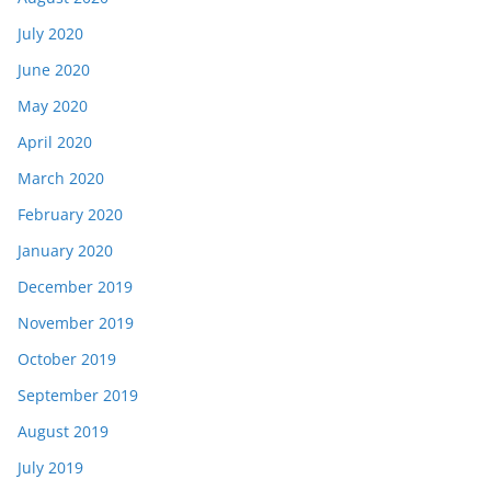
July 2020
June 2020
May 2020
April 2020
March 2020
February 2020
January 2020
December 2019
November 2019
October 2019
September 2019
August 2019
July 2019