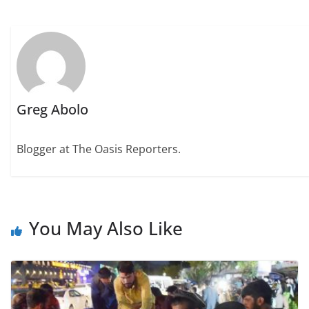
Greg Abolo
Blogger at The Oasis Reporters.
You May Also Like