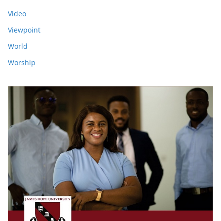
Video
Viewpoint
World
Worship