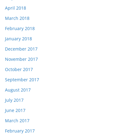
April 2018
March 2018
February 2018
January 2018
December 2017
November 2017
October 2017
September 2017
August 2017
July 2017
June 2017
March 2017
February 2017