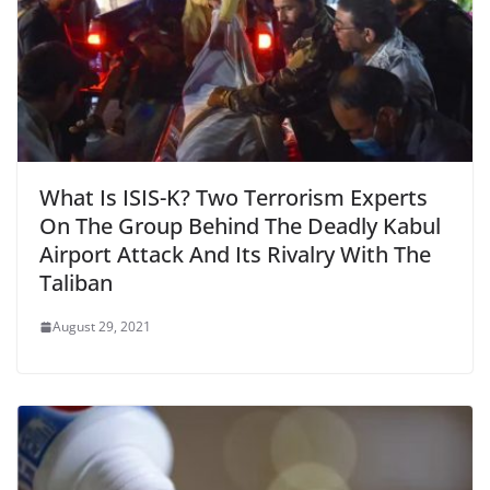
What Is ISIS-K? Two Terrorism Experts
On The Group Behind The Deadly Kabul
Airport Attack And Its Rivalry With The
Taliban
August 29, 2021