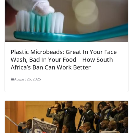
Plastic Microbeads: Great In Your Face
Wash, Bad In Your Food – How South
Africa’s Ban Can Work Better
August 26, 2025