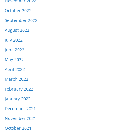
November 2022
October 2022
September 2022
August 2022
July 2022
June 2022
May 2022
April 2022
March 2022
February 2022
January 2022
December 2021
November 2021
October 2021