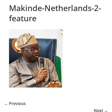
Makinde-Netherlands-2-
feature
← Previous
Next →