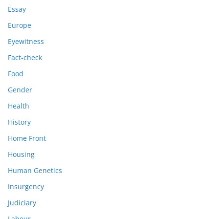
Essay
Europe
Eyewitness
Fact-check
Food
Gender
Health
History
Home Front
Housing
Human Genetics
Insurgency
Judiciary
Labour