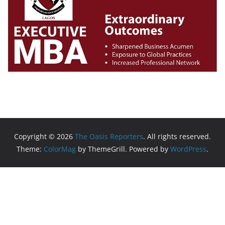
Copyright © 2026
The Oasis Reporters
. All rights reserved.
Theme:
ColorMag
by ThemeGrill. Powered by
WordPress
.