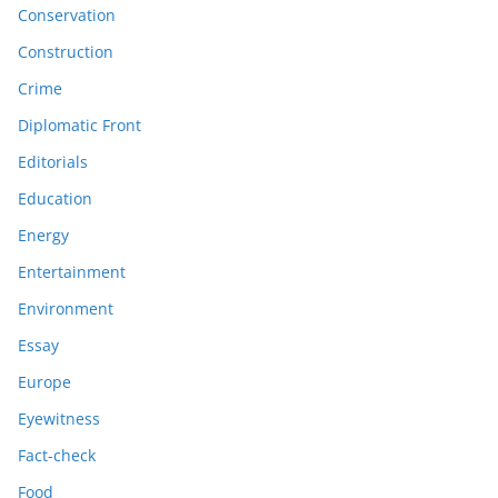
Conservation
Construction
Crime
Diplomatic Front
Editorials
Education
Energy
Entertainment
Environment
Essay
Europe
Eyewitness
Fact-check
Food