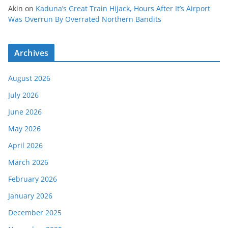
Akin
on
Kaduna’s Great Train Hijack, Hours After It’s Airport
Was Overrun By Overrated Northern Bandits
Archives
August 2026
July 2026
June 2026
May 2026
April 2026
March 2026
February 2026
January 2026
December 2025