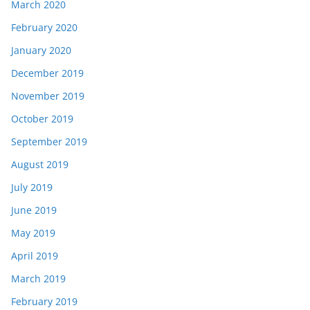
March 2020
February 2020
January 2020
December 2019
November 2019
October 2019
September 2019
August 2019
July 2019
June 2019
May 2019
April 2019
March 2019
February 2019