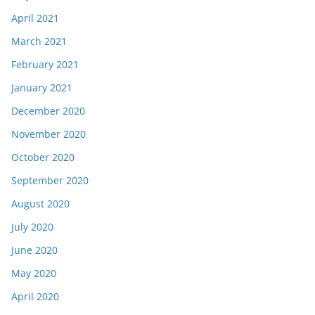
April 2021
March 2021
February 2021
January 2021
December 2020
November 2020
October 2020
September 2020
August 2020
July 2020
June 2020
May 2020
April 2020