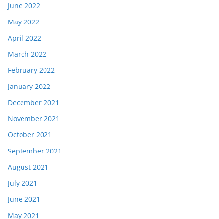
June 2022
May 2022
April 2022
March 2022
February 2022
January 2022
December 2021
November 2021
October 2021
September 2021
August 2021
July 2021
June 2021
May 2021