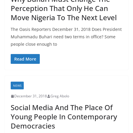
Perception That Only He Can
Move Nigeria To The Next Level
The Oasis Reporters December 31, 2018 Does President
Muhammadu Buhari need two terms in office? Some
people close enough to
Read More
NEWS
December 31, 2018
Greg Abolo
Social Media And The Place Of
Young People In Contemporary
Democracies