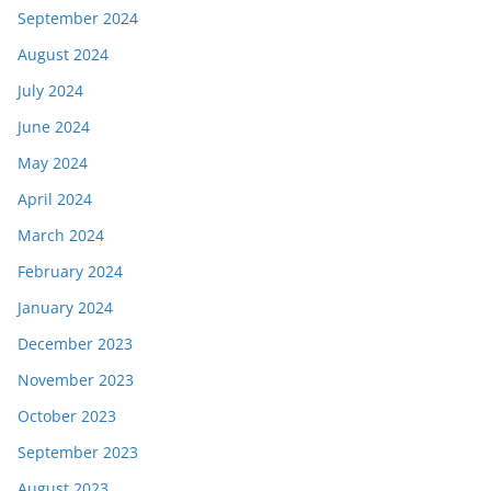
September 2024
August 2024
July 2024
June 2024
May 2024
April 2024
March 2024
February 2024
January 2024
December 2023
November 2023
October 2023
September 2023
August 2023