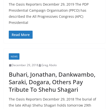
The Oasis Reporters December 29, 2019 The PDP
Presidential Campaign Organisation (PPCO) has
described the All Progressives Congress (APC)
Presidential
Read More
NEWS
December 29, 2018
Greg Abolo
Buhari, Jonathan, Dankwambo,
Saraki, Dogara, Others Pay
Tribute To Shehu Shagari
The Oasis Reporters December 29, 2018 The burial of
the late Alhaji Shehu Shagari holds tomorrow 29th