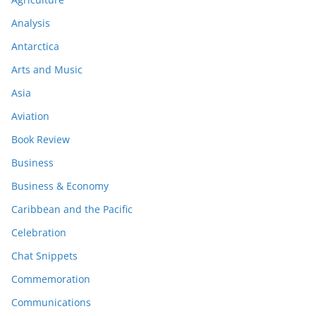
Analysis
Antarctica
Arts and Music
Asia
Aviation
Book Review
Business
Business & Economy
Caribbean and the Pacific
Celebration
Chat Snippets
Commemoration
Communications