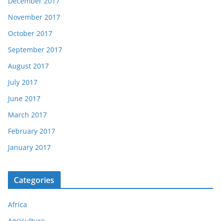
December 2017
November 2017
October 2017
September 2017
August 2017
July 2017
June 2017
March 2017
February 2017
January 2017
Categories
Africa
Agriculture