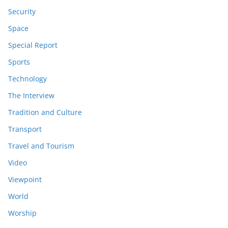
Security
Space
Special Report
Sports
Technology
The Interview
Tradition and Culture
Transport
Travel and Tourism
Video
Viewpoint
World
Worship