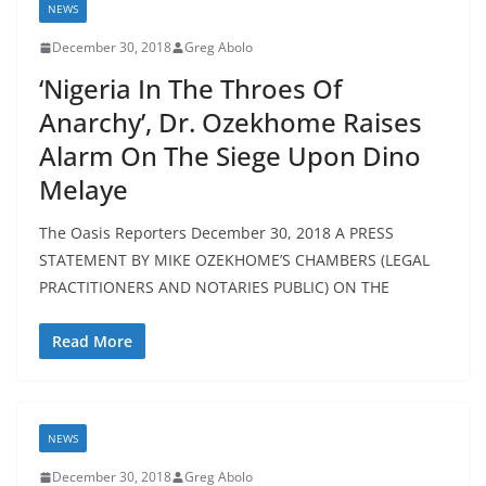
NEWS
December 30, 2018
Greg Abolo
‘Nigeria In The Throes Of
Anarchy’, Dr. Ozekhome Raises
Alarm On The Siege Upon Dino
Melaye
The Oasis Reporters December 30, 2018 A PRESS
STATEMENT BY MIKE OZEKHOME’S CHAMBERS (LEGAL
PRACTITIONERS AND NOTARIES PUBLIC) ON THE
Read More
NEWS
December 30, 2018
Greg Abolo