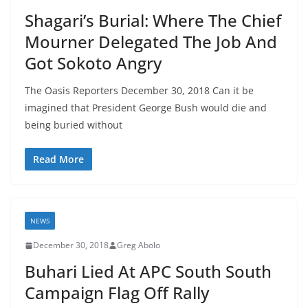
Shagari’s Burial: Where The Chief
Mourner Delegated The Job And
Got Sokoto Angry
The Oasis Reporters December 30, 2018 Can it be
imagined that President George Bush would die and
being buried without
Read More
NEWS
December 30, 2018
Greg Abolo
Buhari Lied At APC South South
Campaign Flag Off Rally