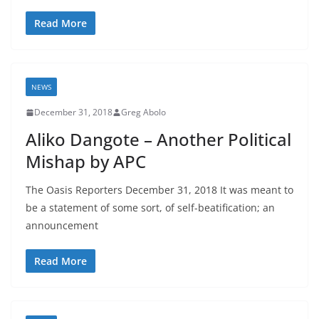
Read More
NEWS
December 31, 2018
Greg Abolo
Aliko Dangote – Another Political
Mishap by APC
The Oasis Reporters December 31, 2018 It was meant to
be a statement of some sort, of self-beatification; an
announcement
Read More