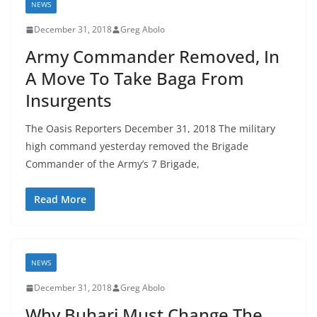
NEWS
December 31, 2018
Greg Abolo
Army Commander Removed, In
A Move To Take Baga From
Insurgents
The Oasis Reporters December 31, 2018 The military
high command yesterday removed the Brigade
Commander of the Army’s 7 Brigade,
Read More
NEWS
December 31, 2018
Greg Abolo
Why Buhari Must Change The