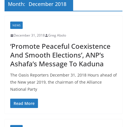
Month:
December 2018
NEWS
December 31, 2018
Greg Abolo
‘Promote Peaceful Coexistence
And Smooth Elections’, ANP’s
Ashafa’s Message To Kaduna
The Oasis Reporters December 31, 2018 Hours ahead of
the New year 2019, the chairman of the Alliance
National Party
Read More