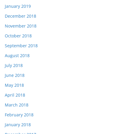
January 2019
December 2018
November 2018
October 2018
September 2018
August 2018
July 2018
June 2018
May 2018
April 2018
March 2018
February 2018
January 2018