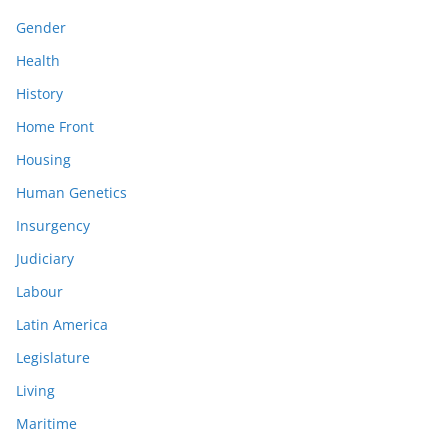
Gender
Health
History
Home Front
Housing
Human Genetics
Insurgency
Judiciary
Labour
Latin America
Legislature
Living
Maritime