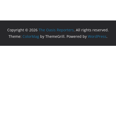
Copyright © 2026
The Oasis Reporters
. All rights reserved.
Theme:
ColorMag
by ThemeGrill. Powered by
WordPress
.