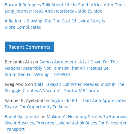
Burundi Refugees Talk About Life In South Africa After Their
Long Journey: Hope And Heartbreak Side By Side
Inflation Is Slowing, But The Cost Of Living Story Is
More Complicated
Recent Comments
Benjamin Atu
on
Samoa Agreement: ‘A Let Down For The
National Assembly Not To Insist That All Treaties Be
Submitted For Vetting’ – NAFPOR
Greg Abolo
on
‘Bala Takaya’s Exit When Needed Most In The
Struggle Creates A Vacuum’ – South/ MB Forum
Samuel R. Ayelabol
on
Ilogbo-Ido Rd : Thad Aina Appreciates
Fayose For Opportunity To Serve
Bamiteko Jumoke
on
Makinde’s Homeboy Strides To Empower
Oyo Industries, Procures Leyland Ashok Buses For Pacesetter
Transport