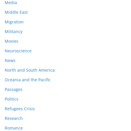
Media
Middle East
Migration
Militancy
Movies
Neuroscience
News
North and South America
Oceania and the Pacific
Passages
Politics
Refugees Crisis
Research
Romance