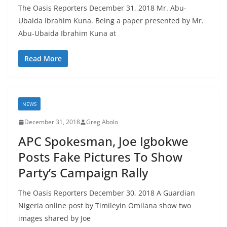
The Oasis Reporters December 31, 2018 Mr. Abu-
Ubaida Ibrahim Kuna. Being a paper presented by Mr.
Abu-Ubaida Ibrahim Kuna at
Read More
NEWS
December 31, 2018
Greg Abolo
APC Spokesman, Joe Igbokwe
Posts Fake Pictures To Show
Party’s Campaign Rally
The Oasis Reporters December 30, 2018 A Guardian
Nigeria online post by Timileyin Omilana show two
images shared by Joe