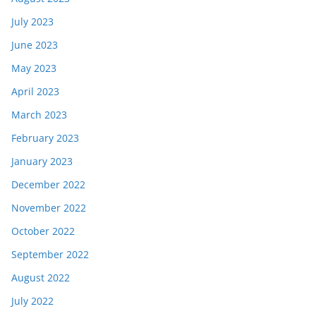
July 2023
June 2023
May 2023
April 2023
March 2023
February 2023
January 2023
December 2022
November 2022
October 2022
September 2022
August 2022
July 2022