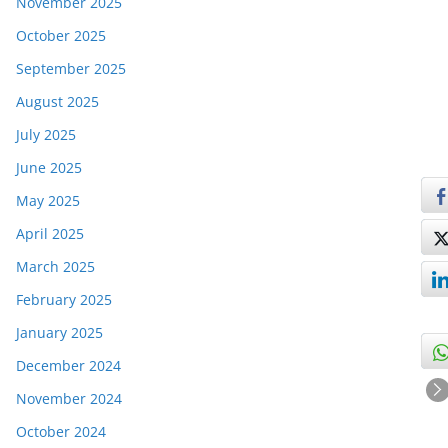
November 2025
October 2025
September 2025
August 2025
July 2025
June 2025
May 2025
April 2025
March 2025
February 2025
January 2025
December 2024
November 2024
October 2024