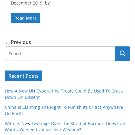
December 2019, by
Read More
← Previous
Recent Posts
How A New UN Cybercrime Treaty Could Be Used To Crack
Down On Dissent
China Is Claiming The Right To Punish Its Critics Anywhere
On Earth
With Its New Leverage Over The Strait of Hormuz, Does Iran
Want – Or Need – A Nuclear Weapon?