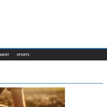
NMENT
SPORTS