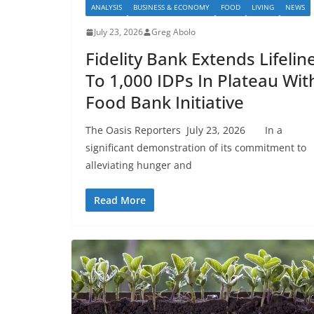
ANALYSIS
BUSINESS & ECONOMY
FOOD
LIVING
NEWS
July 23, 2026
Greg Abolo
Fidelity Bank Extends Lifelin
To 1,000 IDPs In Plateau Wit
Food Bank Initiative
The Oasis Reporters July 23, 2026 In a
significant demonstration of its commitment to
alleviating hunger and
Read More