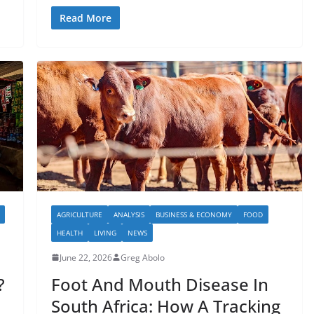
Read More
AGRICULTURE
ANALYSIS
BUSINESS & ECONOMY
FOOD
HEALTH
LIVING
NEWS
June 22, 2026
Greg Abolo
?
Foot And Mouth Disease In
South Africa: How A Tracking