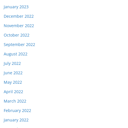
January 2023
December 2022
November 2022
October 2022
September 2022
August 2022
July 2022
June 2022
May 2022
April 2022
March 2022
February 2022
January 2022