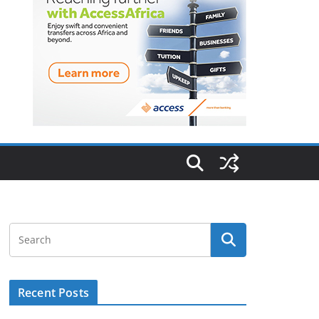
Recent Posts