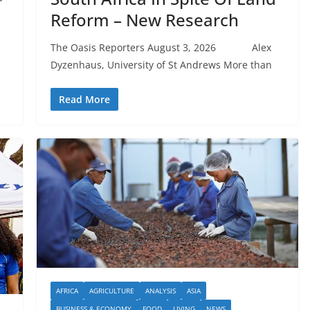
Reform – New Research
The Oasis Reporters August 3, 2026 Alex
Dyzenhaus, University of St Andrews More than
Read More
AFRICA
AGRICULTURE
ANALYSIS
ASIA
BUSINESS & ECONOMY
FOOD
LIVING
NEWS