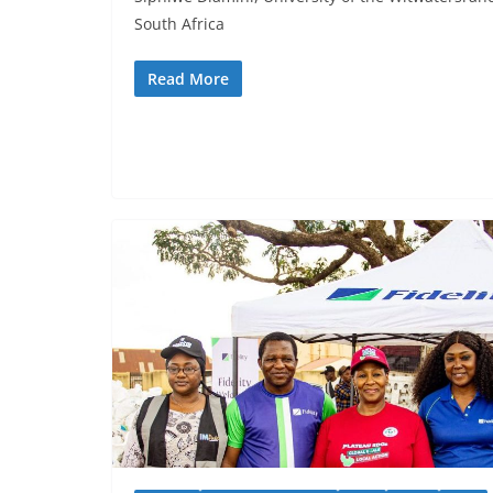
South Africa
Read More