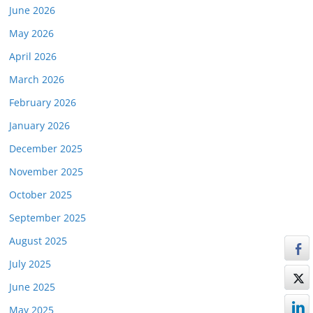
June 2026
May 2026
April 2026
March 2026
February 2026
January 2026
December 2025
November 2025
October 2025
September 2025
August 2025
July 2025
June 2025
May 2025