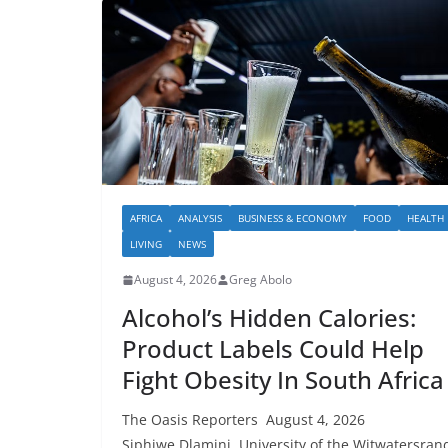
AFRICA
ANALYSIS
BUSINESS & ECONOMY
FOOD
HEALTH
LIVING
NEWS
August 4, 2026
Greg Abolo
Alcohol’s Hidden Calories:
Product Labels Could Help
Fight Obesity In South Africa
The Oasis Reporters August 4, 2026
Siphiwe Dlamini, University of the Witwatersran