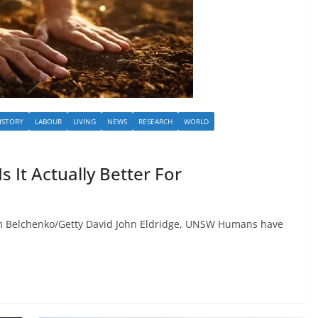
ISTORY
LABOUR
LIVING
NEWS
RESEARCH
WORLD
s It Actually Better For
Belchenko/Getty David John Eldridge, UNSW Humans have