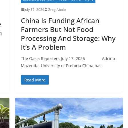
July 17, 2026
Greg Abolo
China Is Funding African
e
Farmers But Not Food
h
Processing And Storage: Why
It’s A Problem
The Oasis Reporters July 17, 2026 Adrino
Mazenda, University of Pretoria China has
Read More