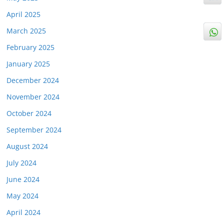
April 2025
March 2025
February 2025
January 2025
December 2024
November 2024
October 2024
September 2024
August 2024
July 2024
June 2024
May 2024
April 2024