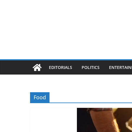
EDITORIALS
POLITICS
ENTERTAI
Food