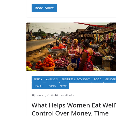
Read More
AFRICA
ANALYSIS
BUSINESS & ECONOMY
FOOD
GENDER
HEALTH
LIVING
NEWS
June 25, 2026
Greg Abolo
What Helps Women Eat Well
Control Over Money, Time