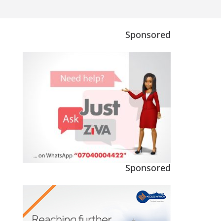
Sponsored
Sponsored