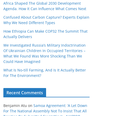
Africa Shaped The Global 2030 Development
Agenda. How It Can Influence What Comes Next
Confused About Carbon Capture? Experts Explain
Why We Need Different Types
How Ethiopia Can Make COP32 The Summit That
Actually Delivers
We Investigated Russia’s Military Indoctrination
Of Ukrainian Children In Occupied Territories –
What We Found Was More Shocking Than We
Could Have Imagined
What Is No‑till Farming, And Is It Actually Better
For The Environment?
Recent Comments
Benjamin Atu
on
Samoa Agreement: ‘A Let Down
For The National Assembly Not To Insist That All