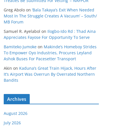
Treaties Be Submitted For Vetting’ – NAFPOR
Greg Abolo
on
‘Bala Takaya’s Exit When Needed
Most In The Struggle Creates A Vacuum’ – South/
MB Forum
Samuel R. Ayelabol
on
Ilogbo-Ido Rd : Thad Aina
Appreciates Fayose For Opportunity To Serve
Bamiteko Jumoke
on
Makinde’s Homeboy Strides
To Empower Oyo Industries, Procures Leyland
Ashok Buses For Pacesetter Transport
Akin
on
Kaduna’s Great Train Hijack, Hours After
It’s Airport Was Overrun By Overrated Northern
Bandits
Archives
August 2026
July 2026