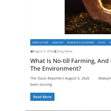
AGRICULTURE
ANALYSIS
BUSINESS & ECONOMY
FOOD
H
August 5, 2026
Greg Abolo
What Is No‑till Farming, And I
The Environment?
The Oasis Reporters August 5, 2026 Maksym 
been turning
Read More