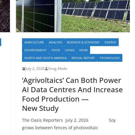
AGRICULTURE
ANALYSIS
BUSINESS & ECONOMY
ENERGY
ENVIRONMENT
FOOD
LIVING
NEWS
NORTH AND SOUTH AMERICA
SPECIAL REPORT
TECHNOLOGY
July 2, 2026
Greg Abolo
‘Agrivoltaics’ Can Both Power
AI Data Centres And Increase
Food Production —
New Study
The Oasis Reporters July 2, 2026 Soy
grows between fences of photovoltaic