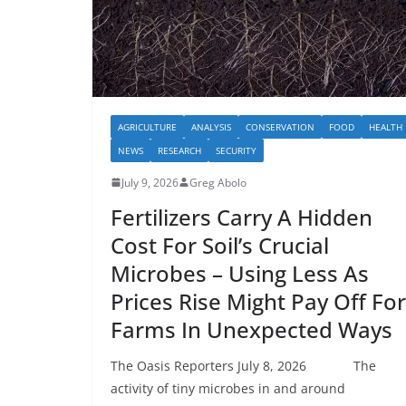
AGRICULTURE
ANALYSIS
CONSERVATION
FOOD
HEALTH
NEWS
RESEARCH
SECURITY
July 9, 2026
Greg Abolo
Fertilizers Carry A Hidden
Cost For Soil’s Crucial
Microbes – Using Less As
Prices Rise Might Pay Off For
Farms In Unexpected Ways
The Oasis Reporters July 8, 2026 The
activity of tiny microbes in and around