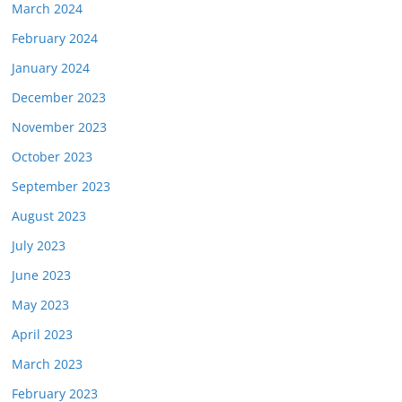
March 2024
February 2024
January 2024
December 2023
November 2023
October 2023
September 2023
August 2023
July 2023
June 2023
May 2023
April 2023
March 2023
February 2023