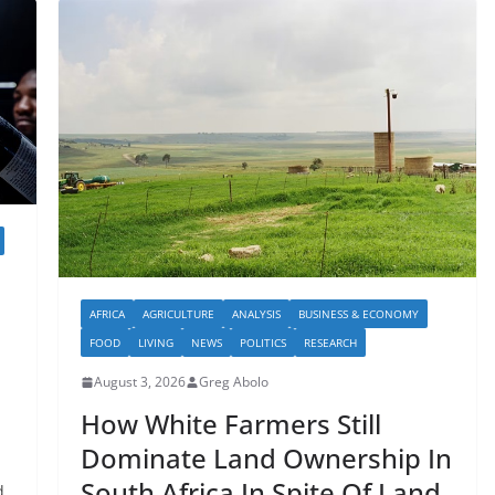
AFRICA
AGRICULTURE
ANALYSIS
BUSINESS & ECONOMY
FOOD
LIVING
NEWS
POLITICS
RESEARCH
August 3, 2026
Greg Abolo
How White Farmers Still
Dominate Land Ownership In
South Africa In Spite Of Land
d