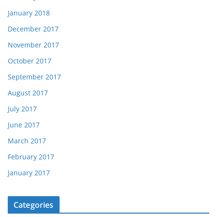
January 2018
December 2017
November 2017
October 2017
September 2017
August 2017
July 2017
June 2017
March 2017
February 2017
January 2017
Categories