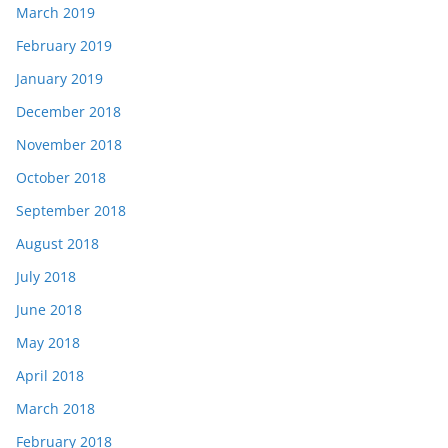
March 2019
February 2019
January 2019
December 2018
November 2018
October 2018
September 2018
August 2018
July 2018
June 2018
May 2018
April 2018
March 2018
February 2018