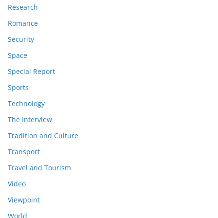
Research
Romance
Security
Space
Special Report
Sports
Technology
The Interview
Tradition and Culture
Transport
Travel and Tourism
Video
Viewpoint
World