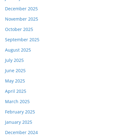
December 2025
November 2025
October 2025
September 2025
August 2025
July 2025
June 2025
May 2025
April 2025
March 2025
February 2025
January 2025
December 2024