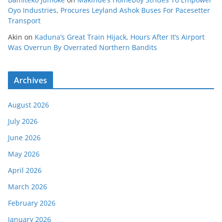
Oyo Industries, Procures Leyland Ashok Buses For Pacesetter
Transport
Akin
on
Kaduna’s Great Train Hijack, Hours After It’s Airport
Was Overrun By Overrated Northern Bandits
Archives
August 2026
July 2026
June 2026
May 2026
April 2026
March 2026
February 2026
January 2026