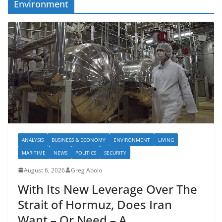
Environment
ANALYSIS
BUSINESS & ECONOMY
ENVIRONMENT
LIVING
MARITIME
NEWS
POLITICS
SECURITY
August 6, 2026
Greg Abolo
With Its New Leverage Over The
Strait of Hormuz, Does Iran
Want – Or Need – A