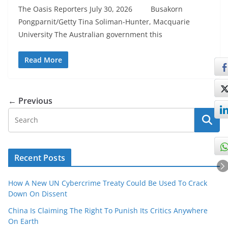
The Oasis Reporters July 30, 2026 Busakorn
Pongparnit/Getty Tina Soliman-Hunter, Macquarie
University The Australian government this
Read More
← Previous
Recent Posts
How A New UN Cybercrime Treaty Could Be Used To Crack
Down On Dissent
China Is Claiming The Right To Punish Its Critics Anywhere
On Earth