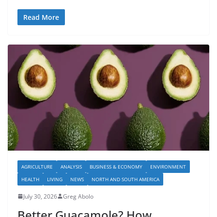
Read More
AGRICULTURE
ANALYSIS
BUSINESS & ECONOMY
ENVIRONMENT
HEALTH
LIVING
NEWS
NORTH AND SOUTH AMERICA
July 30, 2026
Greg Abolo
Better Guacamole? How