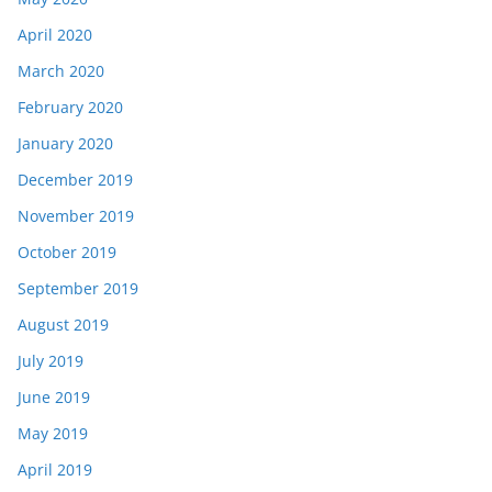
April 2020
March 2020
February 2020
January 2020
December 2019
November 2019
October 2019
September 2019
August 2019
July 2019
June 2019
May 2019
April 2019