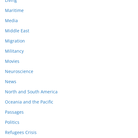
Living
Maritime
Media
Middle East
Migration
Militancy
Movies
Neuroscience
News
North and South America
Oceania and the Pacific
Passages
Politics
Refugees Crisis