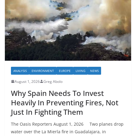
ANALYSIS
ENVIRONMENT
EUROPE
LIVING
NEWS
August 1, 2026
Greg Abolo
Why Spain Needs To Invest
Heavily In Preventing Fires, Not
Just In Fighting Them
The Oasis Reporters August 1, 2026 Two planes drop
water over the La Mierla fire in Guadalajara, in