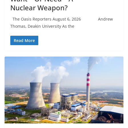
Nuclear Weapon?
The Oasis Reporters August 6, 2026 Andrew
Thomas, Deakin University As the
Read More