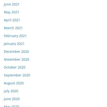
June 2021
May 2021
April 2021
March 2021
February 2021
January 2021
December 2020
November 2020
October 2020
September 2020
August 2020
July 2020
June 2020
May 2020