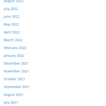
August 2022
July 2022
June 2022
May 2022
April 2022
March 2022
February 2022
January 2022
December 2021
November 2021
October 2021
September 2021
August 2021
July 2021