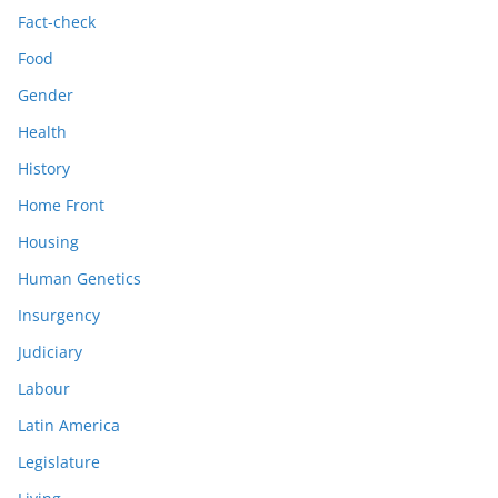
Fact-check
Food
Gender
Health
History
Home Front
Housing
Human Genetics
Insurgency
Judiciary
Labour
Latin America
Legislature