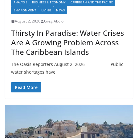
ANALYSIS
BUSINESS & ECONOMY
CARIBBEAN AND THE PACIFIC
ENVIRONMENT
LIVING
NEWS
August 2, 2026
Greg Abolo
Thirsty In Paradise: Water Crises
Are A Growing Problem Across
The Caribbean Islands
The Oasis Reporters August 2, 2026 Public
water shortages have
Read More