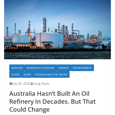
ANALYSIS
BUSINESS & ECONOMY
ENERGY
ENVIRONMENT
LIVING
NEWS
OCEANIA AND THE PACIFIC
July 30, 2026
Greg Abolo
Australia Hasn’t Built An Oil
Refinery In Decades. But That
Could Change