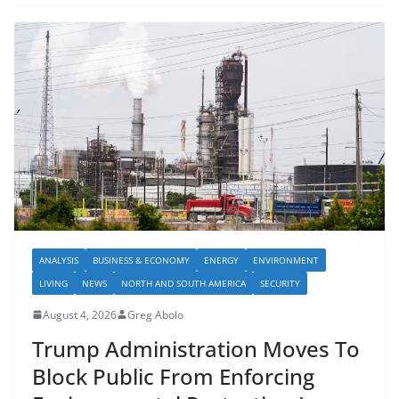
ANALYSIS
BUSINESS & ECONOMY
ENERGY
ENVIRONMENT
LIVING
NEWS
NORTH AND SOUTH AMERICA
SECURITY
August 4, 2026
Greg Abolo
Trump Administration Moves To
Block Public From Enforcing