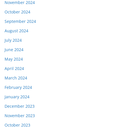
November 2024
October 2024
September 2024
August 2024
July 2024
June 2024
May 2024
April 2024
March 2024
February 2024
January 2024
December 2023
November 2023
October 2023