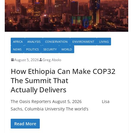
AFRICA
ANALYSIS
CONSERVATION
ENVIRONMENT
LIVING
NEWS
POLITICS
SECURITY
WORLD
August 5, 2026
Greg Abolo
How Ethiopia Can Make COP32
The Summit That
Actually Delivers
The Oasis Reporters August 5, 2026 Lisa
Sachs, Columbia University The world’s
Read More