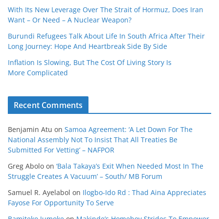
With Its New Leverage Over The Strait of Hormuz, Does Iran
Want – Or Need – A Nuclear Weapon?
Burundi Refugees Talk About Life In South Africa After Their
Long Journey: Hope And Heartbreak Side By Side
Inflation Is Slowing, But The Cost Of Living Story Is
More Complicated
Recent Comments
Benjamin Atu
on
Samoa Agreement: ‘A Let Down For The
National Assembly Not To Insist That All Treaties Be
Submitted For Vetting’ – NAFPOR
Greg Abolo
on
‘Bala Takaya’s Exit When Needed Most In The
Struggle Creates A Vacuum’ – South/ MB Forum
Samuel R. Ayelabol
on
Ilogbo-Ido Rd : Thad Aina Appreciates
Fayose For Opportunity To Serve
Bamiteko Jumoke
on
Makinde’s Homeboy Strides To Empower