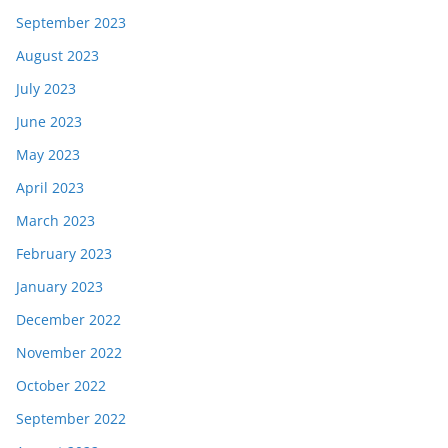
September 2023
August 2023
July 2023
June 2023
May 2023
April 2023
March 2023
February 2023
January 2023
December 2022
November 2022
October 2022
September 2022