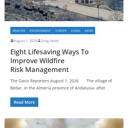
ANALYSIS
ENVIRONMENT
EUROPE
LIVING
NEWS
August 1, 2026
Greg Abolo
Eight Lifesaving Ways To
Improve Wildfire
Risk Management
The Oasis Reporters August 1, 2026 The village of
Bédar, in the Almería province of Andalusia, after
Read More