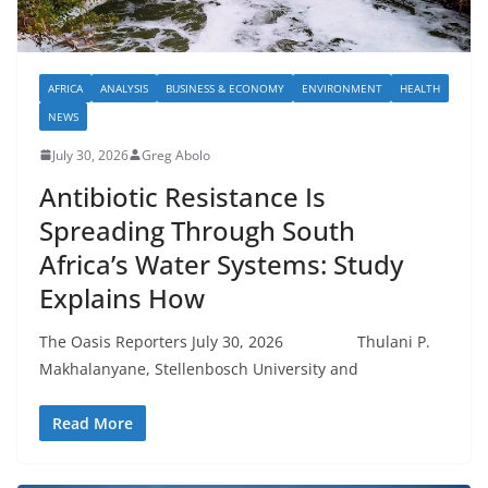
AFRICA
ANALYSIS
BUSINESS & ECONOMY
ENVIRONMENT
HEALTH
NEWS
July 30, 2026
Greg Abolo
Antibiotic Resistance Is
Spreading Through South
Africa’s Water Systems: Study
Explains How
The Oasis Reporters July 30, 2026 Thulani P.
Makhalanyane, Stellenbosch University and
Read More