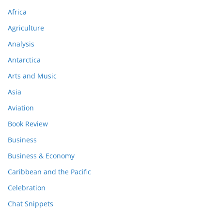
Africa
Agriculture
Analysis
Antarctica
Arts and Music
Asia
Aviation
Book Review
Business
Business & Economy
Caribbean and the Pacific
Celebration
Chat Snippets