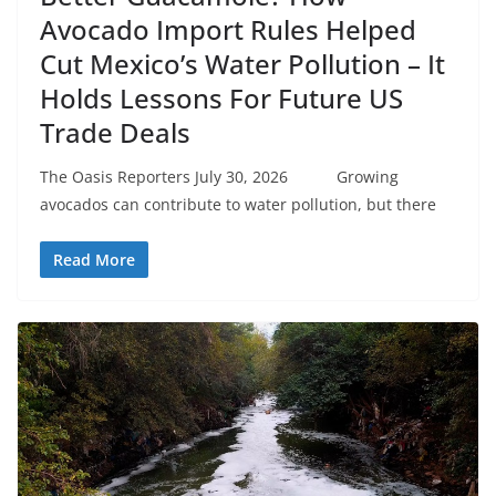
Avocado Import Rules Helped
Cut Mexico’s Water Pollution – It
Holds Lessons For Future US
Trade Deals
The Oasis Reporters July 30, 2026 Growing
avocados can contribute to water pollution, but there
Read More