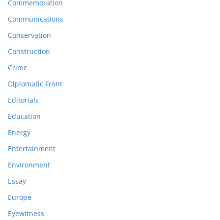
Commemoration
Communications
Conservation
Construction
Crime
Diplomatic Front
Editorials
Education
Energy
Entertainment
Environment
Essay
Europe
Eyewitness