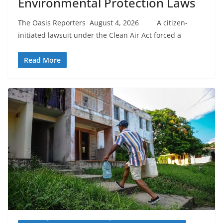
Environmental Protection Laws
The Oasis Reporters August 4, 2026 A citizen-
initiated lawsuit under the Clean Air Act forced a
Read More