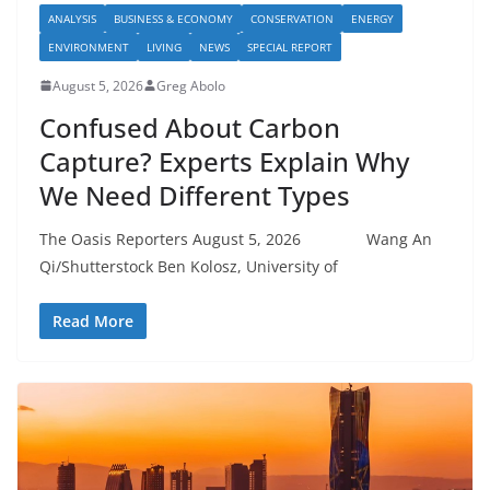
ANALYSIS
BUSINESS & ECONOMY
CONSERVATION
ENERGY
ENVIRONMENT
LIVING
NEWS
SPECIAL REPORT
August 5, 2026
Greg Abolo
Confused About Carbon
Capture? Experts Explain Why
We Need Different Types
The Oasis Reporters August 5, 2026 Wang An
Qi/Shutterstock Ben Kolosz, University of
Read More