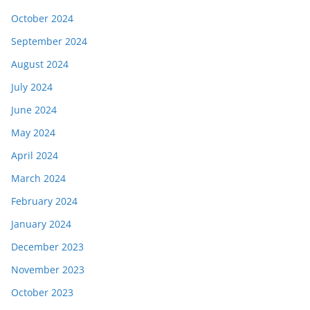
October 2024
September 2024
August 2024
July 2024
June 2024
May 2024
April 2024
March 2024
February 2024
January 2024
December 2023
November 2023
October 2023