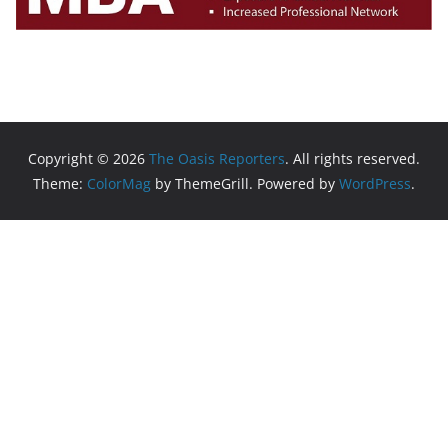
Copyright © 2026
The Oasis Reporters
. All rights reserved.
Theme:
ColorMag
by ThemeGrill. Powered by
WordPress
.