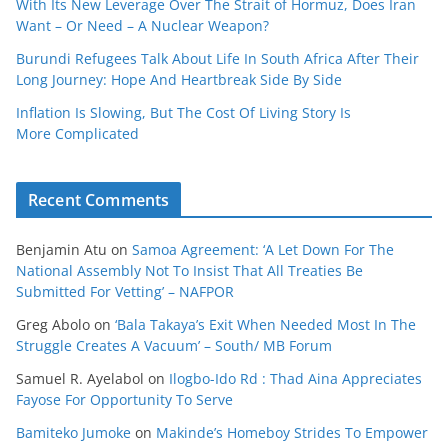
With Its New Leverage Over The Strait of Hormuz, Does Iran
Want – Or Need – A Nuclear Weapon?
Burundi Refugees Talk About Life In South Africa After Their
Long Journey: Hope And Heartbreak Side By Side
Inflation Is Slowing, But The Cost Of Living Story Is
More Complicated
Recent Comments
Benjamin Atu
on
Samoa Agreement: ‘A Let Down For The
National Assembly Not To Insist That All Treaties Be
Submitted For Vetting’ – NAFPOR
Greg Abolo
on
‘Bala Takaya’s Exit When Needed Most In The
Struggle Creates A Vacuum’ – South/ MB Forum
Samuel R. Ayelabol
on
Ilogbo-Ido Rd : Thad Aina Appreciates
Fayose For Opportunity To Serve
Bamiteko Jumoke
on
Makinde’s Homeboy Strides To Empower