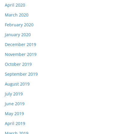
April 2020
March 2020
February 2020
January 2020
December 2019
November 2019
October 2019
September 2019
August 2019
July 2019
June 2019
May 2019
April 2019
March 2019