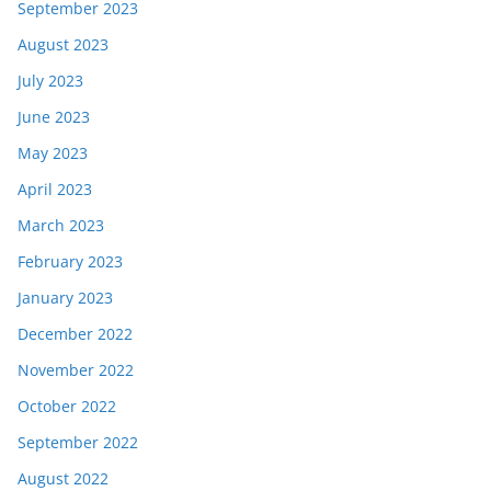
September 2023
August 2023
July 2023
June 2023
May 2023
April 2023
March 2023
February 2023
January 2023
December 2022
November 2022
October 2022
September 2022
August 2022