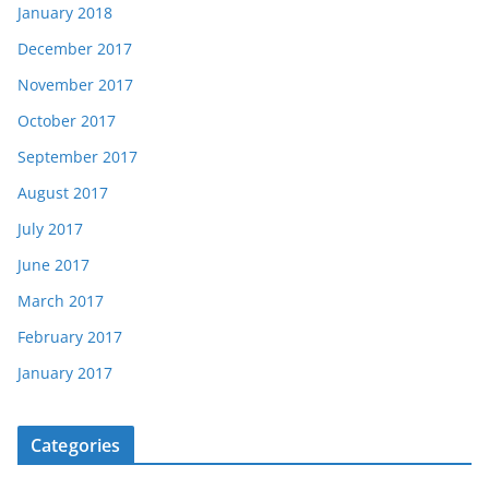
January 2018
December 2017
November 2017
October 2017
September 2017
August 2017
July 2017
June 2017
March 2017
February 2017
January 2017
Categories