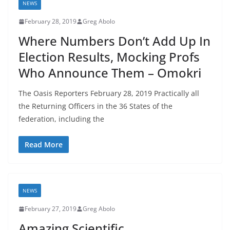
NEWS
February 28, 2019
Greg Abolo
Where Numbers Don’t Add Up In
Election Results, Mocking Profs
Who Announce Them – Omokri
The Oasis Reporters February 28, 2019 Practically all
the Returning Officers in the 36 States of the
federation, including the
Read More
NEWS
February 27, 2019
Greg Abolo
Amazing Scientific