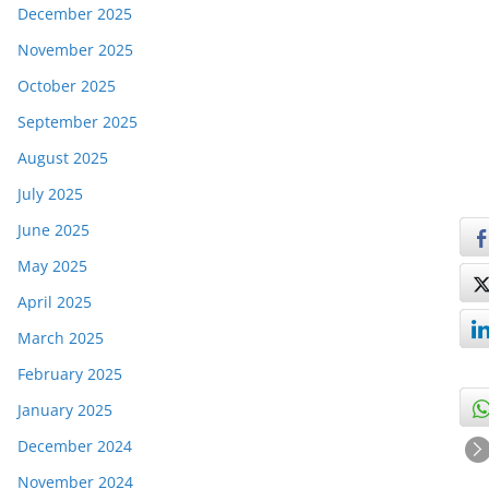
December 2025
November 2025
October 2025
September 2025
August 2025
July 2025
June 2025
May 2025
April 2025
March 2025
February 2025
January 2025
December 2024
November 2024