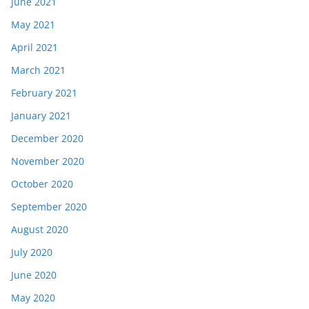
June 2021
May 2021
April 2021
March 2021
February 2021
January 2021
December 2020
November 2020
October 2020
September 2020
August 2020
July 2020
June 2020
May 2020