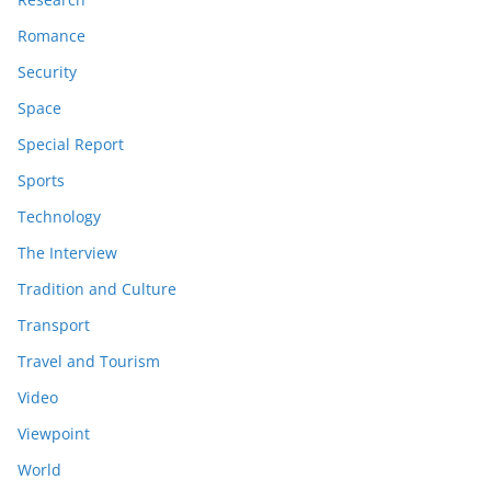
Romance
Security
Space
Special Report
Sports
Technology
The Interview
Tradition and Culture
Transport
Travel and Tourism
Video
Viewpoint
World