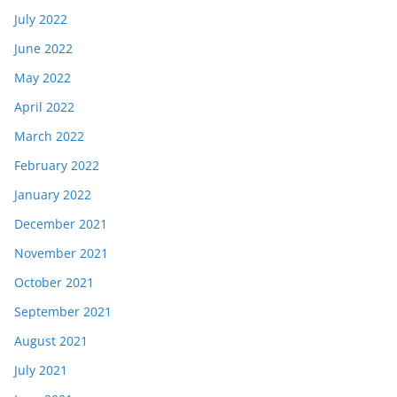
July 2022
June 2022
May 2022
April 2022
March 2022
February 2022
January 2022
December 2021
November 2021
October 2021
September 2021
August 2021
July 2021