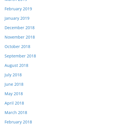
February 2019
January 2019
December 2018
November 2018
October 2018
September 2018
August 2018
July 2018
June 2018
May 2018
April 2018
March 2018
February 2018