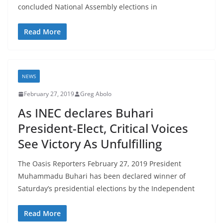
concluded National Assembly elections in
Read More
NEWS
February 27, 2019
Greg Abolo
As INEC declares Buhari
President-Elect, Critical Voices
See Victory As Unfulfilling
The Oasis Reporters February 27, 2019 President
Muhammadu Buhari has been declared winner of
Saturday’s presidential elections by the Independent
Read More