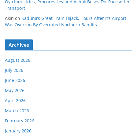
Oyo Industries, Procures Leyland Ashok Buses For Pacesetter
Transport
Akin
on
Kaduna’s Great Train Hijack, Hours After It’s Airport
Was Overrun By Overrated Northern Bandits
Archives
August 2026
July 2026
June 2026
May 2026
April 2026
March 2026
February 2026
January 2026