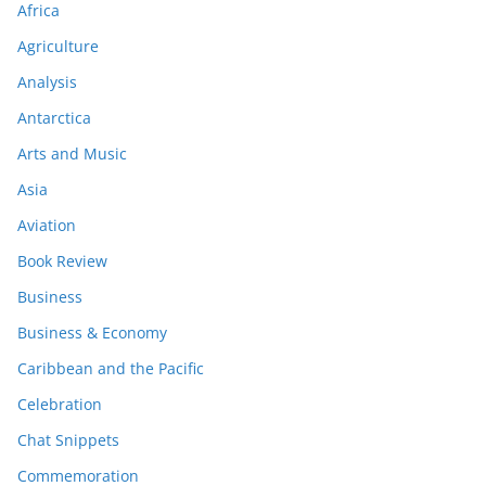
Africa
Agriculture
Analysis
Antarctica
Arts and Music
Asia
Aviation
Book Review
Business
Business & Economy
Caribbean and the Pacific
Celebration
Chat Snippets
Commemoration