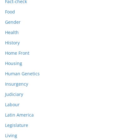
Fact-check
Food
Gender
Health
History
Home Front
Housing
Human Genetics
Insurgency
Judiciary
Labour
Latin America
Legislature
Living