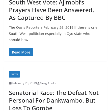
South West Vote: Ajimobi’s
Prayers Have Been Answered,
As Captured By BBC
The Oasis Reporters February 26, 2019 If there is one
South West politician especially in Oyo state who
should bow
Read More
NEWS
February 25, 2019
Greg Abolo
Senatorial Race: The Defeat Not
Personal For Dankwambo, But
Loss To Gombe