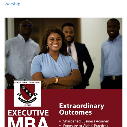
Worship