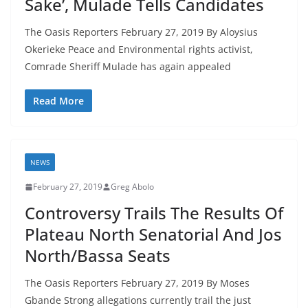
Sake’, Mulade Tells Candidates
The Oasis Reporters February 27, 2019 By Aloysius
Okerieke Peace and Environmental rights activist,
Comrade Sheriff Mulade has again appealed
Read More
NEWS
February 27, 2019
Greg Abolo
Controversy Trails The Results Of
Plateau North Senatorial And Jos
North/Bassa Seats
The Oasis Reporters February 27, 2019 By Moses
Gbande Strong allegations currently trail the just