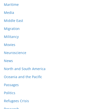
Maritime
Media
Middle East
Migration
Militancy
Movies
Neuroscience
News
North and South America
Oceania and the Pacific
Passages
Politics
Refugees Crisis
Research