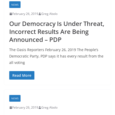
NEWS
February 26, 2019
Greg Abolo
Our Democracy Is Under Threat,
Incorrect Results Are Being
Announced – PDP
The Oasis Reporters February 26, 2019 The People’s
Democratic Party, PDP says it has every result from the
all voting
Read More
NEWS
February 26, 2019
Greg Abolo