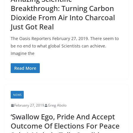
Breakthrough: Turning Carbon
Dioxide From Air Into Charcoal
Just Got Real
The Oasis Reporters February 27, 2019. There seem to
be no end to what global Scientists can achieve.
Imagine the
Read More
NEWS
February 27, 2019
Greg Abolo
‘Swallow Ego, Pride And Accept
Outcome Of Elections For Peace