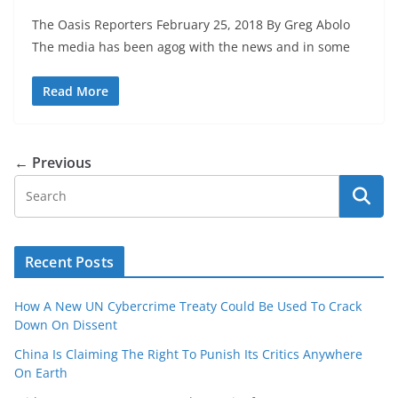
The Oasis Reporters February 25, 2018 By Greg Abolo
The media has been agog with the news and in some
Read More
← Previous
Recent Posts
How A New UN Cybercrime Treaty Could Be Used To Crack
Down On Dissent
China Is Claiming The Right To Punish Its Critics Anywhere
On Earth