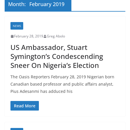
Month:
February 2019
NEWS
February 28, 2019
Greg Abolo
US Ambassador, Stuart
Symington’s Condescending
Sneer On Nigeria’s Election
The Oasis Reporters February 28, 2019 Nigerian born
Canadian based professor and public affairs analyst,
Pius Adesanmi has adduced his
Read More