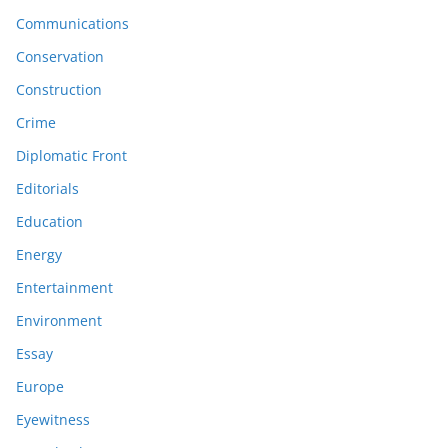
Communications
Conservation
Construction
Crime
Diplomatic Front
Editorials
Education
Energy
Entertainment
Environment
Essay
Europe
Eyewitness