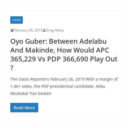
NEWS
February 26, 2019
Greg Abolo
Oyo Guber: Between Adelabu
And Makinde, How Would APC
365,229 Vs PDP 366,690 Play Out
?
The Oasis Reporters February 26, 2019 With a margin of
1,461 votes, the PDP presidential candidate, Atiku
Abubakar has beaten
Read More