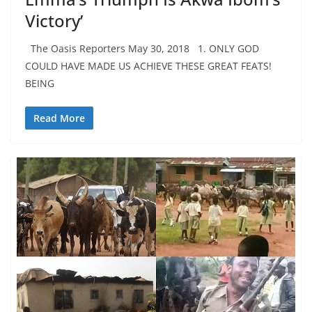
Victory’
The Oasis Reporters May 30, 2018 1. ONLY GOD
COULD HAVE MADE US ACHIEVE THESE GREAT FEATS!
BEING
Read More