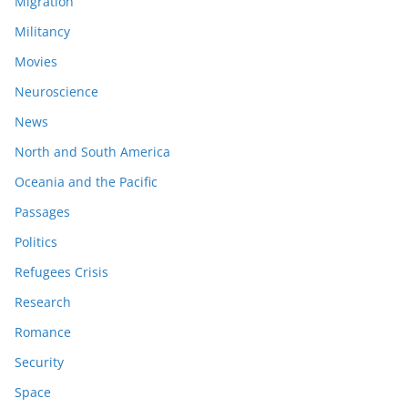
Migration
Militancy
Movies
Neuroscience
News
North and South America
Oceania and the Pacific
Passages
Politics
Refugees Crisis
Research
Romance
Security
Space