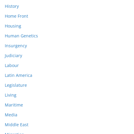
History
Home Front
Housing
Human Genetics
Insurgency
Judiciary
Labour
Latin America
Legislature
Living
Maritime
Media
Middle East