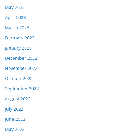
May 2023
April 2023
March 2023
February 2023
January 2023
December 2022
November 2022
October 2022
September 2022
August 2022
July 2022
June 2022
May 2022