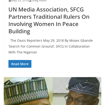
May 29, 2018
Greg Abolo
UN Media Association, SFCG
Partners Traditional Rulers On
Involving Women In Peace
Building
The Oasis Reporters May 29, 2018 By Moses Gbande
‘Search For Common Ground’, SFCG In Collaboration
With The Nigerian
Read More