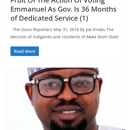
Emmanuel As Gov. Is 36 Months
of Dedicated Service (1)
The Oasis Reporters May 31, 2018 By Joe Iniodu The
decision of indigenes and residents of Akwa Ibom State
Read More