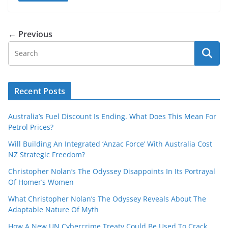
← Previous
Recent Posts
Australia’s Fuel Discount Is Ending. What Does This Mean For
Petrol Prices?
Will Building An Integrated ‘Anzac Force’ With Australia Cost
NZ Strategic Freedom?
Christopher Nolan’s The Odyssey Disappoints In Its Portrayal
Of Homer’s Women
What Christopher Nolan’s The Odyssey Reveals About The
Adaptable Nature Of Myth
How A New UN Cybercrime Treaty Could Be Used To Crack