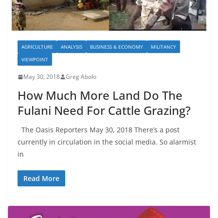
AGRICULTURE
ANALYSIS
BUSINESS & ECONOMY
MILITANCY
VIEWPOINT
May 30, 2018
Greg Abolo
How Much More Land Do The
Fulani Need For Cattle Grazing?
The Oasis Reporters May 30, 2018 There’s a post
currently in circulation in the social media. So alarmist
in
Read More