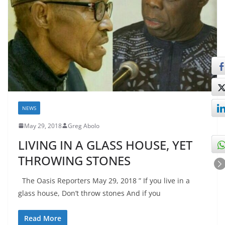
NEWS
May 29, 2018
Greg Abolo
LIVING IN A GLASS HOUSE, YET
THROWING STONES
The Oasis Reporters May 29, 2018 ” If you live in a
glass house, Don’t throw stones And if you
Read More