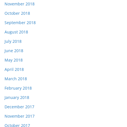
November 2018
October 2018
September 2018
August 2018
July 2018
June 2018
May 2018
April 2018
March 2018
February 2018
January 2018
December 2017
November 2017
October 2017