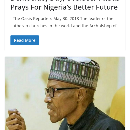
Prays For Nigeria’s Better Future
The Oasis Reporters May 30, 2018 The leader of the
Lutheran churches in the world and the Archbishop of
Read More