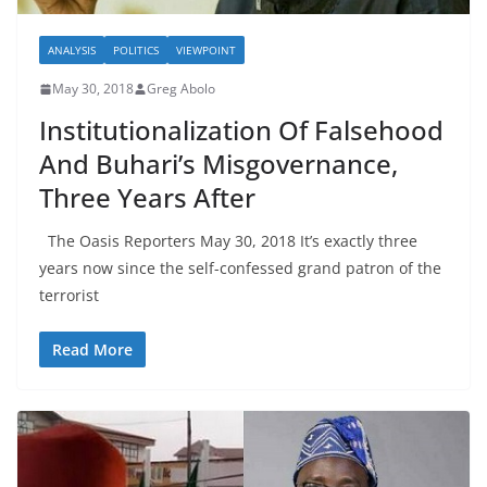
ANALYSIS
POLITICS
VIEWPOINT
May 30, 2018
Greg Abolo
Institutionalization Of Falsehood
And Buhari’s Misgovernance,
Three Years After
The Oasis Reporters May 30, 2018 It’s exactly three
years now since the self-confessed grand patron of the
terrorist
Read More