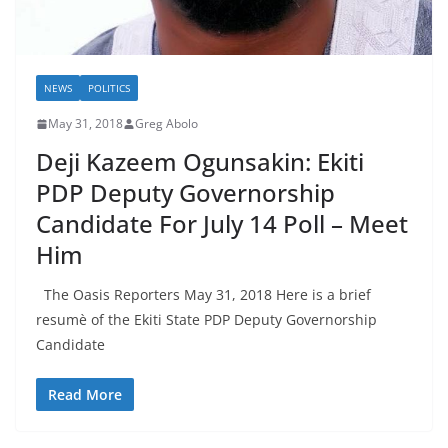
NEWS
POLITICS
May 31, 2018
Greg Abolo
Deji Kazeem Ogunsakin: Ekiti
PDP Deputy Governorship
Candidate For July 14 Poll – Meet
Him
The Oasis Reporters May 31, 2018 Here is a brief
resumè of the Ekiti State PDP Deputy Governorship
Candidate
Read More