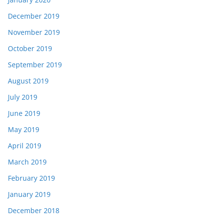
December 2019
November 2019
October 2019
September 2019
August 2019
July 2019
June 2019
May 2019
April 2019
March 2019
February 2019
January 2019
December 2018