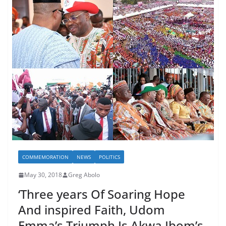
COMMEMORATION
NEWS
POLITICS
May 30, 2018
Greg Abolo
‘Three years Of Soaring Hope
And inspired Faith, Udom
Emma’s Triumph Is Akwa Ibom’s