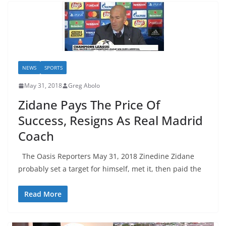
NEWS
SPORTS
May 31, 2018
Greg Abolo
Zidane Pays The Price Of
Success, Resigns As Real Madrid
Coach
The Oasis Reporters May 31, 2018 Zinedine Zidane
probably set a target for himself, met it, then paid the
Read More