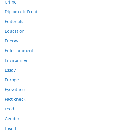
Crime
Diplomatic Front
Editorials
Education
Energy
Entertainment
Environment
Essay
Europe
Eyewitness
Fact-check
Food
Gender
Health