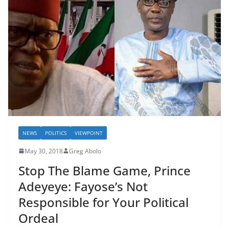
NEWS
POLITICS
VIEWPOINT
May 30, 2018
Greg Abolo
Stop The Blame Game, Prince
Adeyeye: Fayose’s Not
Responsible for Your Political
Ordeal