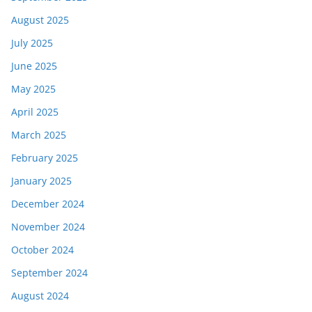
August 2025
July 2025
June 2025
May 2025
April 2025
March 2025
February 2025
January 2025
December 2024
November 2024
October 2024
September 2024
August 2024