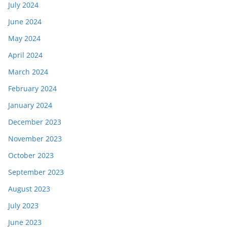
July 2024
June 2024
May 2024
April 2024
March 2024
February 2024
January 2024
December 2023
November 2023
October 2023
September 2023
August 2023
July 2023
June 2023