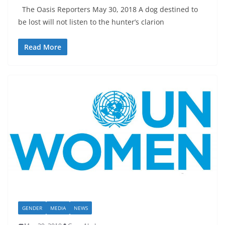
The Oasis Reporters May 30, 2018 A dog destined to
be lost will not listen to the hunter’s clarion
Read More
GENDER
MEDIA
NEWS