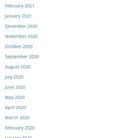
February 2021
January 2021
December 2020
November 2020
October 2020
September 2020
August 2020
July 2020
June 2020
May 2020
April 2020
March 2020
February 2020
January 2020