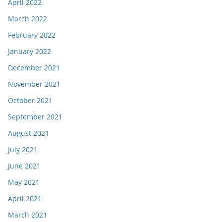
April 2022
March 2022
February 2022
January 2022
December 2021
November 2021
October 2021
September 2021
August 2021
July 2021
June 2021
May 2021
April 2021
March 2021