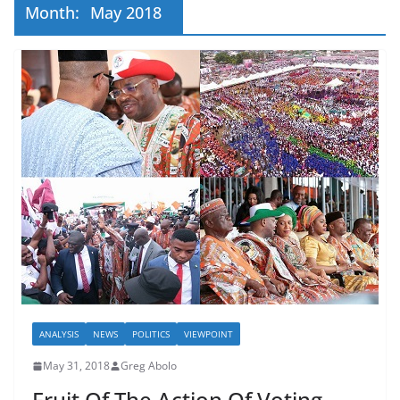
Month:
May 2018
ANALYSIS
NEWS
POLITICS
VIEWPOINT
May 31, 2018
Greg Abolo
Fruit Of The Action Of Voting