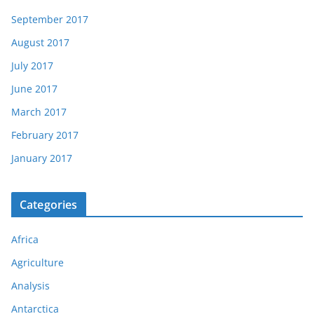
September 2017
August 2017
July 2017
June 2017
March 2017
February 2017
January 2017
Categories
Africa
Agriculture
Analysis
Antarctica