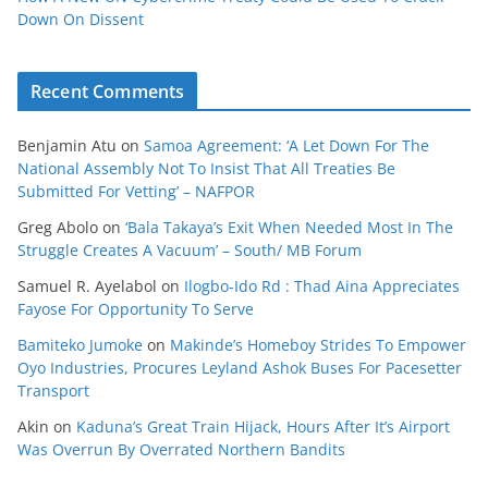
Down On Dissent
Recent Comments
Benjamin Atu
on
Samoa Agreement: ‘A Let Down For The
National Assembly Not To Insist That All Treaties Be
Submitted For Vetting’ – NAFPOR
Greg Abolo
on
‘Bala Takaya’s Exit When Needed Most In The
Struggle Creates A Vacuum’ – South/ MB Forum
Samuel R. Ayelabol
on
Ilogbo-Ido Rd : Thad Aina Appreciates
Fayose For Opportunity To Serve
Bamiteko Jumoke
on
Makinde’s Homeboy Strides To Empower
Oyo Industries, Procures Leyland Ashok Buses For Pacesetter
Transport
Akin
on
Kaduna’s Great Train Hijack, Hours After It’s Airport
Was Overrun By Overrated Northern Bandits