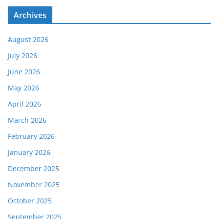
Archives
August 2026
July 2026
June 2026
May 2026
April 2026
March 2026
February 2026
January 2026
December 2025
November 2025
October 2025
September 2025