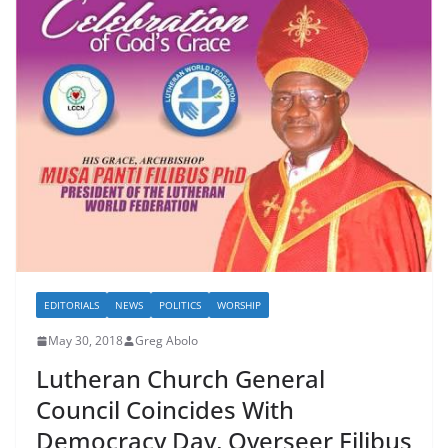
EDITORIALS
NEWS
POLITICS
WORSHIP
May 30, 2018
Greg Abolo
Lutheran Church General
Council Coincides With
Democracy Day, Overseer Filibus