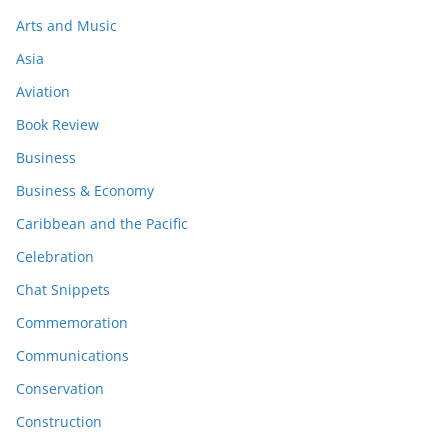
Arts and Music
Asia
Aviation
Book Review
Business
Business & Economy
Caribbean and the Pacific
Celebration
Chat Snippets
Commemoration
Communications
Conservation
Construction