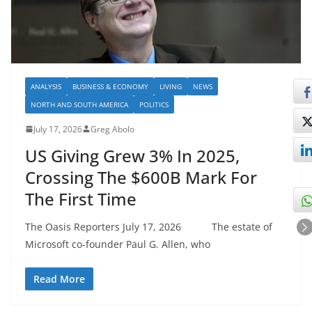
ANALYSIS
BUSINESS & ECONOMY
LIVING
NEWS
NORTH AND SOUTH AMERICA
POLITICS
July 17, 2026
Greg Abolo
US Giving Grew 3% In 2025,
Crossing The $600B Mark For
The First Time
The Oasis Reporters July 17, 2026 The estate of
Microsoft co-founder Paul G. Allen, who
Read More