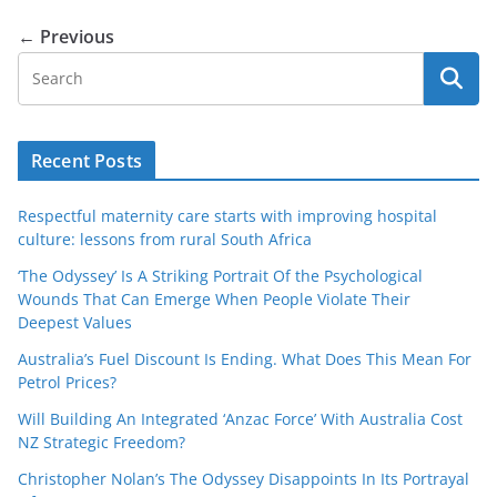
← Previous
Recent Posts
Respectful maternity care starts with improving hospital
culture: lessons from rural South Africa
‘The Odyssey’ Is A Striking Portrait Of the Psychological
Wounds That Can Emerge When People Violate Their
Deepest Values
Australia’s Fuel Discount Is Ending. What Does This Mean For
Petrol Prices?
Will Building An Integrated ‘Anzac Force’ With Australia Cost
NZ Strategic Freedom?
Christopher Nolan’s The Odyssey Disappoints In Its Portrayal