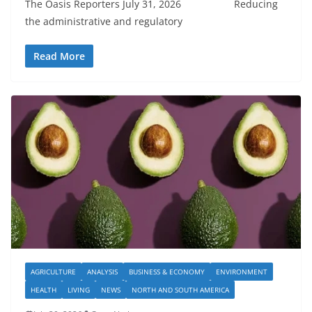
The Oasis Reporters July 31, 2026 Reducing
the administrative and regulatory
Read More
AGRICULTURE
ANALYSIS
BUSINESS & ECONOMY
ENVIRONMENT
HEALTH
LIVING
NEWS
NORTH AND SOUTH AMERICA