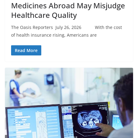
Medicines Abroad May Misjudge
Healthcare Quality
The Oasis Reporters July 26, 2026 With the cost
of health insurance rising, Americans are
Read More