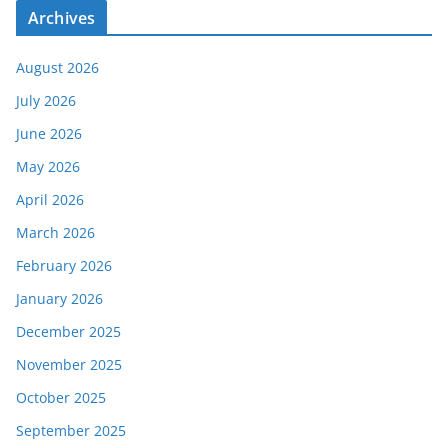
Archives
August 2026
July 2026
June 2026
May 2026
April 2026
March 2026
February 2026
January 2026
December 2025
November 2025
October 2025
September 2025