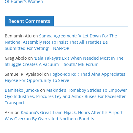
Of Homer’s Women
Recent Comments
Benjamin Atu
on
Samoa Agreement: ‘A Let Down For The
National Assembly Not To Insist That All Treaties Be
Submitted For Vetting’ – NAFPOR
Greg Abolo
on
‘Bala Takaya’s Exit When Needed Most In The
Struggle Creates A Vacuum’ – South/ MB Forum
Samuel R. Ayelabol
on
Ilogbo-Ido Rd : Thad Aina Appreciates
Fayose For Opportunity To Serve
Bamiteko Jumoke
on
Makinde’s Homeboy Strides To Empower
Oyo Industries, Procures Leyland Ashok Buses For Pacesetter
Transport
Akin
on
Kaduna’s Great Train Hijack, Hours After It’s Airport
Was Overrun By Overrated Northern Bandits