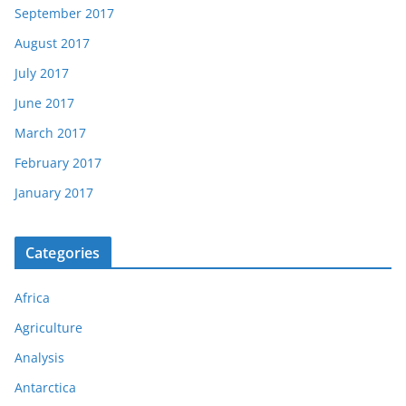
September 2017
August 2017
July 2017
June 2017
March 2017
February 2017
January 2017
Categories
Africa
Agriculture
Analysis
Antarctica