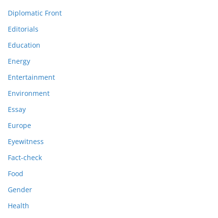
Diplomatic Front
Editorials
Education
Energy
Entertainment
Environment
Essay
Europe
Eyewitness
Fact-check
Food
Gender
Health