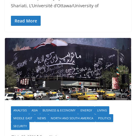
Shariati, L’Université d’Ottawa/University of
Read More
ANALYSIS
ASIA
BUSINESS & ECONOMY
ENERGY
LIVING
MIDDLE EAST
NEWS
NORTH AND SOUTH AMERICA
POLITICS
SECURITY