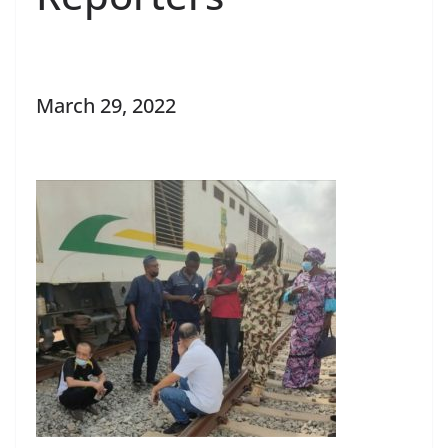
March 29, 2022