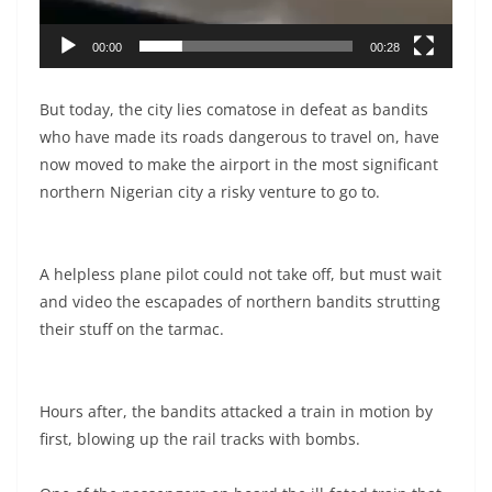
00:00
00:28
But today, the city lies comatose in defeat as bandits
who have made its roads dangerous to travel on, have
now moved to make the airport in the most significant
northern Nigerian city a risky venture to go to.
A helpless plane pilot could not take off, but must wait
and video the escapades of northern bandits strutting
their stuff on the tarmac.
Hours after, the bandits attacked a train in motion by
first, blowing up the rail tracks with bombs.