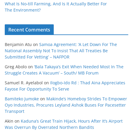
What Is No‑till Farming, And Is It Actually Better For
The Environment?
Recent Comments
Benjamin Atu
on
Samoa Agreement: ‘A Let Down For The
National Assembly Not To Insist That All Treaties Be
Submitted For Vetting’ – NAFPOR
Greg Abolo
on
‘Bala Takaya’s Exit When Needed Most In The
Struggle Creates A Vacuum’ – South/ MB Forum
Samuel R. Ayelabol
on
Ilogbo-Ido Rd : Thad Aina Appreciates
Fayose For Opportunity To Serve
Bamiteko Jumoke
on
Makinde’s Homeboy Strides To Empower
Oyo Industries, Procures Leyland Ashok Buses For Pacesetter
Transport
Akin
on
Kaduna’s Great Train Hijack, Hours After It’s Airport
Was Overrun By Overrated Northern Bandits