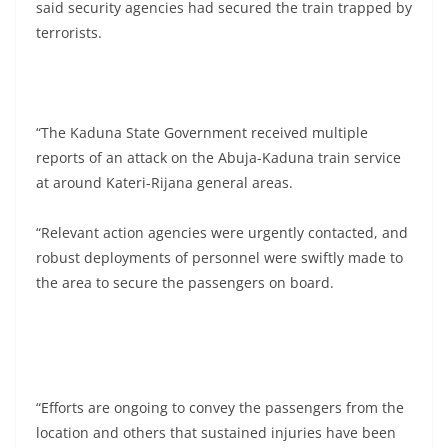
said security agencies had secured the train trapped by
terrorists.
“The Kaduna State Government received multiple
reports of an attack on the Abuja-Kaduna train service
at around Kateri-Rijana general areas.
“Relevant action agencies were urgently contacted, and
robust deployments of personnel were swiftly made to
the area to secure the passengers on board.
“Efforts are ongoing to convey the passengers from the
location and others that sustained injuries have been