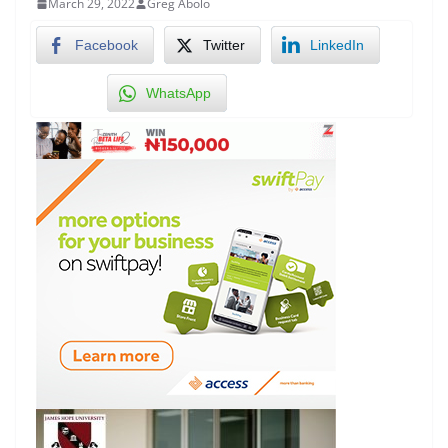
March 29, 2022
Greg Abolo
Facebook
Twitter
LinkedIn
WhatsApp