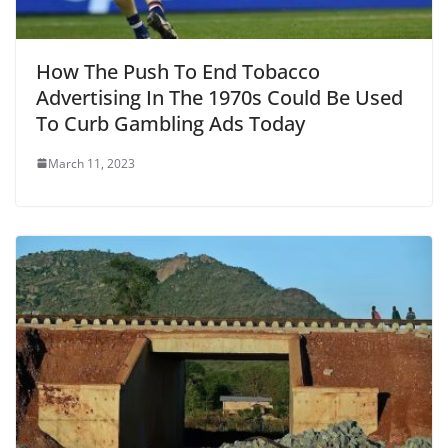
How The Push To End Tobacco
Advertising In The 1970s Could Be Used
To Curb Gambling Ads Today
March 11, 2023