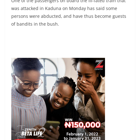
One of the passengers on board the ill-fated train that
was attacked in Kaduna on Monday has said some
persons were abducted, and have thus become guests
of bandits in the bush.