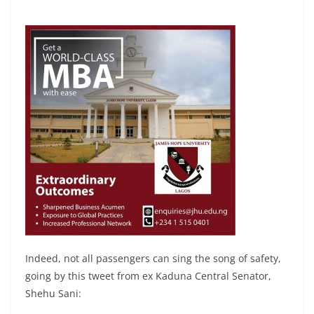
Indeed, not all passengers can sing the song of safety,
going by this tweet from ex Kaduna Central Senator,
Shehu Sani: