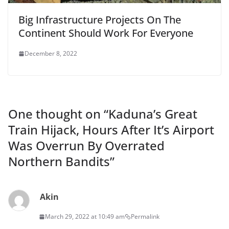
Big Infrastructure Projects On The
Continent Should Work For Everyone
December 8, 2022
One thought on “
Kaduna’s Great
Train Hijack, Hours After It’s Airport
Was Overrun By Overrated
Northern Bandits
”
Akin
March 29, 2022 at 10:49 am
Permalink