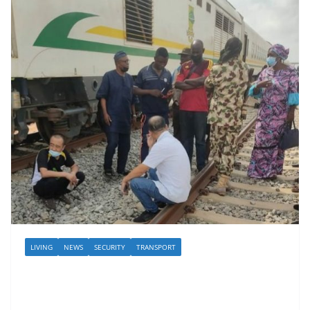
LIVING
NEWS
SECURITY
TRANSPORT