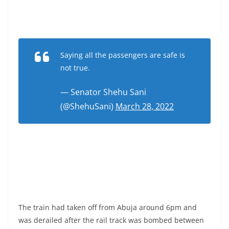
Saying all the passengers are safe is
not true.
— Senator Shehu Sani
(@ShehuSani)
March 28, 2022
The train had taken off from Abuja around 6pm and
was derailed after the rail track was bombed between