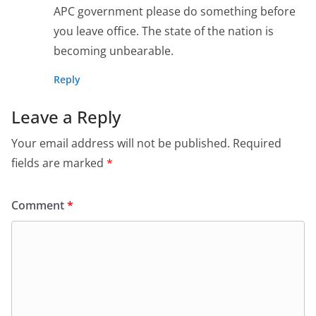
APC government please do something before
you leave office. The state of the nation is
becoming unbearable.
Reply
Leave a Reply
Your email address will not be published.
Required
fields are marked
*
Comment
*