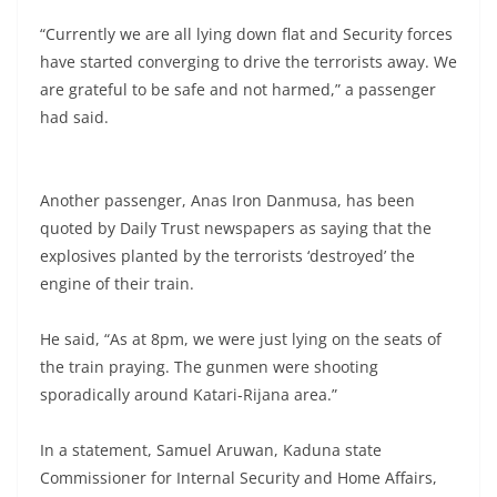
“Currently we are all lying down flat and Security forces
have started converging to drive the terrorists away. We
are grateful to be safe and not harmed,” a passenger
had said.
Another passenger, Anas Iron Danmusa, has been
quoted by Daily Trust newspapers as saying that the
explosives planted by the terrorists ‘destroyed’ the
engine of their train.
He said, “As at 8pm, we were just lying on the seats of
the train praying. The gunmen were shooting
sporadically around Katari-Rijana area.”
In a statement, Samuel Aruwan, Kaduna state
Commissioner for Internal Security and Home Affairs,