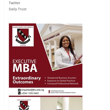
Twitter
Daily Trust