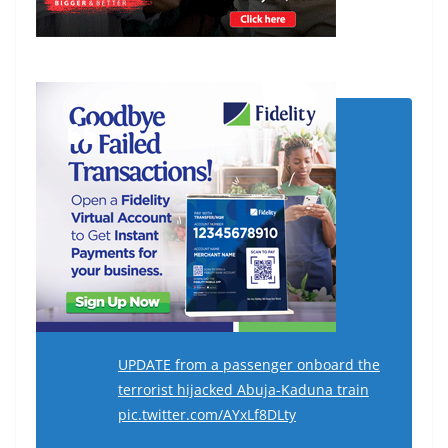
UPDATE from a passenger onboard the
terrorist hijacked Abuja-Kaduna train
pic.twitter.com/AYxLf8DLty