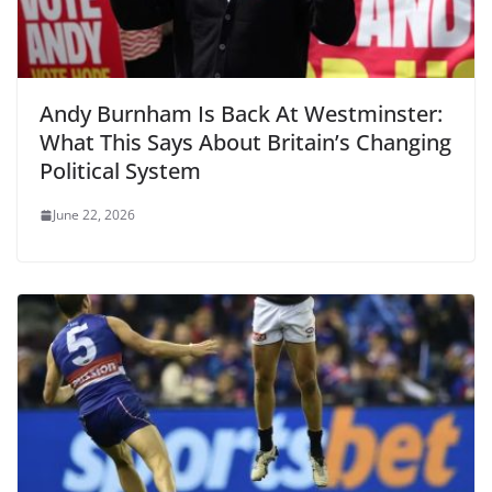
Andy Burnham Is Back At Westminster:
What This Says About Britain’s Changing
Political System
June 22, 2026