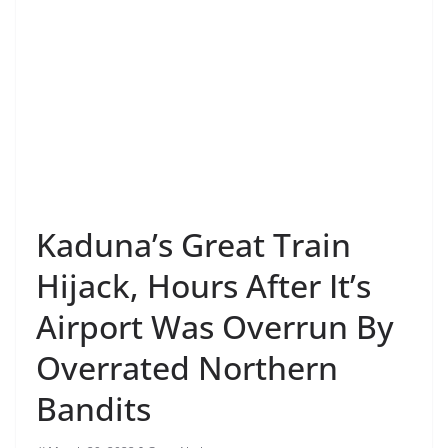
Kaduna’s Great Train
Hijack, Hours After It’s
Airport Was Overrun By
Overrated Northern
Bandits