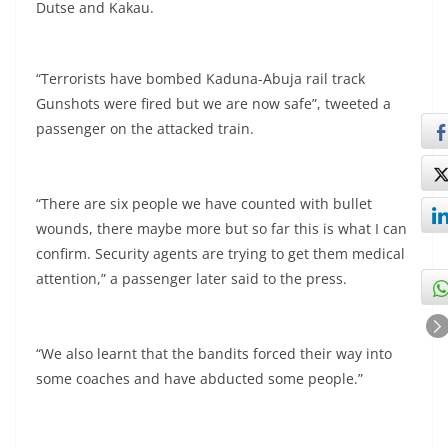
Dutse and Kakau.
“Terrorists have bombed Kaduna-Abuja rail track
Gunshots were fired but we are now safe”, tweeted a
passenger on the attacked train.
“There are six people we have counted with bullet
wounds, there maybe more but so far this is what I can
confirm. Security agents are trying to get them medical
attention,” a passenger later said to the press.
“We also learnt that the bandits forced their way into
some coaches and have abducted some people.”