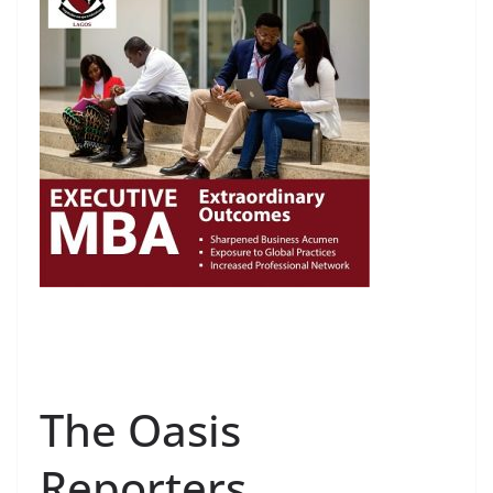
The Oasis
Reporters