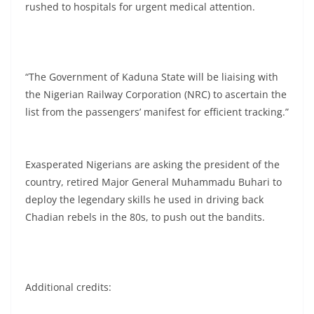
rushed to hospitals for urgent medical attention.
“The Government of Kaduna State will be liaising with
the Nigerian Railway Corporation (NRC) to ascertain the
list from the passengers’ manifest for efficient tracking.”
Exasperated Nigerians are asking the president of the
country, retired Major General Muhammadu Buhari to
deploy the legendary skills he used in driving back
Chadian rebels in the 80s, to push out the bandits.
Additional credits: