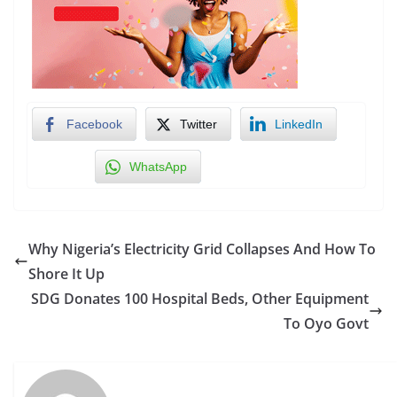
Facebook
Twitter
LinkedIn
WhatsApp
Why Nigeria’s Electricity Grid Collapses And How To
Shore It Up
SDG Donates 100 Hospital Beds, Other Equipment
To Oyo Govt