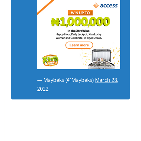
— Maybeks (@Maybeks)
March 28,
2022