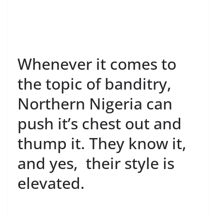
Whenever it comes to
the topic of banditry,
Northern Nigeria can
push it’s chest out and
thump it. They know it,
and yes, their style is
elevated.