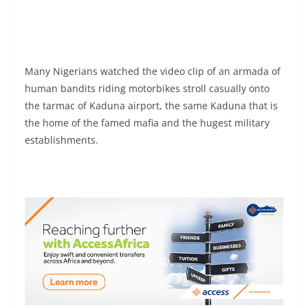
Many Nigerians watched the video clip of an armada of
human bandits riding motorbikes stroll casually onto
the tarmac of Kaduna airport, the same Kaduna that is
the home of the famed mafia and the hugest military
establishments.
Vide
Play