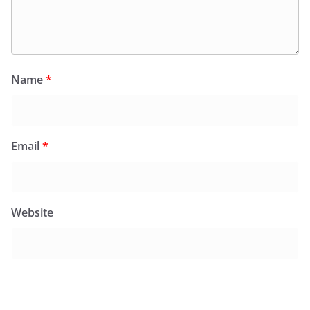
Name
*
Email
*
Website