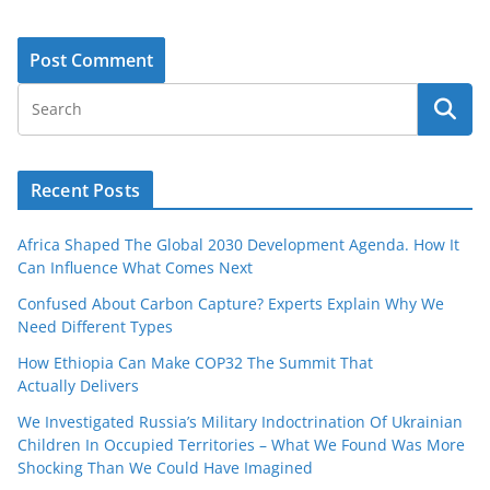
Recent Posts
Africa Shaped The Global 2030 Development Agenda. How It
Can Influence What Comes Next
Confused About Carbon Capture? Experts Explain Why We
Need Different Types
How Ethiopia Can Make COP32 The Summit That
Actually Delivers
We Investigated Russia’s Military Indoctrination Of Ukrainian
Children In Occupied Territories – What We Found Was More
Shocking Than We Could Have Imagined