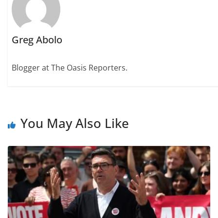
Greg Abolo
Blogger at The Oasis Reporters.
You May Also Like