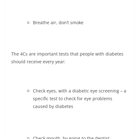
Breathe air, don’t smoke
The 4Cs are important tests that people with diabetes
should receive every year:
Check eyes, with a diabetic eye screening – a
specific test to check for eye problems
caused by diabetes
Check mouth, by going to the dentist