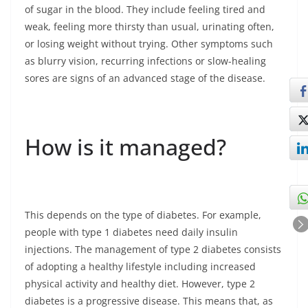
of sugar in the blood. They include feeling tired and
weak, feeling more thirsty than usual, urinating often,
or losing weight without trying. Other symptoms such
as blurry vision, recurring infections or slow-healing
sores are signs of an advanced stage of the disease.
How is it managed?
This depends on the type of diabetes. For example,
people with type 1 diabetes need daily insulin
injections. The management of type 2 diabetes consists
of adopting a healthy lifestyle including increased
physical activity and healthy diet. However, type 2
diabetes is a progressive disease. This means that, as