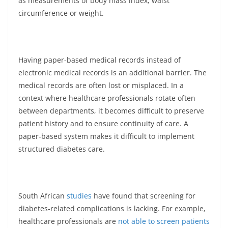
as measurements of body mass index, waist
circumference or weight.
Having paper-based medical records instead of
electronic medical records is an additional barrier. The
medical records are often lost or misplaced. In a
context where healthcare professionals rotate often
between departments, it becomes difficult to preserve
patient history and to ensure continuity of care. A
paper-based system makes it difficult to implement
structured diabetes care.
South African
studies
have found that screening for
diabetes-related complications is lacking. For example,
healthcare professionals are
not able to screen patients