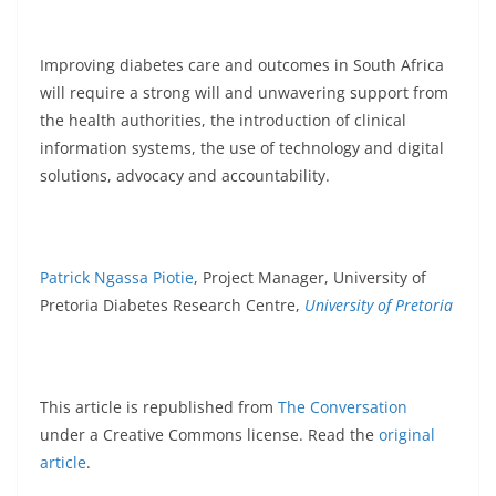
Improving diabetes care and outcomes in South Africa
will require a strong will and unwavering support from
the health authorities, the introduction of clinical
information systems, the use of technology and digital
solutions, advocacy and accountability.
Patrick Ngassa Piotie
, Project Manager, University of
Pretoria Diabetes Research Centre,
University of Pretoria
This article is republished from
The Conversation
under a Creative Commons license. Read the
original
article
.