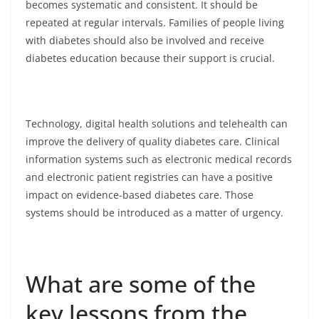
becomes systematic and consistent. It should be
repeated at regular intervals. Families of people living
with diabetes should also be involved and receive
diabetes education because their support is crucial.
Technology, digital health solutions and telehealth can
improve the delivery of quality diabetes care. Clinical
information systems such as electronic medical records
and electronic patient registries can have a positive
impact on evidence-based diabetes care. Those
systems should be introduced as a matter of urgency.
What are some of the
key lessons from the