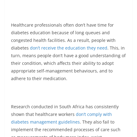
Healthcare professionals often don’t have time for
diabetes education because of long queues and
congested health facilities. As a result, people with
diabetes
don’t receive the education they need
. This, in
turn, means people don’t have a good understanding of
their condition, which affects their ability to adopt
appropriate self-management behaviours, and to
adhere to their medication.
Research conducted in South Africa has consistently
shown that healthcare workers
don’t comply with
diabetes management guidelines
. They also fail to
implement the recommended processes of care such