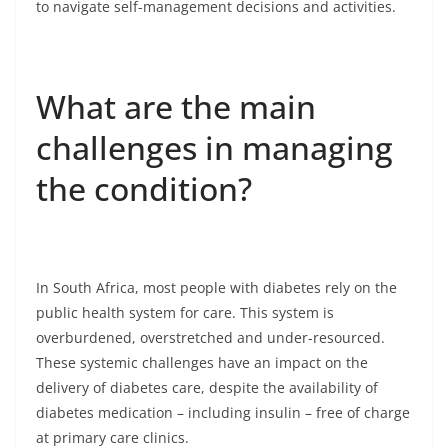
to navigate self-management decisions and activities.
What are the main
challenges in managing
the condition?
In South Africa, most people with diabetes rely on the
public health system for care. This system is
overburdened, overstretched and under-resourced.
These systemic challenges have an impact on the
delivery of diabetes care, despite the availability of
diabetes medication – including insulin – free of charge
at primary care clinics.