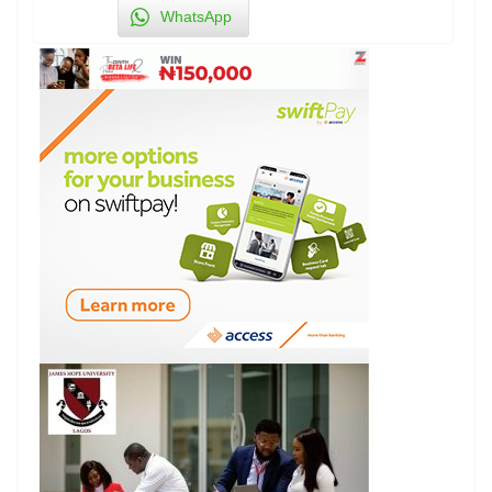
WhatsApp