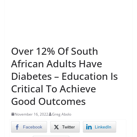
Over 12% Of South
African Adults Have
Diabetes – Education Is
Critical To Achieve
Good Outcomes
November 16, 2022
Greg Abolo
Facebook
Twitter
LinkedIn