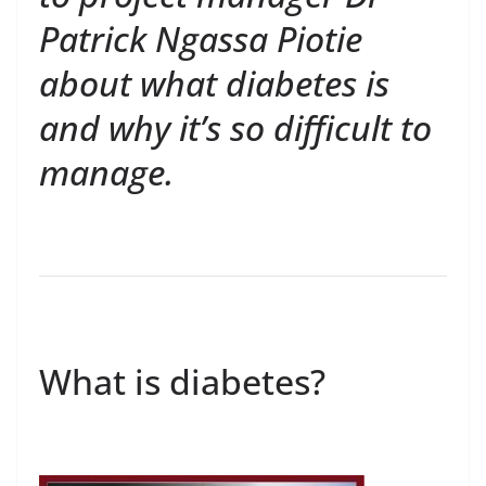
Patrick Ngassa Piotie
about what diabetes is
and why it’s so difficult to
manage.
What is diabetes?