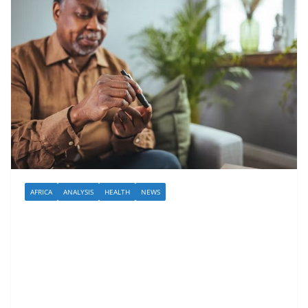
AFRICA
ANALYSIS
HEALTH
NEWS