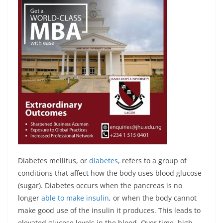
Diabetes mellitus, or
diabetes
, refers to a group of
conditions that affect how the body uses blood glucose
(sugar). Diabetes occurs when the pancreas is no
longer
able to make insulin
, or when the body cannot
make good use of the insulin it produces. This leads to
elevated glucose levels in the blood. Over time, high