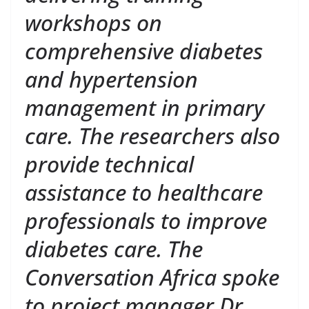
workshops on
comprehensive diabetes
and hypertension
management in primary
care. The researchers also
provide technical
assistance to healthcare
professionals to improve
diabetes care. The
Conversation Africa spoke
to project manager Dr