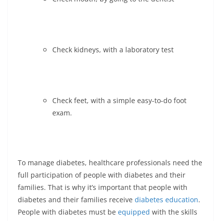
Check kidneys, with a laboratory test
Check feet, with a simple easy-to-do foot
exam.
To manage diabetes, healthcare professionals need the
full participation of people with diabetes and their
families. That is why it’s important that people with
diabetes and their families receive
diabetes education
.
People with diabetes must be
equipped
with the skills