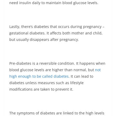
need insulin daily to maintain blood glucose levels.
Lastly, there’s diabetes that occurs during pregnancy –
gestational diabetes. It affects both mother and child,
but usually disappears after pregnancy.
Pre-diabetes is a reversible condition. It happens when
blood glucose levels are higher than normal, but
not
high enough to be called diabetes
. It can lead to
diabetes unless measures such as lifestyle
modifications are taken to prevent it.
The symptoms of diabetes are linked to the high levels