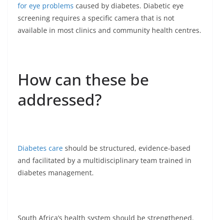
for eye problems
caused by diabetes. Diabetic eye
screening requires a specific camera that is not
available in most clinics and community health centres.
How can these be
addressed?
Diabetes care
should be structured, evidence-based
and facilitated by a multidisciplinary team trained in
diabetes management.
South Africa’s health system should be strengthened.