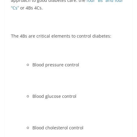
approach to good diabetes care: the
four “Bs” and four
“Cs”
or 4Bs 4Cs.
The 4Bs are critical elements to control diabetes:
Blood pressure control
Blood glucose control
Blood cholesterol control