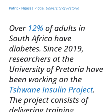
Patrick Ngassa Piotie
,
University of Pretoria
Over
12%
of adults in
South Africa have
diabetes. Since 2019,
researchers at the
University of Pretoria have
been working on the
Tshwane Insulin Project
.
The project consists of
delivering training