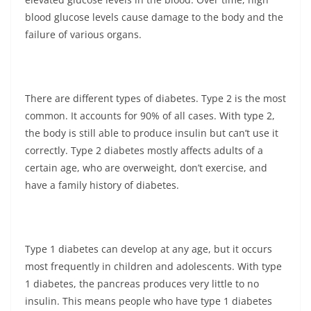
blood glucose levels cause damage to the body and the
failure of various organs.
There are different types of diabetes. Type 2 is the most
common. It accounts for 90% of all cases. With type 2,
the body is still able to produce insulin but can’t use it
correctly. Type 2 diabetes mostly affects adults of a
certain age, who are overweight, don’t exercise, and
have a family history of diabetes.
Type 1 diabetes can develop at any age, but it occurs
most frequently in children and adolescents. With type
1 diabetes, the pancreas produces very little to no
insulin. This means people who have type 1 diabetes