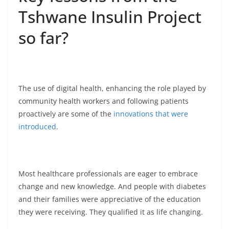
Tshwane Insulin Project
so far?
The use of digital health, enhancing the role played by
community health workers and following patients
proactively are some of the
innovations that were
introduced
.
Most healthcare professionals are eager to embrace
change and new knowledge. And people with diabetes
and their families were appreciative of the education
they were receiving. They qualified it as life changing.