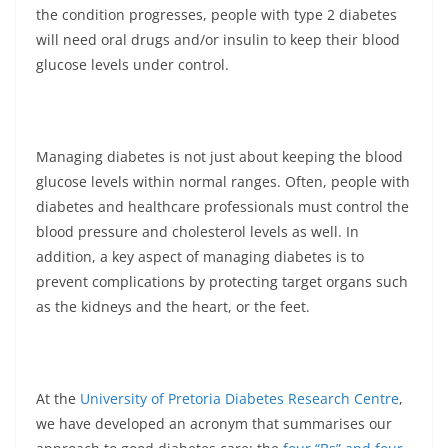
the condition progresses, people with type 2 diabetes
will need oral drugs and/or insulin to keep their blood
glucose levels under control.
Managing diabetes is not just about keeping the blood
glucose levels within normal ranges. Often, people with
diabetes and healthcare professionals must control the
blood pressure and cholesterol levels as well. In
addition, a key aspect of managing diabetes is to
prevent complications by protecting target organs such
as the kidneys and the heart, or the feet.
At the
University of Pretoria Diabetes Research Centre
,
we have developed an acronym that summarises our