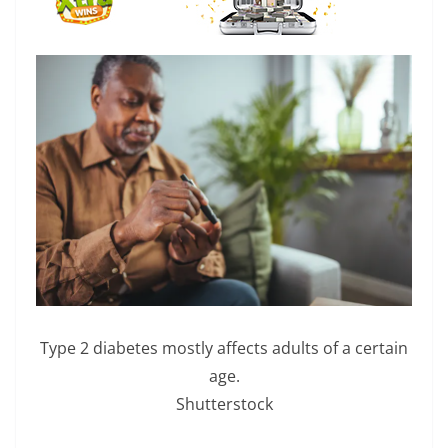
Type 2 diabetes mostly affects adults of a certain
age.
Shutterstock