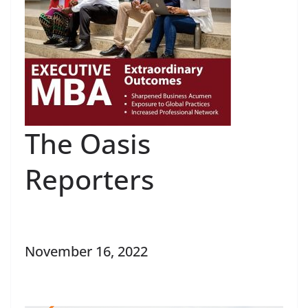
The Oasis
Reporters
November 16, 2022