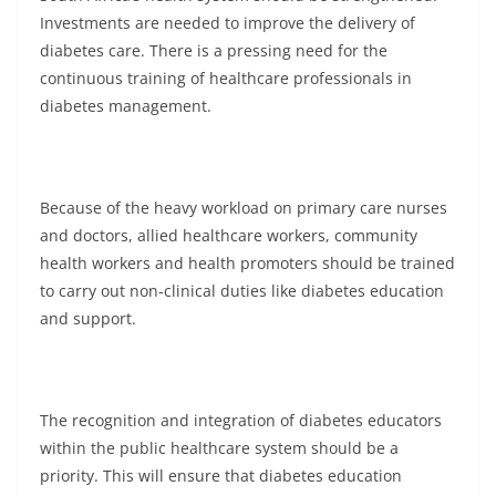
Investments are needed to improve the delivery of
diabetes care. There is a pressing need for the
continuous training of healthcare professionals in
diabetes management.
Because of the heavy workload on primary care nurses
and doctors, allied healthcare workers, community
health workers and health promoters should be trained
to carry out non-clinical duties like diabetes education
and support.
The recognition and integration of diabetes educators
within the public healthcare system should be a
priority. This will ensure that diabetes education