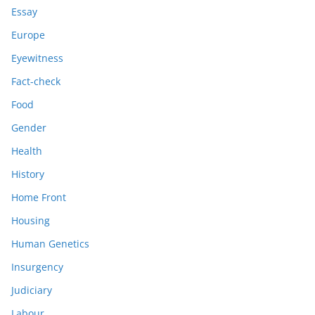
Essay
Europe
Eyewitness
Fact-check
Food
Gender
Health
History
Home Front
Housing
Human Genetics
Insurgency
Judiciary
Labour