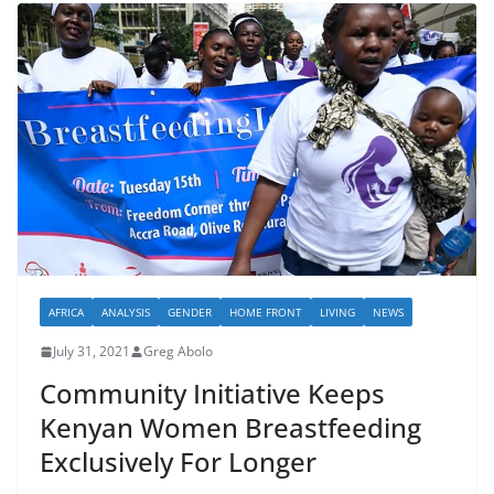
AFRICA
ANALYSIS
GENDER
HOME FRONT
LIVING
NEWS
July 31, 2021
Greg Abolo
Community Initiative Keeps
Kenyan Women Breastfeeding
Exclusively For Longer