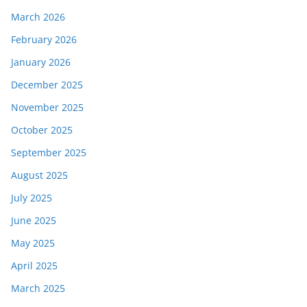
March 2026
February 2026
January 2026
December 2025
November 2025
October 2025
September 2025
August 2025
July 2025
June 2025
May 2025
April 2025
March 2025