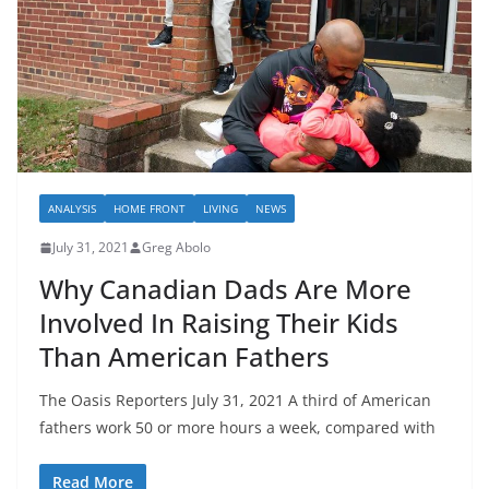
ANALYSIS
HOME FRONT
LIVING
NEWS
July 31, 2021
Greg Abolo
Why Canadian Dads Are More
Involved In Raising Their Kids
Than American Fathers
The Oasis Reporters July 31, 2021 A third of American
fathers work 50 or more hours a week, compared with
Read More