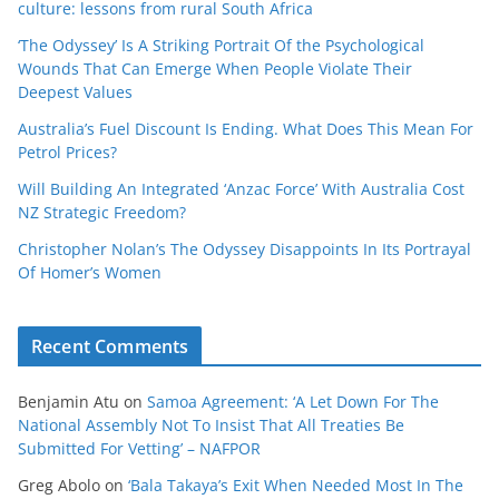
culture: lessons from rural South Africa
‘The Odyssey’ Is A Striking Portrait Of the Psychological
Wounds That Can Emerge When People Violate Their
Deepest Values
Australia’s Fuel Discount Is Ending. What Does This Mean For
Petrol Prices?
Will Building An Integrated ‘Anzac Force’ With Australia Cost
NZ Strategic Freedom?
Christopher Nolan’s The Odyssey Disappoints In Its Portrayal
Of Homer’s Women
Recent Comments
Benjamin Atu
on
Samoa Agreement: ‘A Let Down For The
National Assembly Not To Insist That All Treaties Be
Submitted For Vetting’ – NAFPOR
Greg Abolo
on
‘Bala Takaya’s Exit When Needed Most In The