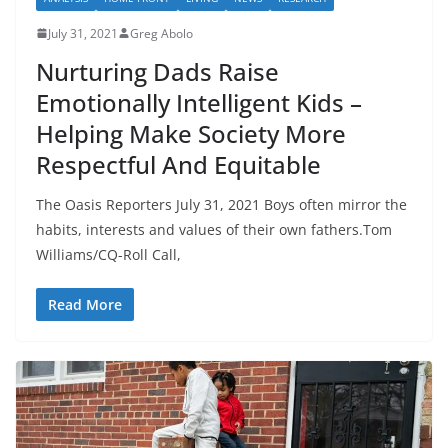
July 31, 2021
Greg Abolo
Nurturing Dads Raise
Emotionally Intelligent Kids –
Helping Make Society More
Respectful And Equitable
The Oasis Reporters July 31, 2021 Boys often mirror the
habits, interests and values of their own fathers.Tom
Williams/CQ-Roll Call,
Read More