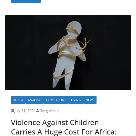
AFRICA
ANALYSIS
HOME FRONT
LIVING
NEWS
July 31, 2021
Greg Abolo
Violence Against Children
Carries A Huge Cost For Africa: