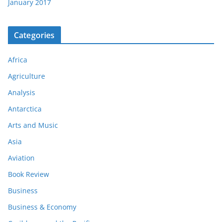
January 2017
Categories
Africa
Agriculture
Analysis
Antarctica
Arts and Music
Asia
Aviation
Book Review
Business
Business & Economy