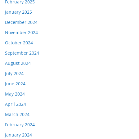
February 2025
January 2025
December 2024
November 2024
October 2024
September 2024
August 2024
July 2024
June 2024
May 2024
April 2024
March 2024
February 2024
January 2024