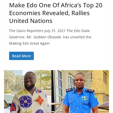
Make Edo One Of Africa’s Top 20
Economies Revealed, Rallies
United Nations
The Oasis Reporters July 31, 2021 The Edo State
Governor, Mr. Godwin Obaseki, has unveiled the
Making Edo Great Again
Read More