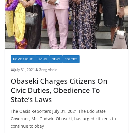
HOME FRONT
LIVING
NEWS
POLITICS
July 31, 2021
Greg Abolo
Obaseki Charges Citizens On
Civic Duties, Obedience To
State’s Laws
The Oasis Reporters July 31, 2021 The Edo State
Governor, Mr. Godwin Obaseki, has urged citizens to
continue to obey