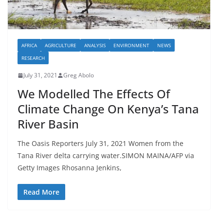
AFRICA
AGRICULTURE
ANALYSIS
ENVIRONMENT
NEWS
RESEARCH
July 31, 2021
Greg Abolo
We Modelled The Effects Of
Climate Change On Kenya’s Tana
River Basin
The Oasis Reporters July 31, 2021 Women from the
Tana River delta carrying water.SIMON MAINA/AFP via
Getty Images Rhosanna Jenkins,
Read More