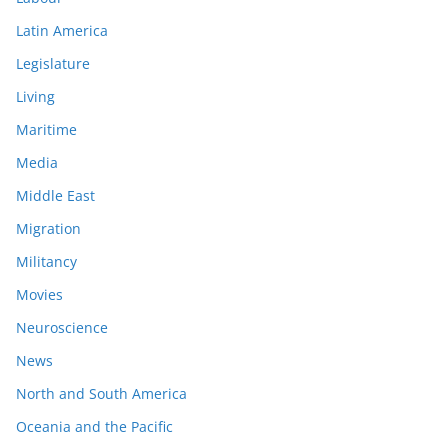
Latin America
Legislature
Living
Maritime
Media
Middle East
Migration
Militancy
Movies
Neuroscience
News
North and South America
Oceania and the Pacific