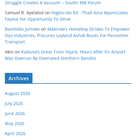
Struggle Creates A Vacuum’ – South/ MB Forum
Samuel R. Ayelabol
on
Ilogbo-Ido Rd : Thad Aina Appreciates
Fayose For Opportunity To Serve
Bamiteko Jumoke
on
Makinde’s Homeboy Strides To Empower
Oyo Industries, Procures Leyland Ashok Buses For Pacesetter
Transport
Akin
on
Kaduna’s Great Train Hijack, Hours After It’s Airport
Was Overrun By Overrated Northern Bandits
Archives
August 2026
July 2026
June 2026
May 2026
April 2026