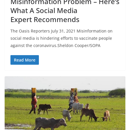
Misinformation Problem – Here’s
What A Social Media
Expert Recommends
The Oasis Reporters July 31, 2021 Misinformation on
social media is hindering efforts to vaccinate people
against the coronavirus.Sheldon Cooper/SOPA
Read More