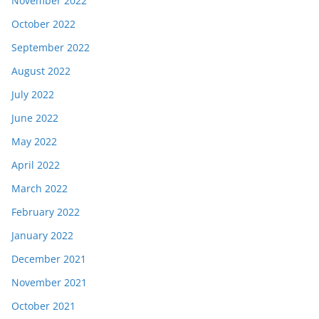
November 2022
October 2022
September 2022
August 2022
July 2022
June 2022
May 2022
April 2022
March 2022
February 2022
January 2022
December 2021
November 2021
October 2021