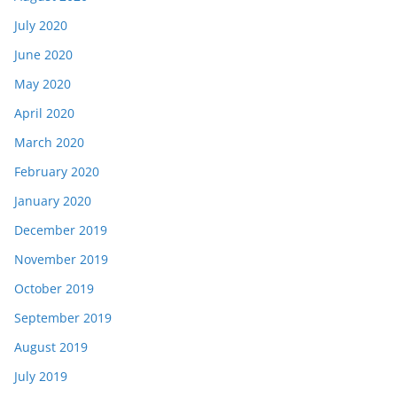
July 2020
June 2020
May 2020
April 2020
March 2020
February 2020
January 2020
December 2019
November 2019
October 2019
September 2019
August 2019
July 2019