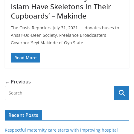
Islam Have Skeletons In Their
Cupboards’ – Makinde
The Oasis Reporters July 31, 2021 …donates buses to
Ansar-Ud-Deen Society, Freelance Broadcasters
Governor ‘Seyi Makinde of Oyo State
Read More
← Previous
Recent Posts
Respectful maternity care starts with improving hospital