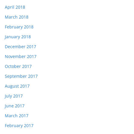
April 2018
March 2018
February 2018
January 2018
December 2017
November 2017
October 2017
September 2017
August 2017
July 2017
June 2017
March 2017
February 2017