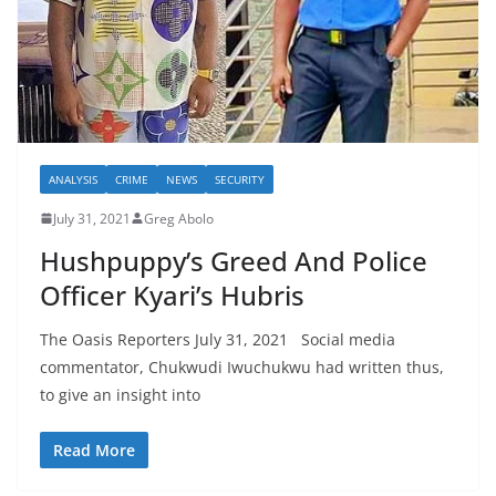
ANALYSIS
CRIME
NEWS
SECURITY
July 31, 2021
Greg Abolo
Hushpuppy’s Greed And Police
Officer Kyari’s Hubris
The Oasis Reporters July 31, 2021 Social media
commentator, Chukwudi Iwuchukwu had written thus,
to give an insight into
Read More