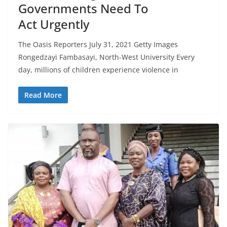
Governments Need To
Act Urgently
The Oasis Reporters July 31, 2021 Getty Images
Rongedzayi Fambasayi, North-West University Every
day, millions of children experience violence in
Read More