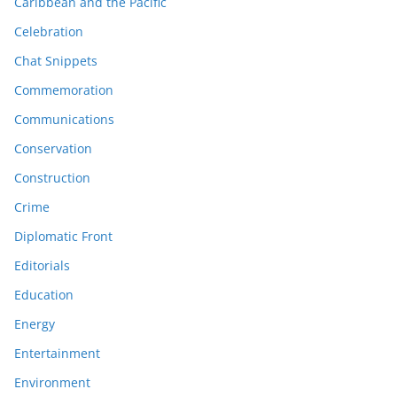
Caribbean and the Pacific
Celebration
Chat Snippets
Commemoration
Communications
Conservation
Construction
Crime
Diplomatic Front
Editorials
Education
Energy
Entertainment
Environment