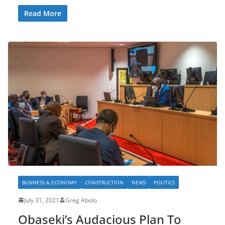
Read More
BUSINESS & ECONOMY
CONSTRUCTION
NEWS
POLITICS
July 31, 2021
Greg Abolo
Obaseki’s Audacious Plan To