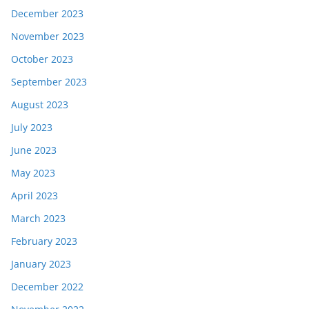
December 2023
November 2023
October 2023
September 2023
August 2023
July 2023
June 2023
May 2023
April 2023
March 2023
February 2023
January 2023
December 2022