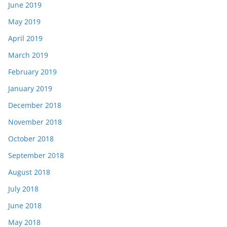
June 2019
May 2019
April 2019
March 2019
February 2019
January 2019
December 2018
November 2018
October 2018
September 2018
August 2018
July 2018
June 2018
May 2018