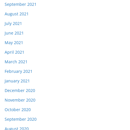
September 2021
August 2021
July 2021
June 2021
May 2021
April 2021
March 2021
February 2021
January 2021
December 2020
November 2020
October 2020
September 2020
August 2020