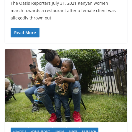
The Oasis Reporters July 31, 2021 Kenyan women
march towards a restaurant after a female client was
allegedly thrown out
Read More
ANALYSIS
HOME FRONT
LIVING
NEWS
RESEARCH