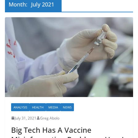
Month:
July 2021
ANALYSIS
HEALTH
MEDIA
NEWS
July 31, 2021
Greg Abolo
Big Tech Has A Vaccine