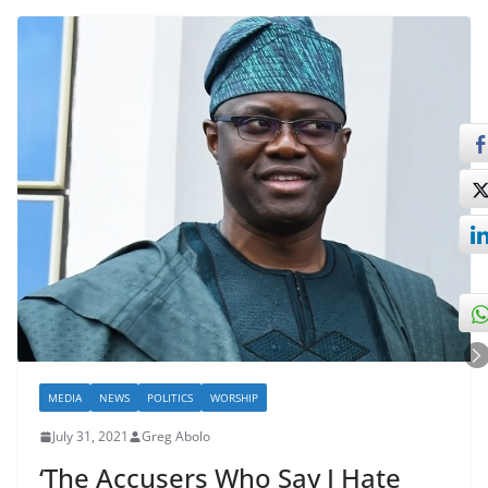
MEDIA
NEWS
POLITICS
WORSHIP
July 31, 2021
Greg Abolo
‘The Accusers Who Say I Hate