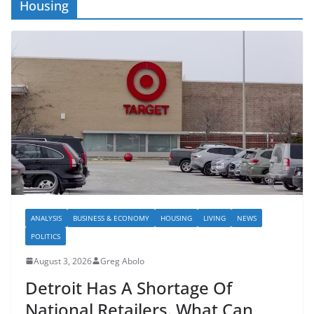
Housing
ANALYSIS
BUSINESS & ECONOMY
HOUSING
LIVING
NEWS
POLITICS
August 3, 2026
Greg Abolo
Detroit Has A Shortage Of
National Retailers. What Can