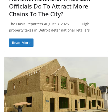
Officials Do To Attract More
Chains To The City?
The Oasis Reporters August 3, 2026 High
property taxes in Detroit deter national retailers
Read More