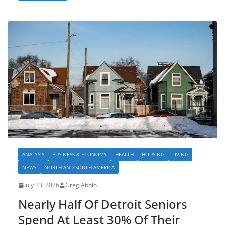
ANALYSIS
BUSINESS & ECONOMY
HEALTH
HOUSING
LIVING
NEWS
NORTH AND SOUTH AMERICA
July 13, 2026
Greg Abolo
Nearly Half Of Detroit Seniors
Spend At Least 30% Of Their