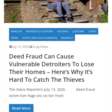
ANALYSIS
BUSINESS & ECONOMY
HOUSING
JUDICIARY
LIVING
NEWS
NORTH AND SOUTH AMERICA
RESEARCH
July 13, 2026
Greg Abolo
Deed Fraud Can Cause
Vulnerable Detroiters To Lose
Their Homes – Here’s Why It’s
Hard To Catch The Thieves
The Oasis Reporters July 13, 2026 Deed fraud
victim Kim Page sits on her front
Read More