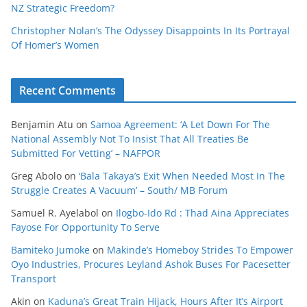
NZ Strategic Freedom?
Christopher Nolan’s The Odyssey Disappoints In Its Portrayal
Of Homer’s Women
Recent Comments
Benjamin Atu
on
Samoa Agreement: ‘A Let Down For The
National Assembly Not To Insist That All Treaties Be
Submitted For Vetting’ – NAFPOR
Greg Abolo
on
‘Bala Takaya’s Exit When Needed Most In The
Struggle Creates A Vacuum’ – South/ MB Forum
Samuel R. Ayelabol
on
Ilogbo-Ido Rd : Thad Aina Appreciates
Fayose For Opportunity To Serve
Bamiteko Jumoke
on
Makinde’s Homeboy Strides To Empower
Oyo Industries, Procures Leyland Ashok Buses For Pacesetter
Transport
Akin
on
Kaduna’s Great Train Hijack, Hours After It’s Airport