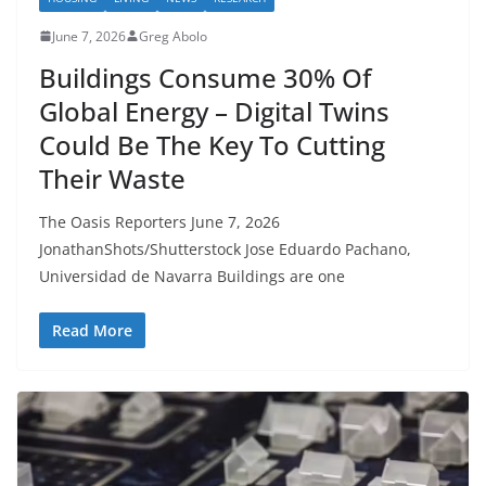
June 7, 2026
Greg Abolo
Buildings Consume 30% Of
Global Energy – Digital Twins
Could Be The Key To Cutting
Their Waste
The Oasis Reporters June 7, 2o26
JonathanShots/Shutterstock Jose Eduardo Pachano,
Universidad de Navarra Buildings are one
Read More