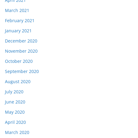
April 2021
March 2021
February 2021
January 2021
December 2020
November 2020
October 2020
September 2020
August 2020
July 2020
June 2020
May 2020
April 2020
March 2020