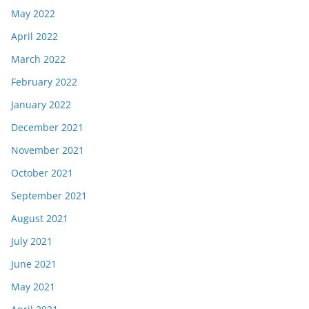
May 2022
April 2022
March 2022
February 2022
January 2022
December 2021
November 2021
October 2021
September 2021
August 2021
July 2021
June 2021
May 2021