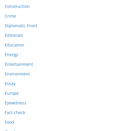
Construction
Crime
Diplomatic Front
Editorials
Education
Energy
Entertainment
Environment
Essay
Europe
Eyewitness
Fact-check
Food