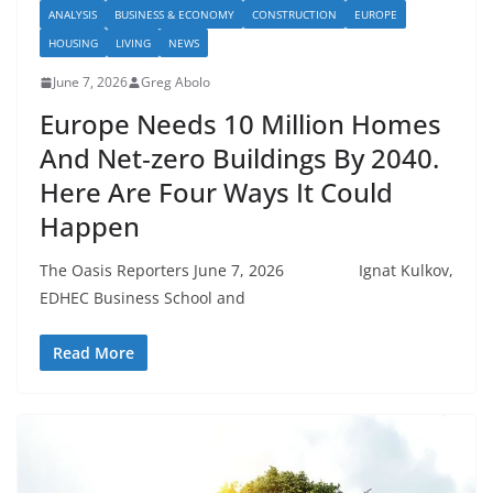
ANALYSIS
BUSINESS & ECONOMY
CONSTRUCTION
EUROPE
HOUSING
LIVING
NEWS
June 7, 2026
Greg Abolo
Europe Needs 10 Million Homes
And Net‑zero Buildings By 2040.
Here Are Four Ways It Could
Happen
The Oasis Reporters June 7, 2026 Ignat Kulkov,
EDHEC Business School and
Read More