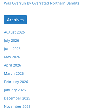
Was Overrun By Overrated Northern Bandits
Archives
August 2026
July 2026
June 2026
May 2026
April 2026
March 2026
February 2026
January 2026
December 2025
November 2025