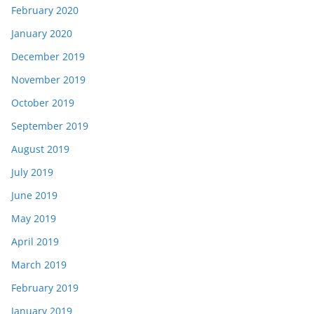
February 2020
January 2020
December 2019
November 2019
October 2019
September 2019
August 2019
July 2019
June 2019
May 2019
April 2019
March 2019
February 2019
January 2019