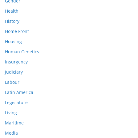
Gender
Health
History
Home Front
Housing
Human Genetics
Insurgency
Judiciary
Labour
Latin America
Legislature
Living
Maritime
Media