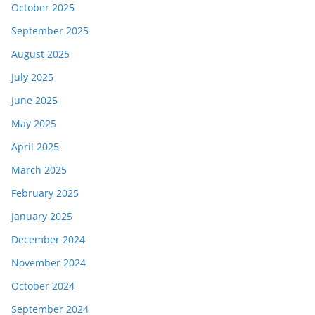
October 2025
September 2025
August 2025
July 2025
June 2025
May 2025
April 2025
March 2025
February 2025
January 2025
December 2024
November 2024
October 2024
September 2024