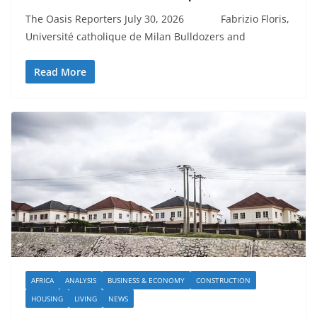
The Oasis Reporters July 30, 2026 Fabrizio Floris,
Université catholique de Milan Bulldozers and
Read More
AFRICA
ANALYSIS
BUSINESS & ECONOMY
CONSTRUCTION
HOUSING
LIVING
NEWS