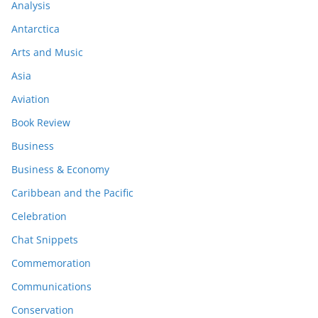
Analysis
Antarctica
Arts and Music
Asia
Aviation
Book Review
Business
Business & Economy
Caribbean and the Pacific
Celebration
Chat Snippets
Commemoration
Communications
Conservation