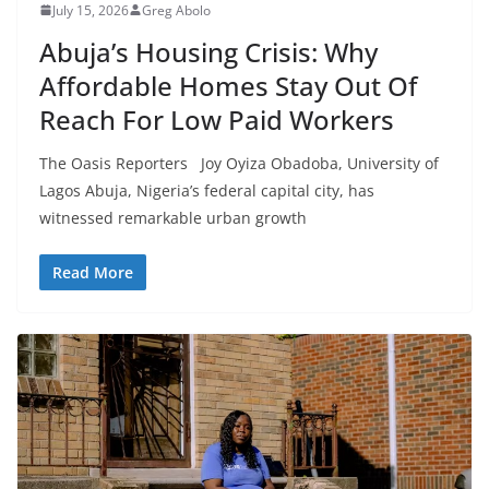
July 15, 2026
Greg Abolo
Abuja’s Housing Crisis: Why
Affordable Homes Stay Out Of
Reach For Low Paid Workers
The Oasis Reporters Joy Oyiza Obadoba, University of
Lagos Abuja, Nigeria’s federal capital city, has
witnessed remarkable urban growth
Read More