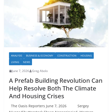
ANALYSIS
BUSINESS & ECONOMY
CONSTRUCTION
HOUSING
LIVING
NEWS
June 7, 2026
Greg Abolo
A Prefab Building Revolution Can
Help Resolve Both The Climate
And Housing Crises
The Oasis Reporters June 7, 2026 Sergey