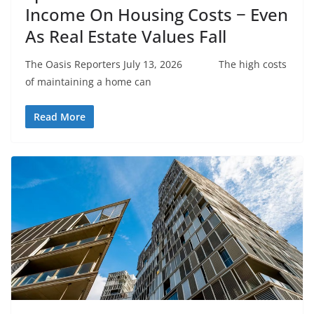
Income On Housing Costs − Even
As Real Estate Values Fall
The Oasis Reporters July 13, 2026 The high costs
of maintaining a home can
Read More