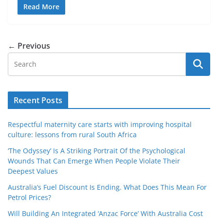
Read More
← Previous
Recent Posts
Respectful maternity care starts with improving hospital
culture: lessons from rural South Africa
‘The Odyssey’ Is A Striking Portrait Of the Psychological
Wounds That Can Emerge When People Violate Their
Deepest Values
Australia’s Fuel Discount Is Ending. What Does This Mean For
Petrol Prices?
Will Building An Integrated ‘Anzac Force’ With Australia Cost