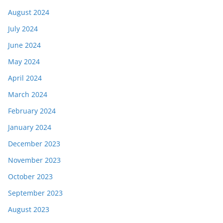
August 2024
July 2024
June 2024
May 2024
April 2024
March 2024
February 2024
January 2024
December 2023
November 2023
October 2023
September 2023
August 2023