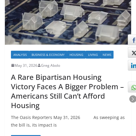
ANALYSIS
BUSINESS & ECONOMY
HOUSING
LIVING
NEWS
May 31, 2026
Greg Abolo
A Rare Bipartisan Housing
Victory Faces A Bigger Problem –
Americans Still Can’t Afford
Housing
The Oasis Reporters May 31, 2026 As sweeping as
the bill is, its impact is