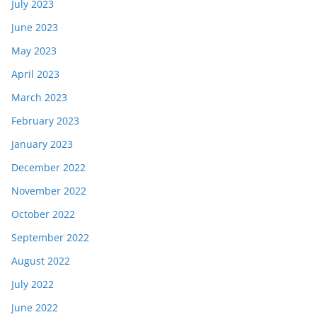
July 2023
June 2023
May 2023
April 2023
March 2023
February 2023
January 2023
December 2022
November 2022
October 2022
September 2022
August 2022
July 2022
June 2022