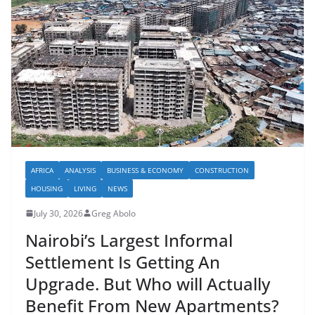
AFRICA
ANALYSIS
BUSINESS & ECONOMY
CONSTRUCTION
HOUSING
LIVING
NEWS
July 30, 2026
Greg Abolo
Nairobi’s Largest Informal
Settlement Is Getting An
Upgrade. But Who will Actually
Benefit From New Apartments?