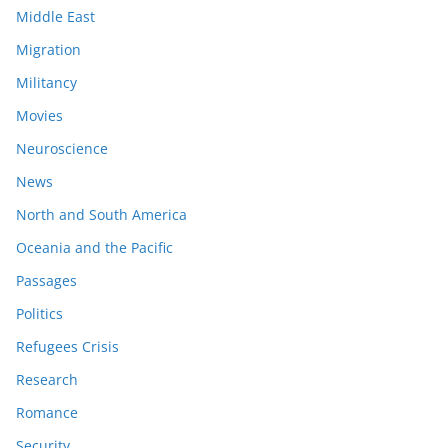
Middle East
Migration
Militancy
Movies
Neuroscience
News
North and South America
Oceania and the Pacific
Passages
Politics
Refugees Crisis
Research
Romance
Security