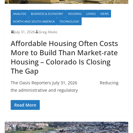
ANALYSIS
BUSINESS & ECONOMY
HOUSING
LIVING
NEWS
NORTH AND SOUTH AMERICA
TECHNOLOGY
July 31, 2026
Greg Abolo
Affordable Housing Often Costs
More to Build Than Market‑rate
Housing – Colorado Is Closing
The Gap
The Oasis Reporters July 31, 2026 Reducing
the administrative and regulatory
Read More