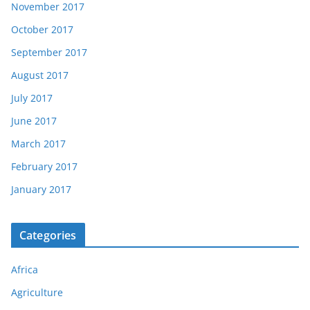
November 2017
October 2017
September 2017
August 2017
July 2017
June 2017
March 2017
February 2017
January 2017
Categories
Africa
Agriculture