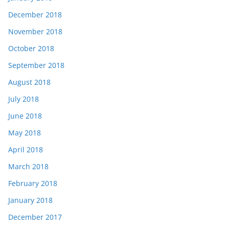
December 2018
November 2018
October 2018
September 2018
August 2018
July 2018
June 2018
May 2018
April 2018
March 2018
February 2018
January 2018
December 2017