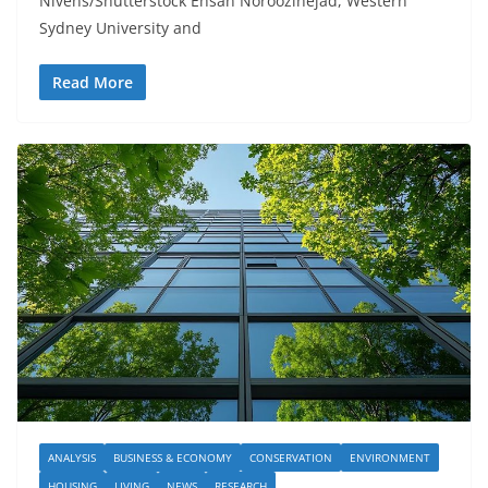
Nivens/Shutterstock Ehsan Noroozinejad, Western
Sydney University and
Read More
ANALYSIS
BUSINESS & ECONOMY
CONSERVATION
ENVIRONMENT
HOUSING
LIVING
NEWS
RESEARCH