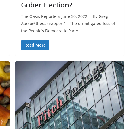
Guber Election?
The Oasis Reporters June 30, 2022 By Greg
Abolo@theoasisreport1 The unmitigated loss of
the People’s Democratic Party
Read More