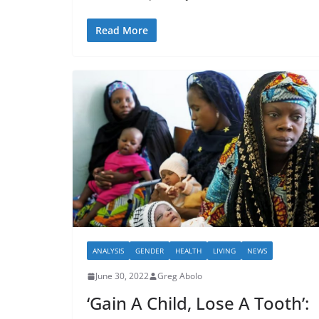
Read More
ANALYSIS
GENDER
HEALTH
LIVING
NEWS
June 30, 2022
Greg Abolo
‘Gain A Child, Lose A Tooth’: