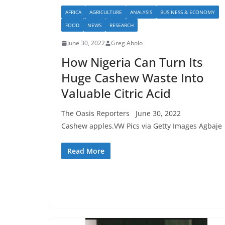
AFRICA
AGRICULTURE
ANALYSIS
BUSINESS & ECONOMY
FOOD
NEWS
RESEARCH
June 30, 2022
Greg Abolo
How Nigeria Can Turn Its
Huge Cashew Waste Into
Valuable Citric Acid
The Oasis Reporters June 30, 2022
Cashew apples.VW Pics via Getty Images Agbaje
Read More