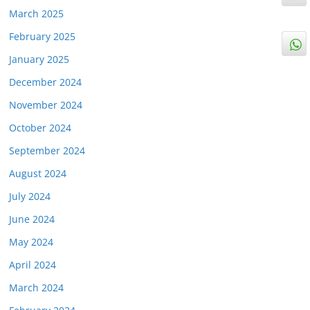
March 2025
February 2025
January 2025
December 2024
November 2024
October 2024
September 2024
August 2024
July 2024
June 2024
May 2024
April 2024
March 2024