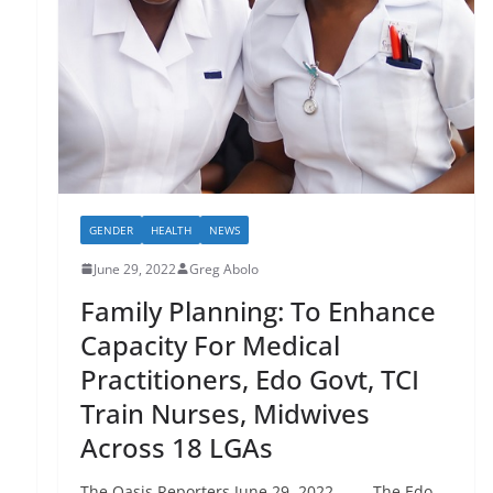
GENDER
HEALTH
NEWS
June 29, 2022
Greg Abolo
Family Planning: To Enhance
Capacity For Medical
Practitioners, Edo Govt, TCI
Train Nurses, Midwives
Across 18 LGAs
The Oasis Reporters June 29, 2022 The Edo