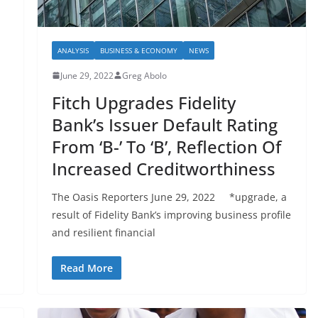
ANALYSIS
BUSINESS & ECONOMY
NEWS
June 29, 2022
Greg Abolo
Fitch Upgrades Fidelity
Bank’s Issuer Default Rating
From ‘B-’ To ‘B’, Reflection Of
Increased Creditworthiness
The Oasis Reporters June 29, 2022 *upgrade, a
result of Fidelity Bank’s improving business profile
and resilient financial
Read More