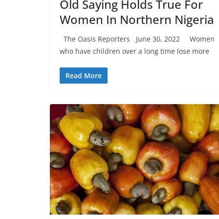
Old Saying Holds True For
Women In Northern Nigeria
The Oasis Reporters June 30, 2022 Women
who have children over a long time lose more
Read More