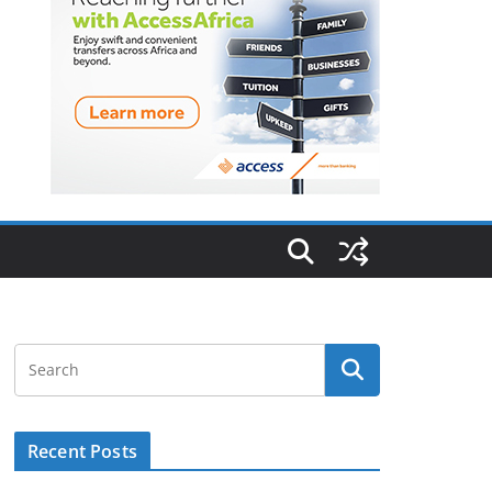
Recent Posts