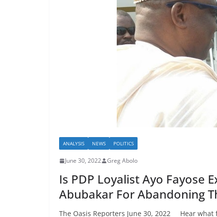
ANALYSIS
NEWS
POLITICS
June 30, 2022
Greg Abolo
Is PDP Loyalist Ayo Fayose E
Abubakar For Abandoning Th
The Oasis Reporters June 30, 2022 Hear what fo