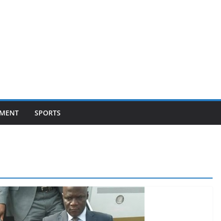
NMENT
SPORTS