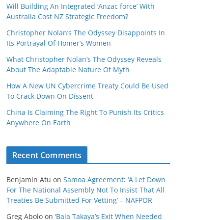
Will Building An Integrated ‘Anzac force’ With
Australia Cost NZ Strategic Freedom?
Christopher Nolan’s The Odyssey Disappoints In
Its Portrayal Of Homer’s Women
What Christopher Nolan’s The Odyssey Reveals
About The Adaptable Nature Of Myth
How A New UN Cybercrime Treaty Could Be Used
To Crack Down On Dissent
China Is Claiming The Right To Punish Its Critics
Anywhere On Earth
Recent Comments
Benjamin Atu
on
Samoa Agreement: ‘A Let Down
For The National Assembly Not To Insist That All
Treaties Be Submitted For Vetting’ – NAFPOR
Greg Abolo
on
‘Bala Takaya’s Exit When Needed