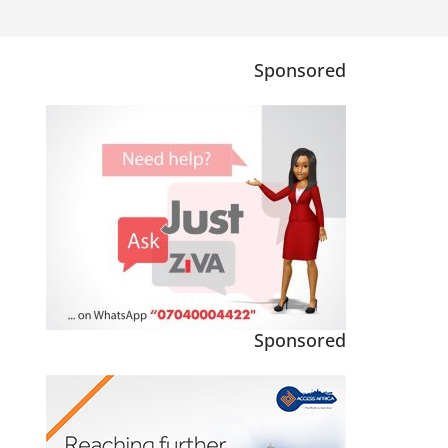
Sponsored
Sponsored