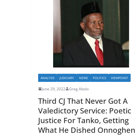
ANALYSIS
JUDICIARY
NEWS
POLITICS
VIEWPOINT
June 29, 2022
Greg Abolo
Third CJ That Never Got A
Valedictory Service: Poetic
Justice For Tanko, Getting
What He Dished Onnoghen