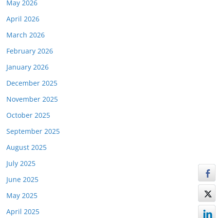
May 2026
April 2026
March 2026
February 2026
January 2026
December 2025
November 2025
October 2025
September 2025
August 2025
July 2025
June 2025
May 2025
April 2025