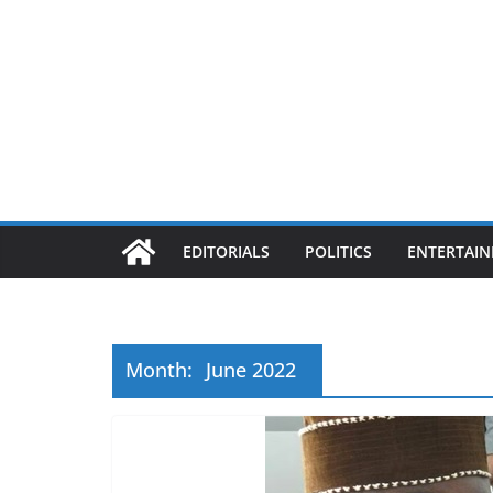
EDITORIALS
POLITICS
ENTERTAI
Month:
June 2022