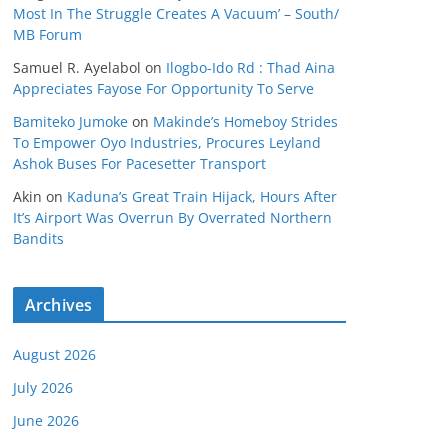
Most In The Struggle Creates A Vacuum’ – South/
MB Forum
Samuel R. Ayelabol
on
Ilogbo-Ido Rd : Thad Aina
Appreciates Fayose For Opportunity To Serve
Bamiteko Jumoke
on
Makinde’s Homeboy Strides
To Empower Oyo Industries, Procures Leyland
Ashok Buses For Pacesetter Transport
Akin
on
Kaduna’s Great Train Hijack, Hours After
It’s Airport Was Overrun By Overrated Northern
Bandits
Archives
August 2026
July 2026
June 2026