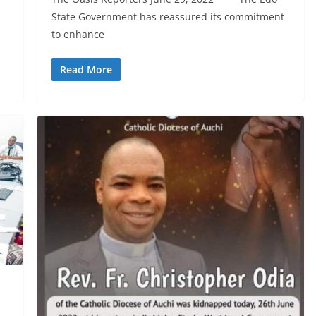
State Government has reassured its commitment
to enhance
Read More