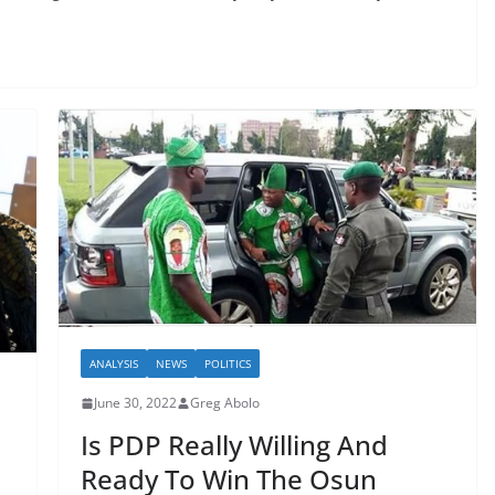
ANALYSIS
NEWS
POLITICS
June 30, 2022
Greg Abolo
Is PDP Really Willing And
Ready To Win The Osun