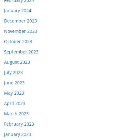
February 2024
January 2024
December 2023
November 2023
October 2023
September 2023
August 2023
July 2023
June 2023
May 2023
April 2023
March 2023
February 2023
January 2023