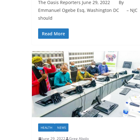
The Oasis Reporters June 29, 2022 By
Emmanuel Ogebe Esq, Washington DC – NJC
should
Read More
HEALTH
NEWS
June 29, 2022
Greg Abolo