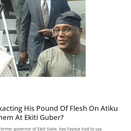
xacting His Pound Of Flesh On Atiku
em At Ekiti Guber?
rmer governor of Ekiti State, Ayo Fayose had to say