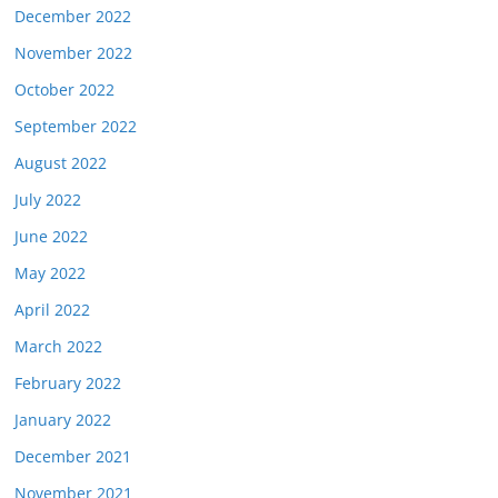
December 2022
November 2022
October 2022
September 2022
August 2022
July 2022
June 2022
May 2022
April 2022
March 2022
February 2022
January 2022
December 2021
November 2021