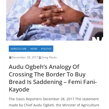
AGRICULTURE
NEWS
POLITICS
December 28, 2017
Greg Abolo
Audu Ogbeh’s Analogy Of
Crossing The Border To Buy
Bread Is Saddening – Femi Fani-
Kayode
The Oasis Reporters December 28, 2017 The statement
made by Chief Audu Ogbeh, the Minister of Agriculture