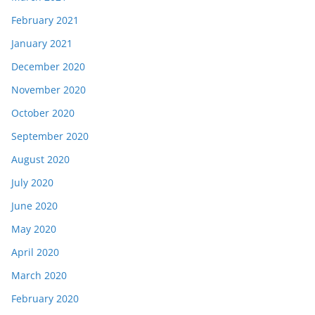
February 2021
January 2021
December 2020
November 2020
October 2020
September 2020
August 2020
July 2020
June 2020
May 2020
April 2020
March 2020
February 2020