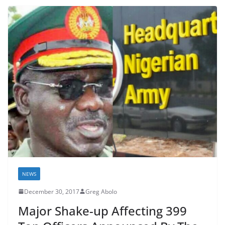
NEWS
December 30, 2017
Greg Abolo
Major Shake-up Affecting 399