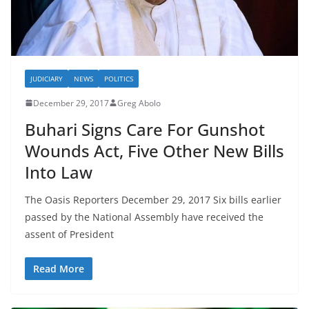
JUDICIARY
NEWS
POLITICS
December 29, 2017
Greg Abolo
Buhari Signs Care For Gunshot
Wounds Act, Five Other New Bills
Into Law
The Oasis Reporters December 29, 2017 Six bills earlier
passed by the National Assembly have received the
assent of President
Read More