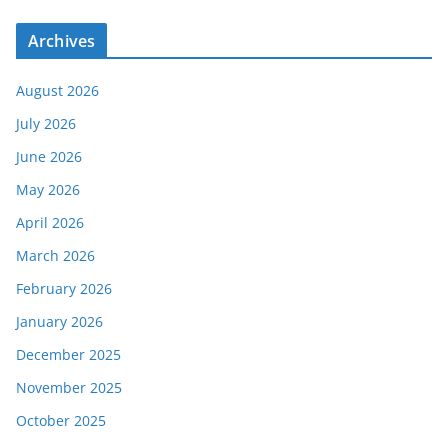
Archives
August 2026
July 2026
June 2026
May 2026
April 2026
March 2026
February 2026
January 2026
December 2025
November 2025
October 2025