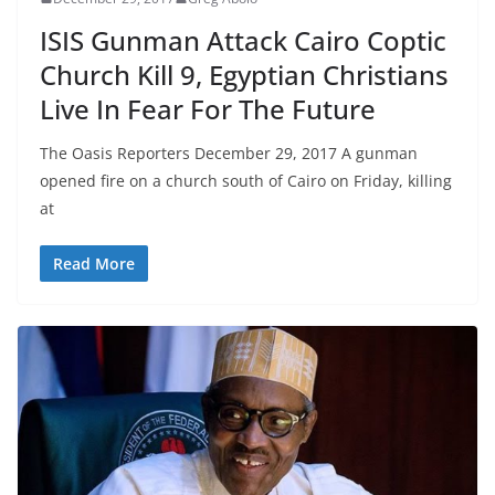
ISIS Gunman Attack Cairo Coptic
Church Kill 9, Egyptian Christians
Live In Fear For The Future
The Oasis Reporters December 29, 2017 A gunman
opened fire on a church south of Cairo on Friday, killing
at
Read More