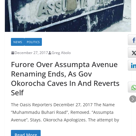
NEWS
POLITICS
December 27, 2017
Greg Abolo
Furore Over Assumpta Avenue
Renaming Ends, As Gov
Okorocha Caves In And Reverts
Self
The Oasis Reporters December 27, 2017 The Name
“Muhammadu Buhari Road”, Removed. “Assumpta
Avenue”, Stays. Okorocha Apologizes. The attempt by
Read More