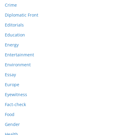
Crime
Diplomatic Front
Editorials
Education
Energy
Entertainment
Environment
Essay
Europe
Eyewitness
Fact-check
Food
Gender
Health