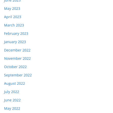
June 2023
May 2023
April 2023
March 2023
February 2023
January 2023
December 2022
November 2022
October 2022
September 2022
August 2022
July 2022
June 2022
May 2022