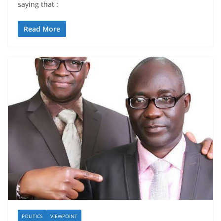
saying that :
Read More
POLITICS
VIEWPOINT