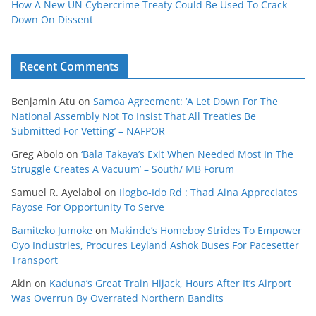
How A New UN Cybercrime Treaty Could Be Used To Crack
Down On Dissent
Recent Comments
Benjamin Atu
on
Samoa Agreement: ‘A Let Down For The
National Assembly Not To Insist That All Treaties Be
Submitted For Vetting’ – NAFPOR
Greg Abolo
on
‘Bala Takaya’s Exit When Needed Most In The
Struggle Creates A Vacuum’ – South/ MB Forum
Samuel R. Ayelabol
on
Ilogbo-Ido Rd : Thad Aina Appreciates
Fayose For Opportunity To Serve
Bamiteko Jumoke
on
Makinde’s Homeboy Strides To Empower
Oyo Industries, Procures Leyland Ashok Buses For Pacesetter
Transport
Akin
on
Kaduna’s Great Train Hijack, Hours After It’s Airport
Was Overrun By Overrated Northern Bandits