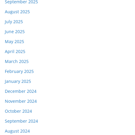
September 2025
August 2025
July 2025
June 2025
May 2025
April 2025
March 2025
February 2025
January 2025
December 2024
November 2024
October 2024
September 2024
August 2024