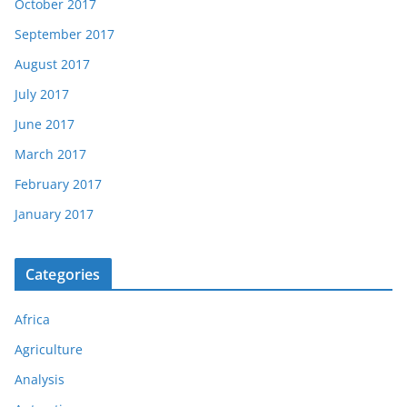
October 2017
September 2017
August 2017
July 2017
June 2017
March 2017
February 2017
January 2017
Categories
Africa
Agriculture
Analysis