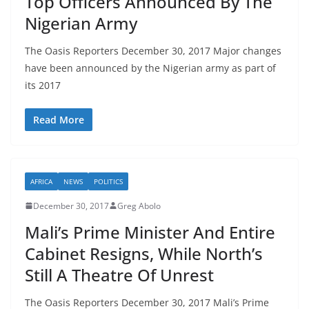
Top Officers Announced By The
Nigerian Army
The Oasis Reporters December 30, 2017 Major changes
have been announced by the Nigerian army as part of
its 2017
Read More
AFRICA
NEWS
POLITICS
December 30, 2017
Greg Abolo
Mali’s Prime Minister And Entire
Cabinet Resigns, While North’s
Still A Theatre Of Unrest
The Oasis Reporters December 30, 2017 Mali’s Prime