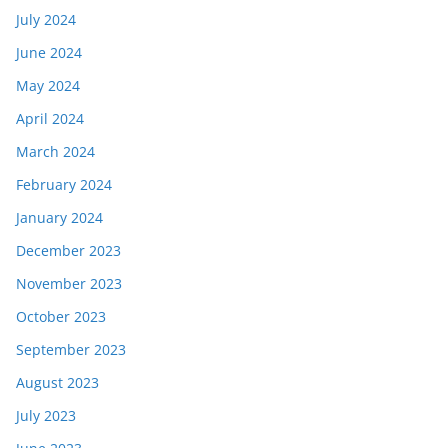
July 2024
June 2024
May 2024
April 2024
March 2024
February 2024
January 2024
December 2023
November 2023
October 2023
September 2023
August 2023
July 2023