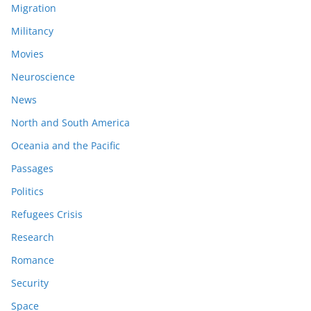
Migration
Militancy
Movies
Neuroscience
News
North and South America
Oceania and the Pacific
Passages
Politics
Refugees Crisis
Research
Romance
Security
Space