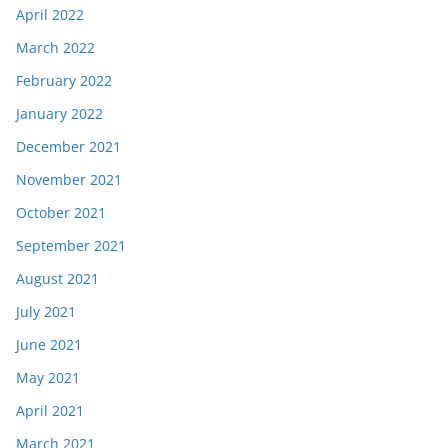
April 2022
March 2022
February 2022
January 2022
December 2021
November 2021
October 2021
September 2021
August 2021
July 2021
June 2021
May 2021
April 2021
March 2021