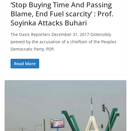
‘Stop Buying Time And Passing
Blame, End Fuel scarcity’ : Prof.
Soyinka Attacks Buhari
The Oasis Reporters December 31, 2017 Ostensibly
peeved by the accusation of a chieftain of the Peoples
Democratic Party, PDP,
Read More