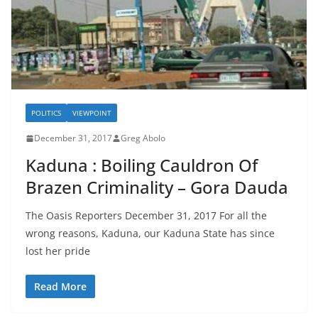
POLITICS
VIEWPOINT
December 31, 2017
Greg Abolo
Kaduna : Boiling Cauldron Of
Brazen Criminality – Gora Dauda
The Oasis Reporters December 31, 2017 For all the
wrong reasons, Kaduna, our Kaduna State has since
lost her pride
Read More