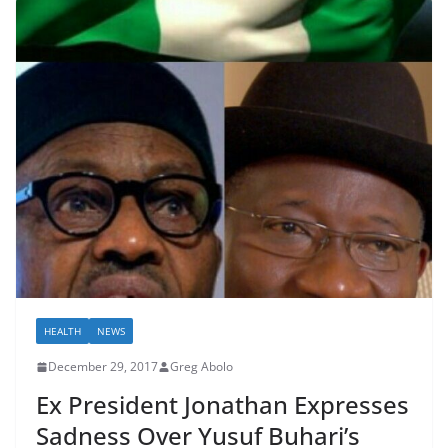
HEALTH
NEWS
December 29, 2017
Greg Abolo
Ex President Jonathan Expresses
Sadness Over Yusuf Buhari’s