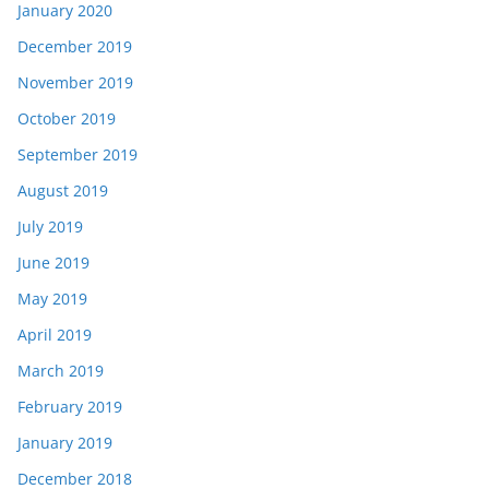
January 2020
December 2019
November 2019
October 2019
September 2019
August 2019
July 2019
June 2019
May 2019
April 2019
March 2019
February 2019
January 2019
December 2018