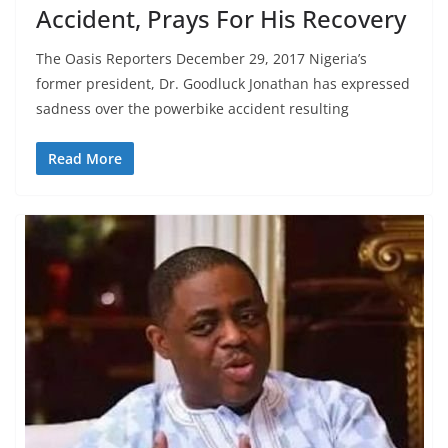
Accident, Prays For His Recovery
The Oasis Reporters December 29, 2017 Nigeria’s
former president, Dr. Goodluck Jonathan has expressed
sadness over the powerbike accident resulting
Read More