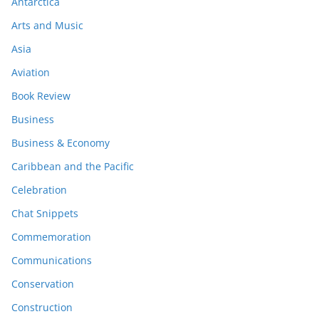
Antarctica
Arts and Music
Asia
Aviation
Book Review
Business
Business & Economy
Caribbean and the Pacific
Celebration
Chat Snippets
Commemoration
Communications
Conservation
Construction