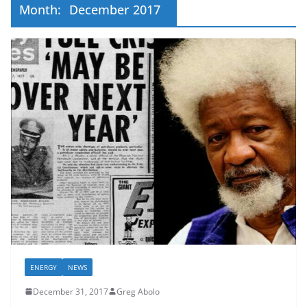
Month:
December 2017
ENERGY
NEWS
December 31, 2017
Greg Abolo