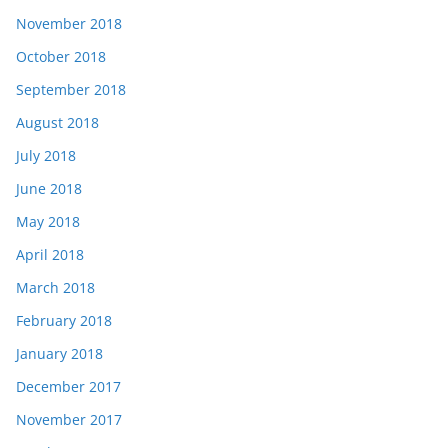
November 2018
October 2018
September 2018
August 2018
July 2018
June 2018
May 2018
April 2018
March 2018
February 2018
January 2018
December 2017
November 2017