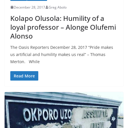
December 28, 2017
Greg Abolo
Kolapo Olusola: Humility of a
loyal professor – Alonge Olufemi
Alonso
The Oasis Reporters December 28, 2017 “Pride makes
us artificial and humility makes us real” – Thomas
Merton. While
Read More