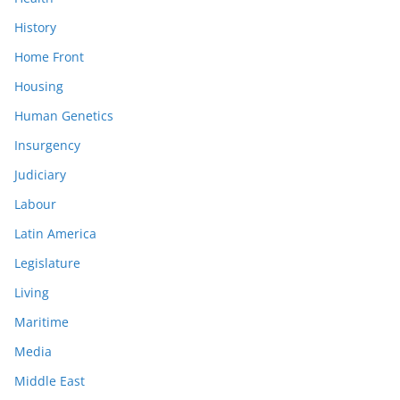
History
Home Front
Housing
Human Genetics
Insurgency
Judiciary
Labour
Latin America
Legislature
Living
Maritime
Media
Middle East