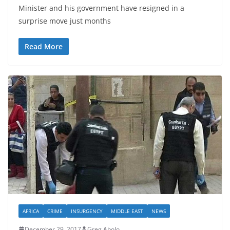
Minister and his government have resigned in a
surprise move just months
Read More
AFRICA
CRIME
INSURGENCY
MIDDLE EAST
NEWS
December 29, 2017
Greg Abolo