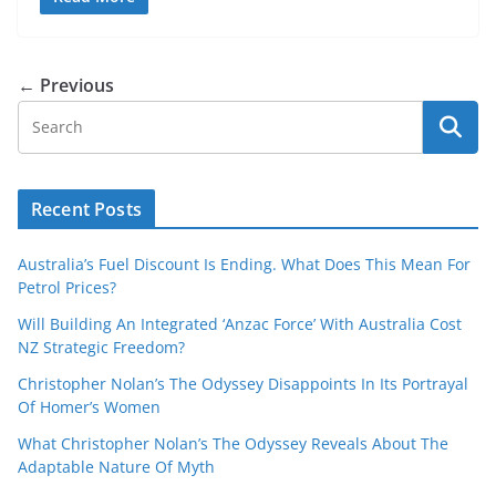
← Previous
Recent Posts
Australia’s Fuel Discount Is Ending. What Does This Mean For
Petrol Prices?
Will Building An Integrated ‘Anzac Force’ With Australia Cost
NZ Strategic Freedom?
Christopher Nolan’s The Odyssey Disappoints In Its Portrayal
Of Homer’s Women
What Christopher Nolan’s The Odyssey Reveals About The
Adaptable Nature Of Myth