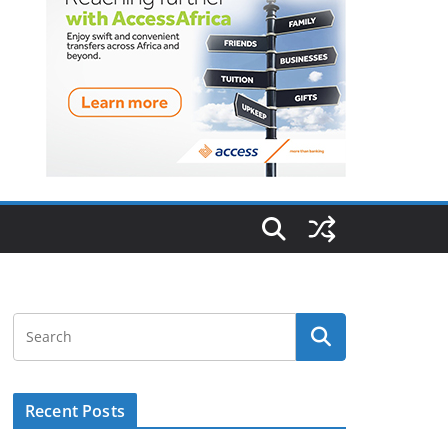
Recent Posts