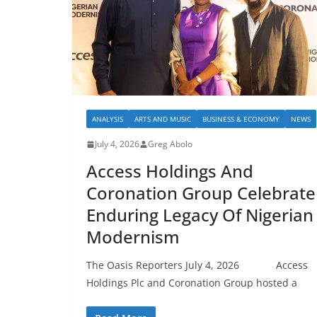
ANALYSIS
ARTS AND MUSIC
BUSINESS & ECONOMY
NEWS
July 4, 2026
Greg Abolo
Access Holdings And
Coronation Group Celebrate
Enduring Legacy Of Nigerian
Modernism
The Oasis Reporters July 4, 2026 Access
Holdings Plc and Coronation Group hosted a