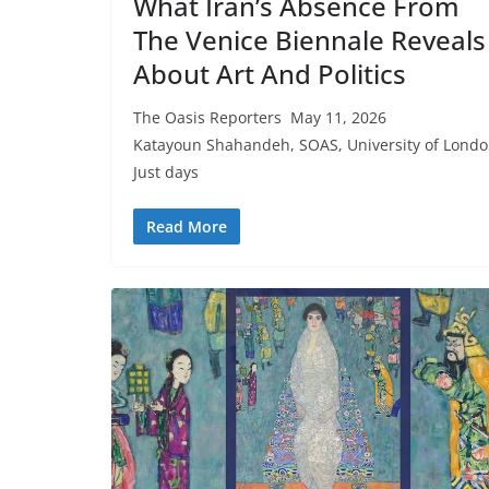
What Iran’s Absence From
The Venice Biennale Reveals
About Art And Politics
The Oasis Reporters May 11, 2026
Katayoun Shahandeh, SOAS, University of Lond
Just days
Read More