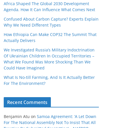
Africa Shaped The Global 2030 Development
Agenda. How It Can Influence What Comes Next
Confused About Carbon Capture? Experts Explain
Why We Need Different Types
How Ethiopia Can Make COP32 The Summit That
Actually Delivers
We Investigated Russia’s Military Indoctrination
Of Ukrainian Children In Occupied Territories –
What We Found Was More Shocking Than We
Could Have Imagined
What Is No‑till Farming, And Is It Actually Better
For The Environment?
Recent Comments
Benjamin Atu
on
Samoa Agreement: ‘A Let Down
For The National Assembly Not To Insist That All