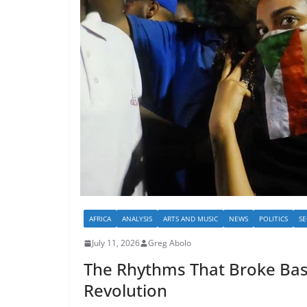
AFRICA
ANALYSIS
ARTS AND MUSIC
NEWS
POLITICS
SE
July 11, 2026
Greg Abolo
The Rhythms That Broke Bas
Revolution