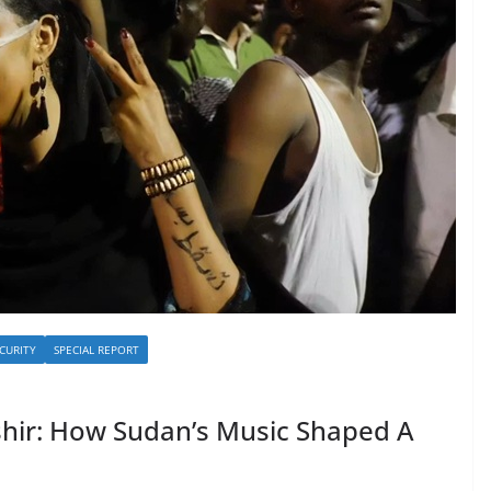
CURITY
SPECIAL REPORT
hir: How Sudan’s Music Shaped A