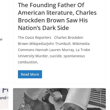
The Founding Father Of
American literature, Charles
I
Brockden Brown Saw His
Nation’s Dark Side
The Oasis Reporters Charles Brockden
ew
Brown.Wikipedia/John Trumbull, Wikimedia
Commons Hannah Lauren Murray, La Trobe
University Murder, suicide, spontaneous
combustion,
Read More