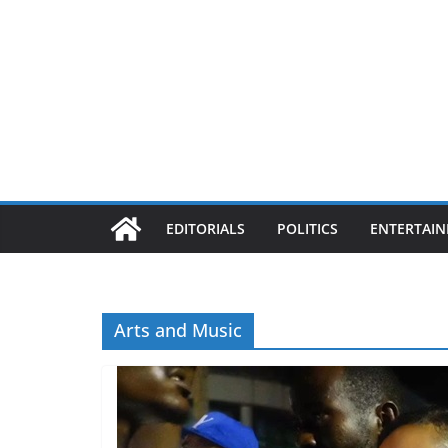
EDITORIALS
POLITICS
ENTERTAI
Arts and Music