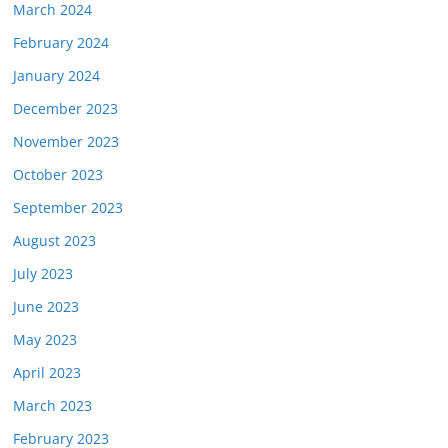
March 2024
February 2024
January 2024
December 2023
November 2023
October 2023
September 2023
August 2023
July 2023
June 2023
May 2023
April 2023
March 2023
February 2023