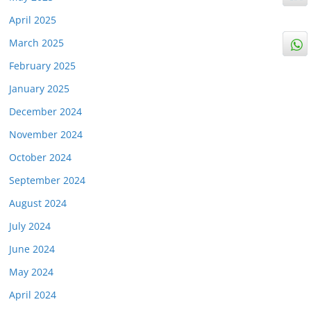
April 2025
March 2025
February 2025
January 2025
December 2024
November 2024
October 2024
September 2024
August 2024
July 2024
June 2024
May 2024
April 2024