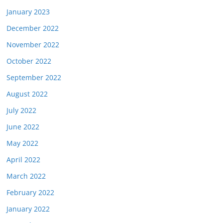
January 2023
December 2022
November 2022
October 2022
September 2022
August 2022
July 2022
June 2022
May 2022
April 2022
March 2022
February 2022
January 2022