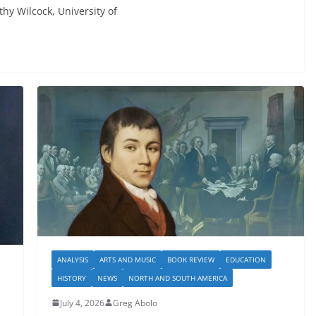
ilcock, University of
ANALYSIS
ARTS AND MUSIC
BOOK REVIEW
EDUCATION
HISTORY
NEWS
NORTH AND SOUTH AMERICA
July 4, 2026
Greg Abolo