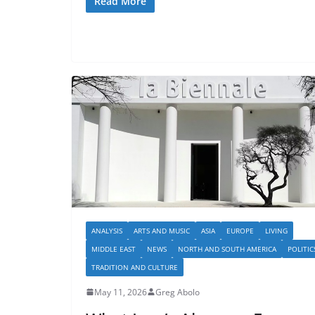
Read More
ANALYSIS
ARTS AND MUSIC
ASIA
EUROPE
LIVING
MIDDLE EAST
NEWS
NORTH AND SOUTH AMERICA
POLITIC
TRADITION AND CULTURE
May 11, 2026
Greg Abolo