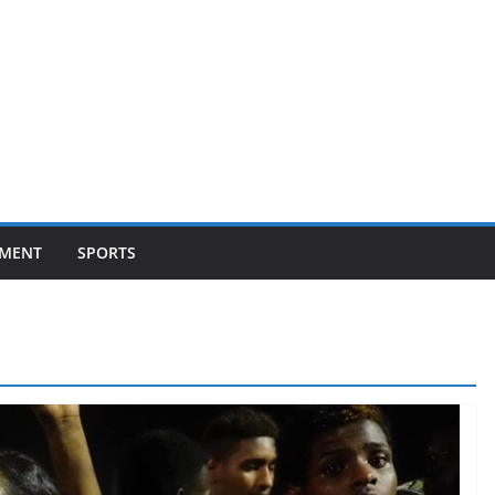
NMENT
SPORTS