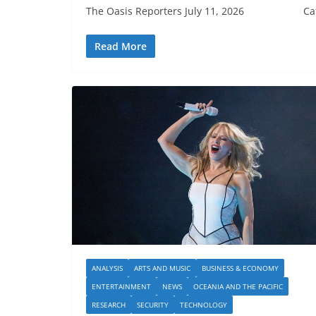
The Oasis Reporters July 11, 2026 Cathy W
Read More
ANALYSIS
ARTS AND MUSIC
BUSINESS & ECONOMY
ENTERTAINMENT
NEWS
OCEANIA AND THE PACIFIC
RESEARCH
SECURITY
TECHNOLOGY