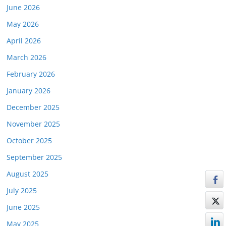
June 2026
May 2026
April 2026
March 2026
February 2026
January 2026
December 2025
November 2025
October 2025
September 2025
August 2025
July 2025
June 2025
May 2025