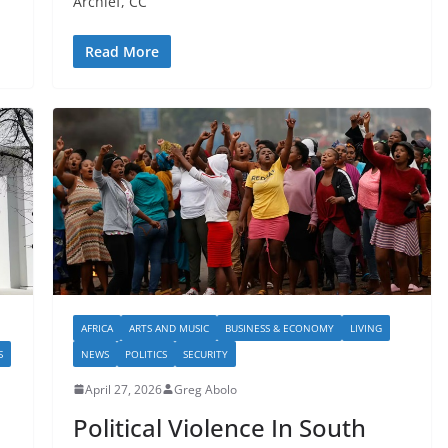
Archief, CC
Read More
AFRICA
ARTS AND MUSIC
BUSINESS & ECONOMY
LIVING
S
NEWS
POLITICS
SECURITY
April 27, 2026
Greg Abolo
Political Violence In South