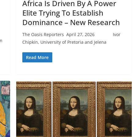
Africa Is Driven By A Power
Elite Trying To Establish
Dominance – New Research
The Oasis Reporters April 27, 2026 Ivor
on
Chipkin, University of Pretoria and Jelena
Read More