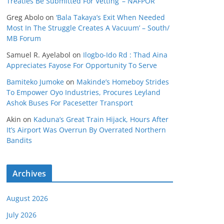
Treaties Be Submitted For Vetting’ – NAFPOR
Greg Abolo
on
‘Bala Takaya’s Exit When Needed
Most In The Struggle Creates A Vacuum’ – South/
MB Forum
Samuel R. Ayelabol
on
Ilogbo-Ido Rd : Thad Aina
Appreciates Fayose For Opportunity To Serve
Bamiteko Jumoke
on
Makinde’s Homeboy Strides
To Empower Oyo Industries, Procures Leyland
Ashok Buses For Pacesetter Transport
Akin
on
Kaduna’s Great Train Hijack, Hours After
It’s Airport Was Overrun By Overrated Northern
Bandits
Archives
August 2026
July 2026