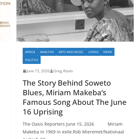
AFRICA
ANALYSIS
ARTS AND MUSIC
LIVING
NEWS
POLITICS
June 15, 2026
Greg Abolo
The Story Behind Soweto
Blues, Miriam Makeba’s
Famous Song About The June
16 Uprising
The Oasis Reporters June 15, 2026 Miriam
Makeba in 1969 in exile.Rob Mieremet/Nationaal