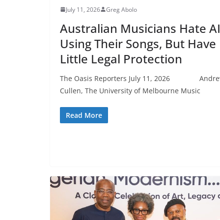
July 11, 2026
Greg Abolo
Australian Musicians Hate A
Using Their Songs, But Have
Little Legal Protection
The Oasis Reporters July 11, 2026 Andr
Cullen, The University of Melbourne Music
Read More