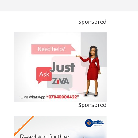
Sponsored
Sponsored