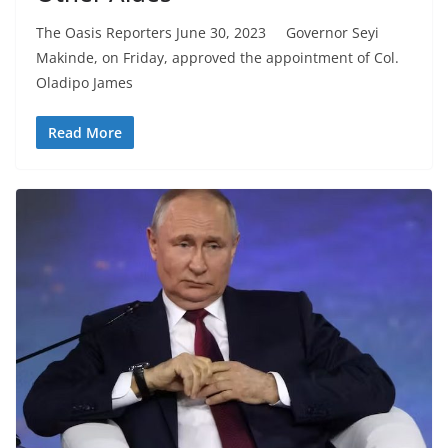
The Oasis Reporters June 30, 2023 Governor Seyi
Makinde, on Friday, approved the appointment of Col.
Oladipo James
Read More