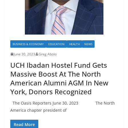
BUSINESS & ECONOMY
EDUCATION
HEALTH
NEWS
June 30, 2023
Greg Abolo
UCH Ibadan Hostel Fund Gets
Massive Boost At The North
American Alumni AGM In New
York, Donors Recognized
The Oasis Reporters June 30, 2023 The North
America chapter president of
Read More