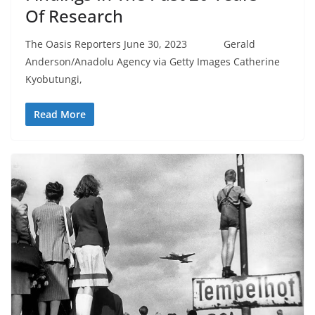
Of Research
The Oasis Reporters June 30, 2023 Gerald
Anderson/Anadolu Agency via Getty Images Catherine
Kyobutungi,
Read More