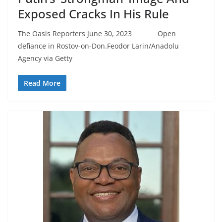
Exposed Cracks In His Rule
The Oasis Reporters June 30, 2023 Open
defiance in Rostov-on-Don.Feodor Larin/Anadolu
Agency via Getty
Read More