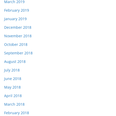
March 2019
February 2019
January 2019
December 2018
November 2018
October 2018
September 2018
August 2018
July 2018
June 2018
May 2018
April 2018
March 2018
February 2018