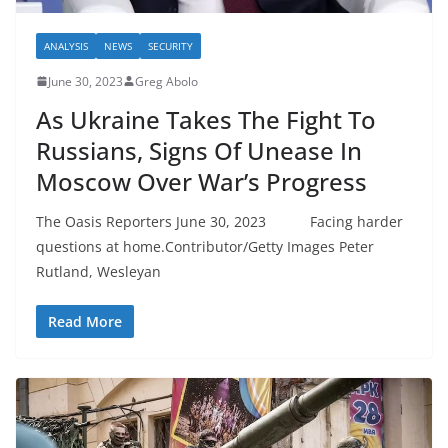
ANALYSIS
NEWS
SECURITY
June 30, 2023
Greg Abolo
As Ukraine Takes The Fight To
Russians, Signs Of Unease In
Moscow Over War’s Progress
The Oasis Reporters June 30, 2023 Facing harder
questions at home.Contributor/Getty Images Peter
Rutland, Wesleyan
Read More