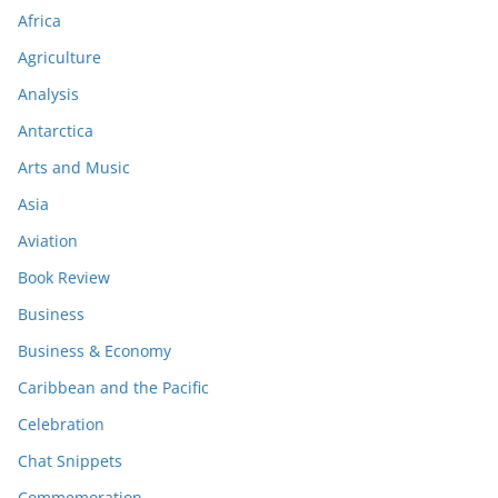
Africa
Agriculture
Analysis
Antarctica
Arts and Music
Asia
Aviation
Book Review
Business
Business & Economy
Caribbean and the Pacific
Celebration
Chat Snippets
Commemoration