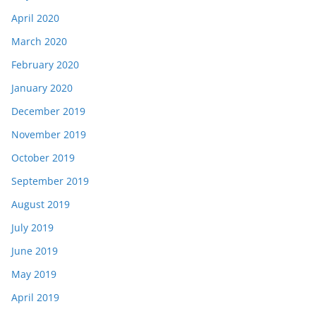
April 2020
March 2020
February 2020
January 2020
December 2019
November 2019
October 2019
September 2019
August 2019
July 2019
June 2019
May 2019
April 2019