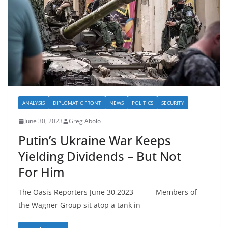
ANALYSIS
DIPLOMATIC FRONT
NEWS
POLITICS
SECURITY
June 30, 2023
Greg Abolo
Putin’s Ukraine War Keeps
Yielding Dividends – But Not
For Him
The Oasis Reporters June 30,2023 Members of
the Wagner Group sit atop a tank in