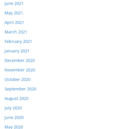
June 2021
May 2021
April 2021
March 2021
February 2021
January 2021
December 2020
November 2020
October 2020
September 2020
August 2020
July 2020
June 2020
May 2020