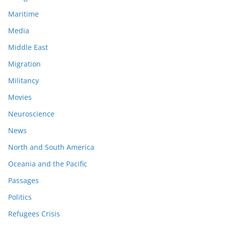
Maritime
Media
Middle East
Migration
Militancy
Movies
Neuroscience
News
North and South America
Oceania and the Pacific
Passages
Politics
Refugees Crisis