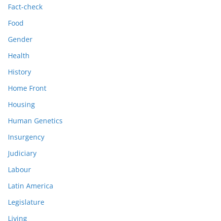
Fact-check
Food
Gender
Health
History
Home Front
Housing
Human Genetics
Insurgency
Judiciary
Labour
Latin America
Legislature
Living