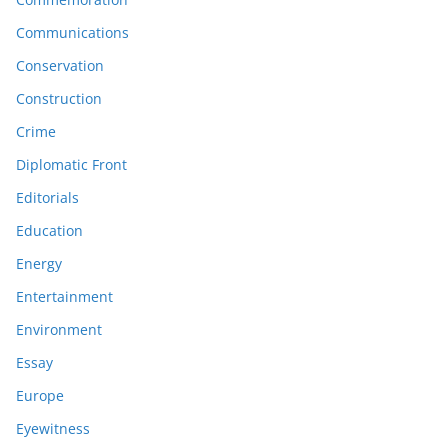
Communications
Conservation
Construction
Crime
Diplomatic Front
Editorials
Education
Energy
Entertainment
Environment
Essay
Europe
Eyewitness