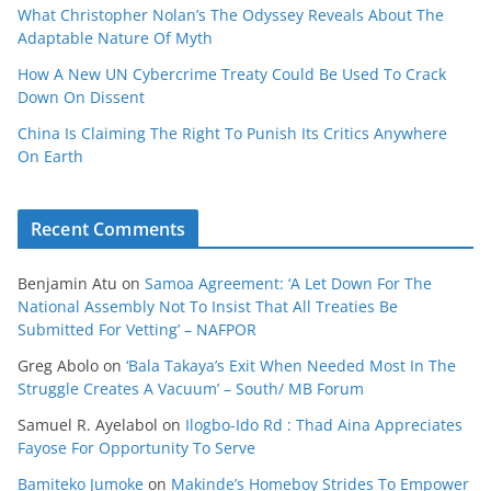
What Christopher Nolan’s The Odyssey Reveals About The
Adaptable Nature Of Myth
How A New UN Cybercrime Treaty Could Be Used To Crack
Down On Dissent
China Is Claiming The Right To Punish Its Critics Anywhere
On Earth
Recent Comments
Benjamin Atu
on
Samoa Agreement: ‘A Let Down For The
National Assembly Not To Insist That All Treaties Be
Submitted For Vetting’ – NAFPOR
Greg Abolo
on
‘Bala Takaya’s Exit When Needed Most In The
Struggle Creates A Vacuum’ – South/ MB Forum
Samuel R. Ayelabol
on
Ilogbo-Ido Rd : Thad Aina Appreciates
Fayose For Opportunity To Serve
Bamiteko Jumoke
on
Makinde’s Homeboy Strides To Empower