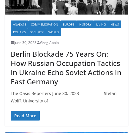
ANALYSIS
COMMEMORATION
EUROPE
HISTORY
LIVING
NEWS
POLITICS
SECURITY
WORLD
June 30, 2023
Greg Abolo
Berlin Blockade 75 Years On:
How Russian Occupation Tactics
In Ukraine Echo Soviet Actions In
East Germany
The Oasis Reporters June 30, 2023 Stefan
Wolff, University of
Read More