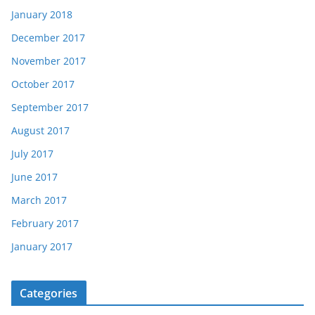
January 2018
December 2017
November 2017
October 2017
September 2017
August 2017
July 2017
June 2017
March 2017
February 2017
January 2017
Categories