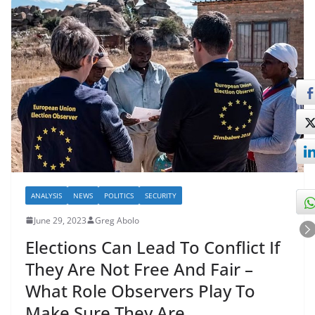
ANALYSIS
NEWS
POLITICS
SECURITY
June 29, 2023
Greg Abolo
Elections Can Lead To Conflict If
They Are Not Free And Fair –
What Role Observers Play To
Make Sure They Are