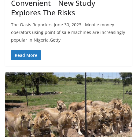
Convenient – New Study
Explores The Risks
The Oasis Reporters June 30, 2023 Mobile money
operators using point of sale machines are increasingly
popular in Nigeria.Getty
Read More