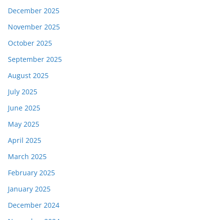
December 2025
November 2025
October 2025
September 2025
August 2025
July 2025
June 2025
May 2025
April 2025
March 2025
February 2025
January 2025
December 2024