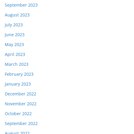
September 2023
August 2023
July 2023
June 2023
May 2023
April 2023
March 2023
February 2023
January 2023
December 2022
November 2022
October 2022
September 2022
August 2022