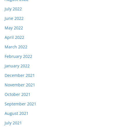
July 2022
June 2022
May 2022
April 2022
March 2022
February 2022
January 2022
December 2021
November 2021
October 2021
September 2021
August 2021
July 2021