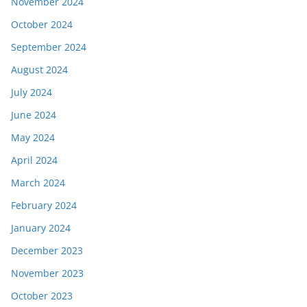
November 2024
October 2024
September 2024
August 2024
July 2024
June 2024
May 2024
April 2024
March 2024
February 2024
January 2024
December 2023
November 2023
October 2023