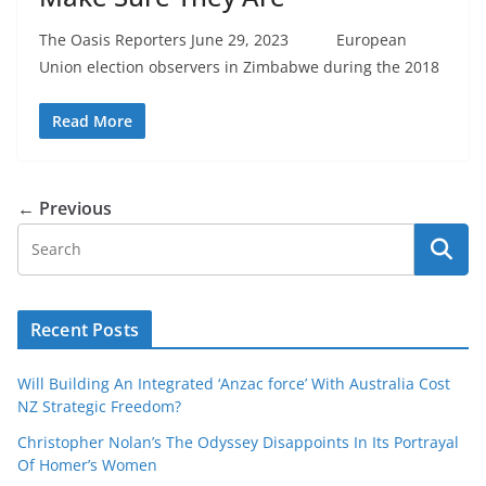
The Oasis Reporters June 29, 2023 European
Union election observers in Zimbabwe during the 2018
Read More
← Previous
Recent Posts
Will Building An Integrated ‘Anzac force’ With Australia Cost
NZ Strategic Freedom?
Christopher Nolan’s The Odyssey Disappoints In Its Portrayal
Of Homer’s Women