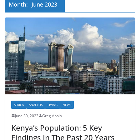
Month:
June 2023
AFRICA
ANALYSIS
LIVING
NEWS
June 30, 2023
Greg Abolo
Kenya’s Population: 5 Key
Findings In The Past 20 Years