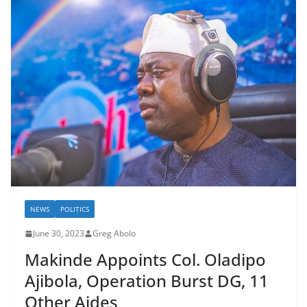
NEWS
POLITICS
June 30, 2023
Greg Abolo
Makinde Appoints Col. Oladipo
Ajibola, Operation Burst DG, 11
Other Aides