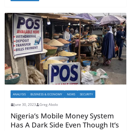
ANALYSIS
BUSINESS & ECONOMY
NEWS
SECURITY
June 30, 2023
Greg Abolo
Nigeria’s Mobile Money System
Has A Dark Side Even Though It’s