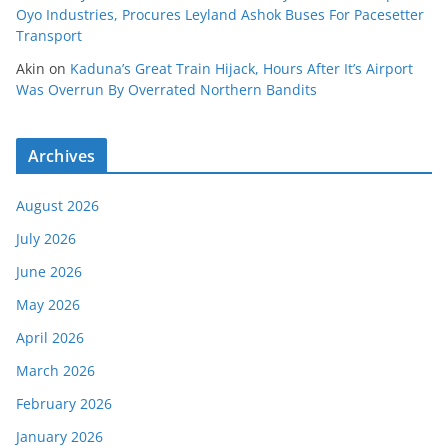
Oyo Industries, Procures Leyland Ashok Buses For Pacesetter
Transport
Akin
on
Kaduna’s Great Train Hijack, Hours After It’s Airport
Was Overrun By Overrated Northern Bandits
Archives
August 2026
July 2026
June 2026
May 2026
April 2026
March 2026
February 2026
January 2026