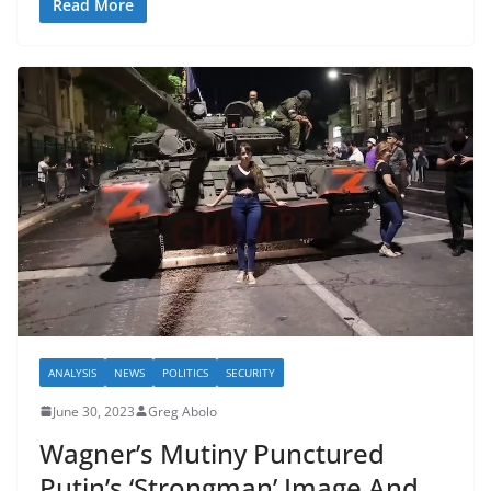
Read More
ANALYSIS
NEWS
POLITICS
SECURITY
June 30, 2023
Greg Abolo
Wagner’s Mutiny Punctured
Putin’s ‘Strongman’ Image And