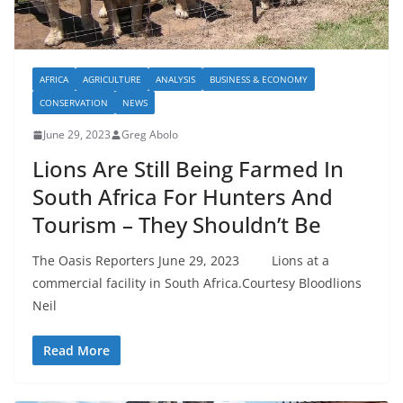
AFRICA
AGRICULTURE
ANALYSIS
BUSINESS & ECONOMY
CONSERVATION
NEWS
June 29, 2023
Greg Abolo
Lions Are Still Being Farmed In
South Africa For Hunters And
Tourism – They Shouldn’t Be
The Oasis Reporters June 29, 2023 Lions at a
commercial facility in South Africa.Courtesy Bloodlions
Neil
Read More