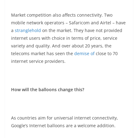
Market competition also affects connectivity. Two
mobile network operators – Safaricom and Airtel – have
a
stranglehold
on the market. They have not provided
internet users with choice in terms of price, service
variety and quality. And over about 20 years, the
telecoms market has seen the
demise of
close to 70
internet service providers.
How will the balloons change this?
As countries aim for universal internet connectivity,
Google’s Internet balloons are a welcome addition.