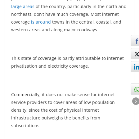
large areas
of the country, particularly in the north and
northeast, don’t have much coverage. Most internet
coverage
is around
towns in the central, coastal, and
western areas and along major roadways.
This state of coverage is partly attributable to internet
privatisation and electricity coverage.
Commercially, it does not make sense for internet
service providers to cover areas of low population
density, since the cost of physical internet
infrastructure outweighs the benefits from
subscriptions.