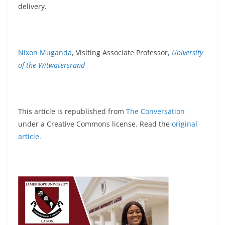
delivery.
Nixon Muganda
, Visiting Associate Professor,
University
of the Witwatersrand
This article is republished from
The Conversation
under a Creative Commons license. Read the
original
article
.