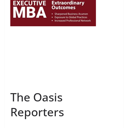
The Oasis
Reporters