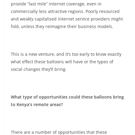
provide “last mile” internet coverage, even in
commercially less attractive regions. Poorly resourced
and weakly capitalised internet service providers might
fold, unless they reimagine their business models.
This is a new venture, and it’s too early to know exactly
what effect these balloons will have or the types of
social changes they’ll bring.
What type of opportunities could these balloons bring
to Kenya’s remote areas?
There are a number of opportunities that these