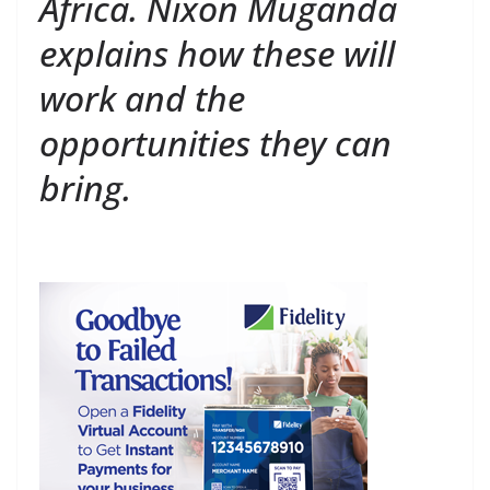
Africa. Nixon Muganda
explains how these will
work and the
opportunities they can
bring.