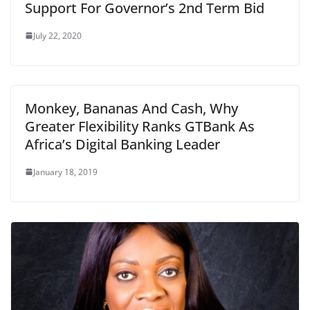
Support For Governor’s 2nd Term Bid
July 22, 2020
Monkey, Bananas And Cash, Why
Greater Flexibility Ranks GTBank As
Africa’s Digital Banking Leader
January 18, 2019