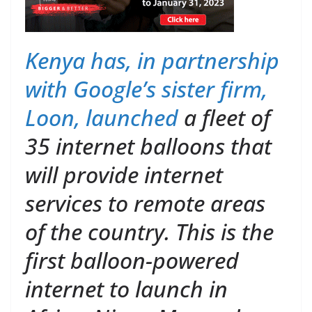
Kenya has, in partnership
with Google’s sister firm,
Loon,
launched
a fleet of
35 internet balloons that
will provide internet
services to remote areas
of the country. This is the
first balloon-powered
internet to launch in