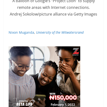
A balloon of Google’s “Project Loon” to supply
remote areas with Internet connections.
Andrej Sokolow/picture alliance via Getty Images
Nixon Muganda
,
University of the Witwatersrand