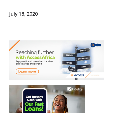
July 18, 2020