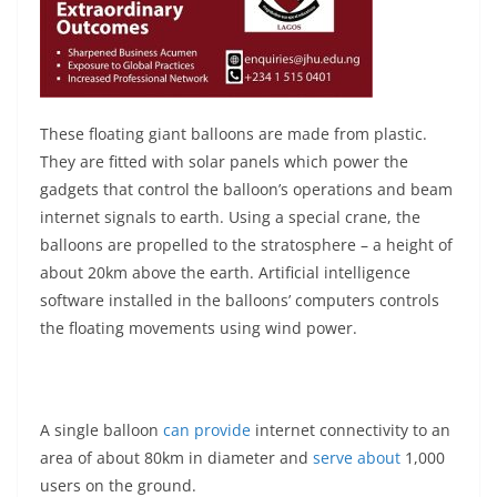
These floating giant balloons are made from plastic.
They are fitted with solar panels which power the
gadgets that control the balloon’s operations and beam
internet signals to earth. Using a special crane, the
balloons are propelled to the stratosphere – a height of
about 20km above the earth. Artificial intelligence
software installed in the balloons’ computers controls
the floating movements using wind power.
A single balloon
can provide
internet connectivity to an
area of about 80km in diameter and
serve about
1,000
users on the ground.