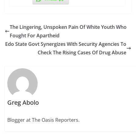
The Lingering, Unspoken Pain Of White Youth Who
Fought For Apartheid
Edo State Govt Synergizes With Security Agencies To
Check The Rising Cases Of Drug Abuse
Greg Abolo
Blogger at The Oasis Reporters.