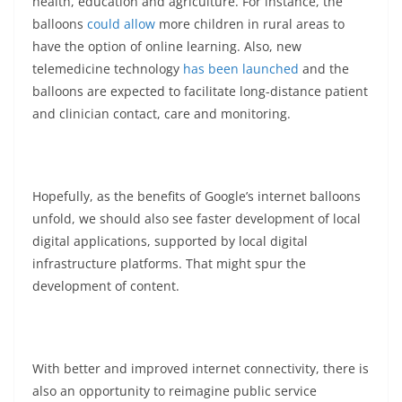
health, education and agriculture. For instance, the
balloons
could allow
more children in rural areas to
have the option of online learning. Also, new
telemedicine technology
has been launched
and the
balloons are expected to facilitate long-distance patient
and clinician contact, care and monitoring.
Hopefully, as the benefits of Google’s internet balloons
unfold, we should also see faster development of local
digital applications, supported by local digital
infrastructure platforms. That might spur the
development of content.
With better and improved internet connectivity, there is
also an opportunity to reimagine public service