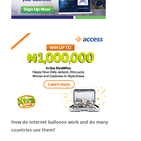
How do internet balloons work and do many
countries use them?