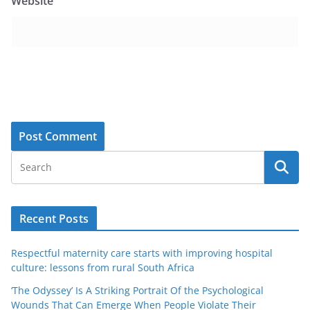
Website
Recent Posts
Respectful maternity care starts with improving hospital
culture: lessons from rural South Africa
‘The Odyssey’ Is A Striking Portrait Of the Psychological
Wounds That Can Emerge When People Violate Their