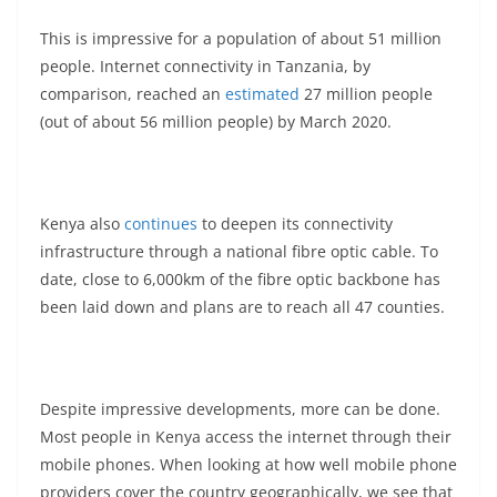
This is impressive for a population of about 51 million
people. Internet connectivity in Tanzania, by
comparison, reached an
estimated
27 million people
(out of about 56 million people) by March 2020.
Kenya also
continues
to deepen its connectivity
infrastructure through a national fibre optic cable. To
date, close to 6,000km of the fibre optic backbone has
been laid down and plans are to reach all 47 counties.
Despite impressive developments, more can be done.
Most people in Kenya access the internet through their
mobile phones. When looking at how well mobile phone
providers cover the country geographically, we see that