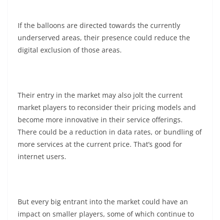
If the balloons are directed towards the currently
underserved areas, their presence could reduce the
digital exclusion of those areas.
Their entry in the market may also jolt the current
market players to reconsider their pricing models and
become more innovative in their service offerings.
There could be a reduction in data rates, or bundling of
more services at the current price. That’s good for
internet users.
But every big entrant into the market could have an
impact on smaller players, some of which continue to