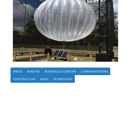
AFRICA
ANALYSIS
BUSINESS & ECONOMY
COMMUNICATIONS
CONSTRUCTION
NEWS
TECHNOLOGY