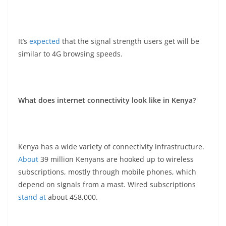
It’s
expected
that the signal strength users get will be
similar to 4G browsing speeds.
What does internet connectivity look like in Kenya?
Kenya has a wide variety of connectivity infrastructure.
About
39 million Kenyans are hooked up to wireless
subscriptions, mostly through mobile phones, which
depend on signals from a mast. Wired subscriptions
stand at
about 458,000.