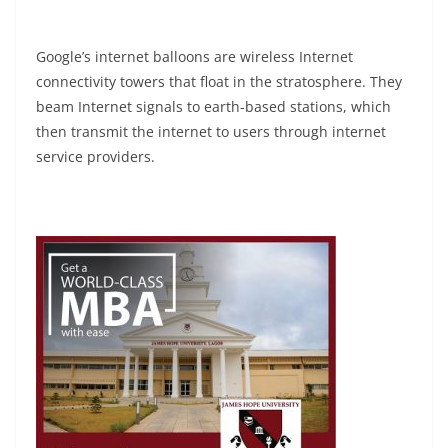
Google’s internet balloons are wireless Internet
connectivity towers that float in the stratosphere. They
beam Internet signals to earth-based stations, which
then transmit the internet to users through internet
service providers.