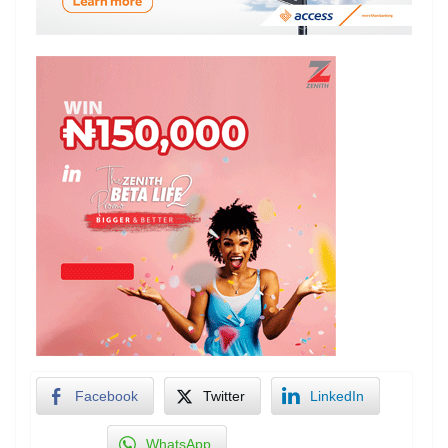
Facebook
Twitter
LinkedIn
WhatsApp