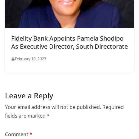
Fidelity Bank Appoints Pamela Shodipo
As Executive Director, South Directorate
February 10, 2023
Leave a Reply
Your email address will not be published.
Required
fields are marked
*
Comment
*