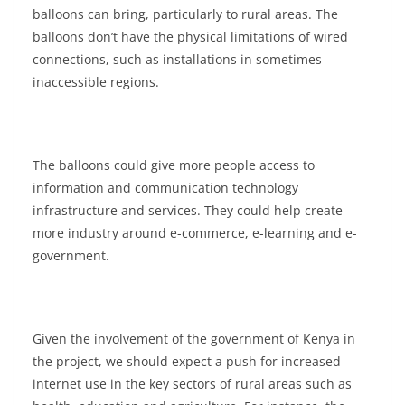
balloons can bring, particularly to rural areas. The
balloons don’t have the physical limitations of wired
connections, such as installations in sometimes
inaccessible regions.
The balloons could give more people access to
information and communication technology
infrastructure and services. They could help create
more industry around e-commerce, e-learning and e-
government.
Given the involvement of the government of Kenya in
the project, we should expect a push for increased
internet use in the key sectors of rural areas such as