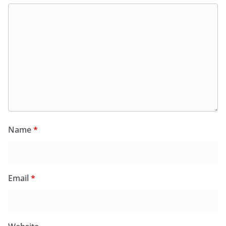
Name
*
Email
*