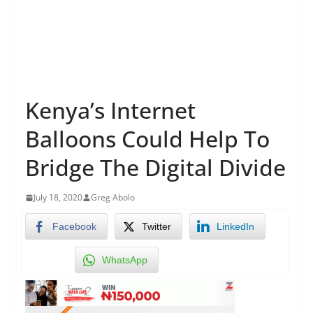
Kenya’s Internet
Balloons Could Help To
Bridge The Digital Divide
July 18, 2020
Greg Abolo
Facebook
Twitter
LinkedIn
WhatsApp