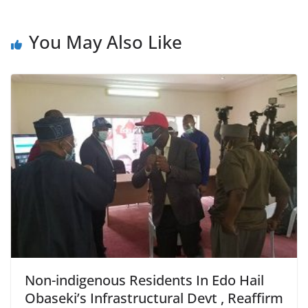
You May Also Like
Non-indigenous Residents In Edo Hail
Obaseki’s Infrastructural Devt , Reaffirm