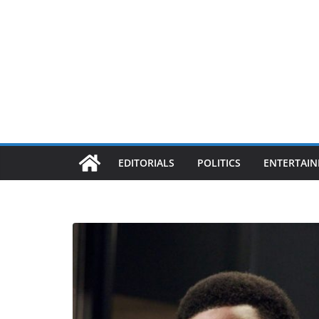
EDITORIALS
POLITICS
ENTERTAI