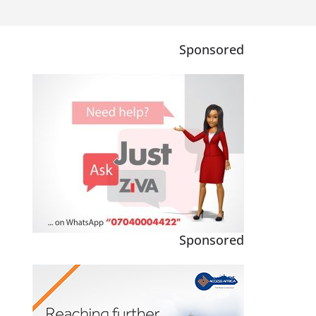
Sponsored
Sponsored