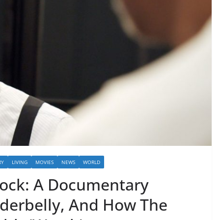
RY
LIVING
MOVIES
NEWS
WORLD
 Rock: A Documentary
derbelly, And How The