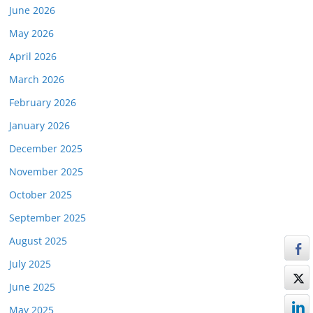
June 2026
May 2026
April 2026
March 2026
February 2026
January 2026
December 2025
November 2025
October 2025
September 2025
August 2025
July 2025
June 2025
May 2025