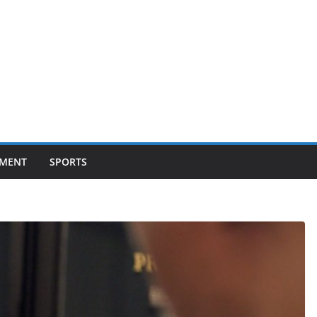
NMENT
SPORTS