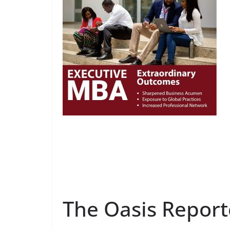
The Oasis Report