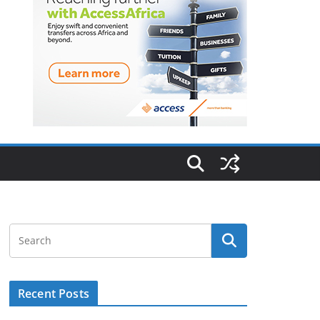
Recent Posts