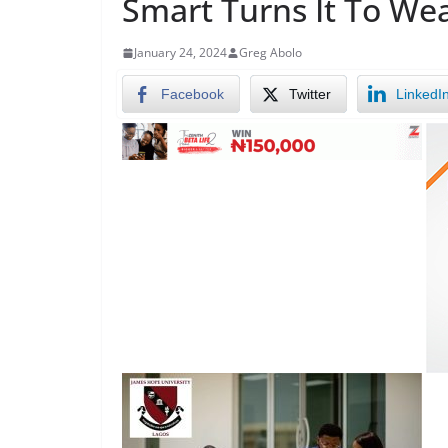
Smart Turns It To We
January 24, 2024
Greg Abolo
Facebook
Twitter
LinkedI