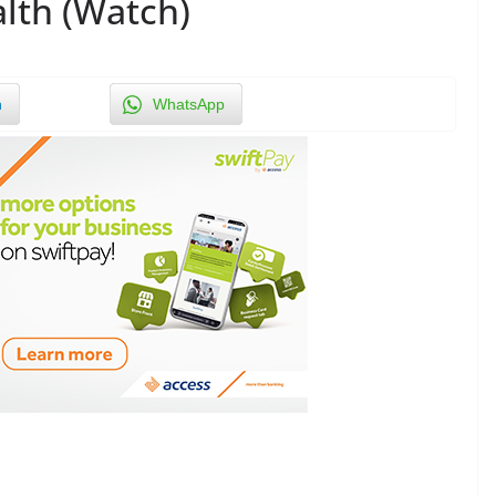
alth (Watch)
n
WhatsApp