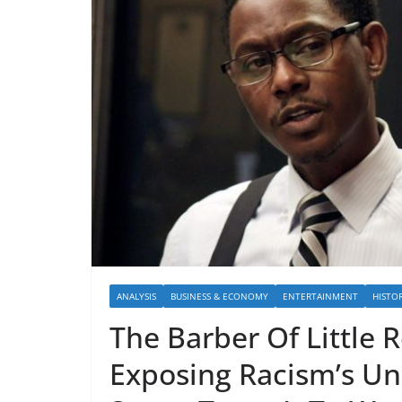
ANALYSIS
BUSINESS & ECONOMY
ENTERTAINMENT
HISTO
The Barber Of Little
Exposing Racism’s Un