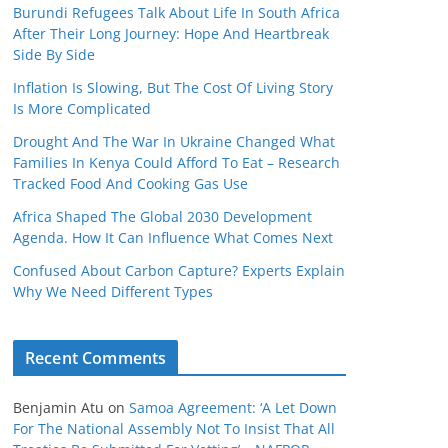
Burundi Refugees Talk About Life In South Africa
After Their Long Journey: Hope And Heartbreak
Side By Side
Inflation Is Slowing, But The Cost Of Living Story
Is More Complicated
Drought And The War In Ukraine Changed What
Families In Kenya Could Afford To Eat – Research
Tracked Food And Cooking Gas Use
Africa Shaped The Global 2030 Development
Agenda. How It Can Influence What Comes Next
Confused About Carbon Capture? Experts Explain
Why We Need Different Types
Recent Comments
Benjamin Atu
on
Samoa Agreement: ‘A Let Down
For The National Assembly Not To Insist That All