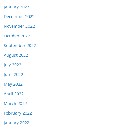
January 2023
December 2022
November 2022
October 2022
September 2022
August 2022
July 2022
June 2022
May 2022
April 2022
March 2022
February 2022
January 2022