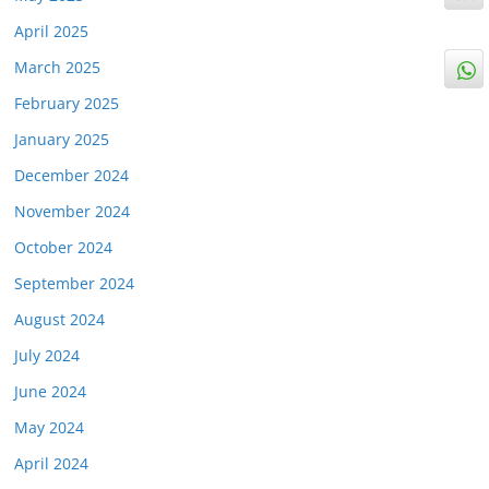
April 2025
March 2025
February 2025
January 2025
December 2024
November 2024
October 2024
September 2024
August 2024
July 2024
June 2024
May 2024
April 2024