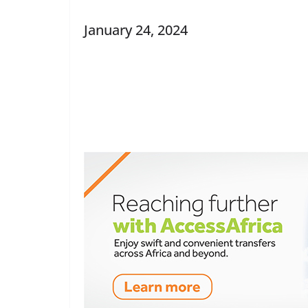
January 24, 2024