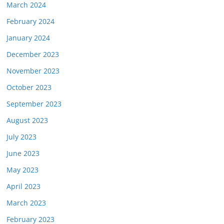
March 2024
February 2024
January 2024
December 2023
November 2023
October 2023
September 2023
August 2023
July 2023
June 2023
May 2023
April 2023
March 2023
February 2023