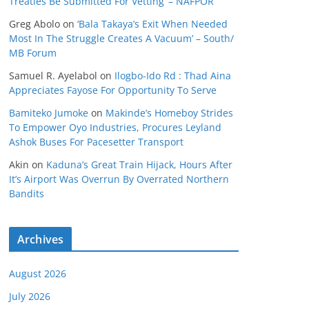
Treaties Be Submitted For Vetting’ – NAFPOR
Greg Abolo
on
‘Bala Takaya’s Exit When Needed
Most In The Struggle Creates A Vacuum’ – South/
MB Forum
Samuel R. Ayelabol
on
Ilogbo-Ido Rd : Thad Aina
Appreciates Fayose For Opportunity To Serve
Bamiteko Jumoke
on
Makinde’s Homeboy Strides
To Empower Oyo Industries, Procures Leyland
Ashok Buses For Pacesetter Transport
Akin
on
Kaduna’s Great Train Hijack, Hours After
It’s Airport Was Overrun By Overrated Northern
Bandits
Archives
August 2026
July 2026