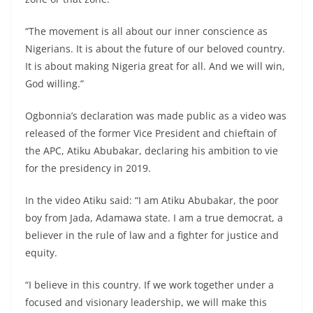
“The movement is all about our inner conscience as
Nigerians. It is about the future of our beloved country.
It is about making Nigeria great for all. And we will win,
God willing.”
Ogbonnia’s declaration was made public as a video was
released of the former Vice President and chieftain of
the APC, Atiku Abubakar, declaring his ambition to vie
for the presidency in 2019.
In the video Atiku said: “I am Atiku Abubakar, the poor
boy from Jada, Adamawa state. I am a true democrat, a
believer in the rule of law and a fighter for justice and
equity.
“I believe in this country. If we work together under a
focused and visionary leadership, we will make this