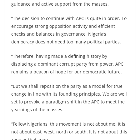
guidance and active support from the masses.
“The decision to continue with APC is quite in order. To
encourage strong opposition activity and efficient
checks and balances in governance, Nigeria’s
democracy does not need too many political parties.
“Therefore, having made a defining history by
displacing a dominant corrupt party from power, APC
remains a beacon of hope for our democratic future.
“But we shall reposition the party as a model for true
change in line with its founding principles. We are well
set to provoke a paradigm shift in the APC to meet the
yearnings of the masses.
“Fellow Nigerians, this movement is not about me. It is
not about east, west, north or south. It is not about this
zone or that zone.