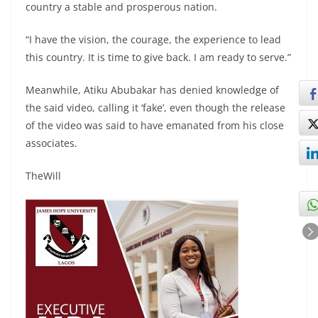
country a stable and prosperous nation.
“I have the vision, the courage, the experience to lead
this country. It is time to give back. I am ready to serve.”
Meanwhile, Atiku Abubakar has denied knowledge of
the said video, calling it ‘fake’, even though the release
of the video was said to have emanated from his close
associates.
TheWill