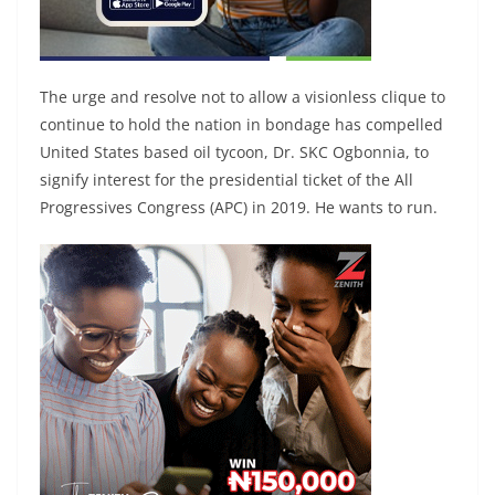
The urge and resolve not to allow a visionless clique to
continue to hold the nation in bondage has compelled
United States based oil tycoon, Dr. SKC Ogbonnia, to
signify interest for the presidential ticket of the All
Progressives Congress (APC) in 2019. He wants to run.