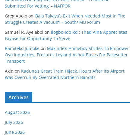
Submitted For Vetting’ – NAFPOR
Greg Abolo
on
‘Bala Takaya’s Exit When Needed Most In The
Struggle Creates A Vacuum’ – South/ MB Forum
Samuel R. Ayelabol
on
Ilogbo-Ido Rd : Thad Aina Appreciates
Fayose For Opportunity To Serve
Bamiteko Jumoke
on
Makinde’s Homeboy Strides To Empower
Oyo Industries, Procures Leyland Ashok Buses For Pacesetter
Transport
Akin
on
Kaduna’s Great Train Hijack, Hours After It’s Airport
Was Overrun By Overrated Northern Bandits
Archives
August 2026
July 2026
June 2026