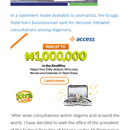
In a statement made available to journalists, the Enugu
State born businessman said his decision followed
consultations among Nigerians.
“After wide consultations within Nigeria and around the
world, I have decided to seek the office of the president
of the Federal Republic of Nigeria under All Progressive