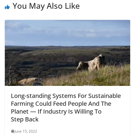
You May Also Like
Long-standing Systems For Sustainable
Farming Could Feed People And The
Planet — If Industry Is Willing To
Step Back
June 15, 2022