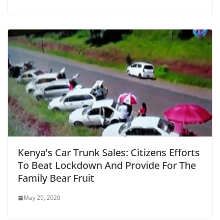
Kenya’s Car Trunk Sales: Citizens Efforts
To Beat Lockdown And Provide For The
Family Bear Fruit
May 29, 2020