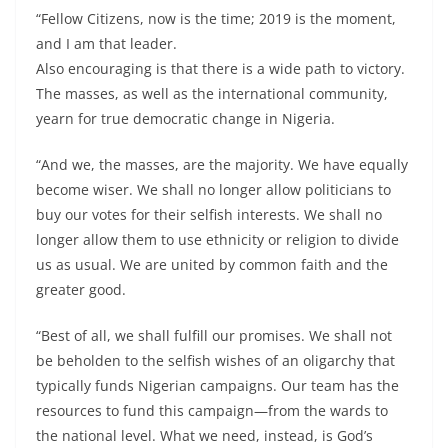
“Fellow Citizens, now is the time; 2019 is the moment,
and I am that leader.
Also encouraging is that there is a wide path to victory.
The masses, as well as the international community,
yearn for true democratic change in Nigeria.
“And we, the masses, are the majority. We have equally
become wiser. We shall no longer allow politicians to
buy our votes for their selfish interests. We shall no
longer allow them to use ethnicity or religion to divide
us as usual. We are united by common faith and the
greater good.
“Best of all, we shall fulfill our promises. We shall not
be beholden to the selfish wishes of an oligarchy that
typically funds Nigerian campaigns. Our team has the
resources to fund this campaign—from the wards to
the national level. What we need, instead, is God’s