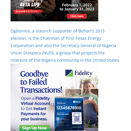
Ogbonnia, a staunch supporter of Buhari’s 2015
election, is the Chairman of First Texas Energy
Corporation and also the Secretary-General of Nigeria
Union Diaspora (NUD), a group that projects the
interests of the Nigeria community in the United States.