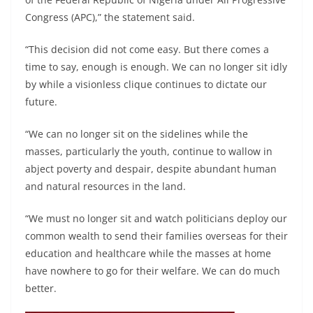
Congress (APC),” the statement said.
“This decision did not come easy. But there comes a
time to say, enough is enough. We can no longer sit idly
by while a visionless clique continues to dictate our
future.
“We can no longer sit on the sidelines while the
masses, particularly the youth, continue to wallow in
abject poverty and despair, despite abundant human
and natural resources in the land.
“We must no longer sit and watch politicians deploy our
common wealth to send their families overseas for their
education and healthcare while the masses at home
have nowhere to go for their welfare. We can do much
better.