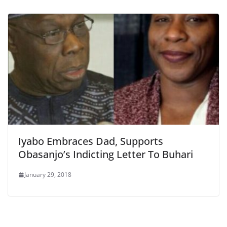
Iyabo Embraces Dad, Supports
Obasanjo’s Indicting Letter To Buhari
January 29, 2018