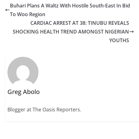
Buhari Plans A Waltz With Hostile South-East In Bid
To Woo Region
CARDIAC ARREST AT 38: TINUBU REVEALS
SHOCKING HEALTH TREND AMONGST NIGERIAN
YOUTHS
Greg Abolo
Blogger at The Oasis Reporters.