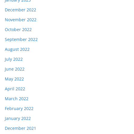
December 2022
November 2022
October 2022
September 2022
August 2022
July 2022
June 2022
May 2022
April 2022
March 2022
February 2022
January 2022
December 2021