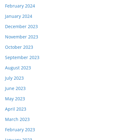
February 2024
January 2024
December 2023
November 2023
October 2023
September 2023
August 2023
July 2023
June 2023
May 2023
April 2023
March 2023
February 2023
January 2023