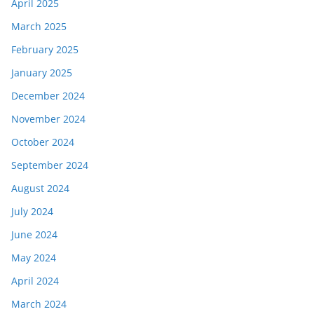
April 2025
March 2025
February 2025
January 2025
December 2024
November 2024
October 2024
September 2024
August 2024
July 2024
June 2024
May 2024
April 2024
March 2024