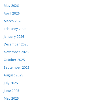
May 2026
April 2026
March 2026
February 2026
January 2026
December 2025
November 2025
October 2025
September 2025
August 2025
July 2025
June 2025
May 2025