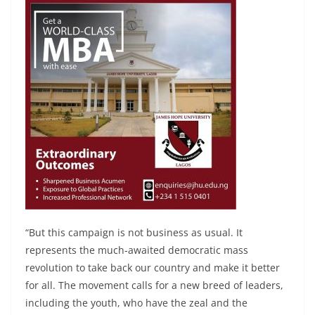
“But this campaign is not business as usual. It
represents the much-awaited democratic mass
revolution to take back our country and make it better
for all. The movement calls for a new breed of leaders,
including the youth, who have the zeal and the