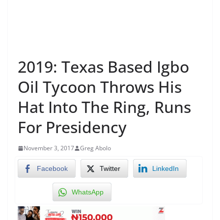
2019: Texas Based Igbo
Oil Tycoon Throws His
Hat Into The Ring, Runs
For Presidency
November 3, 2017
Greg Abolo
Facebook
Twitter
LinkedIn
WhatsApp