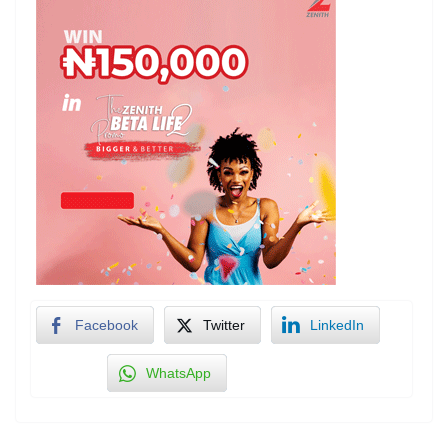
Facebook
Twitter
LinkedIn
WhatsApp