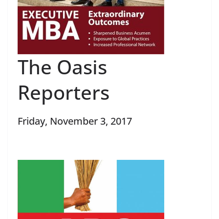
The Oasis
Reporters
Friday, November 3, 2017