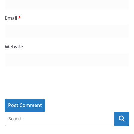
Email
*
Website