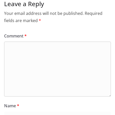
Leave a Reply
Your email address will not be published.
Required
fields are marked
*
Comment
*
Name
*