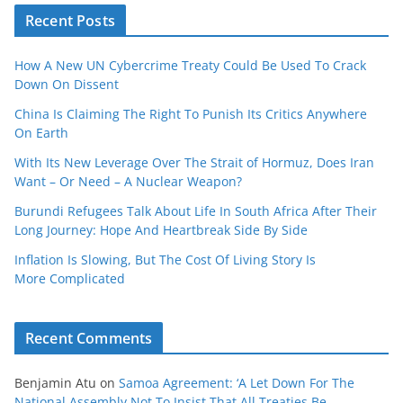
Recent Posts
How A New UN Cybercrime Treaty Could Be Used To Crack
Down On Dissent
China Is Claiming The Right To Punish Its Critics Anywhere
On Earth
With Its New Leverage Over The Strait of Hormuz, Does Iran
Want – Or Need – A Nuclear Weapon?
Burundi Refugees Talk About Life In South Africa After Their
Long Journey: Hope And Heartbreak Side By Side
Inflation Is Slowing, But The Cost Of Living Story Is
More Complicated
Recent Comments
Benjamin Atu
on
Samoa Agreement: ‘A Let Down For The
National Assembly Not To Insist That All Treaties Be