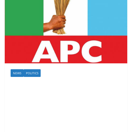
NEWS
POLITICS