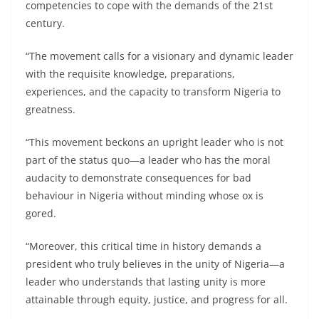
competencies to cope with the demands of the 21st
century.
“The movement calls for a visionary and dynamic leader
with the requisite knowledge, preparations,
experiences, and the capacity to transform Nigeria to
greatness.
“This movement beckons an upright leader who is not
part of the status quo—a leader who has the moral
audacity to demonstrate consequences for bad
behaviour in Nigeria without minding whose ox is
gored.
“Moreover, this critical time in history demands a
president who truly believes in the unity of Nigeria—a
leader who understands that lasting unity is more
attainable through equity, justice, and progress for all.