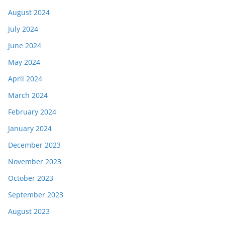
August 2024
July 2024
June 2024
May 2024
April 2024
March 2024
February 2024
January 2024
December 2023
November 2023
October 2023
September 2023
August 2023