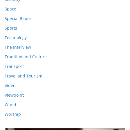
Space
Special Report
Sports
Technology
The Interview
Tradition and Culture
Transport
Travel and Tourism
Video
Viewpoint
World
Worship