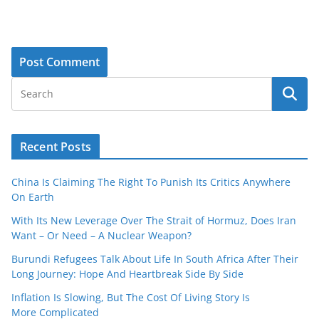
Recent Posts
China Is Claiming The Right To Punish Its Critics Anywhere
On Earth
With Its New Leverage Over The Strait of Hormuz, Does Iran
Want – Or Need – A Nuclear Weapon?
Burundi Refugees Talk About Life In South Africa After Their
Long Journey: Hope And Heartbreak Side By Side
Inflation Is Slowing, But The Cost Of Living Story Is
More Complicated