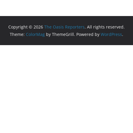
Copyright © 2026
The Oasis Reporters
. All rights reserved.
Theme:
ColorMag
by ThemeGrill. Powered by
WordPress
.