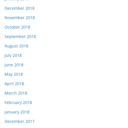
December 2018
November 2018
October 2018
September 2018
August 2018
July 2018
June 2018
May 2018
April 2018
March 2018
February 2018
January 2018
December 2017