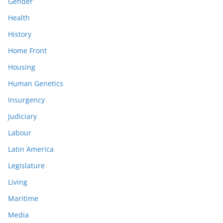
Gender
Health
History
Home Front
Housing
Human Genetics
Insurgency
Judiciary
Labour
Latin America
Legislature
Living
Maritime
Media