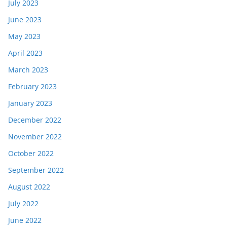
July 2023
June 2023
May 2023
April 2023
March 2023
February 2023
January 2023
December 2022
November 2022
October 2022
September 2022
August 2022
July 2022
June 2022