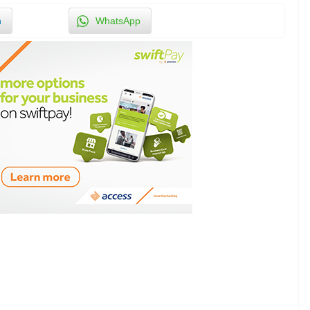
n
WhatsApp