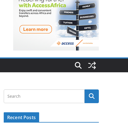
Recent Posts