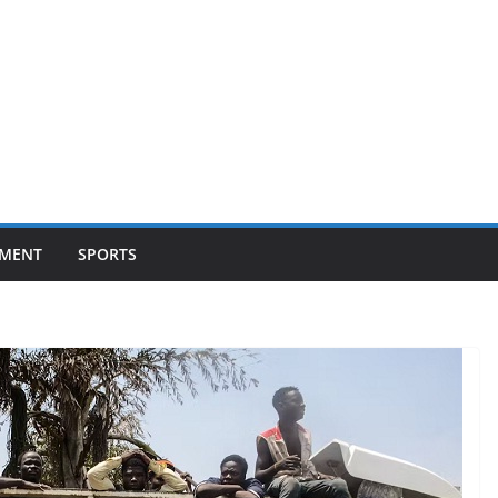
NMENT
SPORTS