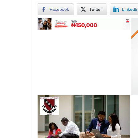
Facebook
Twitter
LinkedI