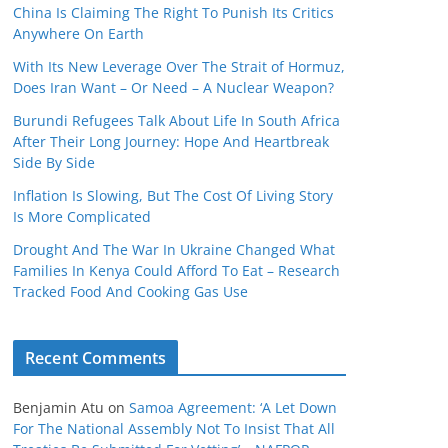
China Is Claiming The Right To Punish Its Critics
Anywhere On Earth
With Its New Leverage Over The Strait of Hormuz,
Does Iran Want – Or Need – A Nuclear Weapon?
Burundi Refugees Talk About Life In South Africa
After Their Long Journey: Hope And Heartbreak
Side By Side
Inflation Is Slowing, But The Cost Of Living Story
Is More Complicated
Drought And The War In Ukraine Changed What
Families In Kenya Could Afford To Eat – Research
Tracked Food And Cooking Gas Use
Recent Comments
Benjamin Atu
on
Samoa Agreement: ‘A Let Down
For The National Assembly Not To Insist That All