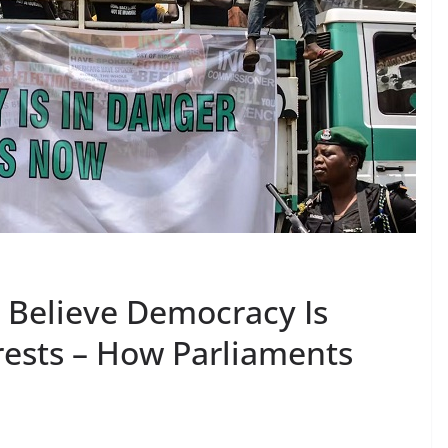
t Believe Democracy Is
rests – How Parliaments