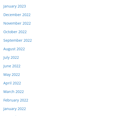
January 2023
December 2022
November 2022
October 2022
September 2022
August 2022
July 2022
June 2022
May 2022
April 2022
March 2022
February 2022
January 2022