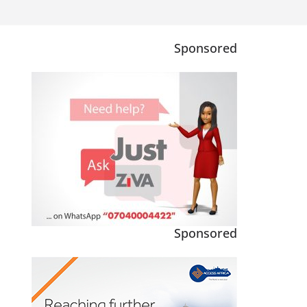
Sponsored
Sponsored