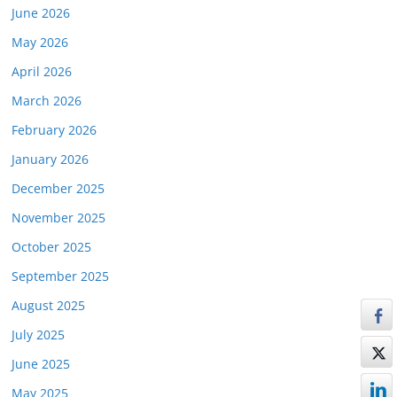
June 2026
May 2026
April 2026
March 2026
February 2026
January 2026
December 2025
November 2025
October 2025
September 2025
August 2025
July 2025
June 2025
May 2025