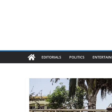
EDITORIALS
POLITICS
ENTERTAI