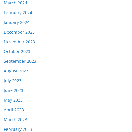
March 2024
February 2024
January 2024
December 2023
November 2023
October 2023
September 2023
August 2023
July 2023
June 2023
May 2023
April 2023
March 2023
February 2023