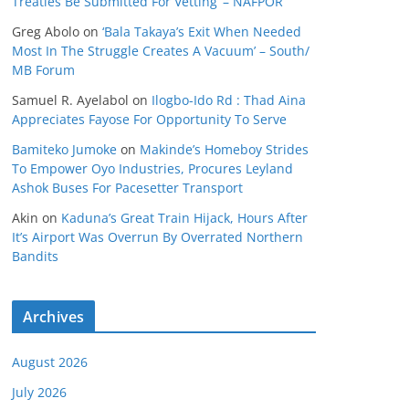
Treaties Be Submitted For Vetting’ – NAFPOR
Greg Abolo
on
‘Bala Takaya’s Exit When Needed
Most In The Struggle Creates A Vacuum’ – South/
MB Forum
Samuel R. Ayelabol
on
Ilogbo-Ido Rd : Thad Aina
Appreciates Fayose For Opportunity To Serve
Bamiteko Jumoke
on
Makinde’s Homeboy Strides
To Empower Oyo Industries, Procures Leyland
Ashok Buses For Pacesetter Transport
Akin
on
Kaduna’s Great Train Hijack, Hours After
It’s Airport Was Overrun By Overrated Northern
Bandits
Archives
August 2026
July 2026