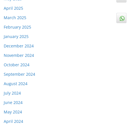
April 2025
March 2025
February 2025
January 2025
December 2024
November 2024
October 2024
September 2024
August 2024
July 2024
June 2024
May 2024
April 2024