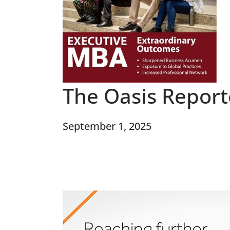
The Oasis Repor
September 1, 2025