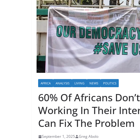
AFRICA
ANALYSIS
LIVING
NEWS
POLITICS
60% Of Africans Don’
Working In Their Inte
Can Fix The Problem
September 1, 2025
Greg Abolo