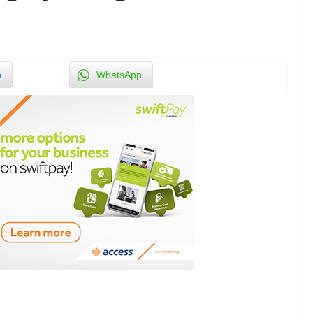
n
WhatsApp