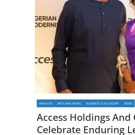
ANALYSIS
ARTS AND MUSIC
BUSINESS & ECONOMY
NEWS
Access Holdings And
Celebrate Enduring L