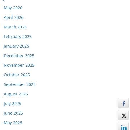
May 2026
April 2026
March 2026
February 2026
January 2026
December 2025
November 2025
October 2025
September 2025
August 2025
July 2025
June 2025
May 2025