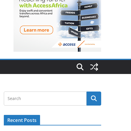
Recent Posts