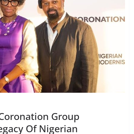
 Coronation Group
egacy Of Nigerian