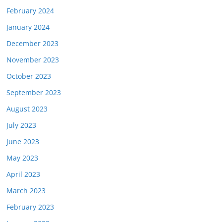
February 2024
January 2024
December 2023
November 2023
October 2023
September 2023
August 2023
July 2023
June 2023
May 2023
April 2023
March 2023
February 2023