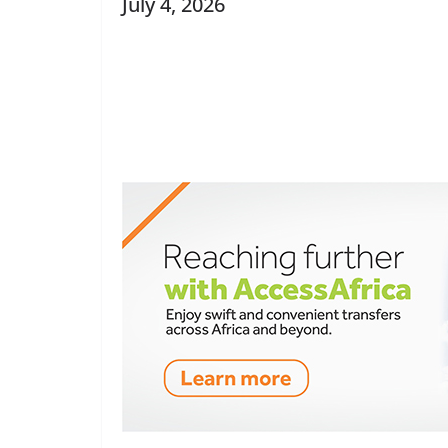
July 4, 2026