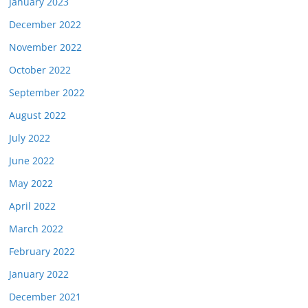
January 2023
December 2022
November 2022
October 2022
September 2022
August 2022
July 2022
June 2022
May 2022
April 2022
March 2022
February 2022
January 2022
December 2021