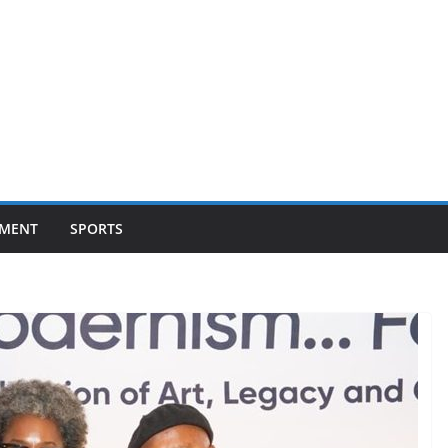
NMENT
SPORTS