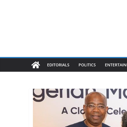
EDITORIALS
POLITICS
ENTERTAI