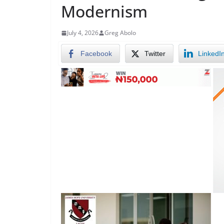
Modernism
July 4, 2026
Greg Abolo
Facebook
Twitter
LinkedI