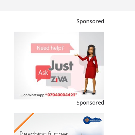
Sponsored
Sponsored