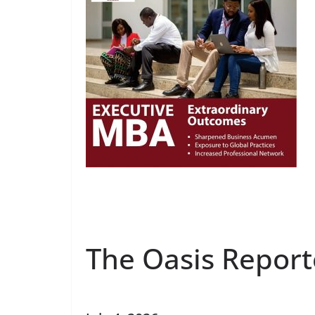
The Oasis Report