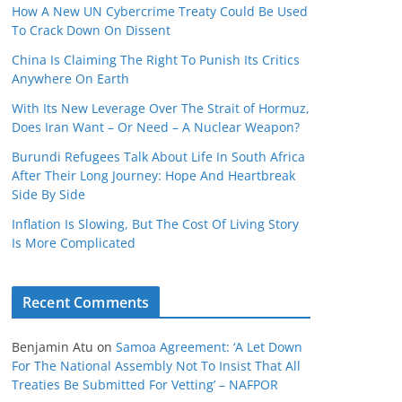
How A New UN Cybercrime Treaty Could Be Used
To Crack Down On Dissent
China Is Claiming The Right To Punish Its Critics
Anywhere On Earth
With Its New Leverage Over The Strait of Hormuz,
Does Iran Want – Or Need – A Nuclear Weapon?
Burundi Refugees Talk About Life In South Africa
After Their Long Journey: Hope And Heartbreak
Side By Side
Inflation Is Slowing, But The Cost Of Living Story
Is More Complicated
Recent Comments
Benjamin Atu
on
Samoa Agreement: ‘A Let Down
For The National Assembly Not To Insist That All
Treaties Be Submitted For Vetting’ – NAFPOR