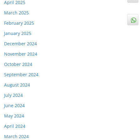
April 2025
March 2025
February 2025
January 2025
December 2024
November 2024
October 2024
September 2024
August 2024
July 2024
June 2024
May 2024
April 2024
March 2024