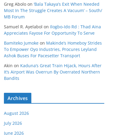
Greg Abolo
on
‘Bala Takaya’s Exit When Needed
Most In The Struggle Creates A Vacuum’ – South/
MB Forum
Samuel R. Ayelabol
on
Ilogbo-Ido Rd : Thad Aina
Appreciates Fayose For Opportunity To Serve
Bamiteko Jumoke
on
Makinde’s Homeboy Strides
To Empower Oyo Industries, Procures Leyland
Ashok Buses For Pacesetter Transport
Akin
on
Kaduna’s Great Train Hijack, Hours After
It’s Airport Was Overrun By Overrated Northern
Bandits
Archives
August 2026
July 2026
June 2026