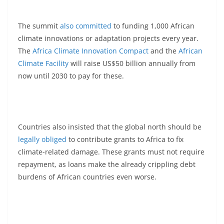
The summit
also committed
to funding 1,000 African
climate innovations or adaptation projects every year.
The
Africa Climate Innovation Compact
and the
African
Climate Facility
will raise US$50 billion annually from
now until 2030 to pay for these.
Countries also insisted that the global north should be
legally obliged
to contribute grants to Africa to fix
climate-related damage. These grants must not require
repayment, as loans make the already crippling debt
burdens of African countries even worse.