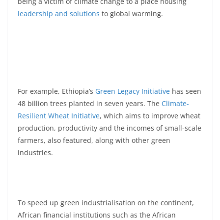
being a victim of climate change to a place housing
leadership and solutions
to global warming.
For example, Ethiopia’s
Green Legacy Initiative
has seen
48 billion trees planted in seven years. The
Climate-
Resilient Wheat Initiative
, which aims to improve wheat
production, productivity and the incomes of small-scale
farmers, also featured, along with other green
industries.
To speed up green industrialisation on the continent,
African financial institutions such as the African