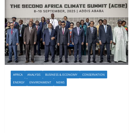
AFRICA
ANALYSIS
BUSINESS & ECONOMY
CONSERVATION
ENERGY
ENVIRONMENT
NEWS