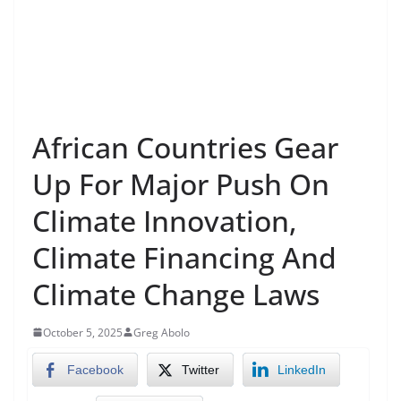
African Countries Gear
Up For Major Push On
Climate Innovation,
Climate Financing And
Climate Change Laws
October 5, 2025
Greg Abolo
Facebook
Twitter
LinkedIn