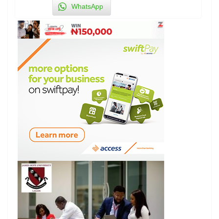
WhatsApp