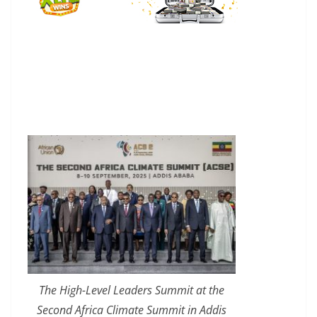
The High-Level Leaders Summit at the
Second Africa Climate Summit in Addis