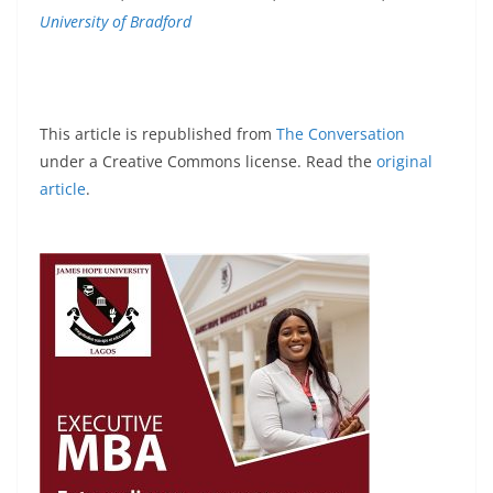
University of Bradford
This article is republished from
The Conversation
under a Creative Commons license. Read the
original
article
.