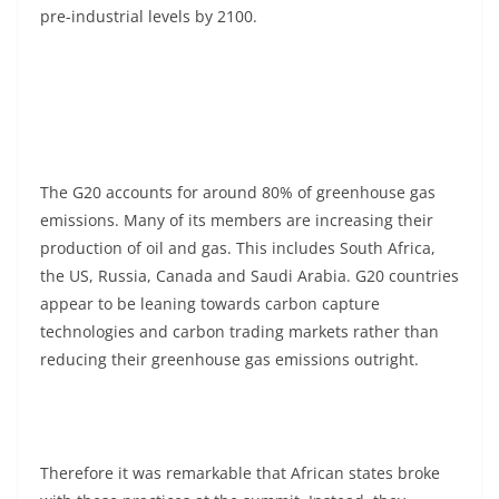
pre-industrial levels by 2100.
The G20 accounts for around 80% of greenhouse gas
emissions. Many of its members are increasing their
production of oil and gas. This includes South Africa,
the US, Russia, Canada and Saudi Arabia. G20 countries
appear to be leaning towards carbon capture
technologies and carbon trading markets rather than
reducing their greenhouse gas emissions outright.
Therefore it was remarkable that African states broke