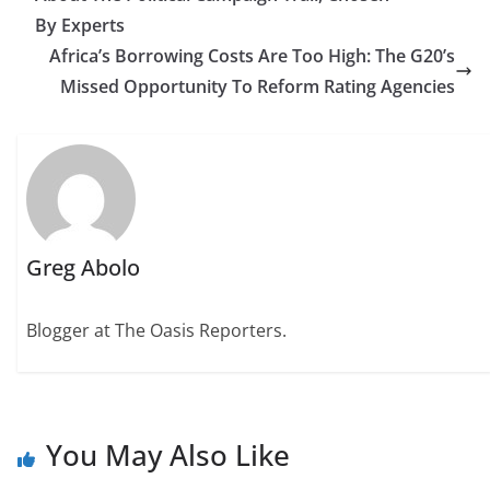
By Experts
Africa’s Borrowing Costs Are Too High: The G20’s
Missed Opportunity To Reform Rating Agencies
Greg Abolo
Blogger at The Oasis Reporters.
You May Also Like