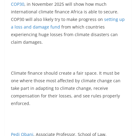
COP30
, in November 2025 will show how much
international climate finance Africa is able to secure.
COP30 will also likely try to make progress on
setting up
a loss and damage fund
from which countries
experiencing huge losses from climate disasters can
claim damages.
Climate finance should create a fair space. It must be
one where those most affected by climate change can
take part in adapting to climate change, receive
compensation for their losses, and see rules properly
enforced.
Pedi Obani
, Associate Professor, School of Law,