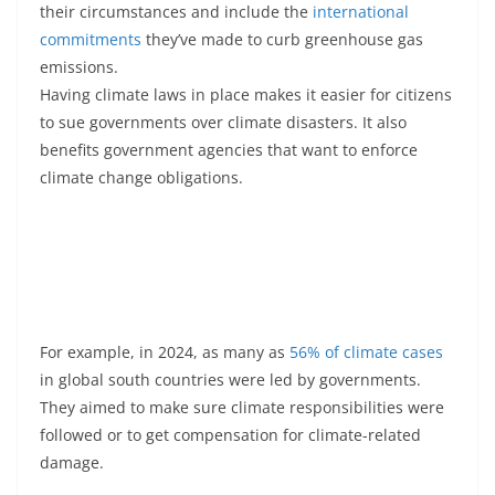
their circumstances and include the
international
commitments
they’ve made to curb greenhouse gas
emissions.
Having climate laws in place makes it easier for citizens
to sue governments over climate disasters. It also
benefits government agencies that want to enforce
climate change obligations.
For example, in 2024, as many as
56% of climate cases
in global south countries were led by governments.
They aimed to make sure climate responsibilities were
followed or to get compensation for climate-related
damage.