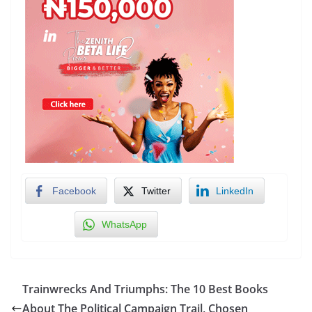
Facebook
Twitter
LinkedIn
WhatsApp
Trainwrecks And Triumphs: The 10 Best Books
About The Political Campaign Trail, Chosen