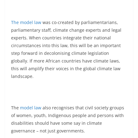
The model law
was co-created by parliamentarians,
parliamentary staff, climate change experts and legal
experts. When countries integrate their national
circumstances into this law, this will be an important
step forward in decolonising climate legislation
globally. If more African countries have climate laws,
this will amplify their voices in the global climate law
landscape.
The
model law
also recognises that civil society groups
of women, youth, Indigenous people and persons with
disabilities should have some say in climate
governance – not just governments.