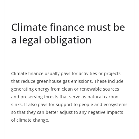
Climate finance must be
a legal obligation
Climate finance usually pays for activities or projects
that reduce greenhouse gas emissions. These include
generating energy from clean or renewable sources
and preserving forests that serve as natural carbon
sinks. It also pays for support to people and ecosystems
so that they can better adjust to any negative impacts
of climate change.