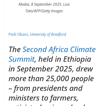
Ababa, 8 September 2025. Luis
Tato/AFP/Getty Images
Pedi Obani
,
University of Bradford
The
Second Africa Climate
Summit
, held in Ethiopia
in September 2025, drew
more than 25,000 people
– from presidents and
ministers to farmers,