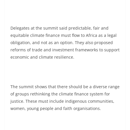
Delegates at the summit said predictable, fair and
equitable climate finance must flow to Africa as a legal
obligation, and not as an option. They also proposed
reforms of trade and investment frameworks to support
economic and climate resilience.
The summit shows that there should be a diverse range
of groups rethinking the climate finance system for
justice. These must include indigenous communities,
women, young people and faith organisations.