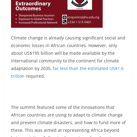
Climate change is already causing significant social and
economic losses in African countries. However, only
about US$195 billion will be made available by the
international community to the continent for climate
adaptation by 2035,
far less than the estimated US$1.6
trillion
required.
The summit featured some of the innovations that
African countries are using to adapt to climate change
and prevent climate disasters, and how to fund more of
these. This was aimed at representing Africa beyond