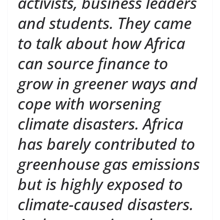
activists, business leaders
and students. They came
to talk about how Africa
can source finance to
grow in greener ways and
cope with worsening
climate disasters. Africa
has barely contributed to
greenhouse gas emissions
but is highly exposed to
climate-caused disasters.