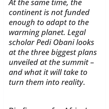
At the same time, the
continent is not funded
enough to adapt to the
warming planet. Legal
scholar Pedi Obani looks
at the three biggest plans
unveiled at the summit –
and what it will take to
turn them into reality
.