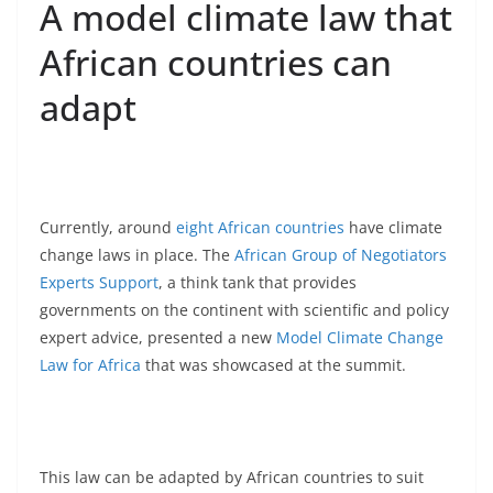
A model climate law that
African countries can
adapt
Currently, around
eight African countries
have climate
change laws in place. The
African Group of Negotiators
Experts Support
, a think tank that provides
governments on the continent with scientific and policy
expert advice, presented a new
Model Climate Change
Law for Africa
that was showcased at the summit.
This law can be adapted by African countries to suit