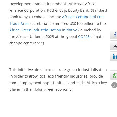
Development Bank, Afreximbank, Africa50, Africa
Finance Corporation, KCB Group, Equity Bank, Standard
Bank Kenya, Ecobank and the
African Continental Free
Trade Area
secretariat committed US$100 billion to the
Africa Green Industrialisation Initiative
(launched by
the African Union in 2023 at the global
COP28
climate
change conference).
This initiative aims to accelerate green industrialisation
in order to grow local eco-friendly industries, provide
more employment opportunities, and make Africa a key
player in the global green economy.