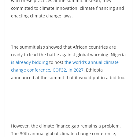
with these practices at the summit. Instead, they
committed to climate innovation, climate financing and
enacting climate change laws.
The summit also showed that African countries are
ready to lead the battle against global warming. Nigeria
is already bidding
to host
the world’s annual climate
change conference, COP32, in 2027
. Ethiopia
announced at the summit that it would put in a bid too.
However, the climate finance gap remains a problem.
The 30th annual global climate change conference,