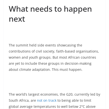
What needs to happen
next
The summit held side events showcasing the
contributions of civil society, faith-based organisations,
women and youth groups. But most African countries
are yet to include these groups in decision-making
about climate adaptation. This must happen.
The world’s largest economies, the G20, currently led by
South Africa, are
not on track
to being able to limit
global average temperatures to well below 2°C above