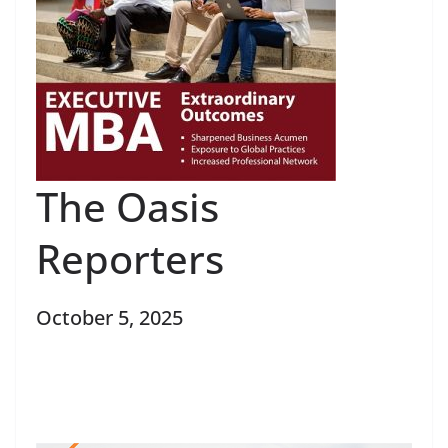
The Oasis
Reporters
October 5, 2025