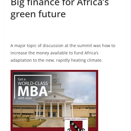
Big finance for Africa’s
green future
A major topic of discussion at the summit was how to
increase the money available to fund Africa’s
adaptation to the new, rapidly heating climate.