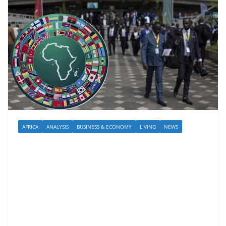
AFRICA
ANALYSIS
BUSINESS & ECONOMY
LIVING
NEWS