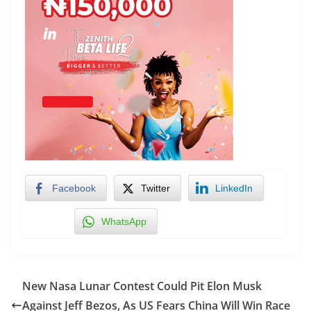
Facebook
Twitter
LinkedIn
WhatsApp
New Nasa Lunar Contest Could Pit Elon Musk
Against Jeff Bezos, As US Fears China Will Win Race