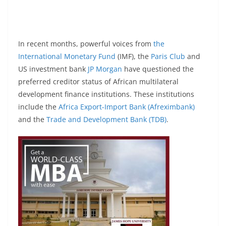
In recent months, powerful voices from
the
International Monetary Fund
(IMF), the
Paris Club
and
US investment bank
JP Morgan
have questioned the
preferred creditor status of African multilateral
development finance institutions. These institutions
include the
Africa Export-Import Bank (Afreximbank)
and the
Trade and Development Bank (TDB)
.