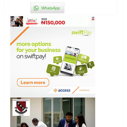
WhatsApp