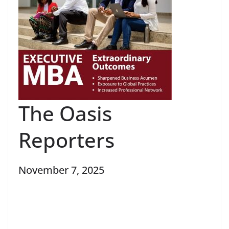
The Oasis
Reporters
November 7, 2025