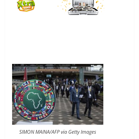
SIMON MAINA/AFP via Getty Images