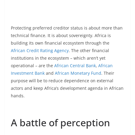
Protecting preferred creditor status is about more than
technical finance. It is about sovereignty. Africa is
building its own financial ecosystem through the
African Credit Rating Agency
. The other financial
institutions in the ecosystem – which aren’t yet
operational – are the
African Central Bank
,
African
Investment Bank
and
African Monetary Fund
. Their
purpose will be to reduce dependence on external
actors and keep Africa’s development agenda in African
hands.
A battle of perception