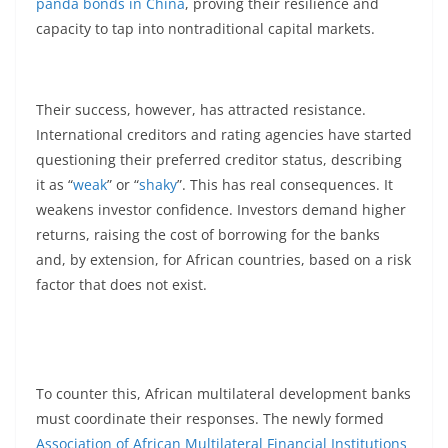
panda bonds in China
, proving their resilience and
capacity to tap into nontraditional capital markets.
Their success, however, has attracted resistance.
International creditors and rating agencies have started
questioning their preferred creditor status, describing
it as “
weak
” or “
shaky
”. This has real consequences. It
weakens investor confidence. Investors demand higher
returns, raising the cost of borrowing for the banks
and, by extension, for African countries, based on a risk
factor that does not exist.
To counter this, African multilateral development banks
must coordinate their responses. The newly formed
Association of African Multilateral Financial Institutions