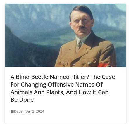
A Blind Beetle Named Hitler? The Case
For Changing Offensive Names Of
Animals And Plants, And How It Can
Be Done
December 2, 2024