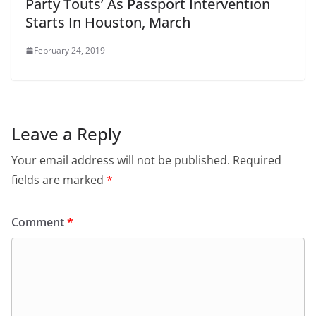
Party Touts’ As Passport Intervention
Starts In Houston, March
February 24, 2019
Leave a Reply
Your email address will not be published.
Required
fields are marked
*
Comment
*