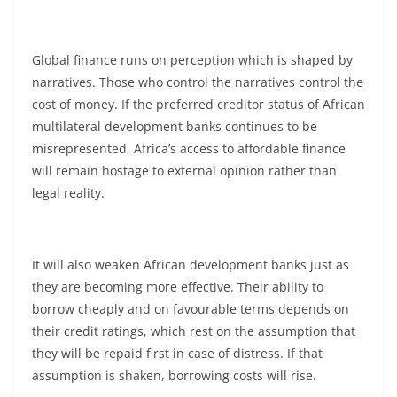
Global finance runs on perception which is shaped by
narratives. Those who control the narratives control the
cost of money. If the preferred creditor status of African
multilateral development banks continues to be
misrepresented, Africa’s access to affordable finance
will remain hostage to external opinion rather than
legal reality.
It will also weaken African development banks just as
they are becoming more effective. Their ability to
borrow cheaply and on favourable terms depends on
their credit ratings, which rest on the assumption that
they will be repaid first in case of distress. If that
assumption is shaken, borrowing costs will rise.