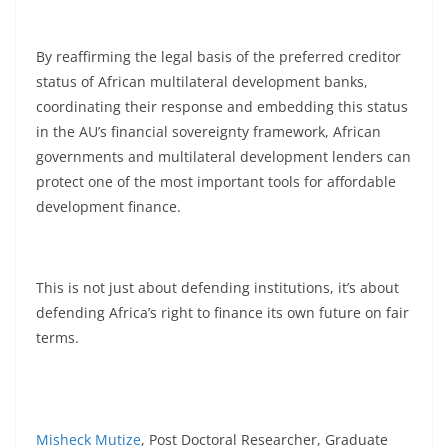
By reaffirming the legal basis of the preferred creditor
status of African multilateral development banks,
coordinating their response and embedding this status
in the AU’s financial sovereignty framework, African
governments and multilateral development lenders can
protect one of the most important tools for affordable
development finance.
This is not just about defending institutions, it’s about
defending Africa’s right to finance its own future on fair
terms.
Misheck Mutize
, Post Doctoral Researcher, Graduate