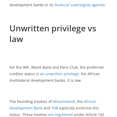
development banks in its
financial sovereignty agenda
.
Unwritten privilege vs
law
For the IMF, World Bank and Paris Club, the preferred
creditor status is
an unwritten privilege
. For African
multilateral development banks, it is law.
The founding treaties of
Afreximbank
, the
African
Development Bank
and
TDB
explicitly enshrine this
status. These treaties
are registered
under Article 102