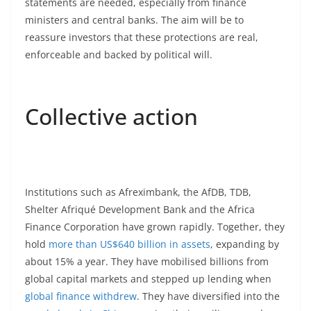
statements are needed, especially from finance
ministers and central banks. The aim will be to
reassure investors that these protections are real,
enforceable and backed by political will.
Collective action
Institutions such as Afreximbank, the AfDB, TDB,
Shelter Afriqué Development Bank and the Africa
Finance Corporation have grown rapidly. Together, they
hold
more than US$640 billion in assets
, expanding by
about 15% a year. They have mobilised billions from
global capital markets and stepped up lending when
global finance withdrew
. They have diversified into the