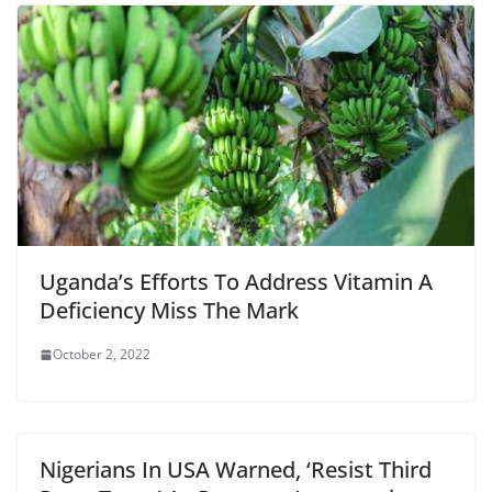
Uganda’s Efforts To Address Vitamin A
Deficiency Miss The Mark
October 2, 2022
Nigerians In USA Warned, ‘Resist Third