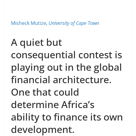
Misheck Mutize
,
University of Cape Town
A quiet but
consequential contest is
playing out in the global
financial architecture.
One that could
determine Africa’s
ability to finance its own
development.