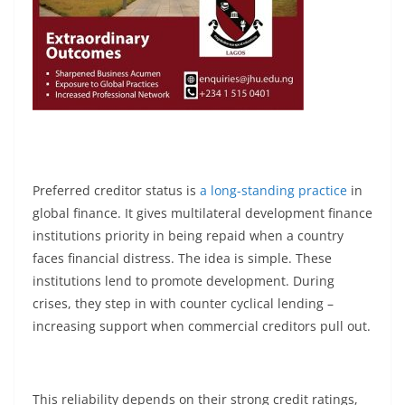
Preferred creditor status is
a long-standing practice
in
global finance. It gives multilateral development finance
institutions priority in being repaid when a country
faces financial distress. The idea is simple. These
institutions lend to promote development. During
crises, they step in with counter cyclical lending –
increasing support when commercial creditors pull out.
This reliability depends on their strong credit ratings,