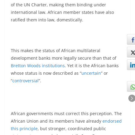
of the UN Charter, making them binding under
international law. African member states have also
ratified them into law, domestically.
This makes the status of African multilateral
development banks more legally secure than that of
Bretton Woods institutions
. Yet it is the African banks
whose status is now described as “
uncertain
” or
“
controversial
”.
African governments must correct this perception. The
African Union and its members have already
endorsed
this principle
, but stronger, coordinated public