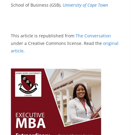
School of Business (GSB),
University of Cape Town
This article is republished from
The Conversation
under a Creative Commons license. Read the
original
article
.