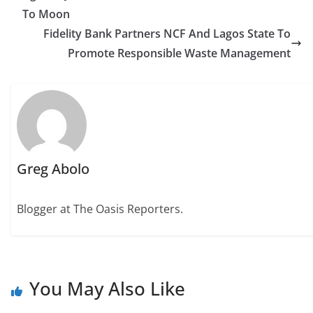
To Moon
Fidelity Bank Partners NCF And Lagos State To
Promote Responsible Waste Management
Greg Abolo
Blogger at The Oasis Reporters.
You May Also Like