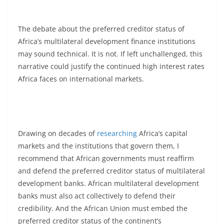
The debate about the preferred creditor status of
Africa’s multilateral development finance institutions
may sound technical. It is not. If left unchallenged, this
narrative could justify the continued high interest rates
Africa faces on international markets.
Drawing on decades of
researching
Africa’s capital
markets and the institutions that govern them, I
recommend that African governments must reaffirm
and defend the preferred creditor status of multilateral
development banks. African multilateral development
banks must also act collectively to defend their
credibility. And the African Union must embed the
preferred creditor status of the continent’s