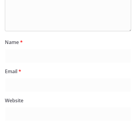
Name
*
Email
*
Website