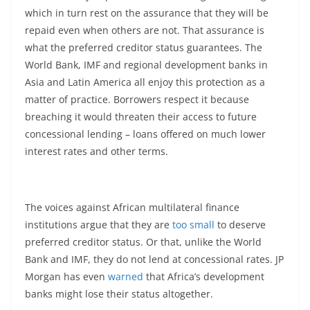
which in turn rest on the assurance that they will be
repaid even when others are not. That assurance is
what the preferred creditor status guarantees. The
World Bank, IMF and regional development banks in
Asia and Latin America all enjoy this protection as a
matter of practice. Borrowers respect it because
breaching it would threaten their access to future
concessional lending – loans offered on much lower
interest rates and other terms.
The voices against African multilateral finance
institutions argue that they are
too small
to deserve
preferred creditor status. Or that, unlike the World
Bank and IMF, they do not lend at concessional rates. JP
Morgan has even
warned
that Africa’s development
banks might lose their status altogether.