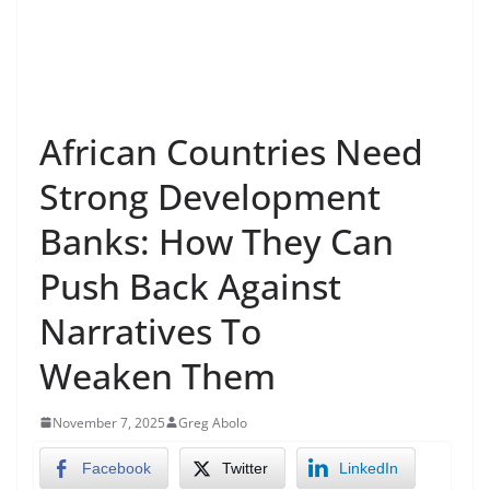
African Countries Need
Strong Development
Banks: How They Can
Push Back Against
Narratives To
Weaken Them
November 7, 2025
Greg Abolo
Facebook
Twitter
LinkedIn