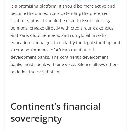
is a promising platform. It should be more active and
become the unified voice defending the preferred
creditor status. It should be used to issue joint legal
opinions, engage directly with credit rating agencies
and Paris Club members, and run global investor
education campaigns that clarify the legal standing and
strong performance of African multilateral
development banks. The continent’s development
banks must speak with one voice. Silence allows others
to define their credibility.
Continent’s financial
sovereignty