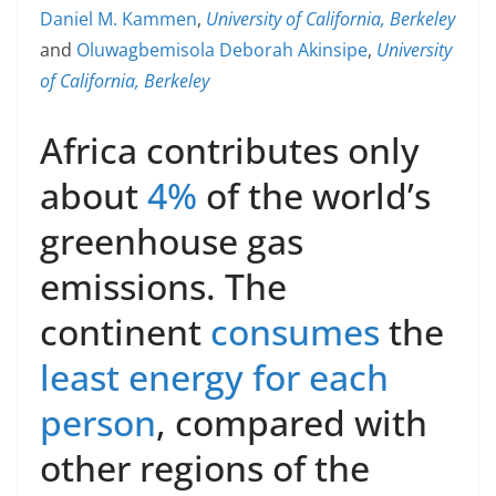
Daniel M. Kammen
,
University of California, Berkeley
and
Oluwagbemisola Deborah Akinsipe
,
University
of California, Berkeley
Africa contributes only
about
4%
of the world’s
greenhouse gas
emissions. The
continent
consumes
the
least energy for each
person
, compared with
other regions of the