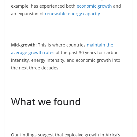
example, has experienced both
economic growth
and
an expansion of
renewable energy capacity
.
Mid-growth:
This is where countries
maintain the
average growth rates
of the past 30 years for carbon
intensity, energy intensity, and economic growth into
the next three decades.
What we found
Our findings suggest that explosive growth in Africa’s