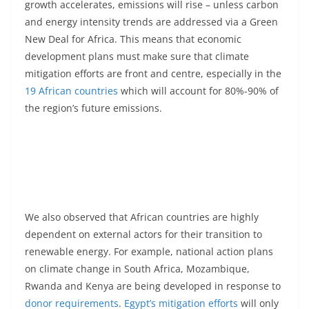
growth accelerates, emissions will rise – unless carbon
and energy intensity trends are addressed via a Green
New Deal for Africa. This means that economic
development plans must make sure that climate
mitigation efforts are front and centre, especially in the
19 African countries
which will account for 80%-90% of
the region’s future emissions.
We also observed that African countries are highly
dependent on external actors for their transition to
renewable energy. For example, national action plans
on climate change in South Africa, Mozambique,
Rwanda and Kenya are being developed in response to
donor requirements
.
Egypt’s mitigation efforts
will only