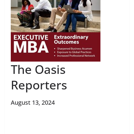
The Oasis
Reporters
August 13, 2024