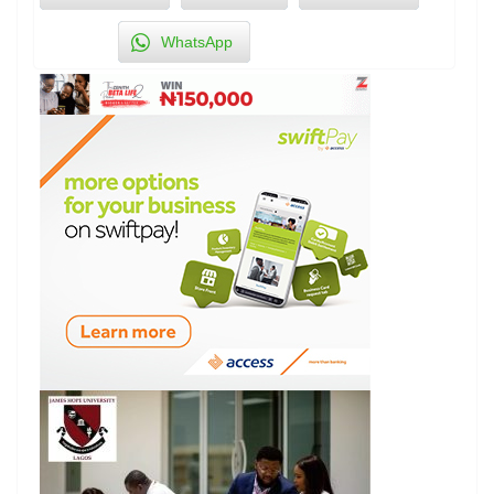
WhatsApp