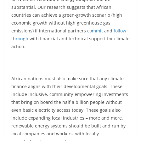
substantial. Our research suggests that African
countries can achieve a green-growth scenario (high
economic growth without high greenhouse gas
emissions) if international partners
commit
and
follow
through
with financial and technical support for climate
action.
African nations must also make sure that any climate
finance aligns with their developmental goals. These
include inclusive, community-empowering investments
that bring on board the half a billion people without
even basic electricity access today. These goals also
include expanding local industries – more and more,
renewable energy systems should be built and run by
local companies and workers, with locally