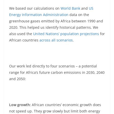
We based our calculations on
World
Bank
and
US
Energy Information Administration
data on the
greenhouse gases emitted by Africa between 1990 and
2020. This helped us identify historical patterns. We
also used the
United Nations’ population projections
for
African countries
across all scenarios
.
Our work led directly to four scenarios – a potential
range for Africa’s future carbon emissions in 2030, 2040
and 2050:
Low growth:
African countries’ economic growth does
not speed up. They grow slowly but limit both energy