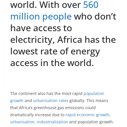
world. With over
560
million people
who don’t
have access to
electricity, Africa has the
lowest rate of energy
access in the world.
The continent also has the most rapid
population
growth
and
urbanisation
rates
globally. This means
that Africa’s greenhouse gas emissions could
dramatically increase due to
rapid economic growth
,
urbanisation, industrialisation
and population growth.