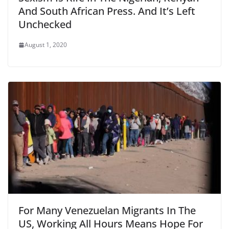
And South African Press. And It’s Left
Unchecked
August 1, 2020
For Many Venezuelan Migrants In The
US, Working All Hours Means Hope For