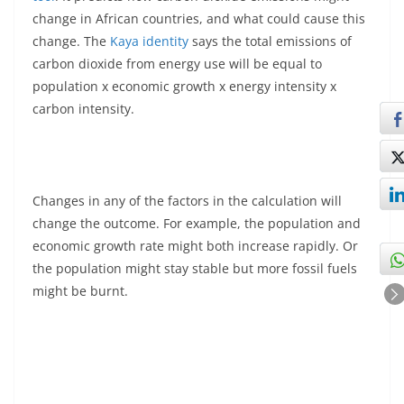
change in African countries, and what could cause this
change. The
Kaya identity
says the total emissions of
carbon dioxide from energy use will be equal to
population x economic growth x energy intensity x
carbon intensity.
Changes in any of the factors in the calculation will
change the outcome. For example, the population and
economic growth rate might both increase rapidly. Or
the population might stay stable but more fossil fuels
might be burnt.