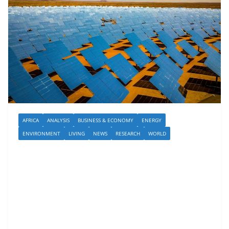
AFRICA
ANALYSIS
BUSINESS & ECONOMY
ENERGY
ENVIRONMENT
LIVING
NEWS
RESEARCH
WORLD