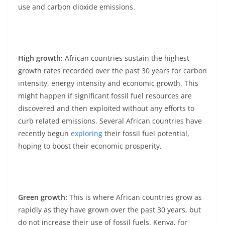
use and carbon dioxide emissions.
High growth:
African countries sustain the highest
growth rates recorded over the past 30 years for carbon
intensity, energy intensity and economic growth. This
might happen if significant fossil fuel resources are
discovered and then exploited without any efforts to
curb related emissions. Several African countries have
recently begun
exploring
their fossil fuel potential,
hoping to boost their economic prosperity.
Green growth:
This is where African countries grow as
rapidly as they have grown over the past 30 years, but
do not increase their use of fossil fuels. Kenya, for