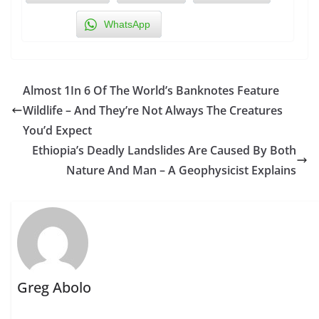
WhatsApp
Almost 1In 6 Of The World’s Banknotes Feature
Wildlife – And They’re Not Always The Creatures
You’d Expect
Ethiopia’s Deadly Landslides Are Caused By Both
Nature And Man – A Geophysicist Explains
Greg Abolo