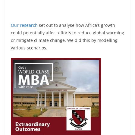
Our research
set out to analyse how Africa’s growth
could potentially affect efforts to reduce global warming
or mitigate climate change. We did this by modelling
various scenarios.