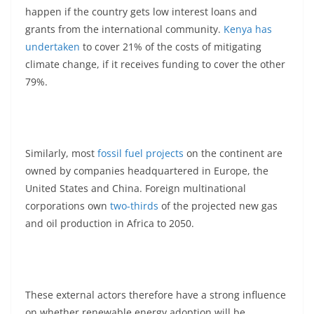
happen if the country gets low interest loans and
grants from the international community.
Kenya has
undertaken
to cover 21% of the costs of mitigating
climate change, if it receives funding to cover the other
79%.
Similarly, most
fossil fuel projects
on the continent are
owned by companies headquartered in Europe, the
United States and China. Foreign multinational
corporations own
two-thirds
of the projected new gas
and oil production in Africa to 2050.
These external actors therefore have a strong influence
on whether renewable energy adoption will be