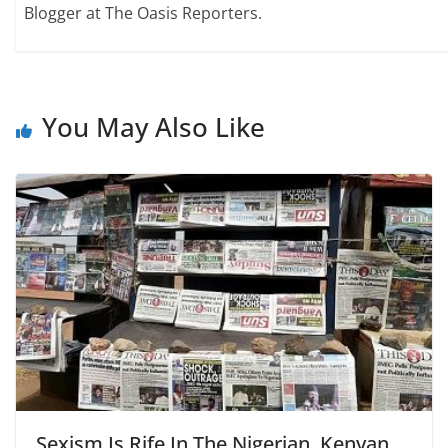
Blogger at The Oasis Reporters.
You May Also Like
Sexism Is Rife In The Nigerian, Kenyan