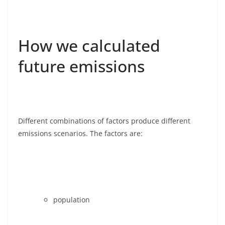
How we calculated
future emissions
Different combinations of factors produce different
emissions scenarios. The factors are:
population