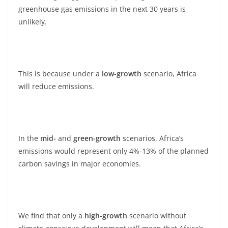
greenhouse gas emissions in the next 30 years is
unlikely.
This is because under a
low-growth
scenario, Africa
will reduce emissions.
In the
mid-
and
green-growth
scenarios, Africa’s
emissions would represent only 4%-13% of the planned
carbon savings in major economies.
We find that only a
high-growth
scenario without