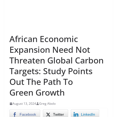
African Economic
Expansion Need Not
Threaten Global Carbon
Targets: Study Points
Out The Path To
Green Growth
August 13, 2024
Greg Abolo
Facebook
Twitter
LinkedIn