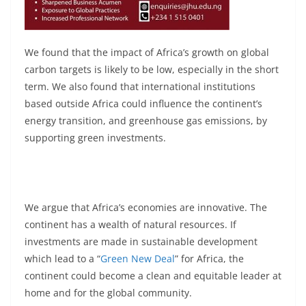
We found that the impact of Africa’s growth on global
carbon targets is likely to be low, especially in the short
term. We also found that international institutions
based outside Africa could influence the continent’s
energy transition, and greenhouse gas emissions, by
supporting green investments.
We argue that Africa’s economies are innovative. The
continent has a wealth of natural resources. If
investments are made in sustainable development
which lead to a “
Green New Deal
” for Africa, the
continent could become a clean and equitable leader at
home and for the global community.