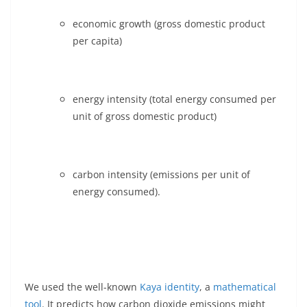
economic growth (gross domestic product
per capita)
energy intensity (total energy consumed per
unit of gross domestic product)
carbon intensity (emissions per unit of
energy consumed).
We used the well-known
Kaya identity
, a
mathematical
tool
. It predicts how carbon dioxide emissions might