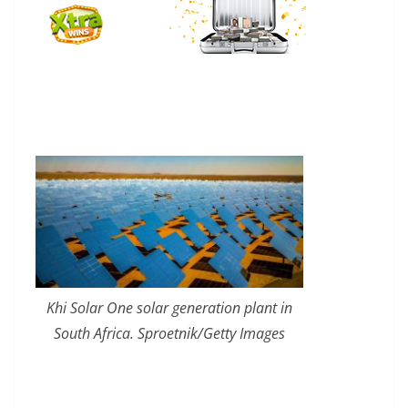
Khi Solar One solar generation plant in
South Africa. Sproetnik/Getty Images