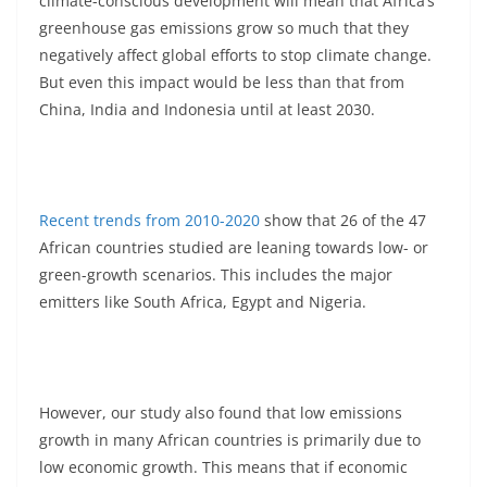
climate-conscious development will mean that Africa’s
greenhouse gas emissions grow so much that they
negatively affect global efforts to stop climate change.
But even this impact would be less than that from
China, India and Indonesia until at least 2030.
Recent trends from 2010-2020
show that 26 of the 47
African countries studied are leaning towards low- or
green-growth scenarios. This includes the major
emitters like South Africa, Egypt and Nigeria.
However, our study also found that low emissions
growth in many African countries is primarily due to
low economic growth. This means that if economic