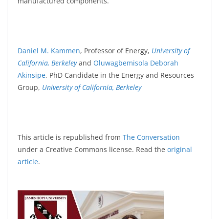
manufactured components.
Daniel M. Kammen
, Professor of Energy,
University of
California, Berkeley
and
Oluwagbemisola Deborah
Akinsipe
, PhD Candidate in the Energy and Resources
Group,
University of California, Berkeley
This article is republished from
The Conversation
under a Creative Commons license. Read the
original
article
.