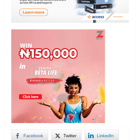
Facebook
Twitter
LinkedIn