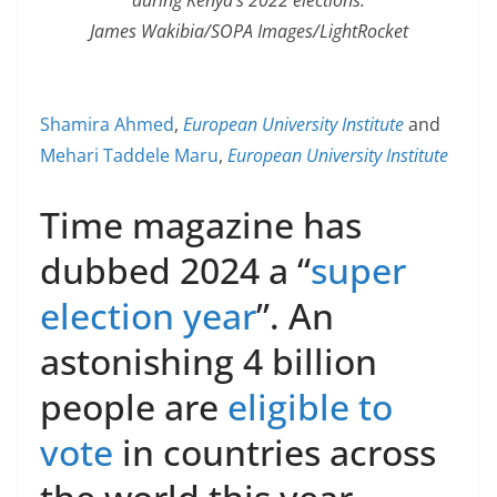
James Wakibia/SOPA Images/LightRocket
Shamira Ahmed
,
European University Institute
and
Mehari Taddele Maru
,
European University Institute
Time magazine has
dubbed 2024 a “
super
election year
”. An
astonishing 4 billion
people are
eligible to
vote
in countries across