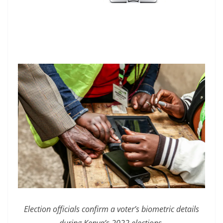
Election officials confirm a voter’s biometric details
during Kenya’s 2022 elections.