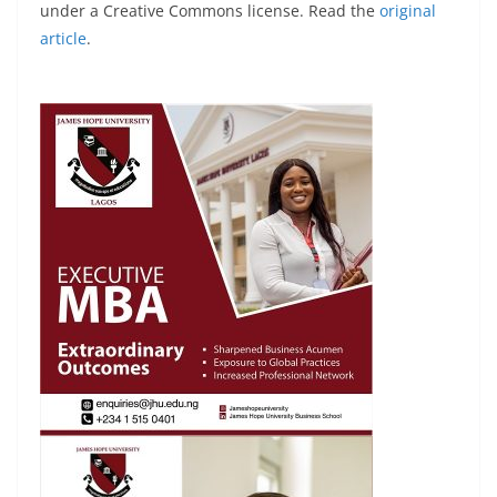
under a Creative Commons license. Read the
original
article
.