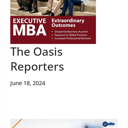
The Oasis
Reporters
June 18, 2024