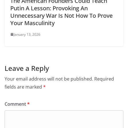
The American Founders Could Teach
Putin A Lesson: Provoking An
Unnecessary War Is Not How To Prove
Your Masculinity
January 13, 2026
Leave a Reply
Your email address will not be published.
Required
fields are marked
*
Comment
*