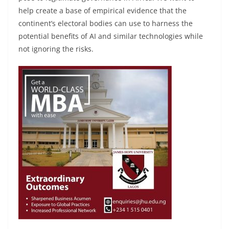
help create a base of empirical evidence that the
continent’s electoral bodies can use to harness the
potential benefits of AI and similar technologies while
not ignoring the risks.