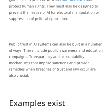
protect human rights. They must also be designed to
prevent the misuse of AI for electoral manipulation or
suppression of political opposition.
Public trust in AI systems can also be built in a number
of ways. These include public awareness and education
campaigns. Transparency and accountability
mechanisms that impose sanctions and provide
remedies when breaches of trust and law occur are
also crucial.
Examples exist