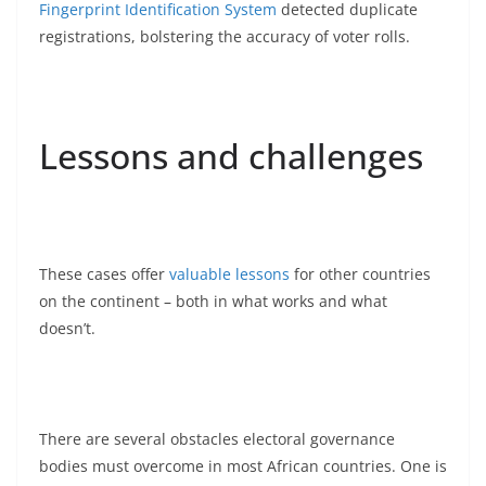
Fingerprint Identification System
detected duplicate
registrations, bolstering the accuracy of voter rolls.
Lessons and challenges
These cases offer
valuable lessons
for other countries
on the continent – both in what works and what
doesn’t.
There are several obstacles electoral governance
bodies must overcome in most African countries. One is