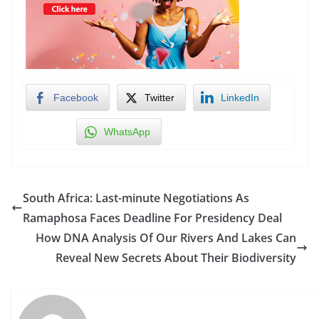
Facebook
Twitter
LinkedIn
WhatsApp
South Africa: Last-minute Negotiations As
Ramaphosa Faces Deadline For Presidency Deal
How DNA Analysis Of Our Rivers And Lakes Can
Reveal New Secrets About Their Biodiversity