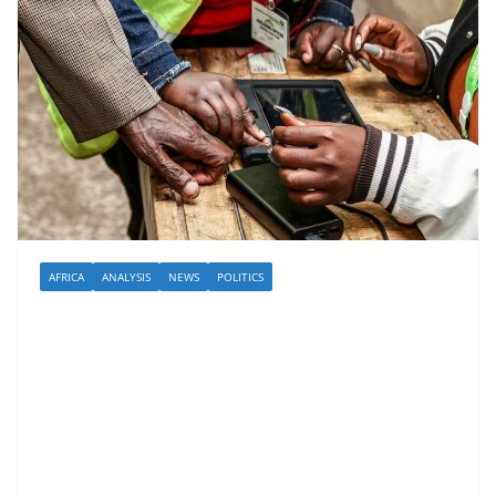
AFRICA
ANALYSIS
NEWS
POLITICS