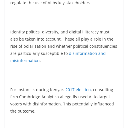
regulate the use of AI by key stakeholders.
Identity politics, diversity, and digital illiteracy must
also be taken into account. These all play a role in the
rise of polarisation and whether political constituencies
are particularly susceptible to
disinformation and
misinformation
.
For instance, during Kenya’s
2017 election
, consulting
firm Cambridge Analytica allegedly used AI to target
voters with disinformation. This potentially influenced
the outcome.