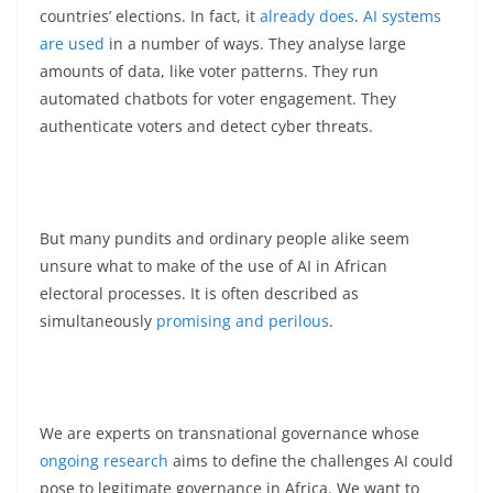
countries’ elections. In fact, it
already does
.
AI systems
are used
in a number of ways. They analyse large
amounts of data, like voter patterns. They run
automated chatbots for voter engagement. They
authenticate voters and detect cyber threats.
But many pundits and ordinary people alike seem
unsure what to make of the use of AI in African
electoral processes. It is often described as
simultaneously
promising and perilous
.
We are experts on transnational governance whose
ongoing research
aims to define the challenges AI could
pose to legitimate governance in Africa. We want to