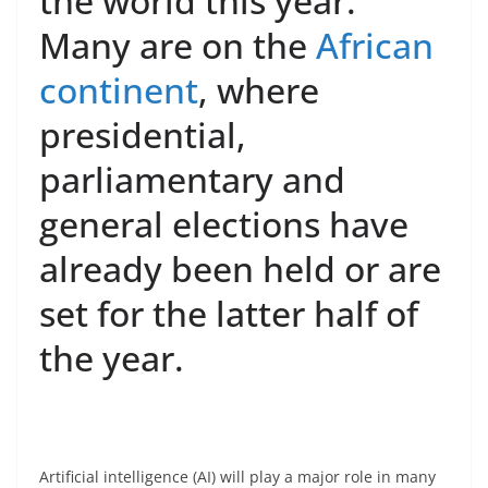
the world this year.
Many are on the
African
continent
, where
presidential,
parliamentary and
general elections have
already been held or are
set for the latter half of
the year.
Artificial intelligence (AI) will play a major role in many