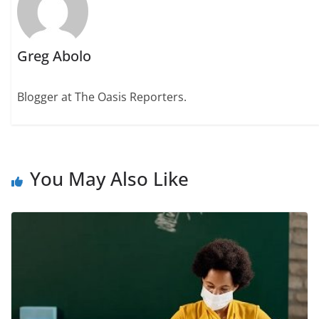
Greg Abolo
Blogger at The Oasis Reporters.
You May Also Like