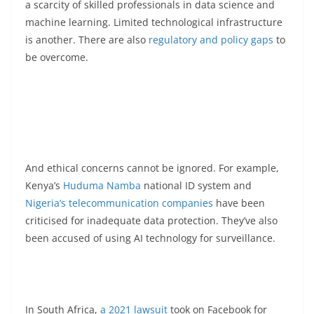
a scarcity of skilled professionals in data science and
machine learning. Limited technological infrastructure
is another. There are also
regulatory and policy gaps
to
be overcome.
And ethical concerns cannot be ignored. For example,
Kenya’s
Huduma Namba
national ID system and
Nigeria’s telecommunication companies
have been
criticised for inadequate data protection. They’ve also
been accused of using AI technology for surveillance.
In South Africa,
a 2021 lawsuit
took on Facebook for