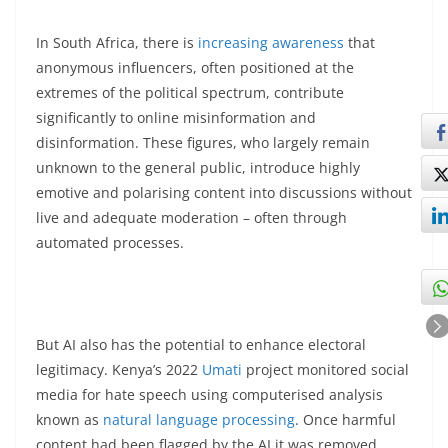
In South Africa, there is
increasing awareness
that
anonymous influencers, often positioned at the
extremes of the political spectrum, contribute
significantly to online misinformation and
disinformation. These figures, who largely remain
unknown to the general public, introduce highly
emotive and polarising content into discussions without
live and adequate moderation – often through
automated processes.
But AI also has the potential to enhance electoral
legitimacy. Kenya’s 2022
Umati
project monitored social
media for hate speech using computerised analysis
known as
natural language processing
. Once harmful
content had been flagged by the AI it was removed.