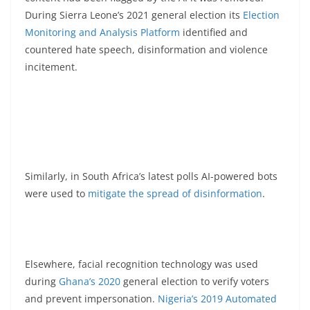
During Sierra Leone’s 2021 general election its
Election
Monitoring and Analysis Platform
identified and
countered hate speech, disinformation and violence
incitement.
Similarly, in South Africa’s latest polls AI-powered bots
were used to
mitigate the spread of disinformation
.
Elsewhere, facial recognition technology was used
during
Ghana’s 2020
general election to verify voters
and prevent impersonation.
Nigeria’s 2019 Automated