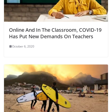
Online And In The Classroom, COVID-19
Has Put New Demands On Teachers
October 6, 2020