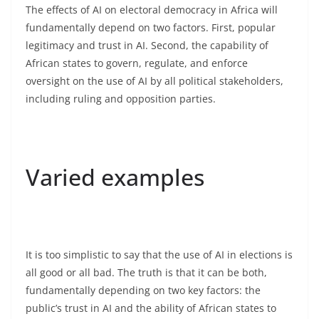
The effects of AI on electoral democracy in Africa will
fundamentally depend on two factors. First, popular
legitimacy and trust in AI. Second, the capability of
African states to govern, regulate, and enforce
oversight on the use of AI by all political stakeholders,
including ruling and opposition parties.
Varied examples
It is too simplistic to say that the use of AI in elections is
all good or all bad. The truth is that it can be both,
fundamentally depending on two key factors: the
public’s trust in AI and the ability of African states to