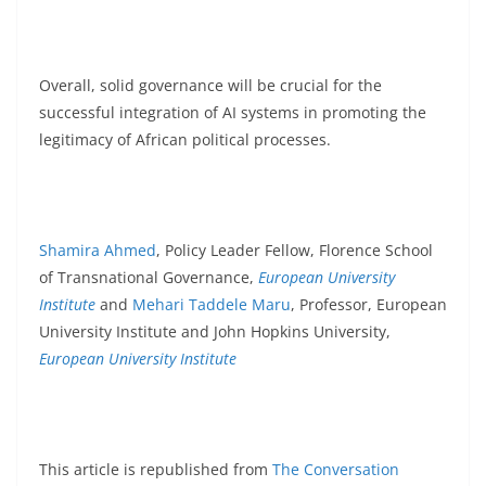
Overall, solid governance will be crucial for the
successful integration of AI systems in promoting the
legitimacy of African political processes.
Shamira Ahmed
, Policy Leader Fellow, Florence School
of Transnational Governance,
European University
Institute
and
Mehari Taddele Maru
, Professor, European
University Institute and John Hopkins University,
European University Institute
This article is republished from
The Conversation