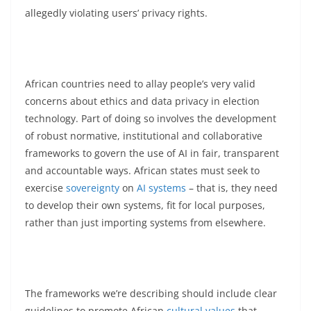
allegedly violating users’ privacy rights.
African countries need to allay people’s very valid
concerns about ethics and data privacy in election
technology. Part of doing so involves the development
of robust normative, institutional and collaborative
frameworks to govern the use of AI in fair, transparent
and accountable ways. African states must seek to
exercise
sovereignty
on
AI systems
– that is, they need
to develop their own systems, fit for local purposes,
rather than just importing systems from elsewhere.
The frameworks we’re describing should include clear
guidelines to promote African
cultural values
that