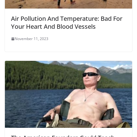
Air Pollution And Temperature: Bad For
Your Heart And Blood Vessels
November 11, 2023