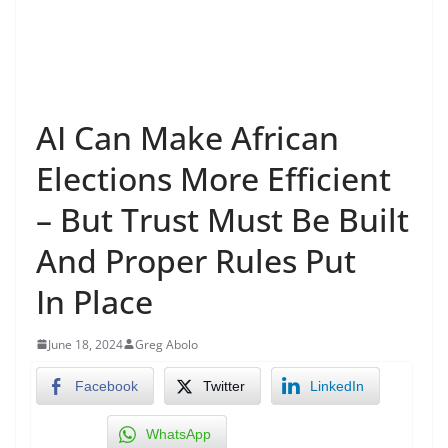
AI Can Make African
Elections More Efficient
– But Trust Must Be Built
And Proper Rules Put
In Place
June 18, 2024
Greg Abolo
Facebook
Twitter
LinkedIn
WhatsApp