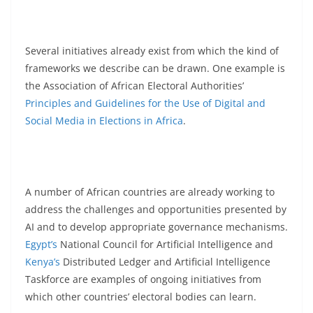
Several initiatives already exist from which the kind of
frameworks we describe can be drawn. One example is
the Association of African Electoral Authorities’
Principles and Guidelines for the Use of Digital and
Social Media in Elections in Africa
.
A number of African countries are already working to
address the challenges and opportunities presented by
AI and to develop appropriate governance mechanisms.
Egypt’s
National Council for Artificial Intelligence and
Kenya’s
Distributed Ledger and Artificial Intelligence
Taskforce are examples of ongoing initiatives from
which other countries’ electoral bodies can learn.